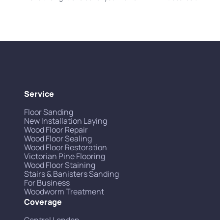
Service
Floor Sanding
New Installation Laying
Wood Floor Repair
Wood Floor Sealing
Wood Floor Restoration
Victorian Pine Flooring
Wood Floor Staining
Stairs & Banisters Sanding
For Business
Woodworm Treatment
Coverage
Central London