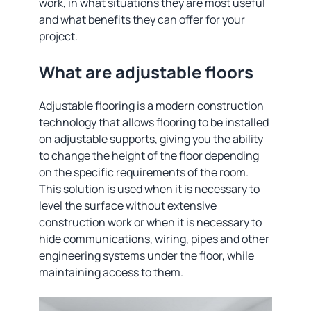
work, in what situations they are most useful
and what benefits they can offer for your
project.
What are adjustable floors
Adjustable flooring is a modern construction
technology that allows flooring to be installed
on adjustable supports, giving you the ability
to change the height of the floor depending
on the specific requirements of the room.
This solution is used when it is necessary to
level the surface without extensive
construction work or when it is necessary to
hide communications, wiring, pipes and other
engineering systems under the floor, while
maintaining access to them.