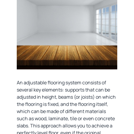
An adjustable flooring system consists of
several key elements: supports that can be
adjusted in height, beams (or joists) on which
the flooring is fixed, and the flooring itself,
which can be made of different materials
such as wood, laminate, tile or even concrete
slabs. This approach allows you to achieve a
perfectly level floor, even if the original