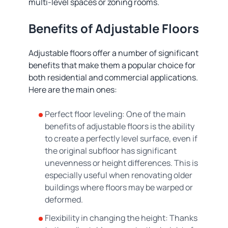
multi-level spaces or zoning rooms.
Benefits of Adjustable Floors
Adjustable floors offer a number of significant
benefits that make them a popular choice for
both residential and commercial applications.
Here are the main ones:
Perfect floor leveling: One of the main
benefits of adjustable floors is the ability
to create a perfectly level surface, even if
the original subfloor has significant
unevenness or height differences. This is
especially useful when renovating older
buildings where floors may be warped or
deformed.
Flexibility in changing the height: Thanks