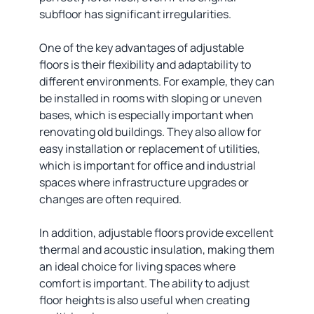
subfloor has significant irregularities.
One of the key advantages of adjustable
floors is their flexibility and adaptability to
different environments. For example, they can
be installed in rooms with sloping or uneven
bases, which is especially important when
renovating old buildings. They also allow for
easy installation or replacement of utilities,
which is important for office and industrial
spaces where infrastructure upgrades or
changes are often required.
In addition, adjustable floors provide excellent
thermal and acoustic insulation, making them
an ideal choice for living spaces where
comfort is important. The ability to adjust
floor heights is also useful when creating