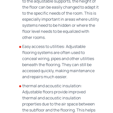
to the adjustable supports, the height of
the floor can be easily changed to adapt it
to the specific needs of the room. This is
especially important in areas where utility
systems need to be hidden or where the
floor level needs to be equalized with
other rooms.
Easy access to utilities: Adjustable
flooring systems are often used to
conceal wiring, pipes and other utilities
beneath the flooring. They can still be
accessed quickly, making maintenance
and repairs much easier.
thermal and acoustic insulation:
Adjustable floors provide improved
thermal and acoustic insulation
properties due to the air space between
the subfloor and the flooring. This helps