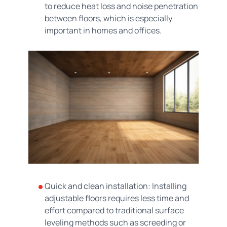
to reduce heat loss and noise penetration
between floors, which is especially
important in homes and offices.
Quick and clean installation: Installing
adjustable floors requires less time and
effort compared to traditional surface
leveling methods such as screeding or