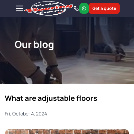
Get a quote
Our blog
What are adjustable floors
Fri, October 4, 2024