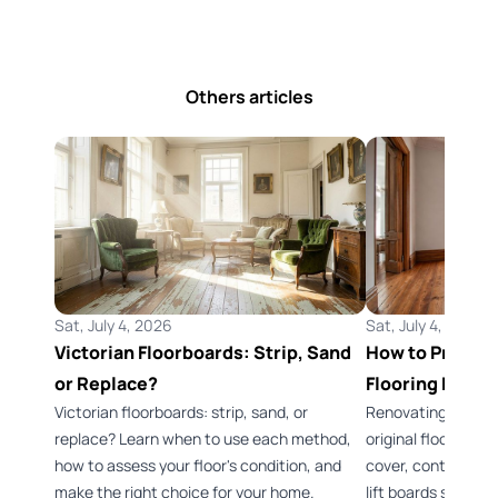
Others articles
Sat, July 4, 2026
Sat, July 4, 2026
Victorian Floorboards: Strip, Sand
How to Preserv
or Replace?
Flooring Durin
Victorian floorboards: strip, sand, or
Renovating a Vict
replace? Learn when to use each method,
original flooring 
how to assess your floor's condition, and
cover, control dus
make the right choice for your home.
lift boards safely.