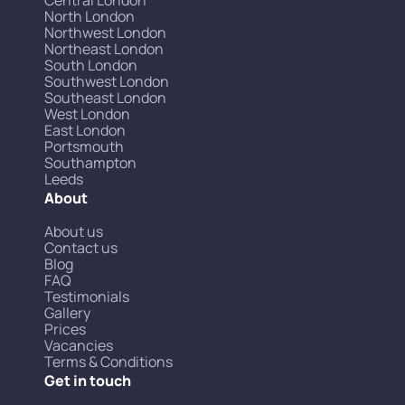
North London
Northwest London
Northeast London
South London
Southwest London
Southeast London
West London
East London
Portsmouth
Southampton
Leeds
About
About us
Contact us
Blog
FAQ
Testimonials
Gallery
Prices
Vacancies
Terms & Conditions
Get in touch