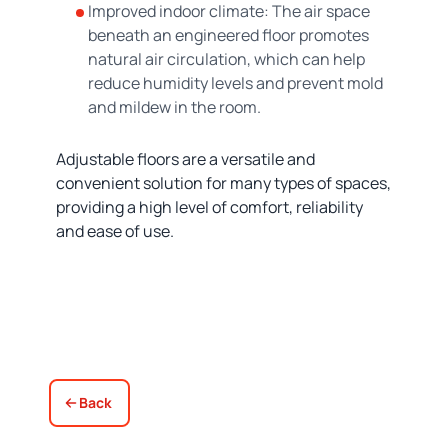
Improved indoor climate: The air space
beneath an engineered floor promotes
natural air circulation, which can help
reduce humidity levels and prevent mold
and mildew in the room.
Adjustable floors are a versatile and
convenient solution for many types of spaces,
providing a high level of comfort, reliability
and ease of use.
Back