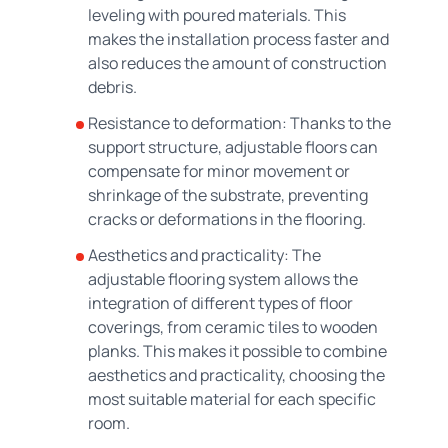
leveling with poured materials. This
makes the installation process faster and
also reduces the amount of construction
debris.
Resistance to deformation: Thanks to the
support structure, adjustable floors can
compensate for minor movement or
shrinkage of the substrate, preventing
cracks or deformations in the flooring.
Aesthetics and practicality: The
adjustable flooring system allows the
integration of different types of floor
coverings, from ceramic tiles to wooden
planks. This makes it possible to combine
aesthetics and practicality, choosing the
most suitable material for each specific
room.