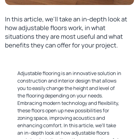
In this article, we'll take an in-depth look at
how adjustable floors work, in what
situations they are most useful and what
benefits they can offer for your project.
Adjustable flooring is an innovative solution in
construction and interior design that allows
you to easily change the height and level of
the flooring depending on your needs.
Embracing modern technology and flexibility,
these floors open up new possibilities for
zoning space, improving acoustics and
enhancing comfort. In this article, we'll take
an in-depth look at how adjustable floors