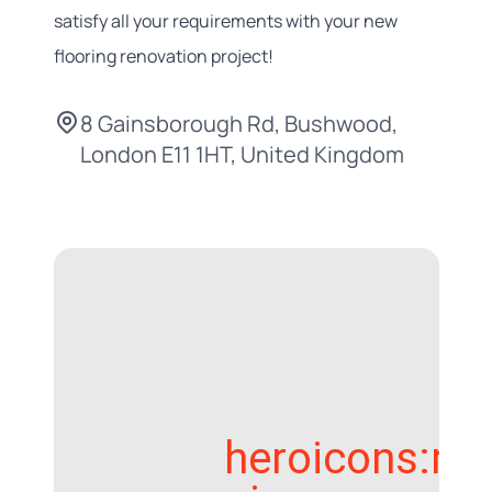
satisfy all your requirements with your new
flooring renovation project!
8 Gainsborough Rd, Bushwood,
London E11 1HT, United Kingdom
heroicons:ma