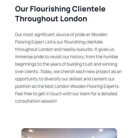
Our Flourishing Clientele
Throughout London​
Our most significant source of pride at Wooden
Flooring Expert Ltd is our flourishing clientele
throughout London and nearby suburbs. It gives us
immense pride to revisit our history, from the humble
beginnings to the years of building trust and winning
over clients. Today, we cherish each new project as an
opportunity to diversify our skillset and cement our
position as the best London Wooden Flooring Experts.
Feel free to get in touch with our team for a detailed
consultation session!