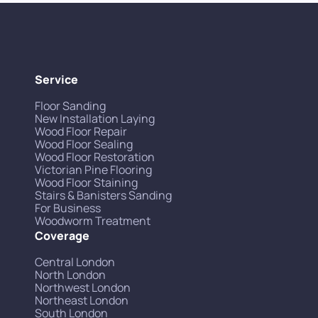
Service
Floor Sanding
New Installation Laying
Wood Floor Repair
Wood Floor Sealing
Wood Floor Restoration
Victorian Pine Flooring
Wood Floor Staining
Stairs & Banisters Sanding
For Business
Woodworm Treatment
Coverage
Central London
North London
Northwest London
Northeast London
South London