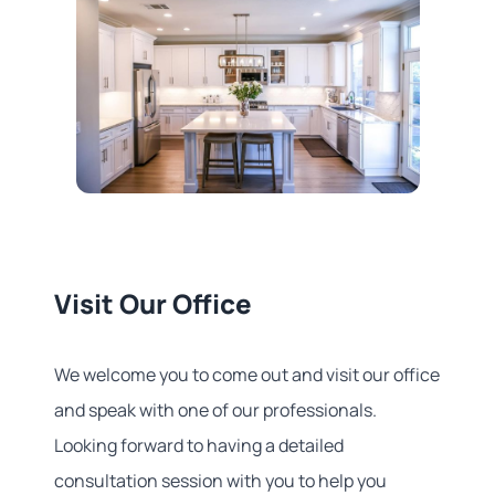
Visit Our Office
We welcome you to come out and visit our office
and speak with one of our professionals.
Looking forward to having a detailed
consultation session with you to help you