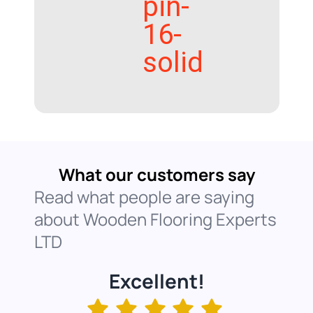
pin-
16-
solid
What our customers say
Read what people are saying
about Wooden Flooring Experts
LTD
Excellent!