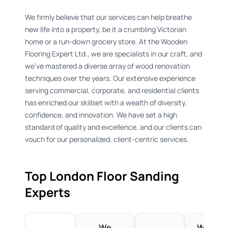
We firmly believe that our services can help breathe
new life into a property, be it a crumbling Victorian
home or a run-down grocery store. At the Wooden
Flooring Expert Ltd., we are specialists in our craft, and
we've mastered a diverse array of wood renovation
techniques over the years. Our extensive experience
serving commercial, corporate, and residential clients
has enriched our skillset with a wealth of diversity,
confidence, and innovation. We have set a high
standard of quality and excellence, and our clients can
vouch for our personalized, client-centric services.
Top London Floor Sanding
Experts ​
We
We're