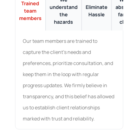
Trained
understand
Eliminate
absolute
team
the
Hassle
fans of
members
hazards
clean
Our team members are trained to
capture the client's needs and
preferences, prioritize consultation, and
keep them in the loop with regular
progress updates. We firmly believe in
transparency, and this belief has allowed
us to establish client relationships
marked with trust and reliability.