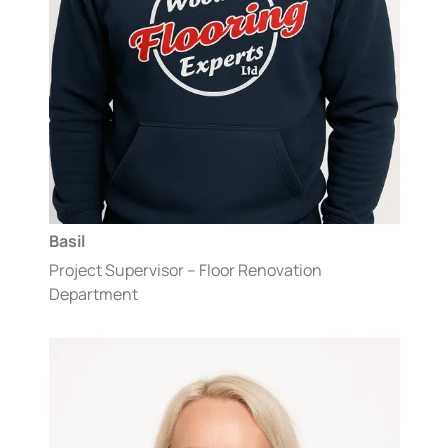
Basil
Project Supervisor – Floor Renovation
Department