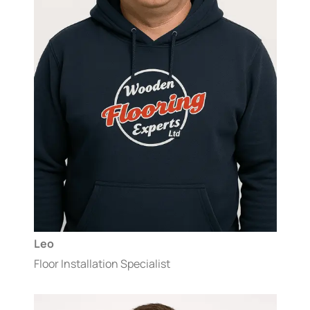
Leo
Floor Installation Specialist