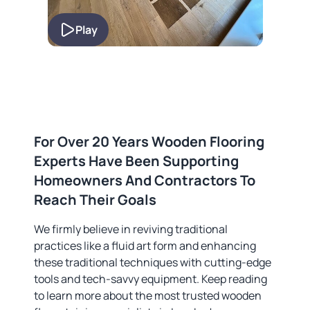
Play
For Over 20 Years Wooden Flooring
Experts Have Been Supporting
Homeowners And Contractors To
Reach Their Goals
We firmly believe in reviving traditional
practices like a fluid art form and enhancing
these traditional techniques with cutting-edge
tools and tech-savvy equipment. Keep reading
to learn more about the most trusted wooden