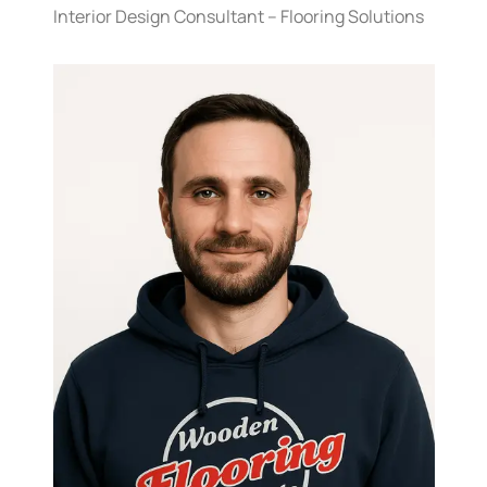
Interior Design Consultant – Flooring Solutions