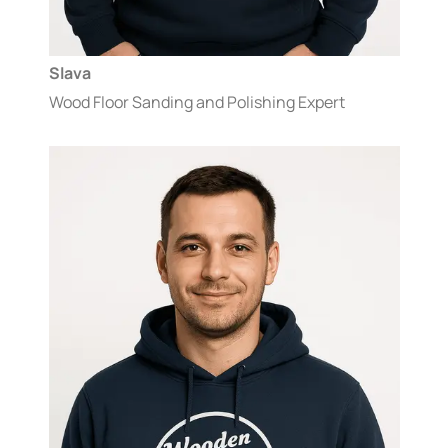
Slava
Wood Floor Sanding and Polishing Expert