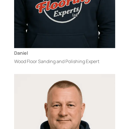
Daniel
Wood Floor Sanding and Polishing Expert