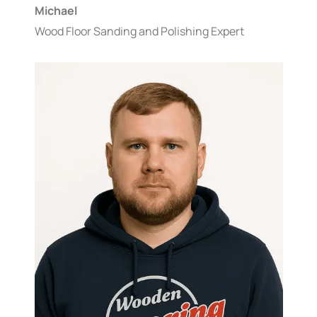
Michael
Wood Floor Sanding and Polishing Expert