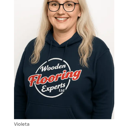
Violeta