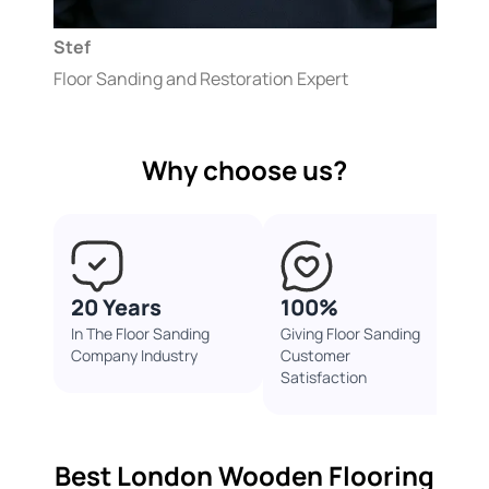
Stef
Floor Sanding and Restoration Expert
Why choose us?
20 Years
100%
In The Floor Sanding
Giving Floor Sanding
Company Industry
Customer
Satisfaction
Best London Wooden Flooring