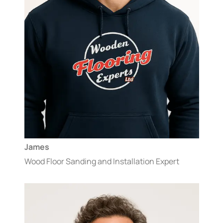
James
Wood Floor Sanding and Installation Expert