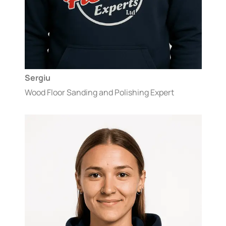
Sergiu
Wood Floor Sanding and Polishing Expert