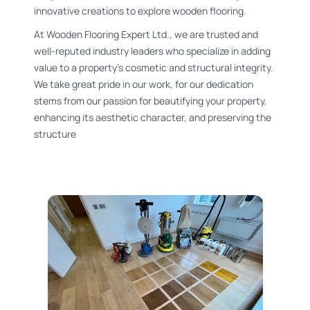
innovative creations to explore wooden flooring.
At Wooden Flooring Expert Ltd., we are trusted and
well-reputed industry leaders who specialize in adding
value to a property’s cosmetic and structural integrity.
We take great pride in our work, for our dedication
stems from our passion for beautifying your property,
enhancing its aesthetic character, and preserving the
structure