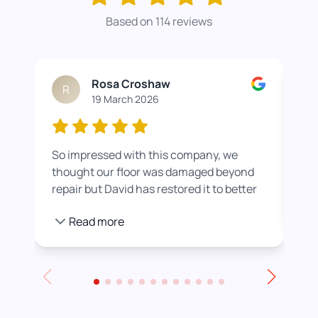
Based on 114 reviews
Rosa Croshaw
R
19 March 2026
So impressed with this company, we
Wor
thought our floor was damaged beyond
roo
repair but David has restored it to better
rea
than new. He also helped us get a colour
pro
Read more
we were happier with by adding a white
stain before applying the varnish.
Towards the end of the day we had to
leave for an event and David even locked
up for us! Really excellent service all
round, thank you!