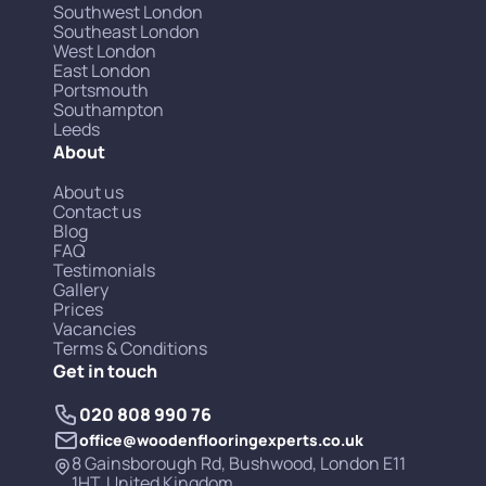
Southwest London
Southeast London
West London
East London
Portsmouth
Southampton
Leeds
About
About us
Contact us
Blog
FAQ
Testimonials
Gallery
Prices
Vacancies
Terms & Conditions
Get in touch
020 808 990 76
office@woodenflooringexperts.co.uk
8 Gainsborough Rd, Bushwood, London E11
1HT, United Kingdom