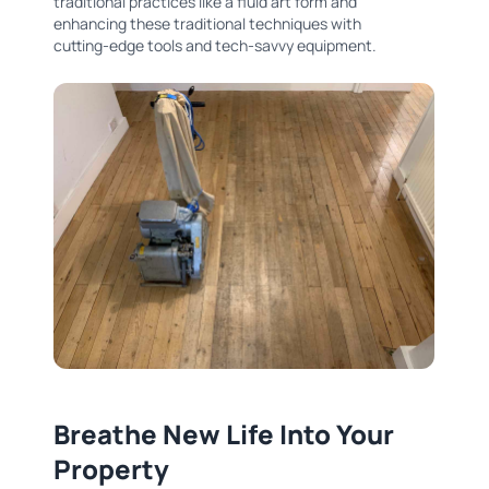
traditional practices like a fluid art form and
enhancing these traditional techniques with
cutting-edge tools and tech-savvy equipment.
Breathe New Life Into Your
Property​