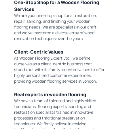
One-Stop Shop for a Wooden Flooring
Services
We are your one-stop shop for all restoration,
repair, sanding, and finishing your wooden
flooring needs. We are specialists in our craft,
and we've mastered a diverse array of wood
renovation techniques over the years.
Client-Centric Values
At Wooden Flooring Expert Ltd., we define
ourselves as a client-centric business that
stands out with its family-oriented values to offer
highly personalized customer experiences,
providing wooden flooring services in London.
Real experts in wooden flooring
We have a team of talented and highly skilled
technicians, flooring experts, sanding and
restoration specialists trained in innovative
processes and traditional preservation
techniques. We firmly believe in reviving