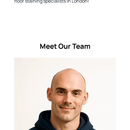
floor staining specialists in London!
Meet Our Team