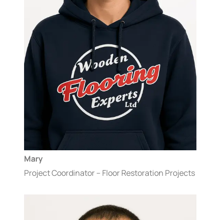
Mary
Project Coordinator – Floor Restoration Projects