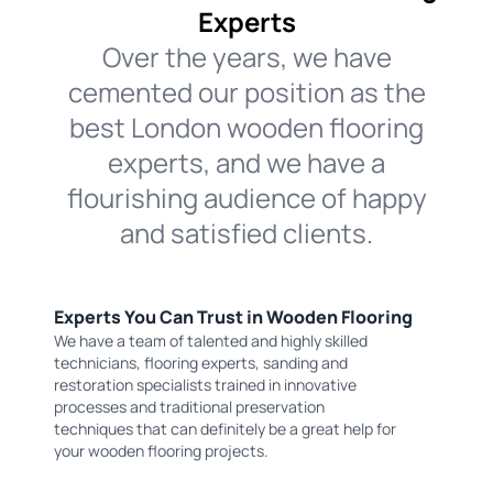
Experts
Over the years, we have
cemented our position as the
best London wooden flooring
experts, and we have a
flourishing audience of happy
and satisfied clients.
Experts You Can Trust in Wooden Flooring
We have a team of talented and highly skilled
technicians, flooring experts, sanding and
restoration specialists trained in innovative
processes and traditional preservation
techniques that can definitely be a great help for
your wooden flooring projects.