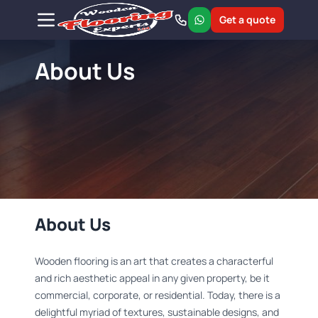
Get a quote
About Us
About Us
Wooden flooring is an art that creates a characterful
and rich aesthetic appeal in any given property, be it
commercial, corporate, or residential. Today, there is a
delightful myriad of textures, sustainable designs, and