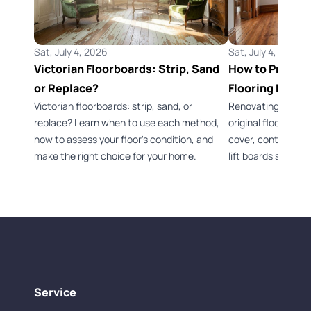
Sat, July 4, 2026
Sat, July 4, 2026
Victorian Floorboards: Strip, Sand
How to Preserv
or Replace?
Flooring Durin
Victorian floorboards: strip, sand, or
Renovating a Vict
replace? Learn when to use each method,
original flooring 
how to assess your floor's condition, and
cover, control dus
make the right choice for your home.
lift boards safely.
Service