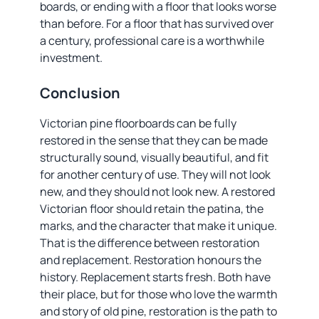
boards, or ending with a floor that looks worse
than before. For a floor that has survived over
a century, professional care is a worthwhile
investment.
Conclusion
Victorian pine floorboards can be fully
restored in the sense that they can be made
structurally sound, visually beautiful, and fit
for another century of use. They will not look
new, and they should not look new. A restored
Victorian floor should retain the patina, the
marks, and the character that make it unique.
That is the difference between restoration
and replacement. Restoration honours the
history. Replacement starts fresh. Both have
their place, but for those who love the warmth
and story of old pine, restoration is the path to