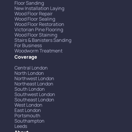
Floor Sanding
New Installation Laying
Wood Floor Repair
Wood Floor Sealing
Wood Floor Restoration
Victorian Pine Flooring
Wood Floor Staining
Stairs & Banisters Sanding
For Business
Woodworm Treatment
Coverage
Central London
North London
Northwest London
Northeast London
South London
Southwest London
Southeast London
West London
East London
Portsmouth
Southampton
Leeds