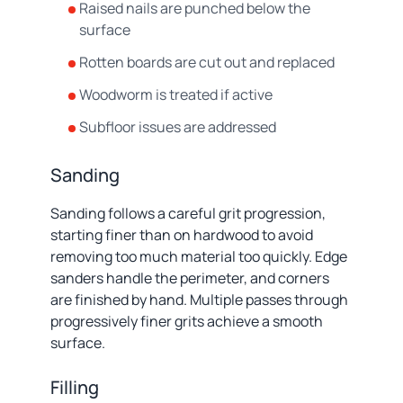
Raised nails are punched below the
surface
Rotten boards are cut out and replaced
Woodworm is treated if active
Subfloor issues are addressed
Sanding
Sanding follows a careful grit progression,
starting finer than on hardwood to avoid
removing too much material too quickly. Edge
sanders handle the perimeter, and corners
are finished by hand. Multiple passes through
progressively finer grits achieve a smooth
surface.
Filling