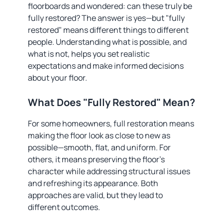
floorboards and wondered: can these truly be
fully restored? The answer is yes—but "fully
restored" means different things to different
people. Understanding what is possible, and
what is not, helps you set realistic
expectations and make informed decisions
about your floor.
What Does "Fully Restored" Mean?
For some homeowners, full restoration means
making the floor look as close to new as
possible—smooth, flat, and uniform. For
others, it means preserving the floor's
character while addressing structural issues
and refreshing its appearance. Both
approaches are valid, but they lead to
different outcomes.