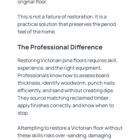
original floor.
This is not a failure of restoration. It is a
practical solution that preserves the period
feel of the home.
The Professional Difference
Restoring Victorian pine floors requires skill,
experience, and the right equipment.
Professionals know how to assess board
thickness, identify woodworm, punch nails
efficiently, and sand without creating dips.
They source matching reclaimed timber,
apply finishes correctly, and know when to
stop.
Attempting to restore a Victorian floor without
these skills risks over-sanding, damaging