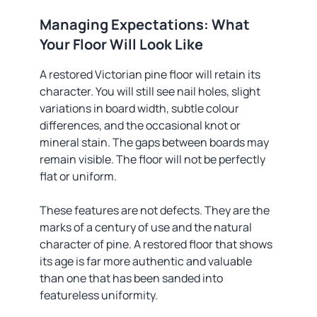
Managing Expectations: What
Your Floor Will Look Like
A restored Victorian pine floor will retain its
character. You will still see nail holes, slight
variations in board width, subtle colour
differences, and the occasional knot or
mineral stain. The gaps between boards may
remain visible. The floor will not be perfectly
flat or uniform.
These features are not defects. They are the
marks of a century of use and the natural
character of pine. A restored floor that shows
its age is far more authentic and valuable
than one that has been sanded into
featureless uniformity.