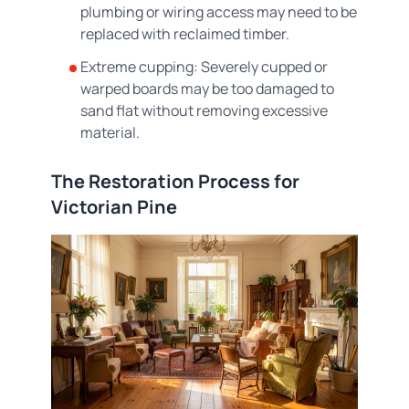
plumbing or wiring access may need to be
replaced with reclaimed timber.
Extreme cupping: Severely cupped or
warped boards may be too damaged to
sand flat without removing excessive
material.
The Restoration Process for
Victorian Pine