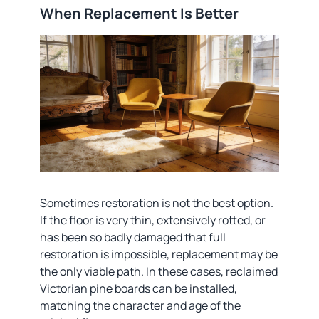
When Replacement Is Better
Sometimes restoration is not the best option.
If the floor is very thin, extensively rotted, or
has been so badly damaged that full
restoration is impossible, replacement may be
the only viable path. In these cases, reclaimed
Victorian pine boards can be installed,
matching the character and age of the