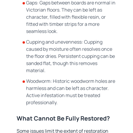
Gaps: Gaps between boards are normal in
Victorian floors. They can be left as
character, filled with flexible resin, or
fitted with timber strips for a more
seamless look.
Cupping and unevenness: Cupping
caused by moisture often resolves once
the floor dries. Persistent cupping can be
sanded flat, though this removes
material.
Woodworm: Historic woodworm holes are
harmless and can be left as character.
Active infestation must be treated
professionally.
What Cannot Be Fully Restored?
Some issues limit the extent of restoration