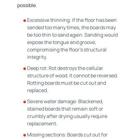
possible.
Excessive thinning: If the floor has been
sanded too many times, the boards may
be too thin to sand again. Sanding would
expose the tongue and groove,
compromising the floor's structural
integrity.
Deep rot: Rot destroys the cellular
structure of wood. It cannot be reversed.
Rotting boards must be cut out and
replaced.
Severe water damage: Blackened,
stained boards that remain soft or
crumbly after drying usually require
replacement.
Missing sections: Boards cut out for