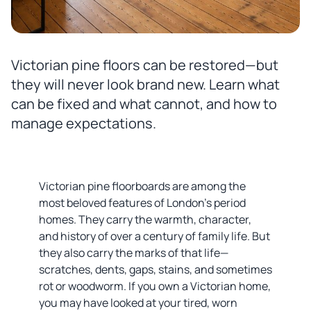
Victorian pine floors can be restored—but
they will never look brand new. Learn what
can be fixed and what cannot, and how to
manage expectations.
Victorian pine floorboards are among the
most beloved features of London's period
homes. They carry the warmth, character,
and history of over a century of family life. But
they also carry the marks of that life—
scratches, dents, gaps, stains, and sometimes
rot or woodworm. If you own a Victorian home,
you may have looked at your tired, worn