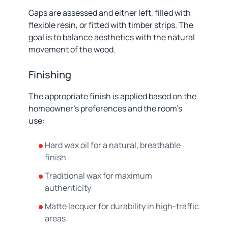
Gaps are assessed and either left, filled with
flexible resin, or fitted with timber strips. The
goal is to balance aesthetics with the natural
movement of the wood.
Finishing
The appropriate finish is applied based on the
homeowner's preferences and the room's
use:
Hard wax oil for a natural, breathable
finish
Traditional wax for maximum
authenticity
Matte lacquer for durability in high-traffic
areas