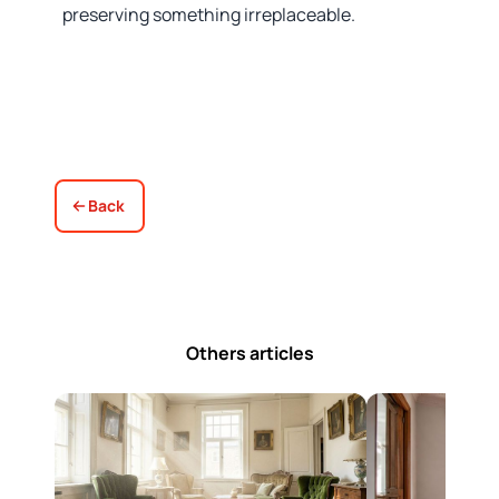
preserving something irreplaceable.
Back
Others articles