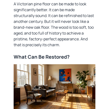
A Victorian pine floor can be made to look
significantly better. It can be made
structurally sound. It can be refinished to last
another century. But it will never look like a
brand-new oak floor. The wood is too soft, too
aged, and too full of history to achieve a
pristine, factory-perfect appearance. And
that is precisely its charm.
What Can Be Restored?