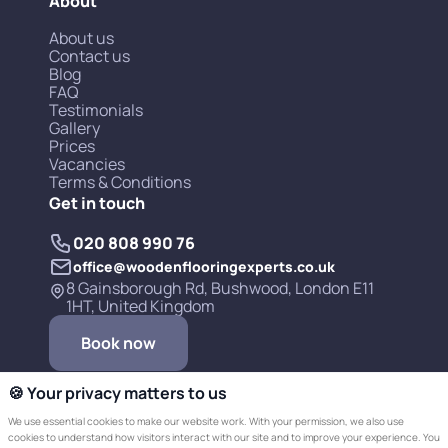
About
About us
Contact us
Blog
FAQ
Testimonials
Gallery
Prices
Vacancies
Terms & Conditions
Get in touch
020 808 990 76
office@woodenflooringexperts.co.uk
8 Gainsborough Rd, Bushwood, London E11
1HT, United Kingdom
Book now
🍪 Your privacy matters to us
We use essential cookies to make our website work. With your permission, we also use
cookies to understand how visitors interact with our site and to improve your experience. You