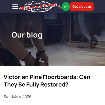
Get a quote
Our blog
Victorian Pine Floorboards: Can
They Be Fully Restored?
Sat, July 4, 2026