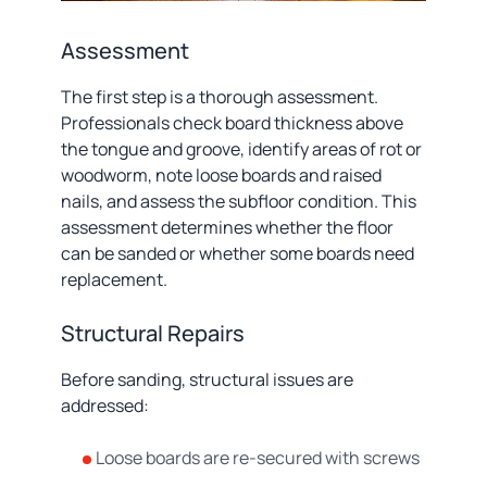
Assessment
The first step is a thorough assessment.
Professionals check board thickness above
the tongue and groove, identify areas of rot or
woodworm, note loose boards and raised
nails, and assess the subfloor condition. This
assessment determines whether the floor
can be sanded or whether some boards need
replacement.
Structural Repairs
Before sanding, structural issues are
addressed:
Loose boards are re-secured with screws