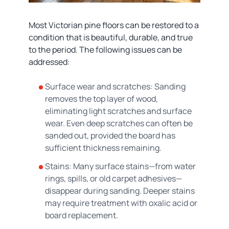
Most Victorian pine floors can be restored to a
condition that is beautiful, durable, and true
to the period. The following issues can be
addressed:
Surface wear and scratches: Sanding
removes the top layer of wood,
eliminating light scratches and surface
wear. Even deep scratches can often be
sanded out, provided the board has
sufficient thickness remaining.
Stains: Many surface stains—from water
rings, spills, or old carpet adhesives—
disappear during sanding. Deeper stains
may require treatment with oxalic acid or
board replacement.