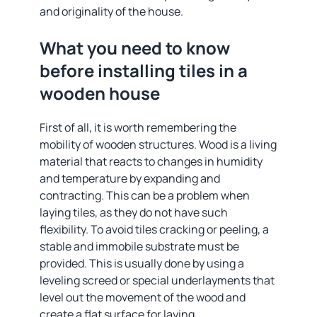
and originality of the house.
What you need to know
before installing tiles in a
wooden house
First of all, it is worth remembering the
mobility of wooden structures. Wood is a living
material that reacts to changes in humidity
and temperature by expanding and
contracting. This can be a problem when
laying tiles, as they do not have such
flexibility. To avoid tiles cracking or peeling, a
stable and immobile substrate must be
provided. This is usually done by using a
leveling screed or special underlayments that
level out the movement of the wood and
create a flat surface for laying.