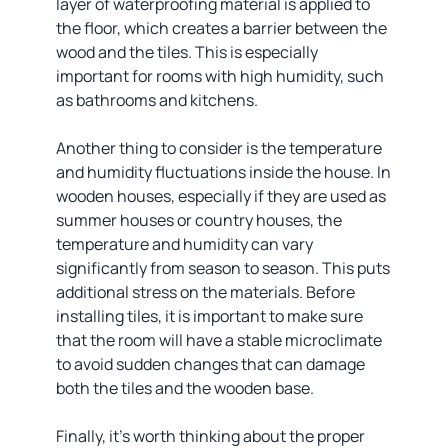
layer of waterproofing material is applied to
the floor, which creates a barrier between the
wood and the tiles. This is especially
important for rooms with high humidity, such
as bathrooms and kitchens.
Another thing to consider is the temperature
and humidity fluctuations inside the house. In
wooden houses, especially if they are used as
summer houses or country houses, the
temperature and humidity can vary
significantly from season to season. This puts
additional stress on the materials. Before
installing tiles, it is important to make sure
that the room will have a stable microclimate
to avoid sudden changes that can damage
both the tiles and the wooden base.
Finally, it's worth thinking about the proper