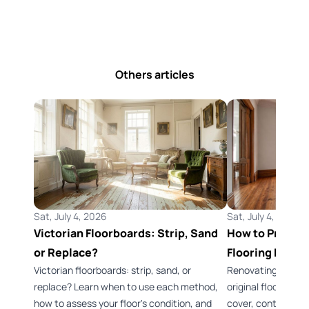
Others articles
Sat, July 4, 2026
Sat, July 4, 2026
Victorian Floorboards: Strip, Sand
How to Preserv
or Replace?
Flooring Durin
Victorian floorboards: strip, sand, or
Renovating a Vict
replace? Learn when to use each method,
original flooring 
how to assess your floor's condition, and
cover, control dus