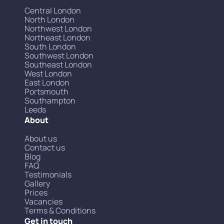
Central London
North London
Northwest London
Northeast London
South London
Southwest London
Southeast London
West London
East London
Portsmouth
Southampton
Leeds
About
About us
Contact us
Blog
FAQ
Testimonials
Gallery
Prices
Vacancies
Terms & Conditions
Get in touch