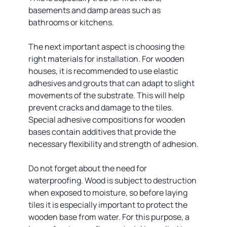
basements and damp areas such as
bathrooms or kitchens.
The next important aspect is choosing the
right materials for installation. For wooden
houses, it is recommended to use elastic
adhesives and grouts that can adapt to slight
movements of the substrate. This will help
prevent cracks and damage to the tiles.
Special adhesive compositions for wooden
bases contain additives that provide the
necessary flexibility and strength of adhesion.
Do not forget about the need for
waterproofing. Wood is subject to destruction
when exposed to moisture, so before laying
tiles it is especially important to protect the
wooden base from water. For this purpose, a