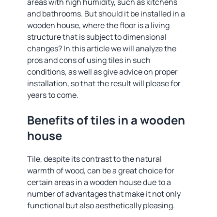
areas with high humidity, such as kitchens
and bathrooms. But should it be installed in a
wooden house, where the floor is a living
structure that is subject to dimensional
changes? In this article we will analyze the
pros and cons of using tiles in such
conditions, as well as give advice on proper
installation, so that the result will please for
years to come.
Benefits of tiles in a wooden
house
Tile, despite its contrast to the natural
warmth of wood, can be a great choice for
certain areas in a wooden house due to a
number of advantages that make it not only
functional but also aesthetically pleasing.