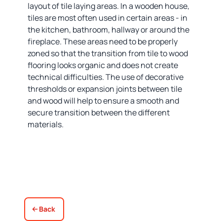
layout of tile laying areas. In a wooden house,
tiles are most often used in certain areas - in
the kitchen, bathroom, hallway or around the
fireplace. These areas need to be properly
zoned so that the transition from tile to wood
flooring looks organic and does not create
technical difficulties. The use of decorative
thresholds or expansion joints between tile
and wood will help to ensure a smooth and
secure transition between the different
materials.
Back