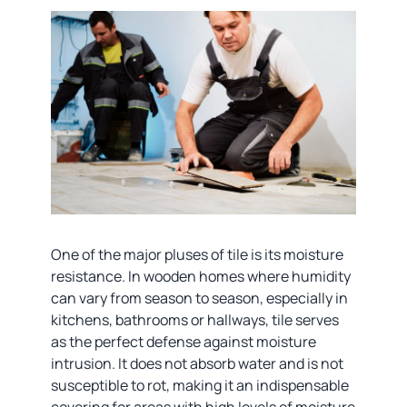
One of the major pluses of tile is its moisture
resistance. In wooden homes where humidity
can vary from season to season, especially in
kitchens, bathrooms or hallways, tile serves
as the perfect defense against moisture
intrusion. It does not absorb water and is not
susceptible to rot, making it an indispensable