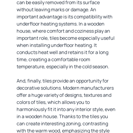
can be easily removed from its surface
without leaving marks or damage. An
important advantage is its compatibility with
underfloor heating systems. In a wooden
house, where comfort and coziness play an
important role, tiles become especially useful
when installing underfloor heating. It
conducts heat well and retains it for a long
time, creating a comfortable room
temperature, especially in the cold season.
And, finally, tiles provide an opportunity for
decorative solutions. Modern manufacturers
offer a huge variety of designs, textures and
colors of tiles, which allows you to
harmoniously fit it into any interior style, even
in a wooden house. Thanks to the tiles you
can create interesting zoning, contrasting
with the warm wood, emphasizing the style