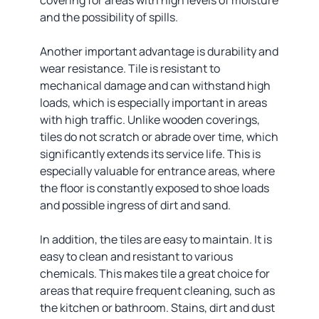
covering for areas with high levels of moisture
and the possibility of spills.
Another important advantage is durability and
wear resistance. Tile is resistant to
mechanical damage and can withstand high
loads, which is especially important in areas
with high traffic. Unlike wooden coverings,
tiles do not scratch or abrade over time, which
significantly extends its service life. This is
especially valuable for entrance areas, where
the floor is constantly exposed to shoe loads
and possible ingress of dirt and sand.
In addition, the tiles are easy to maintain. It is
easy to clean and resistant to various
chemicals. This makes tile a great choice for
areas that require frequent cleaning, such as
the kitchen or bathroom. Stains, dirt and dust