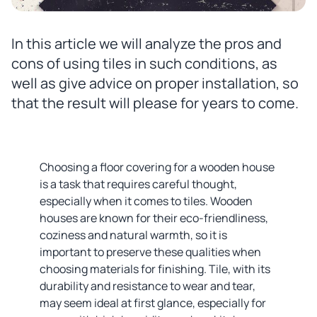
In this article we will analyze the pros and
cons of using tiles in such conditions, as
well as give advice on proper installation, so
that the result will please for years to come.
Choosing a floor covering for a wooden house
is a task that requires careful thought,
especially when it comes to tiles. Wooden
houses are known for their eco-friendliness,
coziness and natural warmth, so it is
important to preserve these qualities when
choosing materials for finishing. Tile, with its
durability and resistance to wear and tear,
may seem ideal at first glance, especially for