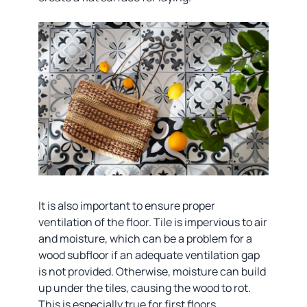
It is also important to ensure proper
ventilation of the floor. Tile is impervious to air
and moisture, which can be a problem for a
wood subfloor if an adequate ventilation gap
is not provided. Otherwise, moisture can build
up under the tiles, causing the wood to rot.
This is especially true for first floors,