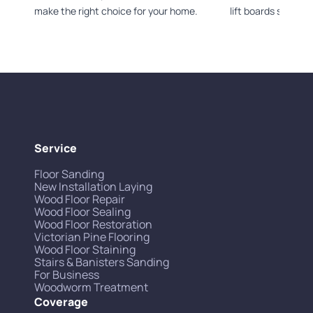
make the right choice for your home.
lift boards safely.
Service
Floor Sanding
New Installation Laying
Wood Floor Repair
Wood Floor Sealing
Wood Floor Restoration
Victorian Pine Flooring
Wood Floor Staining
Stairs & Banisters Sanding
For Business
Woodworm Treatment
Coverage