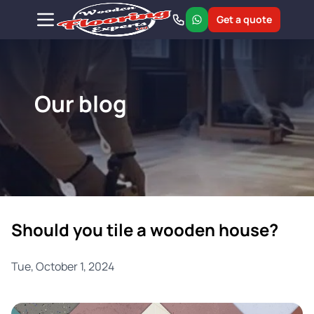
Get a quote
Our blog
Should you tile a wooden house?
Tue, October 1, 2024