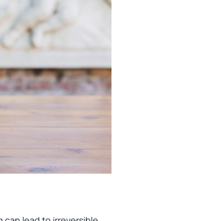
 can lead to irreversible