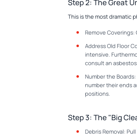
Step 2: The Great U
This is the most dramatic 
Remove Coverings: Ca
Address Old Floor Co
intensive. Furthermo
consult an asbestos
Number the Boards: 
number their ends an
positions.
Step 3: The "Big Clea
Debris Removal: Pull o