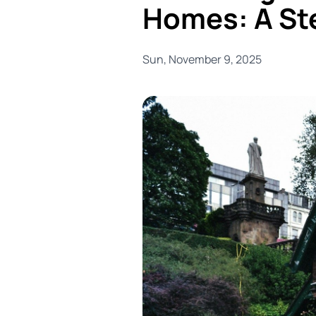
Homes: A St
Sun, November 9, 2025