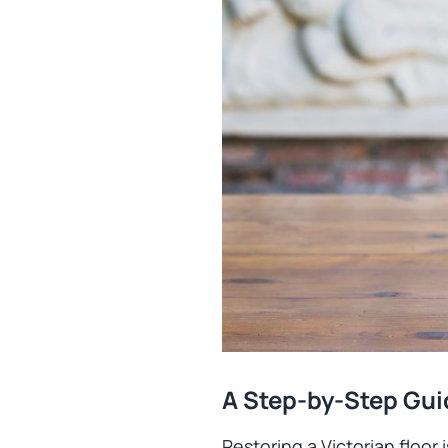
A Step-by-Step Gui
Restoring a Victorian floor