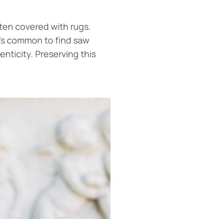
ten covered with rugs.
t's common to find saw
nticity. Preserving this