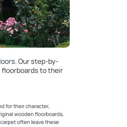
loors. Our step-by-
 floorboards to their
d for their character,
riginal wooden floorboards,
or carpet often leave these