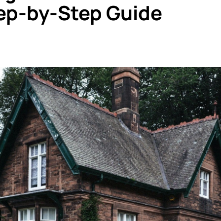
ep-by-Step Guide