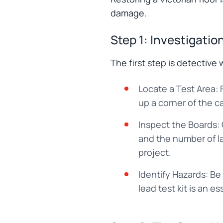
damage.
Step 1: Investigati
The first step is detective 
Locate a Test Area: F
up a corner of the c
Inspect the Boards:
and the number of lay
project.
Identify Hazards: Be
lead test kit is an es