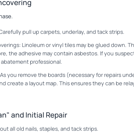
ncovering
phase.
refully pull up carpets, underlay, and tack strips.
verings: Linoleum or vinyl tiles may be glued down. Th
re, the adhesive may contain asbestos. If you suspec
 abatement professional.
As you remove the boards (necessary for repairs und
d create a layout map. This ensures they can be relaye
n" and Initial Repair
ut all old nails, staples, and tack strips.