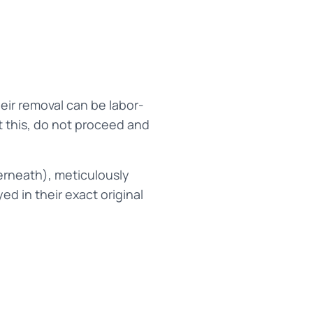
eir removal can be labor-
t this, do not proceed and
erneath), meticulously
d in their exact original