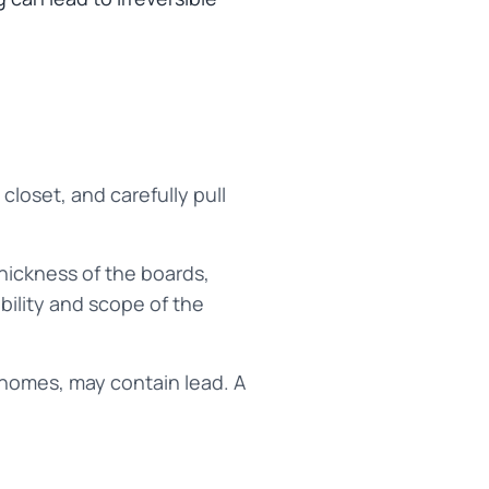
closet, and carefully pull
hickness of the boards,
ibility and scope of the
s homes, may contain lead. A