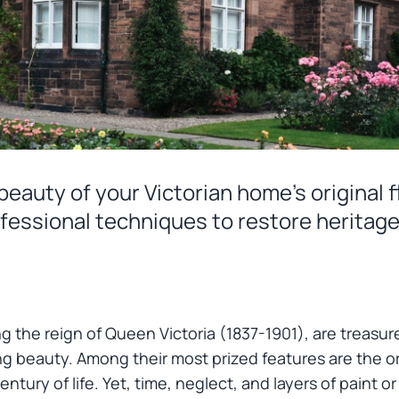
eauty of your Victorian home's original f
fessional techniques to restore heritage
ng the reign of Queen Victoria (1837-1901), are treasure
g beauty. Among their most prized features are the o
entury of life. Yet, time, neglect, and layers of paint 