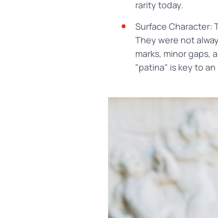
rarity today.
Surface Character: 
They were not always
marks, minor gaps, a
"patina" is key to an