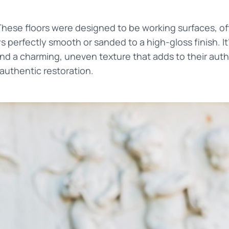
These floors were designed to be working surfaces, of
 perfectly smooth or sanded to a high-gloss finish. I
nd a charming, uneven texture that adds to their authe
 authentic restoration.