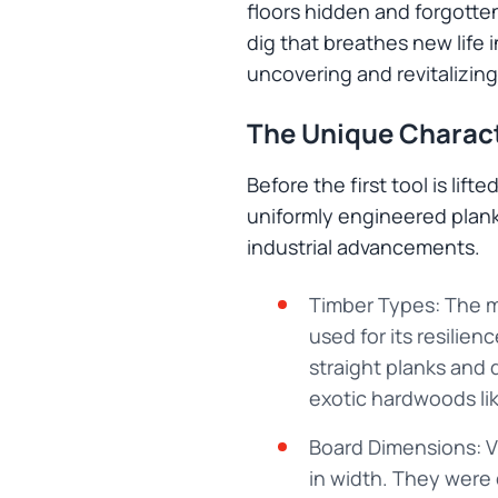
floors hidden and forgotten
dig that breathes new life 
uncovering and revitalizing
The Unique Charact
Before the first tool is lif
uniformly engineered planks,
industrial advancements.
Timber Types: The m
used for its resilien
straight planks and 
exotic hardwoods li
Board Dimensions: Vi
in width. They were c