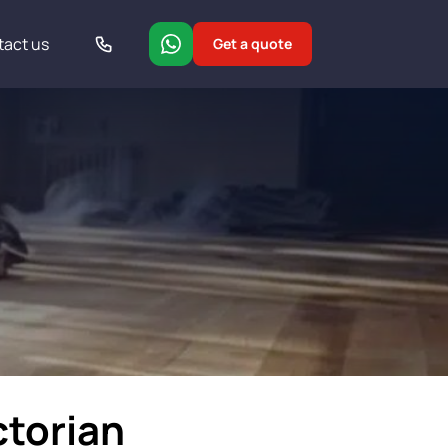
tact us
Get a quote
ctorian