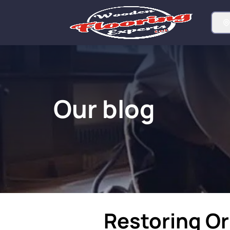
Our blog
Restoring Or