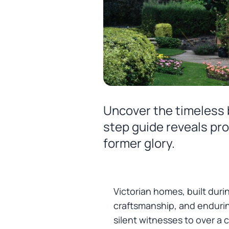
Uncover the timeless b
step guide reveals pro
former glory.
Victorian homes, built duri
craftsmanship, and endurin
silent witnesses to over a c