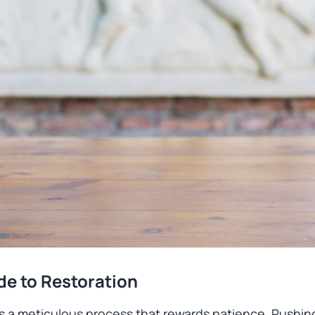
de to Restoration
 is a meticulous process that rewards patience. Rushing