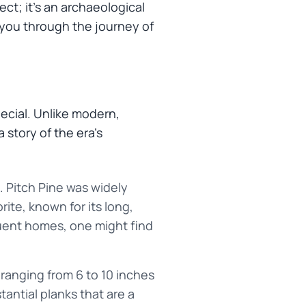
ct; it's an archaeological
k you through the journey of
special. Unlike modern,
 story of the era's
 Pitch Pine was widely
rite, known for its long,
fluent homes, one might find
 ranging from 6 to 10 inches
tantial planks that are a