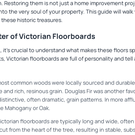
. Restoring them is not just a home improvement proje
into the very soul of your property. This guide will wal
 these historic treasures.
er of Victorian Floorboards
ted, it's crucial to understand what makes these floors 
 Victorian floorboards are full of personality and tell a
ost common woods were locally sourced and durable.
ce and rich, resinous grain. Douglas Fir was another favo
distinctive, often dramatic, grain patterns. In more af
ke Mahogany or Oak.
ctorian floorboards are typically long and wide, often
ut from the heart of the tree, resulting in stable, subs