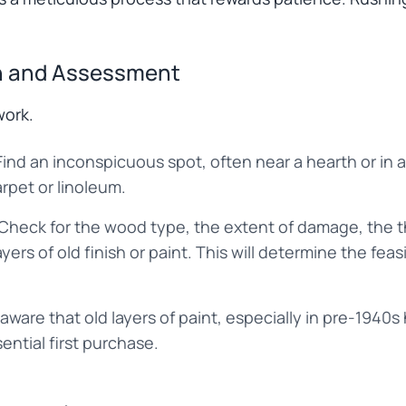
on and Assessment
work.
ind an inconspicuous spot, often near a hearth or in a 
arpet or linoleum.
 Check for the wood type, the extent of damage, the t
ers of old finish or paint. This will determine the feas
 aware that old layers of paint, especially in pre-1940
sential first purchase.