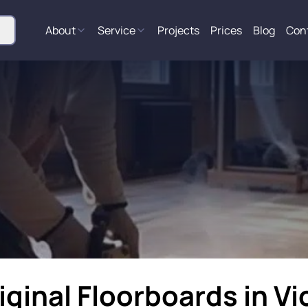
About
Service
Projects
Prices
Blog
Con
iginal Floorboards in Vi