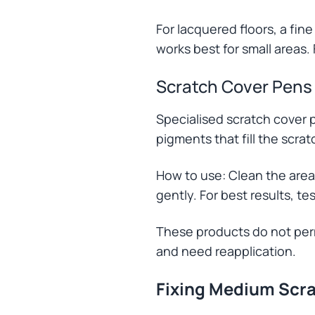
For lacquered floors, a fine
works best for small areas. 
Scratch Cover Pens
Specialised scratch cover p
pigments that fill the scra
How to use: Clean the area
gently. For best results, te
These products do not perm
and need reapplication.
Fixing Medium Scr