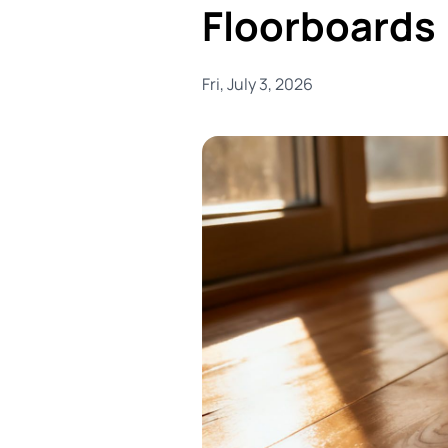
Floorboards
Fri, July 3, 2026