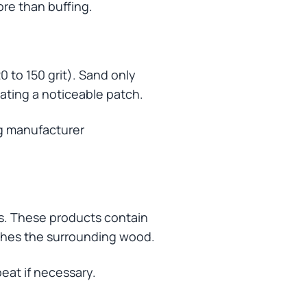
re than buffing.
0 to 150 grit). Sand only
eating a noticeable patch.
ng manufacturer
es. These products contain
rishes the surrounding wood.
peat if necessary.