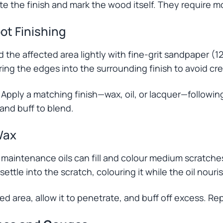
 the finish and mark the wood itself. They require mo
ot Finishing
the affected area lightly with fine-grit sandpaper (12
ing the edges into the surrounding finish to avoid cr
 Apply a matching finish—wax, oil, or lacquer—followi
 and buff to blend.
Wax
d maintenance oils can fill and colour medium scratch
 settle into the scratch, colouring it while the oil nou
ed area, allow it to penetrate, and buff off excess. Re