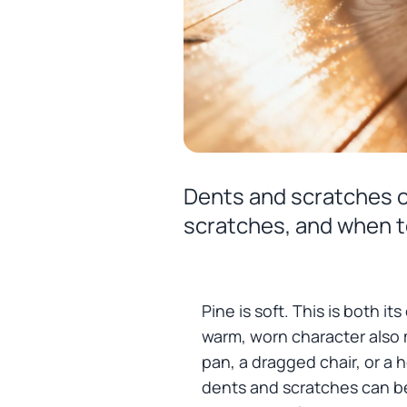
Dents and scratches on
scratches, and when t
Pine is soft. This is both i
warm, worn character also
pan, a dragged chair, or a 
dents and scratches can be 