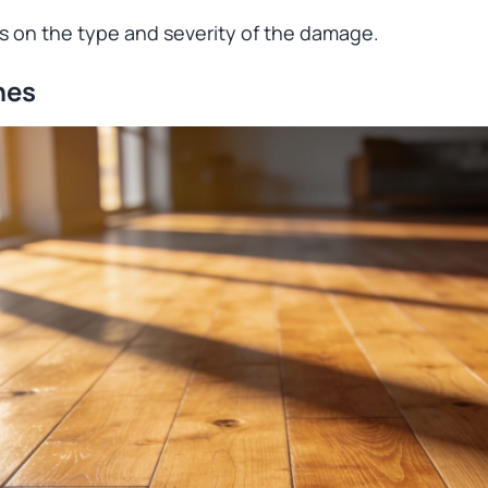
 on the type and severity of the damage.
hes