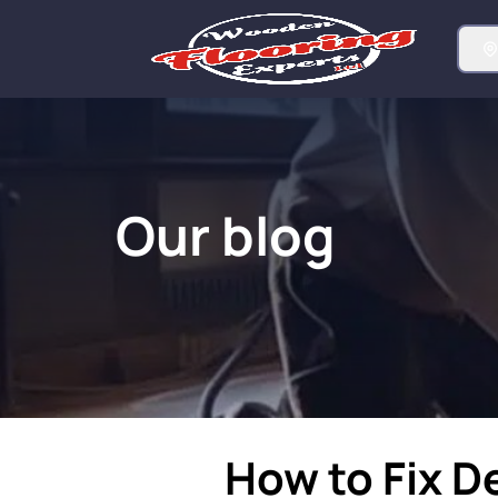
Our blog
How to Fix D