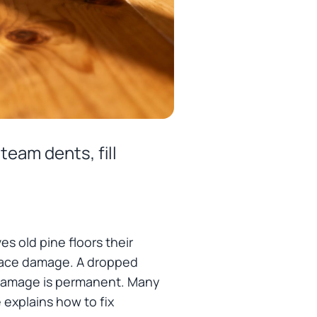
team dents, fill
es old pine floors their
rface damage. A dropped
ll damage is permanent. Many
 explains how to fix