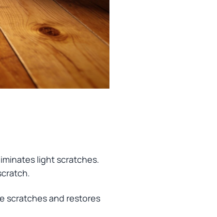
eliminates light scratches.
scratch.
ine scratches and restores