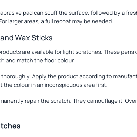
 abrasive pad can scuff the surface, followed by a fres
For larger areas, a full recoat may be needed.
 and Wax Sticks
roducts are available for light scratches. These pens 
tch and match the floor colour.
 thoroughly. Apply the product according to manufactu
st the colour in an inconspicuous area first.
anently repair the scratch. They camouflage it. Over
atches