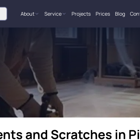
About
Service
Projects
Prices
Blog
Con
ents and Scratches in P