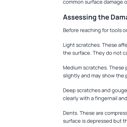
common surface damage on 
Assessing the Dam
Before reaching for tools o
Light scratches. These affe
the surface. They do not c
Medium scratches. These pe
slightly and may show the
Deep scratches and gouges.
clearly with a fingernail a
Dents. These are compres
surface is depressed but th