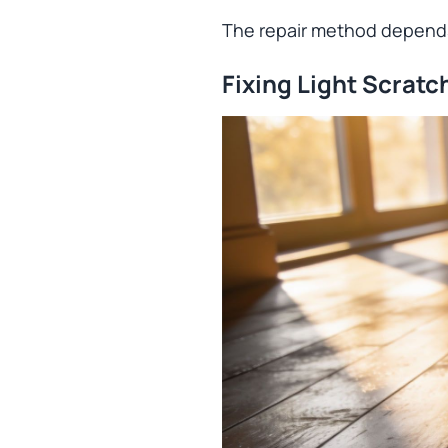
The repair method depends
Fixing Light Scratc