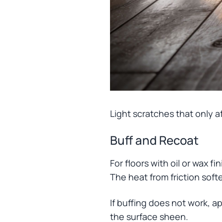
Light scratches that only af
Buff and Recoat
For floors with oil or wax f
The heat from friction softe
If buffing does not work, ap
the surface sheen.