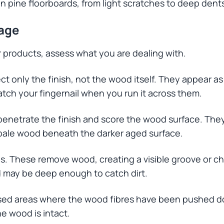
pine floorboards, from light scratches to deep dent
age
r products, assess what you are dealing with.
ct only the finish, not the wood itself. They appear as 
atch your fingernail when you run it across them.
netrate the finish and score the wood surface. They 
 pale wood beneath the darker aged surface.
 These remove wood, creating a visible groove or ch
nd may be deep enough to catch dirt.
sed areas where the wood fibres have been pushed d
e wood is intact.