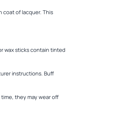
h coat of lacquer. This
or wax sticks contain tinted
rer instructions. Buff
 time, they may wear off