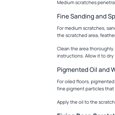
Medium scratches penetrate
Fine Sanding and Sp
For medium scratches, sand 
the scratched area, feather
Clean the area thoroughly.
instructions. Allow it to dry
Pigmented Oil and 
For oiled floors, pigmente
fine pigment particles that
Apply the oil to the scratch