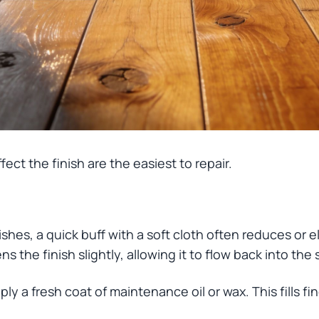
fect the finish are the easiest to repair.
inishes, a quick buff with a soft cloth often reduces or 
ns the finish slightly, allowing it to flow back into the 
ply a fresh coat of maintenance oil or wax. This fills f