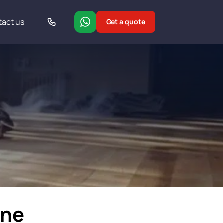
tact us
Get a quote
ine