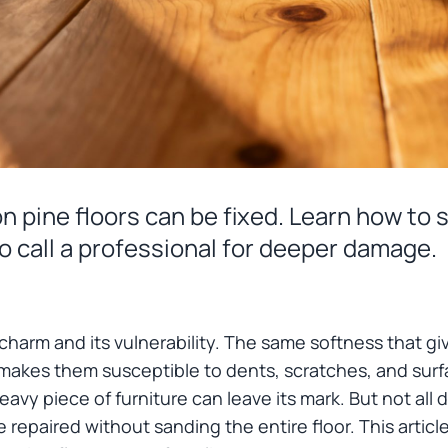
 pine floors can be fixed. Learn how to s
o call a professional for deeper damage.
ts charm and its vulnerability. The same softness that giv
 makes them susceptible to dents, scratches, and su
heavy piece of furniture can leave its mark. But not a
repaired without sanding the entire floor. This article