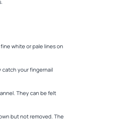
s.
fine white or pale lines on
catch your fingernail
annel. They can be felt
own but not removed. The