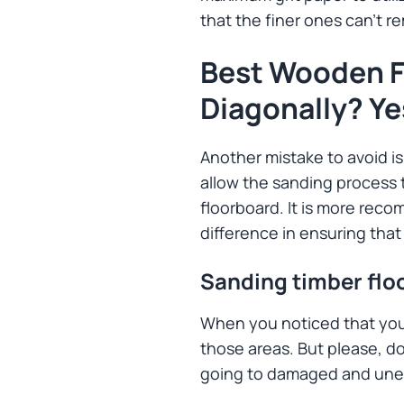
that the finer ones can’t re
Best Wooden F
Diagonally? Ye
Another mistake to avoid is 
allow the sanding process t
floorboard. It is more recom
difference in ensuring tha
Sanding timber flo
When you noticed that your
those areas. But please, d
going to damaged and uneve