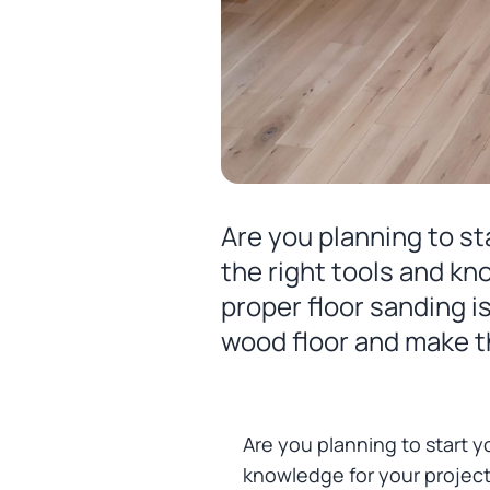
Are you planning to st
the right tools and kn
proper floor sanding i
wood floor and make th
Are you planning to start y
knowledge for your project