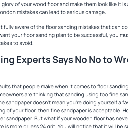
 glory of your wood floor and make them look like it i
London mistakes can lead to serious damage.
 fully aware of the floor sanding mistakes that can c
ou want your floor sanding plan to be successful, you m
takes to avoid.
ding Experts Says No No to W
lts that people make when it comes to floor sanding 
eowners are thinking that sanding using too fine san
ne sandpaper doesn’t mean you’re doing yourself a favo
ng of your floor, then fine sandpaper is acceptable. Ho
ser sandpaper. But what if your wooden floor has ne
e is more or less 24 grit. You will notice that it will b