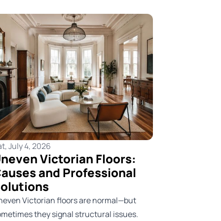
t, July 4, 2026
neven Victorian Floors:
auses and Professional
olutions
neven Victorian floors are normal—but
ometimes they signal structural issues.