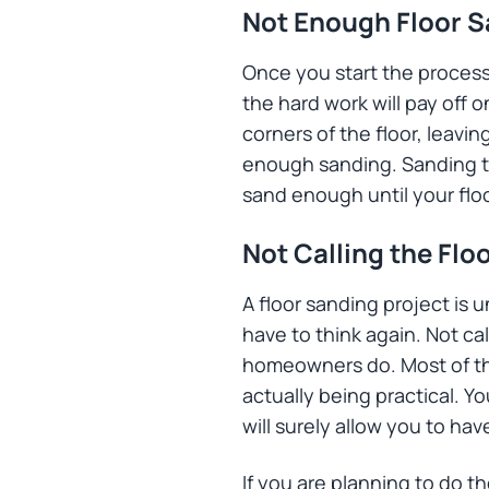
Not Enough Floor 
Once you start the process,
the hard work will pay off 
corners of the floor, leavi
enough sanding. Sanding th
sand enough until your floo
Not Calling the Flo
A floor sanding project is 
have to think again. Not ca
homeowners do. Most of the 
actually being practical. Y
will surely allow you to ha
If you are planning to do 