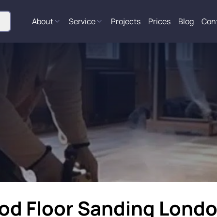
About
Service
Projects
Prices
Blog
Con
ood Floor Sanding Lond