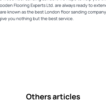
den Flooring Experts Ltd. are always ready to extend
 are known as the best London floor sanding company 
ve you nothing but the best service.
Others articles