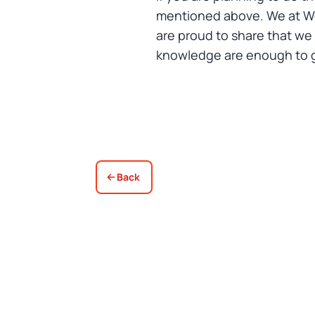
mentioned above. We at Woo
are proud to share that we
knowledge are enough to gi
Back