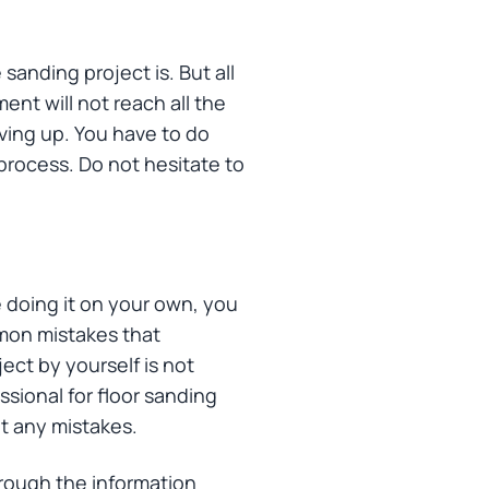
sanding project is. But all
ent will not reach all the
iving up. You have to do
process. Do not hesitate to
e doing it on your own, you
mmon mistakes that
ect by yourself is not
ssional for floor sanding
ut any mistakes.
hrough the information