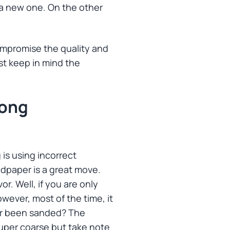
s a new one. On the other
ompromise the quality and
ust keep in mind the
rong
is using incorrect
dpaper is a great move.
r. Well, if you are only
wever, most of the time, it
ver been sanded? The
e super coarse but take note