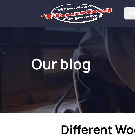
Our blog
Different W