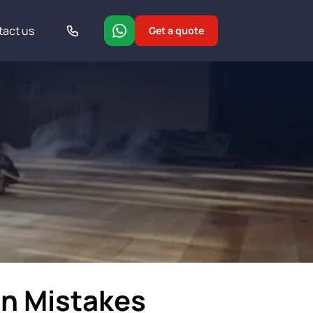
tact us
Get a quote
on Mistakes