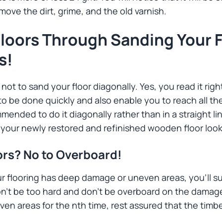
move the dirt, grime, and the old varnish.
loors Through Sanding Your F
s!
not to sand your floor diagonally. Yes, you read it righ
o be done quickly and also enable you to reach all th
mended to do it diagonally rather than in a straight li
t your newly restored and refinished wooden floor loo
ors? No to Overboard!
 flooring has deep damage or uneven areas, you’ll su
on’t be too hard and don’t be overboard on the damage
n areas for the nth time, rest assured that the timbe