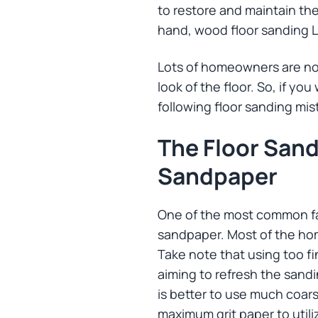
to restore and maintain the
hand, wood floor sanding 
Lots of homeowners are not
look of the floor. So, if y
following floor sanding mis
The Floor San
Sandpaper
One of the most common fau
sandpaper. Most of the hom
Take note that using too fi
aiming to refresh the sandi
is better to use much coar
maximum grit paper to utiliz