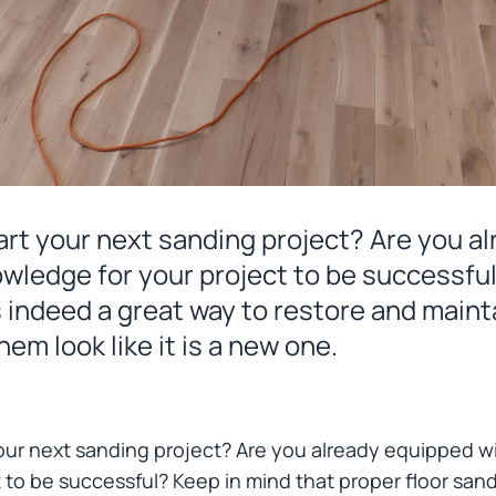
art your next sanding project? Are you a
owledge for your project to be successfu
s indeed a great way to restore and mainta
em look like it is a new one.
our next sanding project? Are you already equipped wi
 to be successful? Keep in mind that proper floor sand