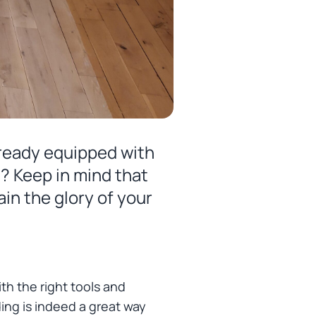
lready equipped with
l? Keep in mind that
in the glory of your
th the right tools and
ing is indeed a great way