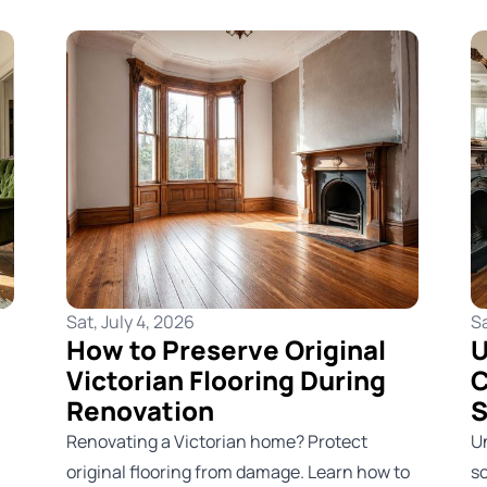
Sat, July 4, 2026
Sa
How to Preserve Original
U
Victorian Flooring During
C
Renovation
S
Renovating a Victorian home? Protect
U
original flooring from damage. Learn how to
s