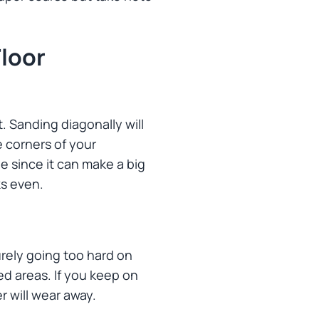
loor
t. Sanding diagonally will
e corners of your
ne since it can make a big
ks even.
rely going too hard on
d areas. If you keep on
r will wear away.