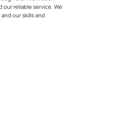
 our reliable service. We
and our skills and