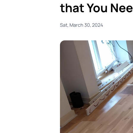
that You Ne
Sat, March 30, 2024