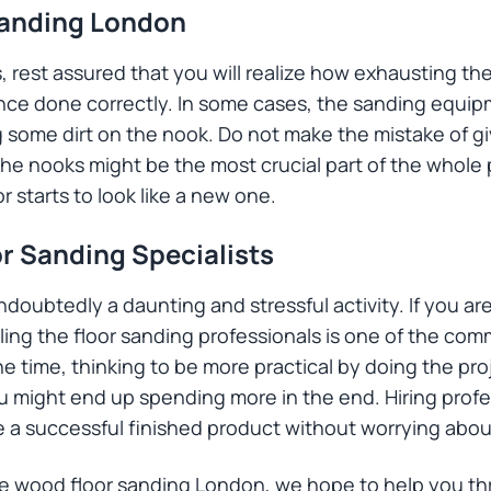
Sanding London
 rest assured that you will realize how exhausting the 
once done correctly. In some cases, the sanding equipm
ng some dirt on the nook. Do not make the mistake of g
e nooks might be the most crucial part of the whole 
r starts to look like a new one.
or Sanding Specialists
undoubtedly a daunting and stressful activity. If you ar
lling the floor sanding professionals is one of the co
time, thinking to be more practical by doing the proj
ou might end up spending more in the end. Hiring profe
ve a successful finished product without worrying abo
the wood floor sanding London, we hope to help you t