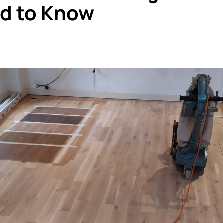
ed to Know