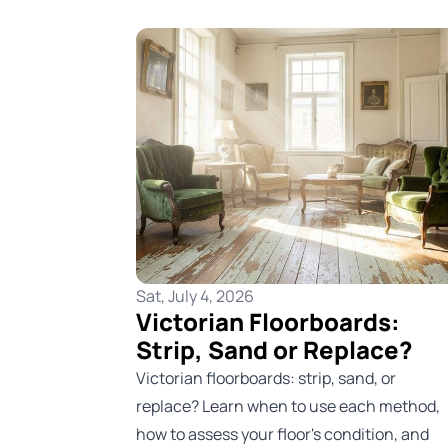
Sat, July 4, 2026
Victorian Floorboards:
Strip, Sand or Replace?
Victorian floorboards: strip, sand, or
replace? Learn when to use each method,
how to assess your floor's condition, and