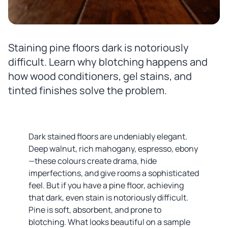
Staining pine floors dark is notoriously
difficult. Learn why blotching happens and
how wood conditioners, gel stains, and
tinted finishes solve the problem.
Dark stained floors are undeniably elegant.
Deep walnut, rich mahogany, espresso, ebony
—these colours create drama, hide
imperfections, and give rooms a sophisticated
feel. But if you have a pine floor, achieving
that dark, even stain is notoriously difficult.
Pine is soft, absorbent, and prone to
blotching. What looks beautiful on a sample