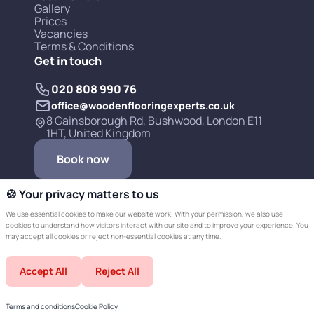
Gallery
Prices
Vacancies
Terms & Conditions
Get in touch
020 808 990 76
office@woodenflooringexperts.co.uk
8 Gainsborough Rd, Bushwood, London E11
1HT, United Kingdom
Book now
🍪 Your privacy matters to us
We use essential cookies to make our website work. With your permission, we also use
cookies to understand how visitors interact with our site and to improve your experience. You
may accept all cookies or reject non-essential cookies at any time.
Copyright © 2019-2026 Wooden Flooring
Accept All
Reject All
Experts LTD.
Developed by Champer
Terms and conditions
Cookie Policy