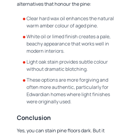
alternatives that honour the pine:
Clear hard wax oil enhances the natural
warm amber colour of aged pine.
White oil or limed finish creates a pale,
beachy appearance that works well in
modern interiors.
Light oak stain provides subtle colour
without dramatic blotching.
These options are more forgiving and
often more authentic, particularly for
Edwardian homes where light finishes
were originally used.
Conclusion
Yes, you can stain pine floors dark. But it