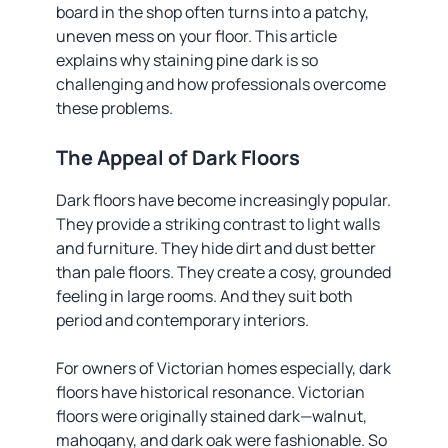
board in the shop often turns into a patchy,
uneven mess on your floor. This article
explains why staining pine dark is so
challenging and how professionals overcome
these problems.
The Appeal of Dark Floors
Dark floors have become increasingly popular.
They provide a striking contrast to light walls
and furniture. They hide dirt and dust better
than pale floors. They create a cosy, grounded
feeling in large rooms. And they suit both
period and contemporary interiors.
For owners of Victorian homes especially, dark
floors have historical resonance. Victorian
floors were originally stained dark—walnut,
mahogany, and dark oak were fashionable. So