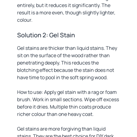
entirely, but it reduces it significantly. The
result is a more even, though slightly lighter,
colour.
Solution 2: Gel Stain
Gel stains are thicker than liquid stains. They
sit on the surface of the wood rather than
penetrating deeply. This reduces the
blotching effect because the stain does not
have time to pool in the soft spring wood.
How to use: Apply gel stain with a rag or foam
brush. Work in small sections. Wipe off excess
before it dries. Multiple thin coats produce
richer colour than one heavy coat.
Gel stains are more forgiving than liquid
stains. They are the best choice for DIY dark