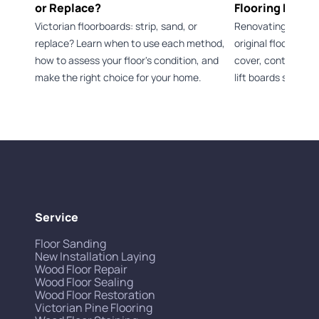
or Replace?
Flooring Durin
Victorian floorboards: strip, sand, or
Renovating a Vict
replace? Learn when to use each method,
original flooring 
how to assess your floor's condition, and
cover, control dus
make the right choice for your home.
lift boards safely.
Service
Floor Sanding
New Installation Laying
Wood Floor Repair
Wood Floor Sealing
Wood Floor Restoration
Victorian Pine Flooring