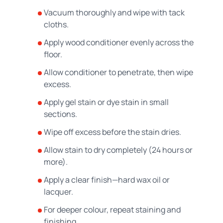
Vacuum thoroughly and wipe with tack
cloths.
Apply wood conditioner evenly across the
floor.
Allow conditioner to penetrate, then wipe
excess.
Apply gel stain or dye stain in small
sections.
Wipe off excess before the stain dries.
Allow stain to dry completely (24 hours or
more).
Apply a clear finish—hard wax oil or
lacquer.
For deeper colour, repeat staining and
finishing.