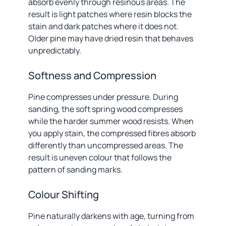
absorb evenly through resinous areas. The
result is light patches where resin blocks the
stain and dark patches where it does not.
Older pine may have dried resin that behaves
unpredictably.
Softness and Compression
Pine compresses under pressure. During
sanding, the soft spring wood compresses
while the harder summer wood resists. When
you apply stain, the compressed fibres absorb
differently than uncompressed areas. The
result is uneven colour that follows the
pattern of sanding marks.
Colour Shifting
Pine naturally darkens with age, turning from