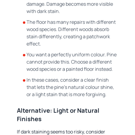
damage. Damage becomes more visible
with dark stain.
The floor has many repairs with different
wood species. Different woods absorb
stain differently, creating a patchwork
effect.
You want a perfectly uniform colour. Pine
cannot provide this. Choose a different
wood species or a painted floor instead.
In these cases, consider a clear finish
that lets the pine's natural colour shine,
or a light stain that is more forgiving.
Alternative: Light or Natural
Finishes
If dark staining seems too risky, consider