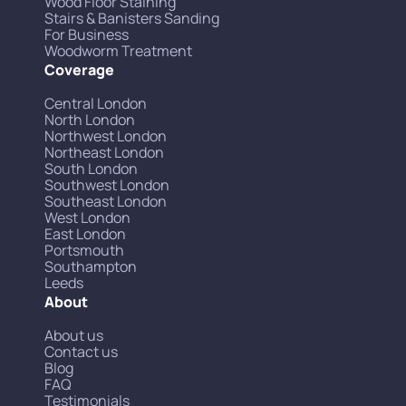
Wood Floor Staining
Stairs & Banisters Sanding
For Business
Woodworm Treatment
Coverage
Central London
North London
Northwest London
Northeast London
South London
Southwest London
Southeast London
West London
East London
Portsmouth
Southampton
Leeds
About
About us
Contact us
Blog
FAQ
Testimonials