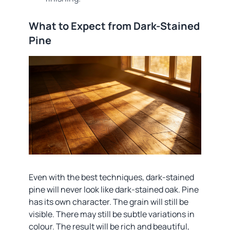
What to Expect from Dark-Stained
Pine
Even with the best techniques, dark-stained
pine will never look like dark-stained oak. Pine
has its own character. The grain will still be
visible. There may still be subtle variations in
colour. The result will be rich and beautiful,