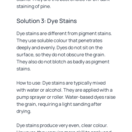
staining of pine.
Solution 3: Dye Stains
Dye stains are different from pigment stains.
They use soluble colour that penetrates
deeply and evenly. Dyes do not sit on the
surface, so they do not obscure the grain.
They also do not blotch as badly as pigment
stains.
How to use: Dye stains are typically mixed
with water or alcohol. They are applied with a
pump sprayer or roller. Water-based dyes raise
the grain, requiring a light sanding after
drying.
Dye stains produce very even, clear colour.