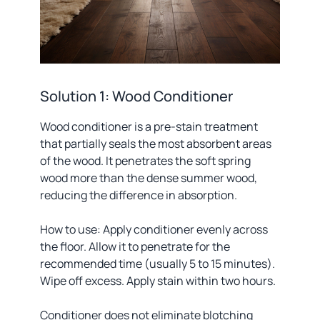
Solution 1: Wood Conditioner
Wood conditioner is a pre-stain treatment
that partially seals the most absorbent areas
of the wood. It penetrates the soft spring
wood more than the dense summer wood,
reducing the difference in absorption.
How to use: Apply conditioner evenly across
the floor. Allow it to penetrate for the
recommended time (usually 5 to 15 minutes).
Wipe off excess. Apply stain within two hours.
Conditioner does not eliminate blotching