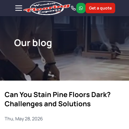
Get a quote
Our blog
Can You Stain Pine Floors Dark?
Challenges and Solutions
Thu, May 28, 2026