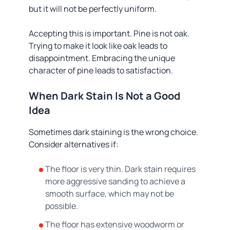
but it will not be perfectly uniform.
Accepting this is important. Pine is not oak.
Trying to make it look like oak leads to
disappointment. Embracing the unique
character of pine leads to satisfaction.
When Dark Stain Is Not a Good
Idea
Sometimes dark staining is the wrong choice.
Consider alternatives if:
The floor is very thin. Dark stain requires
more aggressive sanding to achieve a
smooth surface, which may not be
possible.
The floor has extensive woodworm or