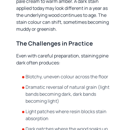
pale cream to warm amber. A dark stain
applied today may look different in a year as
the underlying wood continues to age. The
stain colour can shift, sometimes becoming
muddy or greenish.
The Challenges in Practice
Even with careful preparation, staining pine
dark often produces:
Blotchy, uneven colour across the floor
Dramatic reversal of natural grain (light
bands becoming dark, dark bands
becoming light)
Light patches where resin blocks stain
absorption
Dark patches where the wood soaks up