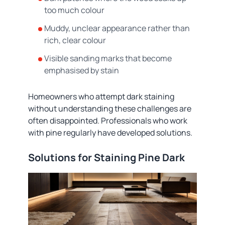
too much colour
Muddy, unclear appearance rather than
rich, clear colour
Visible sanding marks that become
emphasised by stain
Homeowners who attempt dark staining
without understanding these challenges are
often disappointed. Professionals who work
with pine regularly have developed solutions.
Solutions for Staining Pine Dark