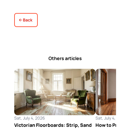
Back
Others articles
Sat, July 4, 2026
Sat, July 4, 2026
Victorian Floorboards: Strip, Sand
How to Preserv