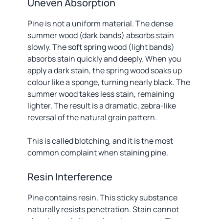
Uneven Absorption
Pine is not a uniform material. The dense
summer wood (dark bands) absorbs stain
slowly. The soft spring wood (light bands)
absorbs stain quickly and deeply. When you
apply a dark stain, the spring wood soaks up
colour like a sponge, turning nearly black. The
summer wood takes less stain, remaining
lighter. The result is a dramatic, zebra-like
reversal of the natural grain pattern.
This is called blotching, and it is the most
common complaint when staining pine.
Resin Interference
Pine contains resin. This sticky substance
naturally resists penetration. Stain cannot