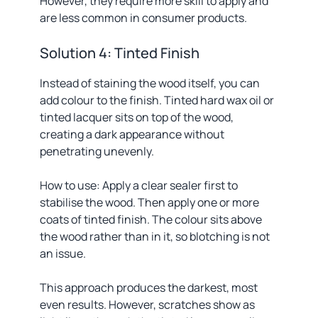
However, they require more skill to apply and
are less common in consumer products.
Solution 4: Tinted Finish
Instead of staining the wood itself, you can
add colour to the finish. Tinted hard wax oil or
tinted lacquer sits on top of the wood,
creating a dark appearance without
penetrating unevenly.
How to use: Apply a clear sealer first to
stabilise the wood. Then apply one or more
coats of tinted finish. The colour sits above
the wood rather than in it, so blotching is not
an issue.
This approach produces the darkest, most
even results. However, scratches show as