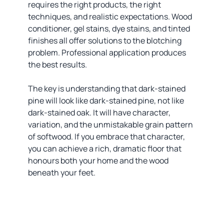
requires the right products, the right
techniques, and realistic expectations. Wood
conditioner, gel stains, dye stains, and tinted
finishes all offer solutions to the blotching
problem. Professional application produces
the best results.
The key is understanding that dark-stained
pine will look like dark-stained pine, not like
dark-stained oak. It will have character,
variation, and the unmistakable grain pattern
of softwood. If you embrace that character,
you can achieve a rich, dramatic floor that
honours both your home and the wood
beneath your feet.