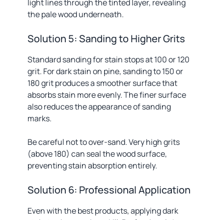
light lines through the tinted layer, revealing
the pale wood underneath.
Solution 5: Sanding to Higher Grits
Standard sanding for stain stops at 100 or 120
grit. For dark stain on pine, sanding to 150 or
180 grit produces a smoother surface that
absorbs stain more evenly. The finer surface
also reduces the appearance of sanding
marks.
Be careful not to over-sand. Very high grits
(above 180) can seal the wood surface,
preventing stain absorption entirely.
Solution 6: Professional Application
Even with the best products, applying dark