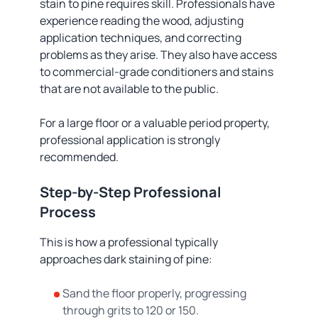
stain to pine requires skill. Professionals have
experience reading the wood, adjusting
application techniques, and correcting
problems as they arise. They also have access
to commercial-grade conditioners and stains
that are not available to the public.
For a large floor or a valuable period property,
professional application is strongly
recommended.
Step-by-Step Professional
Process
This is how a professional typically
approaches dark staining of pine:
Sand the floor properly, progressing
through grits to 120 or 150.