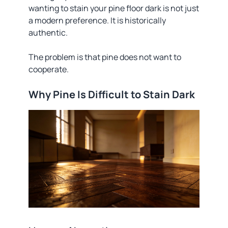
wanting to stain your pine floor dark is not just
a modern preference. It is historically
authentic.
The problem is that pine does not want to
cooperate.
Why Pine Is Difficult to Stain Dark