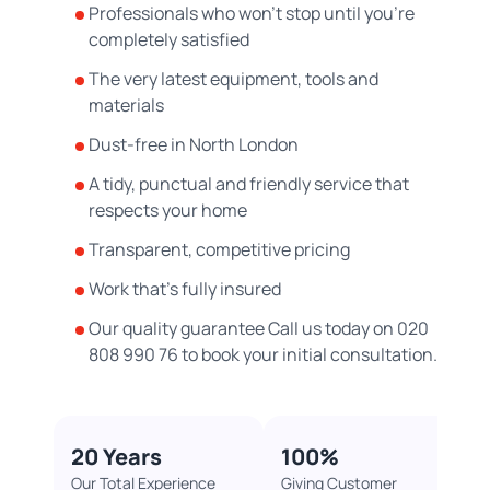
Professionals who won’t stop until you’re
completely satisfied
The very latest equipment, tools and
materials
Dust-free in North London
A tidy, punctual and friendly service that
respects your home
Transparent, competitive pricing
Work that’s fully insured
Our quality guarantee Call us today on 020
808 990 76 to book your initial consultation.
20 Years​
100%​
Our Total Experience
Giving Customer