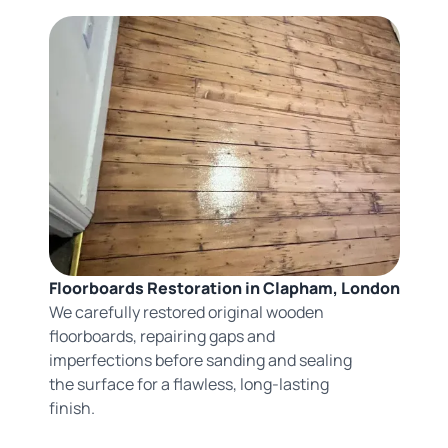
Floorboards Restoration in Clapham, London
We carefully restored original wooden
floorboards, repairing gaps and
imperfections before sanding and sealing
the surface for a flawless, long-lasting
finish.