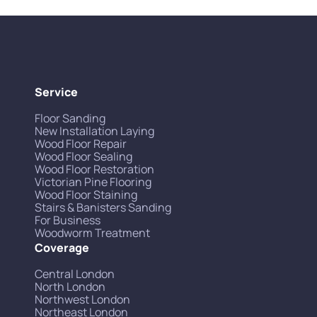
Service
Floor Sanding
New Installation Laying
Wood Floor Repair
Wood Floor Sealing
Wood Floor Restoration
Victorian Pine Flooring
Wood Floor Staining
Stairs & Banisters Sanding
For Business
Woodworm Treatment
Coverage
Central London
North London
Northwest London
Northeast London