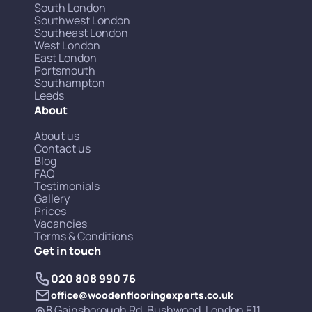
South London
Southwest London
Southeast London
West London
East London
Portsmouth
Southampton
Leeds
About
About us
Contact us
Blog
FAQ
Testimonials
Gallery
Prices
Vacancies
Terms & Conditions
Get in touch
020 808 990 76
office@woodenflooringexperts.co.uk
8 Gainsborough Rd, Bushwood, London E11