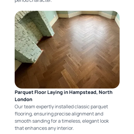
Parquet Floor Laying in Hampstead, North
London
Our team expertly installed classic parquet
flooring, ensuring precise alignment and
smooth sanding for a timeless, elegant look
that enhances any interior.