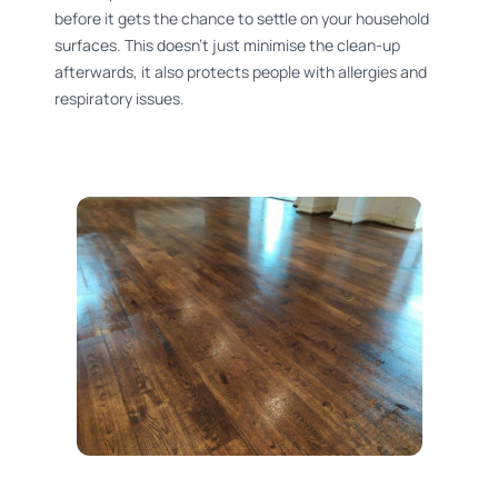
before it gets the chance to settle on your household
surfaces. This doesn’t just minimise the clean-up
afterwards, it also protects people with allergies and
respiratory issues.