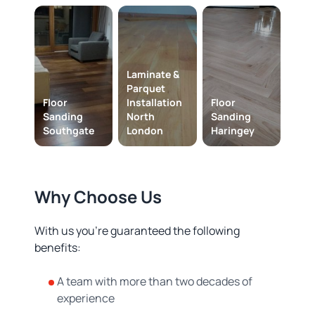
Laminate &
Parquet
Floor
Installation
Floor
Sanding
North
Sanding
Southgate
London
Haringey
Why Choose Us
With us you’re guaranteed the following
benefits:
A team with more than two decades of
experience