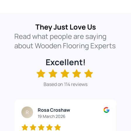
They Just Love Us
Read what people are saying
about Wooden Flooring Experts
Excellent!
Based on 114 reviews
Rosa Croshaw
R
19 March 2026