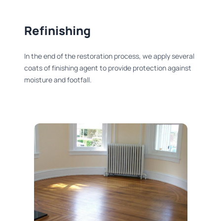
Refinishing​
In the end of the restoration process, we apply several
coats of finishing agent to provide protection against
moisture and footfall.