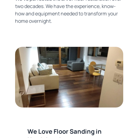
two decades. We have the experience, know-
how and equipment needed to transform your
home overnight.
We Love Floor Sanding in