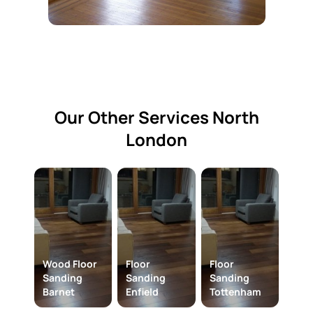
Our Other Services North
London​
Wood Floor
Floor
Floor
Sanding
Sanding
Sanding
Barnet
Enfield
Tottenham