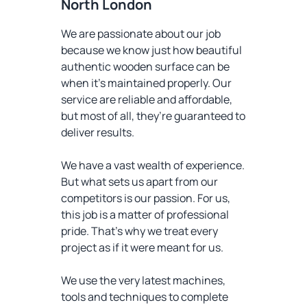
North London
We are passionate about our job
because we know just how beautiful
authentic wooden surface can be
when it’s maintained properly. Our
service are reliable and affordable,
but most of all, they’re guaranteed to
deliver results.
We have a vast wealth of experience.
But what sets us apart from our
competitors is our passion. For us,
this job is a matter of professional
pride. That’s why we treat every
project as if it were meant for us.
We use the very latest machines,
tools and techniques to complete