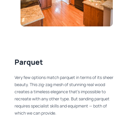
Parquet
Very few options match parquet in terms of its sheer
beauty. This zig-zag mesh of stunning real wood
creates a timeless elegance that’s impossible to
recreate with any other type. But sanding parquet
requires specialist skills and equipment — both of
which we can provide.