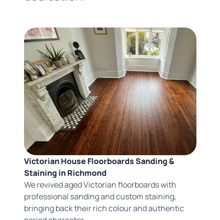
Victorian House Floorboards Sanding &
Staining in Richmond
We revived aged Victorian floorboards with
professional sanding and custom staining,
bringing back their rich colour and authentic
period character.