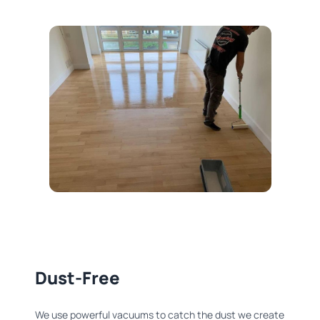
Dust-Free
We use powerful vacuums to catch the dust we create