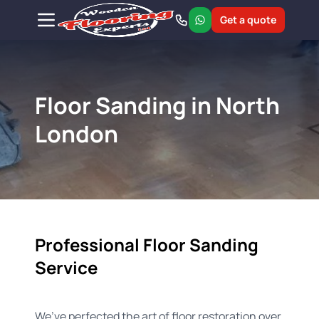
Get a quote
Floor Sanding in North
London
Professional Floor Sanding
Service
We’ve perfected the art of floor restoration over