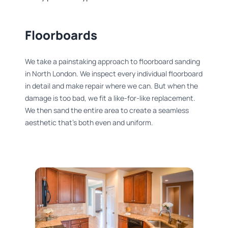
Floorboards​
We take a painstaking approach to floorboard sanding
in North London. We inspect every individual floorboard
in detail and make repair where we can. But when the
damage is too bad, we fit a like-for-like replacement.
We then sand the entire area to create a seamless
aesthetic that’s both even and uniform.