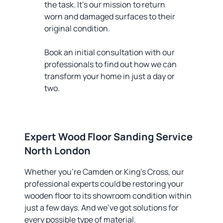
the task. It’s our mission to return
worn and damaged surfaces to their
original condition.
Book an initial consultation with our
professionals to find out how we can
transform your home in just a day or
two.
Expert Wood Floor Sanding Service
North London
Whether you’re Camden or King’s Cross, our
professional experts could be restoring your
wooden floor to its showroom condition within
just a few days. And we’ve got solutions for
every possible type of material.