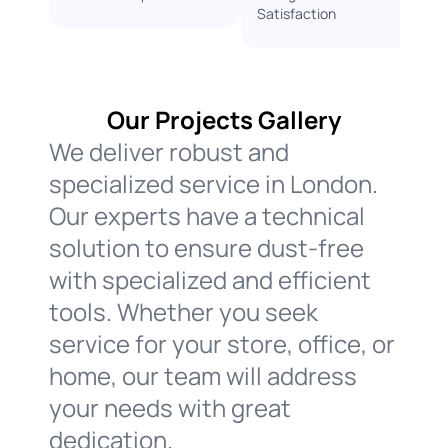
Satisfaction ​
Our Projects Gallery
We deliver robust and
specialized service in London.
Our experts have a technical
solution to ensure dust-free
with specialized and efficient
tools. Whether you seek
service for your store, office, or
home, our team will address
your needs with great
dedication.