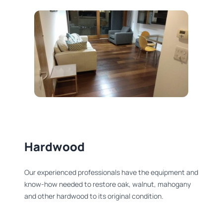
Hardwood
Our experienced professionals have the equipment and
know-how needed to restore oak, walnut, mahogany
and other hardwood to its original condition.