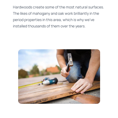
Hardwoods create some of the most natural surfaces.
The likes of mahogany and oak work brilliantly in the
period properties in this area, which is why we’ve
installed thousands of them over the years.