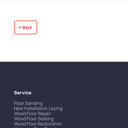
Back
Service
Floor Sanding
New Installation Laying
Wood Floor Repair
Wood Floor Sealing
Wood Floor Restoration