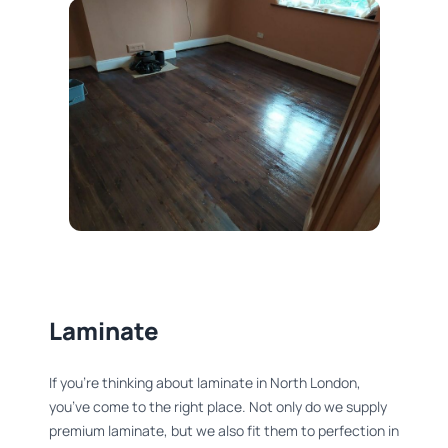
Laminate
If you’re thinking about laminate in North London,
you’ve come to the right place. Not only do we supply
premium laminate, but we also fit them to perfection in