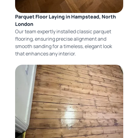
Parquet Floor Laying in Hampstead, North
London
Our team expertly installed classic parquet
flooring, ensuring precise alignment and
smooth sanding for a timeless, elegant look
that enhances any interior.