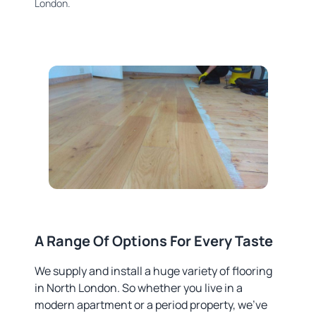
London.
A Range Of Options For Every Taste
We supply and install a huge variety of flooring
in North London. So whether you live in a
modern apartment or a period property, we’ve