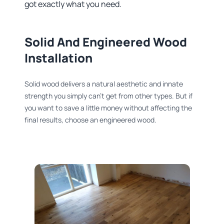
got exactly what you need.
Solid And Engineered Wood
Installation​
Solid wood delivers a natural aesthetic and innate
strength you simply can’t get from other types. But if
you want to save a little money without affecting the
final results, choose an engineered wood.