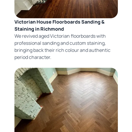
Victorian House Floorboards Sanding &
Staining in Richmond
We revived aged Victorian floorboards with
professional sanding and custom staining,
bringing back their rich colour and authentic
period character.