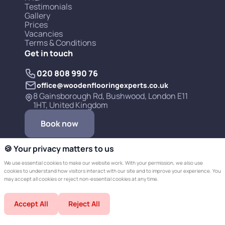
Testimonials
Gallery
Prices
Vacancies
Terms & Conditions
Get in touch
020 808 990 76
office@woodenflooringexperts.co.uk
8 Gainsborough Rd, Bushwood, London E11
1HT, United Kingdom
Book now
🍪 Your privacy matters to us
We use essential cookies to make our website work. With your permission, we also use
cookies to understand how visitors interact with our site and to improve your experience. You
may accept all cookies or reject non-essential cookies at any time.
Copyright © 2019-2026 Wooden Flooring
Accept All
Reject All
Experts LTD.
Developed by Champer