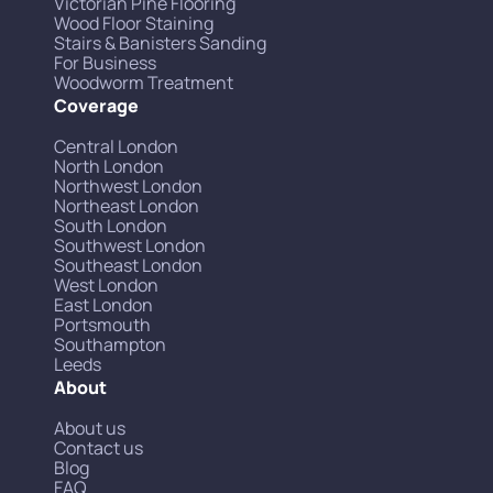
Victorian Pine Flooring
Wood Floor Staining
Stairs & Banisters Sanding
For Business
Woodworm Treatment
Coverage
Central London
North London
Northwest London
Northeast London
South London
Southwest London
Southeast London
West London
East London
Portsmouth
Southampton
Leeds
About
About us
Contact us
Blog
FAQ