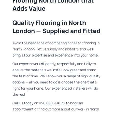
Flooring North London that
Adds Value​
Quality Flooring in North
London — Supplied and Fitted
Avoid the headache of comparing prices for flooring in
North London. Let us supply and install it, and we’ll
bring all our expertise and experience into your home.
Our experts work diligently, respectfully and tidily to
ensure the materials we install look great and stand
the test of time. We’ll show you a range of high-quality
options — all you need to do is choose the one that’s
right for your home. Our experienced installers will do
the rest!
Call us today on 020 808 990 76 to book an
appointment or find out more about our work in North