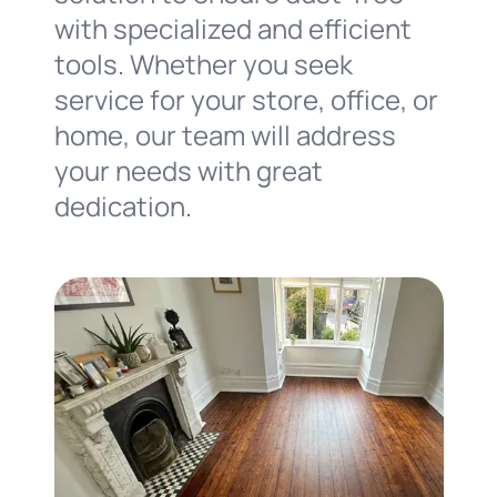
with specialized and efficient
tools. Whether you seek
service for your store, office, or
home, our team will address
your needs with great
dedication.