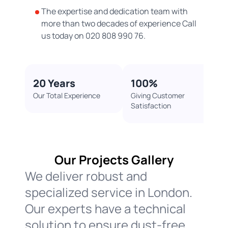
The expertise and dedication team with
more than two decades of experience Call
us today on 020 808 990 76.
20 Years​
100%​
Our Total Experience
Giving Customer
Satisfaction ​
Our Projects Gallery​
We deliver robust and
specialized service in London.
Our experts have a technical
solution to ensure dust-free