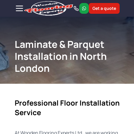
Get a quote
Laminate & Parquet
Installation in North
London
Professional Floor Installation
Service
At Wooden Flooring Experts Ltd., we are working