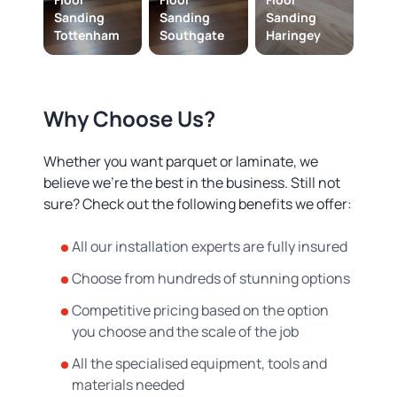
Sanding
Sanding
Sanding
Tottenham
Southgate
Haringey
Why Choose Us?
Whether you want parquet or laminate, we
believe we’re the best in the business. Still not
sure? Check out the following benefits we offer:
All our installation experts are fully insured
Choose from hundreds of stunning options
Competitive pricing based on the option
you choose and the scale of the job
All the specialised equipment, tools and
materials needed