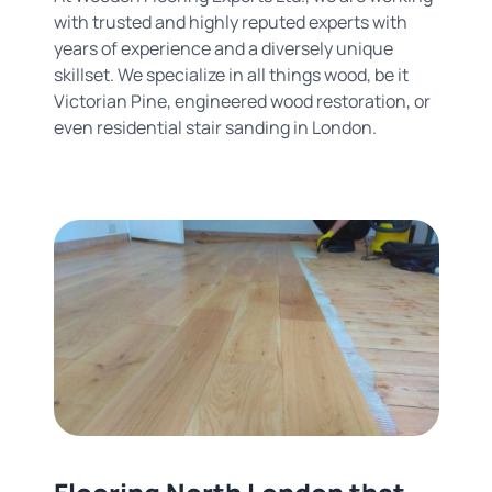
with trusted and highly reputed experts with
years of experience and a diversely unique
skillset. We specialize in all things wood, be it
Victorian Pine, engineered wood restoration, or
even residential stair sanding in London.