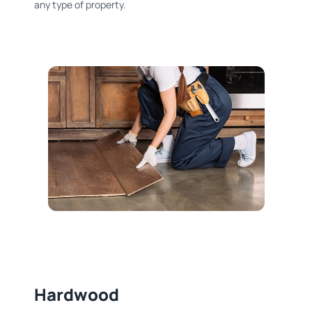
any type of property.
Hardwood