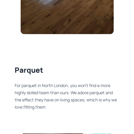
Parquet
For parquet in North London, you won’t find a more
highly skilled team than ours. We adore parquet and
the effect they have on living spaces, which is why we
love fitting them.