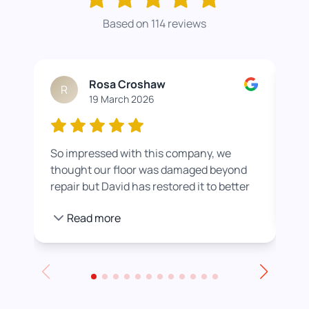
Based on 114 reviews
Rosa Croshaw
R
19 March 2026
So impressed with this company, we
Wor
thought our floor was damaged beyond
roo
repair but David has restored it to better
rea
than new. He also helped us get a colour
pro
Read more
we were happier with by adding a white
stain before applying the varnish.
Towards the end of the day we had to
leave for an event and David even locked
up for us! Really excellent service all
round, thank you!