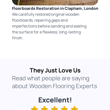
Floorboards Restoration in Clapham, London
We carefully restored original wooden
floorboards, repairing gaps and
imperfections before sanding and sealing
the surface for a flawless, long-lasting
finish.
They Just Love Us
Read what people are saying
about Wooden Flooring Experts
Excellent!