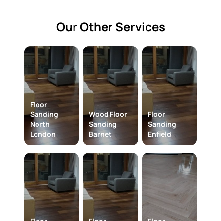
Our Other Services
Floor
Sanding
Wood Floor
Floor
North
Sanding
Sanding
London
Barnet
Enfield
Floor
Floor
Floor