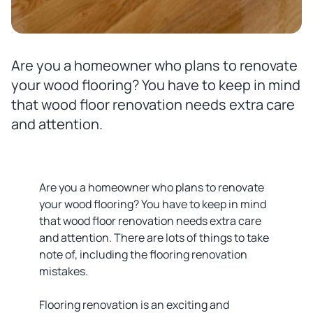
Are you a homeowner who plans to renovate
your wood flooring? You have to keep in mind
that wood floor renovation needs extra care
and attention.
Are you a homeowner who plans to renovate
your wood flooring? You have to keep in mind
that wood floor renovation needs extra care
and attention. There are lots of things to take
note of, including the flooring renovation
mistakes.
Flooring renovation is an exciting and