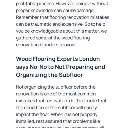
profitable process. However, doing it without
proper knowledge can cause damage.
Remember that flooring renovation mistakes
can be traumatic and expensive. So to help
you be knowledgeable about this matter, we
gathered some of the wood flooring
renovation blunders to avoid.
Wood Flooring Experts London
says No-No to Not Preparing and
Organizing the Subfloor
Not organizing the subfloor before the
renovation is one of the most common
mistakes that renovators do. Take note that
the condition of the subfloor will surely
impact the floor. When it is not properly
installed, rest assured that problems like