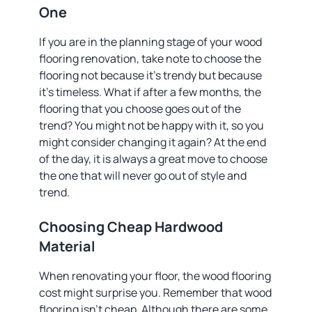
One
If you are in the planning stage of your wood
flooring renovation, take note to choose the
flooring not because it’s trendy but because
it’s timeless. What if after a few months, the
flooring that you choose goes out of the
trend? You might not be happy with it, so you
might consider changing it again? At the end
of the day, it is always a great move to choose
the one that will never go out of style and
trend.
Choosing Cheap Hardwood
Material
When renovating your floor, the wood flooring
cost might surprise you. Remember that wood
flooring isn’t cheap. Although there are some