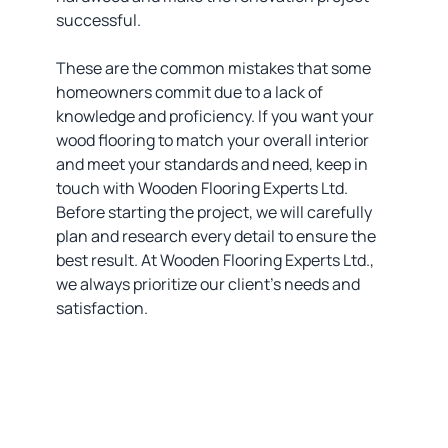
successful.
These are the common mistakes that some
homeowners commit due to a lack of
knowledge and proficiency. If you want your
wood flooring to match your overall interior
and meet your standards and need, keep in
touch with Wooden Flooring Experts Ltd.
Before starting the project, we will carefully
plan and research every detail to ensure the
best result. At Wooden Flooring Experts Ltd.,
we always prioritize our client’s needs and
satisfaction.