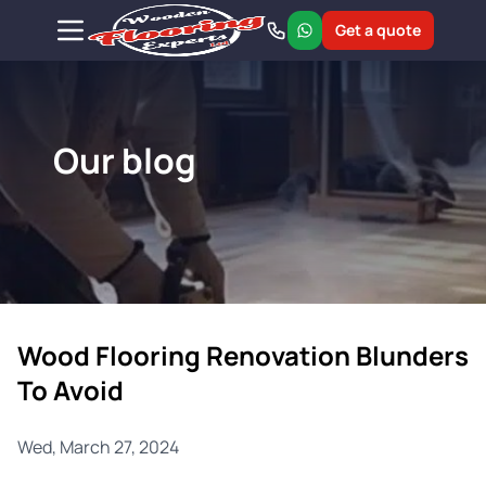
Get a quote
Our blog
Wood Flooring Renovation Blunders
To Avoid
Wed, March 27, 2024