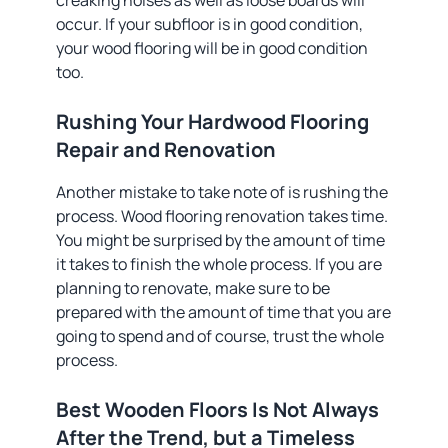
creaking noises as well as loose boards will
occur. If your subfloor is in good condition,
your wood flooring will be in good condition
too.
Rushing Your Hardwood Flooring
Repair and Renovation
Another mistake to take note of is rushing the
process. Wood flooring renovation takes time.
You might be surprised by the amount of time
it takes to finish the whole process. If you are
planning to renovate, make sure to be
prepared with the amount of time that you are
going to spend and of course, trust the whole
process.
Best Wooden Floors Is Not Always
After the Trend, but a Timeless