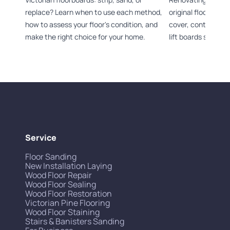
replace? Learn when to use each method,
original flooring 
how to assess your floor's condition, and
cover, control dus
make the right choice for your home.
lift boards safely.
Service
Floor Sanding
New Installation Laying
Wood Floor Repair
Wood Floor Sealing
Wood Floor Restoration
Victorian Pine Flooring
Wood Floor Staining
Stairs & Banisters Sanding