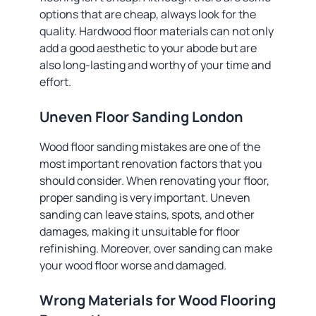
options that are cheap, always look for the
quality. Hardwood floor materials can not only
add a good aesthetic to your abode but are
also long-lasting and worthy of your time and
effort.
Uneven Floor Sanding London
Wood floor sanding mistakes are one of the
most important renovation factors that you
should consider. When renovating your floor,
proper sanding is very important. Uneven
sanding can leave stains, spots, and other
damages, making it unsuitable for floor
refinishing. Moreover, over sanding can make
your wood floor worse and damaged.
Wrong Materials for Wood Flooring