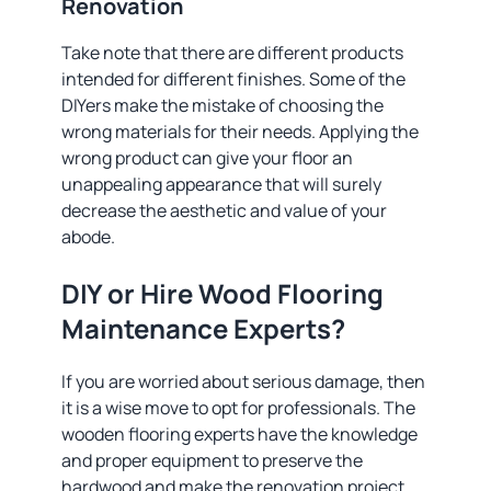
Renovation
Take note that there are different products
intended for different finishes. Some of the
DIYers make the mistake of choosing the
wrong materials for their needs. Applying the
wrong product can give your floor an
unappealing appearance that will surely
decrease the aesthetic and value of your
abode.
DIY or Hire Wood Flooring
Maintenance Experts?
If you are worried about serious damage, then
it is a wise move to opt for professionals. The
wooden flooring experts have the knowledge
and proper equipment to preserve the
hardwood and make the renovation project