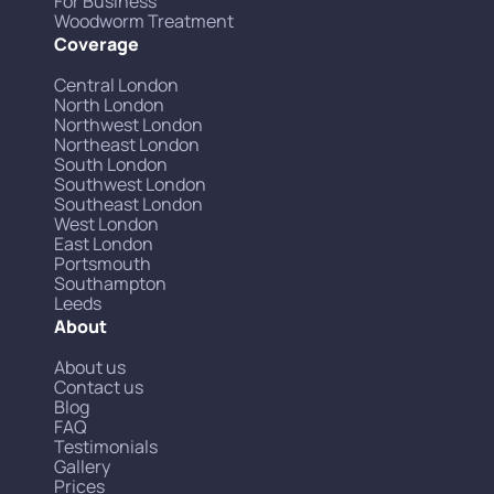
For Business
Woodworm Treatment
Coverage
Central London
North London
Northwest London
Northeast London
South London
Southwest London
Southeast London
West London
East London
Portsmouth
Southampton
Leeds
About
About us
Contact us
Blog
FAQ
Testimonials
Gallery
Prices