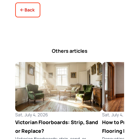
Back
Others articles
Sat, July 4, 2026
Sat, July 4, 2026
Victorian Floorboards: Strip, Sand
How to Preserv
or Replace?
Flooring Durin
Victorian floorboards: strip, sand, or
Renovating a Vict