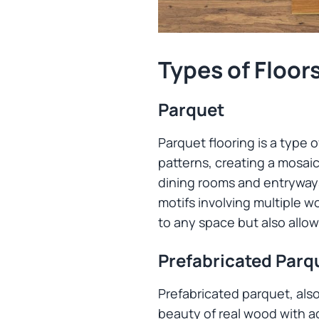
Types of Floor
Parquet
Parquet flooring is a type
patterns, creating a mosaic 
dining rooms and entryways
motifs involving multiple w
to any space but also allow
Prefabricated Parq
Prefabricated parquet, als
beauty of real wood with ad