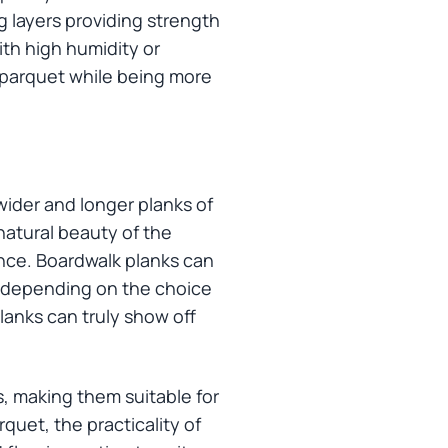
g layers providing strength
ith high humidity or
l parquet while being more
wider and longer planks of
natural beauty of the
nce. Boardwalk planks can
k, depending on the choice
lanks can truly show off
s, making them suitable for
quet, the practicality of