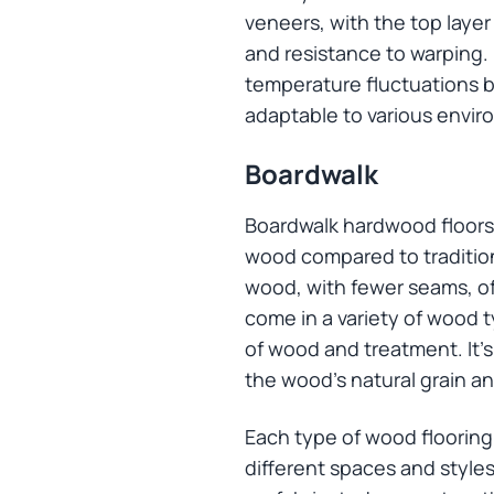
veneers, with the top layer
and resistance to warping. 
temperature fluctuations be
adaptable to various envir
Boardwalk
Boardwalk hardwood floors, 
wood compared to traditiona
wood, with fewer seams, o
come in a variety of wood t
of wood and treatment. It’s
the wood’s natural grain an
Each type of wood flooring 
different spaces and styles