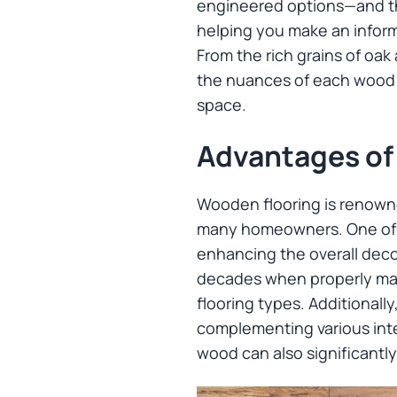
engineered options—and thei
helping you make an inform
From the rich grains of oa
the nuances of each wood t
space.
Advantages of
Wooden flooring is renowned
many homeowners. One of it
enhancing the overall deco
decades when properly main
flooring types. Additionally
complementing various inte
wood can also significantly