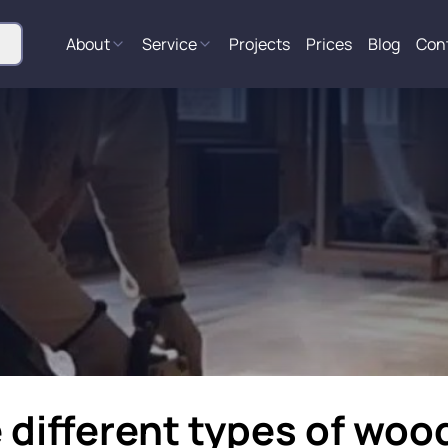
About
Service
Projects
Prices
Blog
Con
 different types of wood