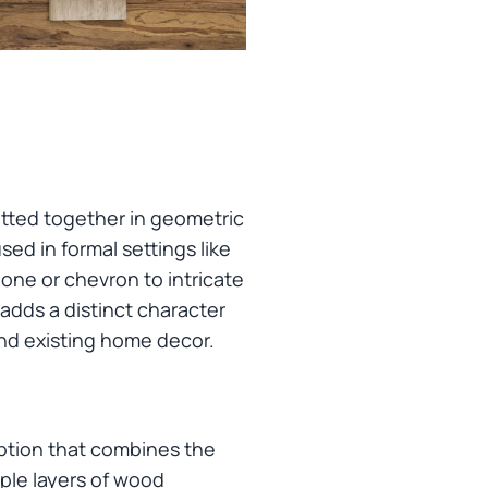
itted together in geometric
sed in formal settings like
one or chevron to intricate
 adds a distinct character
and existing home decor.
option that combines the
iple layers of wood