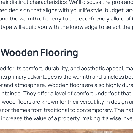
r distinct characteristics. We'll discuss the pros an
ed decision that aligns with your lifestyle, budget, a
k and the warmth of cherry to the eco-friendly allure 
ype will equip you with the knowledge to select the p
 Wooden Flooring
 for its comfort, durability, and aesthetic appeal, mak
s primary advantages is the warmth and timeless bea
r and atmosphere. Wooden floors are also highly dura
tained. They offer a level of comfort underfoot that 
, wood floors are known for their versatility in design a
rior themes from traditional to contemporary. The nat
 increase the value of a property, making it a wise inv