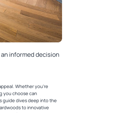
 an informed decision
 appeal. Whether you're
ing you choose can
is guide dives deep into the
 hardwoods to innovative