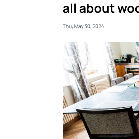
all about wo
Thu, May 30, 2024