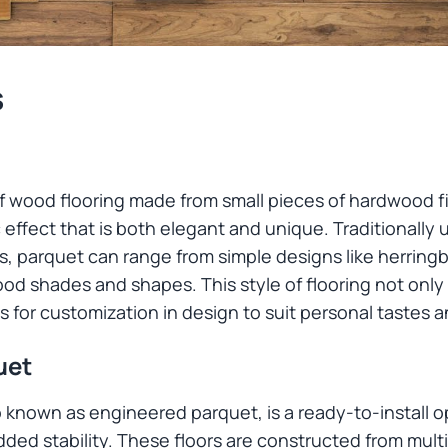
s
 of wood flooring made from small pieces of hardwood f
effect that is both elegant and unique. Traditionally u
, parquet can range from simple designs like herringb
ood shades and shapes. This style of flooring not only
s for customization in design to suit personal tastes 
uet
o known as engineered parquet, is a ready-to-install 
ded stability. These floors are constructed from mult