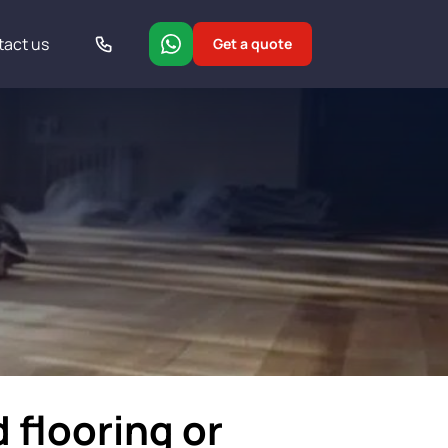
tact us
Get a quote
 flooring or