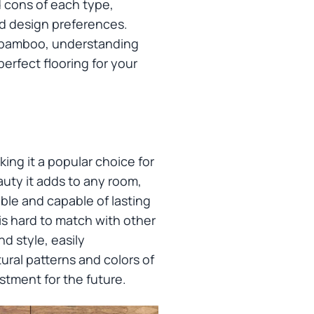
d cons of each type,
nd design preferences.
of bamboo, understanding
erfect flooring for your
ing it a popular choice for
uty it adds to any room,
ble and capable of lasting
is hard to match with other
nd style, easily
ural patterns and colors of
estment for the future.