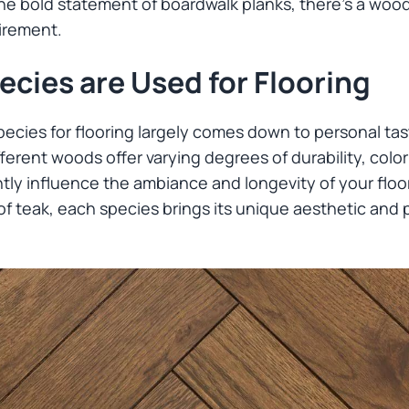
he bold statement of boardwalk planks, there’s a wood 
irement.
cies are Used for Flooring
ecies for flooring largely comes down to personal tas
ferent woods offer varying degrees of durability, colo
ntly influence the ambiance and longevity of your floor
 of teak, each species brings its unique aesthetic and