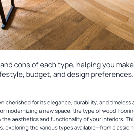
s and cons of each type, helping you make
lifestyle, budget, and design preferences.
n cherished for its elegance, durability, and timeless
 or modernizing a new space, the type of wood floor
 the aesthetics and functionality of your interiors. Th
s, exploring the various types available—from classic