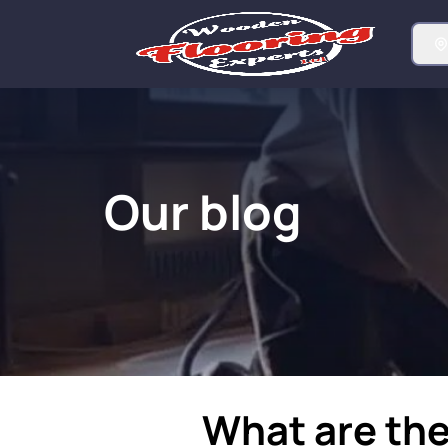
Our blog
What are the