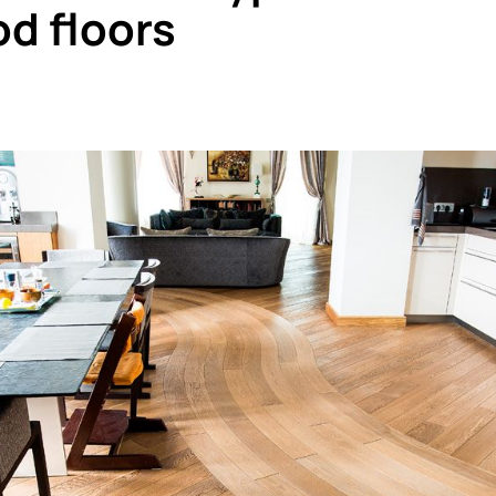
od floors