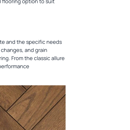
flooring option to suit
te and the specific needs
r changes, and grain
ing. From the classic allure
 performance