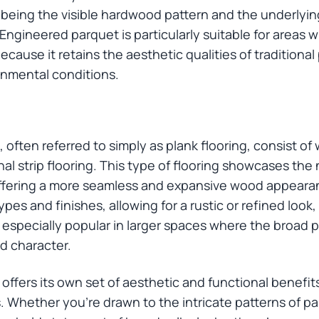
 being the visible hardwood pattern and the underlyin
Engineered parquet is particularly suitable for areas w
cause it retains the aesthetic qualities of traditiona
onmental conditions.
often referred to simply as plank flooring, consist of 
l strip flooring. This type of flooring showcases the 
ffering a more seamless and expansive wood appeara
ypes and finishes, allowing for a rustic or refined loo
 especially popular in larger spaces where the broad p
d character.
offers its own set of aesthetic and functional benefit
. Whether you’re drawn to the intricate patterns of par