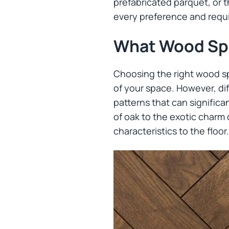
prefabricated parquet, or t
every preference and requ
What Wood Spe
Choosing the right wood sp
of your space. However, dif
patterns that can significa
of oak to the exotic charm
characteristics to the floor.