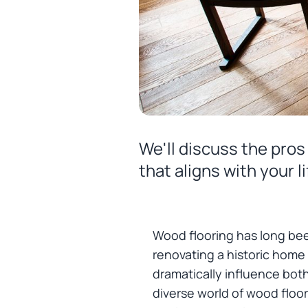
We'll discuss the pro
that aligns with your 
Wood flooring has long bee
renovating a historic home
dramatically influence both
diverse world of wood floor