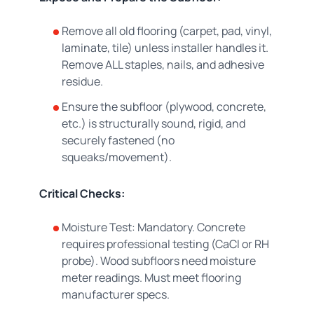
Remove all old flooring (carpet, pad, vinyl,
laminate, tile) unless installer handles it.
Remove ALL staples, nails, and adhesive
residue.
Ensure the subfloor (plywood, concrete,
etc.) is structurally sound, rigid, and
securely fastened (no
squeaks/movement).
Critical Checks:
Moisture Test: Mandatory. Concrete
requires professional testing (CaCl or RH
probe). Wood subfloors need moisture
meter readings. Must meet flooring
manufacturer specs.