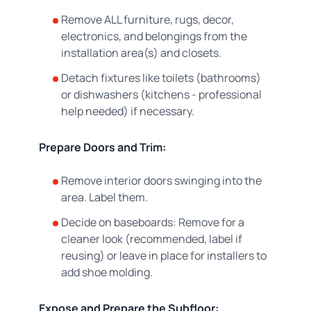
Remove ALL furniture, rugs, decor,
electronics, and belongings from the
installation area(s) and closets.
Detach fixtures like toilets (bathrooms)
or dishwashers (kitchens - professional
help needed) if necessary.
Prepare Doors and Trim:
Remove interior doors swinging into the
area. Label them.
Decide on baseboards: Remove for a
cleaner look (recommended, label if
reusing) or leave in place for installers to
add shoe molding.
Expose and Prepare the Subfloor: