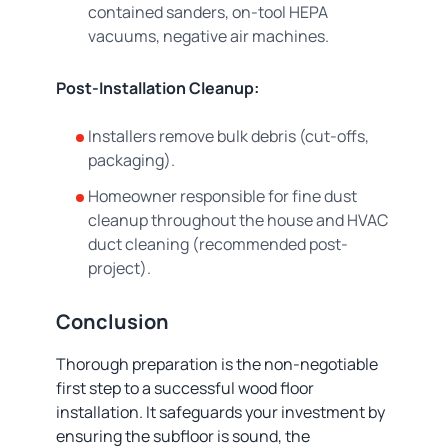
contained sanders, on-tool HEPA
vacuums, negative air machines.
Post-Installation Cleanup:
Installers remove bulk debris (cut-offs,
packaging).
Homeowner responsible for fine dust
cleanup throughout the house and HVAC
duct cleaning (recommended post-
project).
Conclusion
Thorough preparation is the non-negotiable
first step to a successful wood floor
installation. It safeguards your investment by
ensuring the subfloor is sound, the