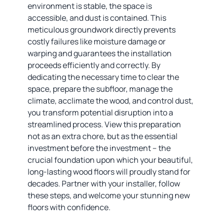
environment is stable, the space is
accessible, and dust is contained. This
meticulous groundwork directly prevents
costly failures like moisture damage or
warping and guarantees the installation
proceeds efficiently and correctly. By
dedicating the necessary time to clear the
space, prepare the subfloor, manage the
climate, acclimate the wood, and control dust,
you transform potential disruption into a
streamlined process. View this preparation
not as an extra chore, but as the essential
investment before the investment – the
crucial foundation upon which your beautiful,
long-lasting wood floors will proudly stand for
decades. Partner with your installer, follow
these steps, and welcome your stunning new
floors with confidence.