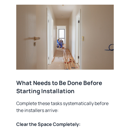
What Needs to Be Done Before
Starting Installation
Complete these tasks systematically before
the installers arrive:
Clear the Space Completely: