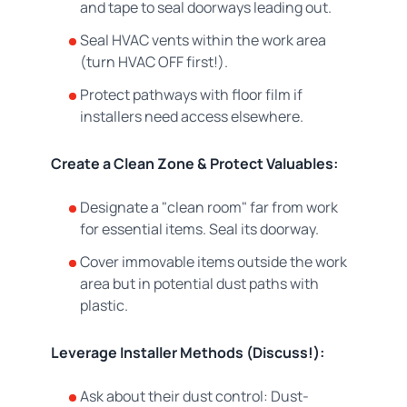
and tape to seal doorways leading out.
Seal HVAC vents within the work area
(turn HVAC OFF first!).
Protect pathways with floor film if
installers need access elsewhere.
Create a Clean Zone & Protect Valuables:
Designate a "clean room" far from work
for essential items. Seal its doorway.
Cover immovable items outside the work
area but in potential dust paths with
plastic.
Leverage Installer Methods (Discuss!):
Ask about their dust control: Dust-