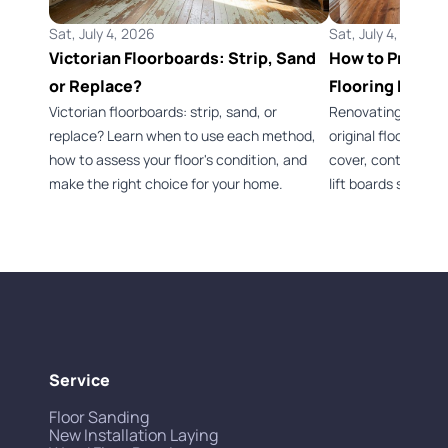
Sat, July 4, 2026
Sat, July 4, 2026
Victorian Floorboards: Strip, Sand
How to Preserv
or Replace?
Flooring Durin
Victorian floorboards: strip, sand, or
Renovating a Vict
replace? Learn when to use each method,
original flooring 
how to assess your floor's condition, and
cover, control dus
make the right choice for your home.
lift boards safely.
Service
Floor Sanding
New Installation Laying