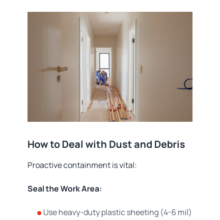
How to Deal with Dust and Debris
Proactive containment is vital:
Seal the Work Area:
Use heavy-duty plastic sheeting (4-6 mil)