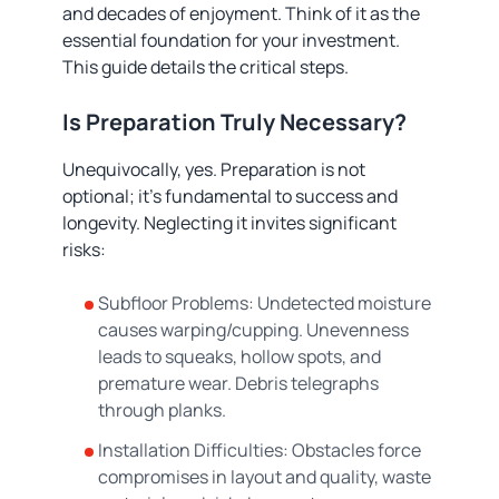
and decades of enjoyment. Think of it as the
essential foundation for your investment.
This guide details the critical steps.
Is Preparation Truly Necessary?
Unequivocally, yes. Preparation is not
optional; it's fundamental to success and
longevity. Neglecting it invites significant
risks:
Subfloor Problems: Undetected moisture
causes warping/cupping. Unevenness
leads to squeaks, hollow spots, and
premature wear. Debris telegraphs
through planks.
Installation Difficulties: Obstacles force
compromises in layout and quality, waste