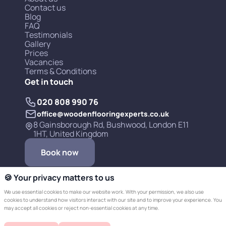
Contact us
Blog
FAQ
Testimonials
Gallery
Prices
Vacancies
Terms & Conditions
Get in touch
020 808 990 76
office@woodenflooringexperts.co.uk
8 Gainsborough Rd, Bushwood, London E11
1HT, United Kingdom
Book now
🍪 Your privacy matters to us
We use essential cookies to make our website work. With your permission, we also use
cookies to understand how visitors interact with our site and to improve your experience. You
may accept all cookies or reject non-essential cookies at any time.