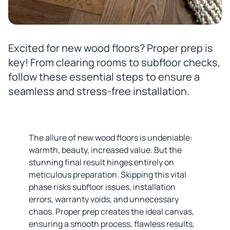
Excited for new wood floors? Proper prep is
key! From clearing rooms to subfloor checks,
follow these essential steps to ensure a
seamless and stress-free installation.
The allure of new wood floors is undeniable:
warmth, beauty, increased value. But the
stunning final result hinges entirely on
meticulous preparation. Skipping this vital
phase risks subfloor issues, installation
errors, warranty voids, and unnecessary
chaos. Proper prep creates the ideal canvas,
ensuring a smooth process, flawless results,