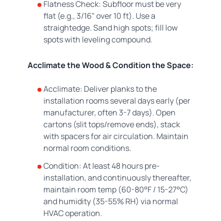
Flatness Check: Subfloor must be very
flat (e.g., 3/16" over 10 ft). Use a
straightedge. Sand high spots; fill low
spots with leveling compound.
Acclimate the Wood & Condition the Space:
Acclimate: Deliver planks to the
installation rooms several days early (per
manufacturer, often 3-7 days). Open
cartons (slit tops/remove ends), stack
with spacers for air circulation. Maintain
normal room conditions.
Condition: At least 48 hours pre-
installation, and continuously thereafter,
maintain room temp (60-80°F / 15-27°C)
and humidity (35-55% RH) via normal
HVAC operation.