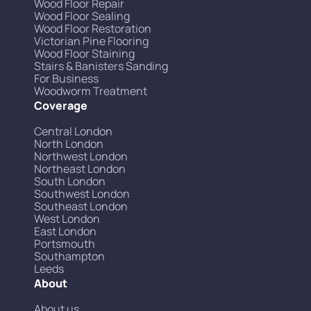
Wood Floor Repair
Wood Floor Sealing
Wood Floor Restoration
Victorian Pine Flooring
Wood Floor Staining
Stairs & Banisters Sanding
For Business
Woodworm Treatment
Coverage
Central London
North London
Northwest London
Northeast London
South London
Southwest London
Southeast London
West London
East London
Portsmouth
Southampton
Leeds
About
About us