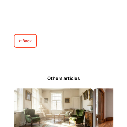
Back
Others articles