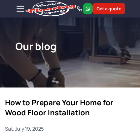
Get a quote
Our blog
How to Prepare Your Home for
Wood Floor Installation
Sat, July 19, 2025