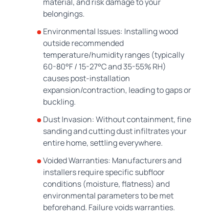
material, and risk damage to your
belongings.
Environmental Issues: Installing wood
outside recommended
temperature/humidity ranges (typically
60-80°F / 15-27°C and 35-55% RH)
causes post-installation
expansion/contraction, leading to gaps or
buckling.
Dust Invasion: Without containment, fine
sanding and cutting dust infiltrates your
entire home, settling everywhere.
Voided Warranties: Manufacturers and
installers require specific subfloor
conditions (moisture, flatness) and
environmental parameters to be met
beforehand. Failure voids warranties.