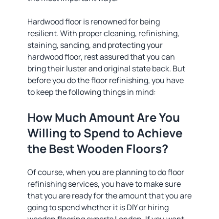
Hardwood floor is renowned for being
resilient. With proper cleaning, refinishing,
staining, sanding, and protecting your
hardwood floor, rest assured that you can
bring their luster and original state back. But
before you do the floor refinishing, you have
to keep the following things in mind:
How Much Amount Are You
Willing to Spend to Achieve
the Best Wooden Floors?
Of course, when you are planning to do floor
refinishing services, you have to make sure
that you are ready for the amount that you are
going to spend whether it is DIY or hiring