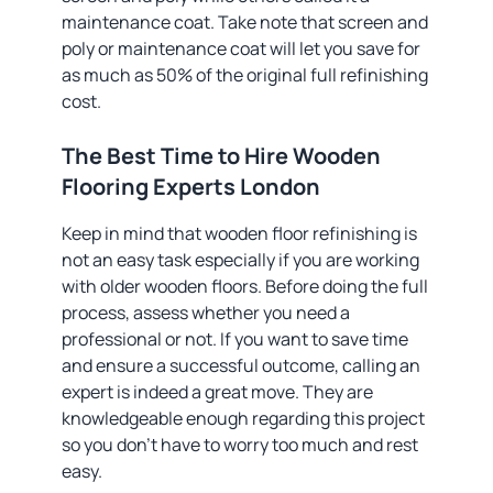
maintenance coat. Take note that screen and
poly or maintenance coat will let you save for
as much as 50% of the original full refinishing
cost.
The Best Time to Hire Wooden
Flooring Experts London
Keep in mind that wooden floor refinishing is
not an easy task especially if you are working
with older wooden floors. Before doing the full
process, assess whether you need a
professional or not. If you want to save time
and ensure a successful outcome, calling an
expert is indeed a great move. They are
knowledgeable enough regarding this project
so you don’t have to worry too much and rest
easy.