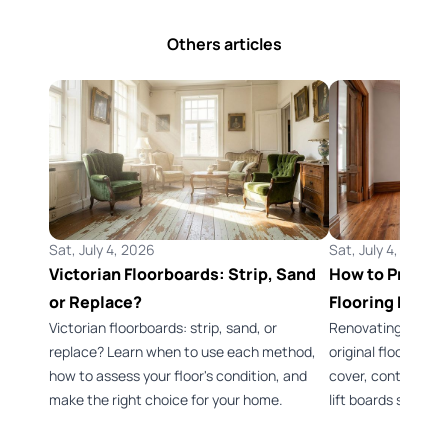
Others articles
Sat, July 4, 2026
Sat, July 4, 2026
Victorian Floorboards: Strip, Sand
How to Preserv
or Replace?
Flooring Durin
Victorian floorboards: strip, sand, or
Renovating a Vict
replace? Learn when to use each method,
original flooring 
how to assess your floor's condition, and
cover, control dus
make the right choice for your home.
lift boards safely.