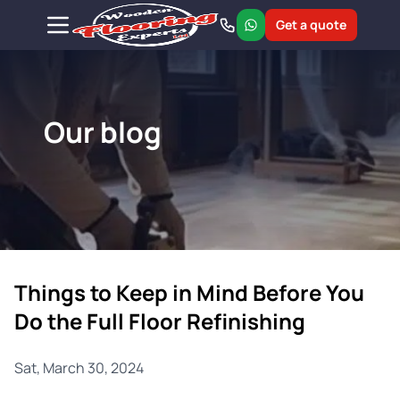
Get a quote
Our blog
Things to Keep in Mind Before You
Do the Full Floor Refinishing
Sat, March 30, 2024