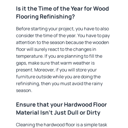
Is it the Time of the Year for Wood
Flooring Refinishing?
Before starting your project, you have to also
consider the time of the year. You have to pay
attention to the season because the wooden
floor will surely react to the changes in
temperature. If you are planning to fill the
gaps, make sure that warm weather is
present. Moreover, if you will store your
furniture outside while you are doing the
refinishing, then you must avoid the rainy
season.
Ensure that your Hardwood Floor
Material Isn’t Just Dull or Dirty
Cleaning the hardwood floor is a simple task