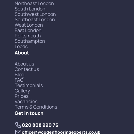
Northeast London
South London
Southwest London
Southeast London
West London
East London
Portsmouth
Southampton
Leeds
About
About us
Contact us
Blog
FAQ
Testimonials
Gallery
Prices
Vacancies
Terms & Conditions
Get in touch
020 808 990 76
office@woodenflooringexperts.co.uk