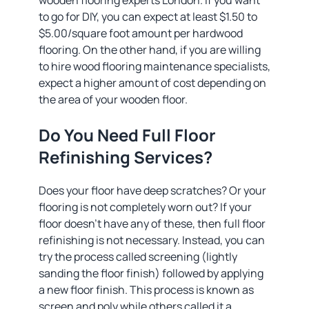
wooden flooring experts London. If you want
to go for DIY, you can expect at least $1.50 to
$5.00/square foot amount per hardwood
flooring. On the other hand, if you are willing
to hire wood flooring maintenance specialists,
expect a higher amount of cost depending on
the area of your wooden floor.
Do You Need Full Floor
Refinishing Services?
Does your floor have deep scratches? Or your
flooring is not completely worn out? If your
floor doesn’t have any of these, then full floor
refinishing is not necessary. Instead, you can
try the process called screening (lightly
sanding the floor finish) followed by applying
a new floor finish. This process is known as
screen and poly while others called it a