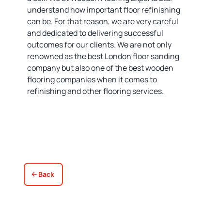
understand how important floor refinishing
can be. For that reason, we are very careful
and dedicated to delivering successful
outcomes for our clients. We are not only
renowned as the best London floor sanding
company but also one of the best wooden
flooring companies when it comes to
refinishing and other flooring services.
Back