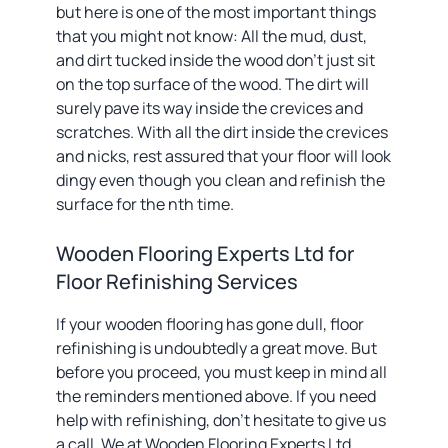
but here is one of the most important things
that you might not know: All the mud, dust,
and dirt tucked inside the wood don’t just sit
on the top surface of the wood. The dirt will
surely pave its way inside the crevices and
scratches. With all the dirt inside the crevices
and nicks, rest assured that your floor will look
dingy even though you clean and refinish the
surface for the nth time.
Wooden Flooring Experts Ltd for
Floor Refinishing Services
If your wooden flooring has gone dull, floor
refinishing is undoubtedly a great move. But
before you proceed, you must keep in mind all
the reminders mentioned above. If you need
help with refinishing, don’t hesitate to give us
a call. We at Wooden Flooring Experts Ltd.