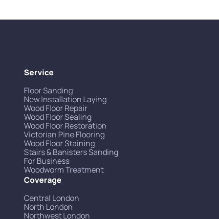
Service
Floor Sanding
New Installation Laying
Wood Floor Repair
Wood Floor Sealing
Wood Floor Restoration
Victorian Pine Flooring
Wood Floor Staining
Stairs & Banisters Sanding
For Business
Woodworm Treatment
Coverage
Central London
North London
Northwest London