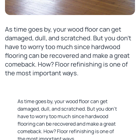
As time goes by, your wood floor can get
damaged, dull, and scratched. But you don’t
have to worry too much since hardwood
flooring can be recovered and make a great
comeback. How? Floor refinishing is one of
the most important ways.
As time goes by, your wood floor can get
damaged, dull, and scratched. But you don’t
have to worry too much since hardwood
flooring can be recovered and make a great
comeback. How? Floor refinishing is one of
the most important ways.