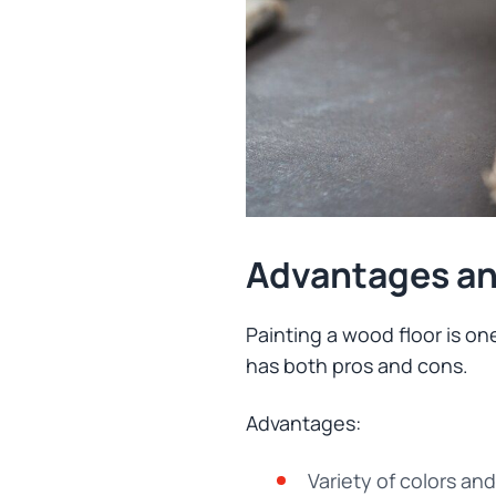
Advantages an
Painting a wood floor is one
has both pros and cons.
Advantages:
Variety of colors an