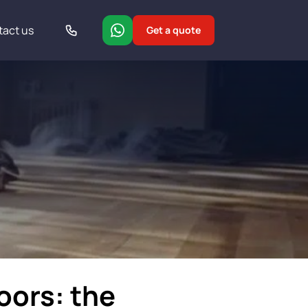
tact us
Get a quote
loors: the