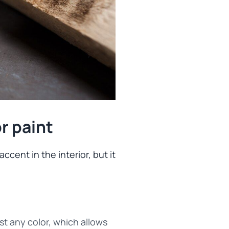
r paint
ccent in the interior, but it
st any color, which allows