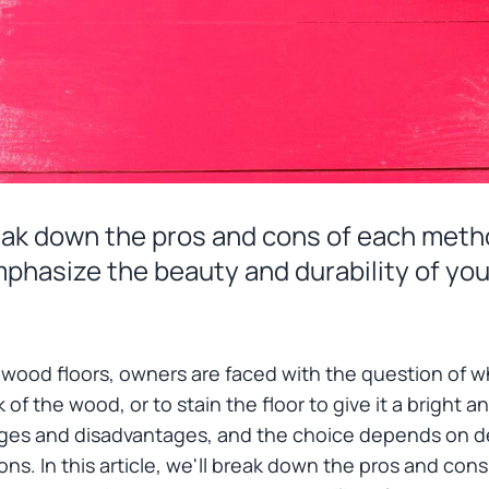
 break down the pros and cons of each me
mphasize the beauty and durability of you
 wood floors, owners are faced with the question of w
 of the wood, or to stain the floor to give it a bright 
ages and disadvantages, and the choice depends on d
ons. In this article, we'll break down the pros and c