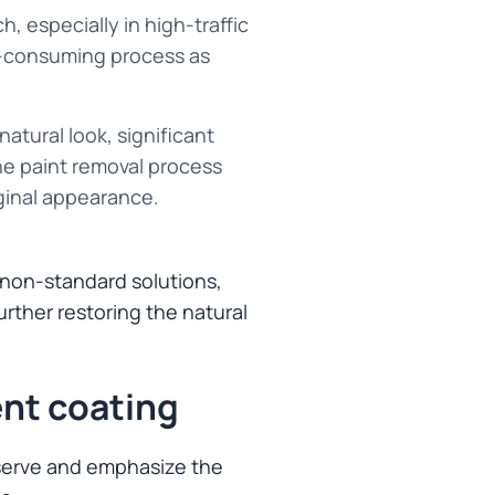
, especially in high-traffic
me-consuming process as
 natural look, significant
he paint removal process
iginal appearance.
d non-standard solutions,
urther restoring the natural
nt coating
reserve and emphasize the