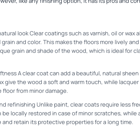
ever, like any finishing option, it has its pros and con
natural look Clear coatings such as varnish, oil or wax
l grain and color. This makes the floors more lively and
ue grain and shade of the wood, which is ideal for cla
ftness A clear coat can add a beautiful, natural sheen 
 wax give the wood a soft and warm touch, while lacqu
e floor from minor damage.
 refinishing Unlike paint, clear coats require less freq
 be locally restored in case of minor scratches, while 
and retain its protective properties for a long time.