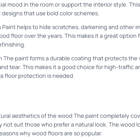
al mood in the room or support the interior style. This 
 designs that use bold color schemes.
 Paint helps to hide scratches, darkening and other 
d floor over the years. This makes it a great option fo
efinishing.
on The paint forms a durable coating that protects th
nd tear. This makes it a good choice for high-traffic a
a floor protection is needed.
ural aesthetics of the wood The paint completely cove
not suit those who prefer a natural look. The wood lo
reasons why wood floors are so popular.