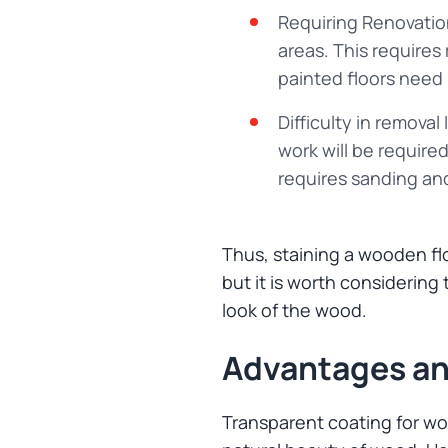
Requiring Renovation
areas. This requires
painted floors need 
Difficulty in removal 
work will be requir
requires sanding and
Thus, staining a wooden flo
but it is worth considering
look of the wood.
Advantages an
Transparent coating for woo