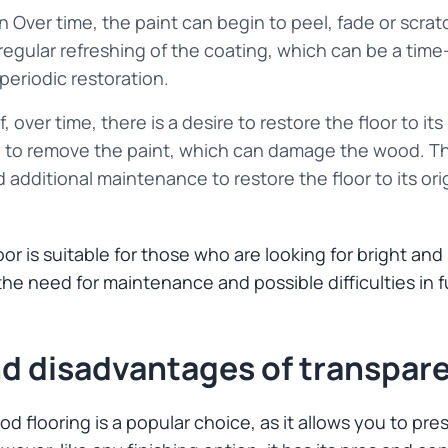
 Over time, the paint can begin to peel, fade or scratch
 regular refreshing of the coating, which can be a ti
periodic restoration.
If, over time, there is a desire to restore the floor to its
ed to remove the paint, which can damage the wood. T
 additional maintenance to restore the floor to its or
or is suitable for those who are looking for bright an
 the need for maintenance and possible difficulties in f
d disadvantages of transpare
d flooring is a popular choice, as it allows you to p