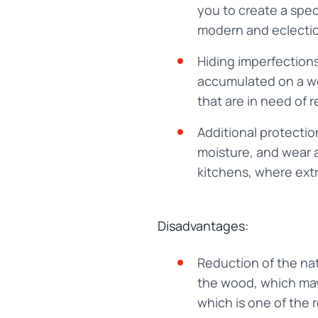
you to create a speci
modern and eclectic
Hiding imperfections
accumulated on a woo
that are in need of r
Additional protecti
moisture, and wear a
kitchens, where extr
Disadvantages:
Reduction of the nat
the wood, which may 
which is one of the 