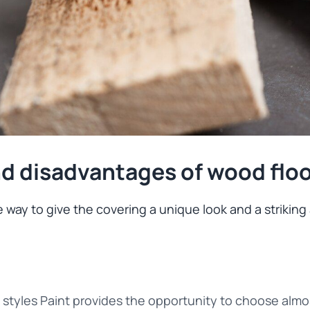
d disadvantages of wood floo
 way to give the covering a unique look and a striking a
d styles Paint provides the opportunity to choose almo