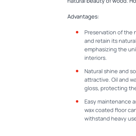
natural beauty of wood. How
Advantages:
Preservation of the 
and retain its natura
emphasizing the uniq
interiors.
Natural shine and so
attractive. Oil and
gloss, protecting th
Easy maintenance and
wax coated floor can
withstand heavy use 