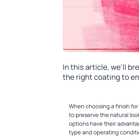
In this article, we'll
the right coating to e
When choosing a finish for
to preserve the natural look
options have their advant
type and operating conditi