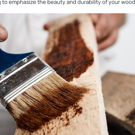
g to emphasize the beauty and durability of your wood 