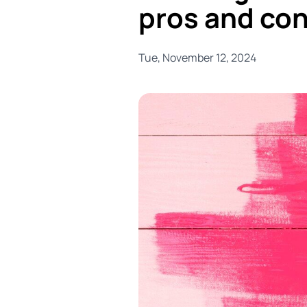
pros and co
Tue, November 12, 2024