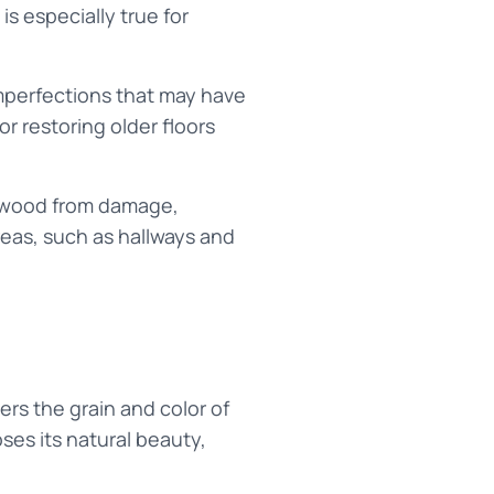
is especially true for
imperfections that may have
r restoring older floors
e wood from damage,
reas, such as hallways and
rs the grain and color of
ses its natural beauty,