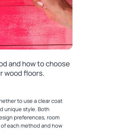
thod and how to choose
r wood floors.
hether to use a clear coat
and unique style. Both
esign preferences, room
ons of each method and how