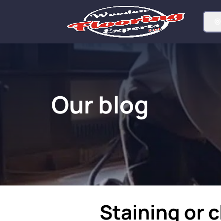
Our blog
Staining or c