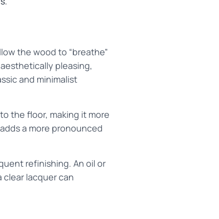
s.
 allow the wood to “breathe”
 aesthetically pleasing,
ssic and minimalist
to the floor, making it more
er adds a more pronounced
uent refinishing. An oil or
a clear lacquer can