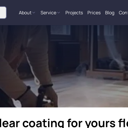
About
Service
Projects
Prices
Blog
Con
lear coating for yours f