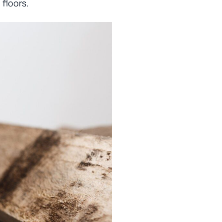
floors.