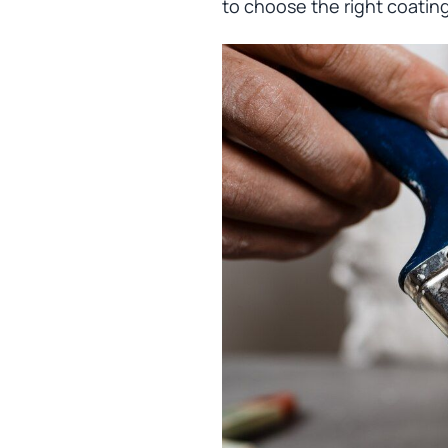
to choose the right coatin