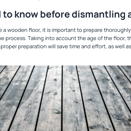
 to know before dismantling 
e a wooden floor, it is important to prepare thoroughl
the process. Taking into account the age of the floor, t
proper preparation will save time and effort, as well as