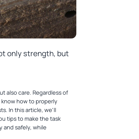
ot only strength, but
ut also care. Regardless of
to know how to properly
In this article, we'll
ou tips to make the task
y and safely, while