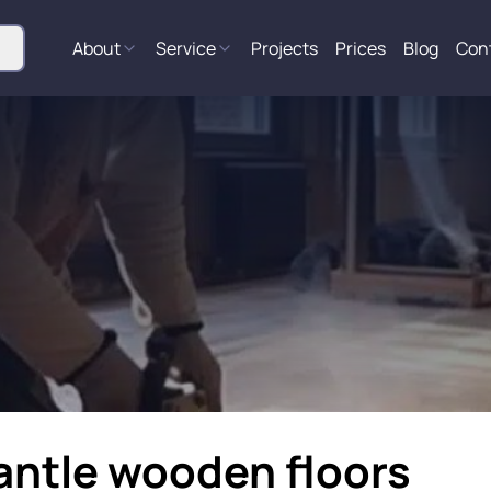
About
Service
Projects
Prices
Blog
Con
antle wooden floors