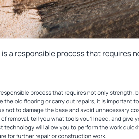
is a responsible process that requires n
responsible process that requires not only strength, b
 the old flooring or carry out repairs, it is important 
s not to damage the base and avoid unnecessary costs. 
f removal, tell you what tools you'll need, and give y
ct technology will allow you to perform the work quickl
re for further repair or construction work.