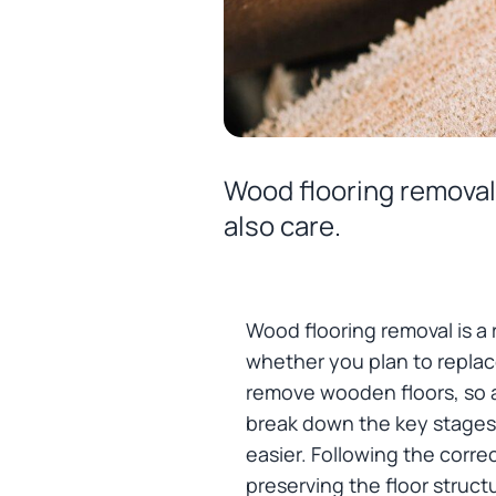
Wood flooring removal 
also care.
Wood flooring removal is a 
whether you plan to replace
remove wooden floors, so a
break down the key stages o
easier. Following the corre
preserving the floor structu