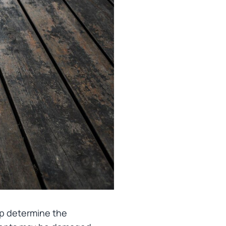
help determine the