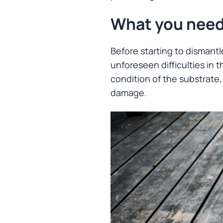
What you need
Before starting to dismantl
unforeseen difficulties in 
condition of the substrate, 
damage.