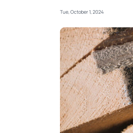
Tue, October 1, 2024