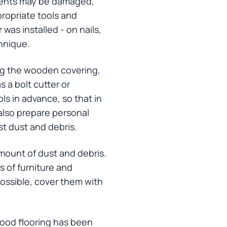
lements may be damaged,
propriate tools and
 was installed - on nails,
chnique.
ing the wooden covering,
 a bolt cutter or
ols in advance, so that in
 also prepare personal
st dust and debris.
 amount of dust and debris.
 of furniture and
possible, cover them with
wood flooring has been