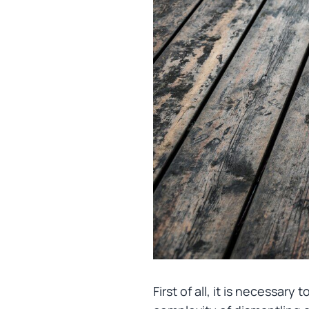
First of all, it is necessary