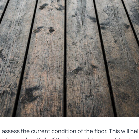
 to assess the current condition of the floor. This will 