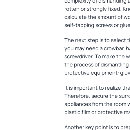
complexity of dismantling a
rotten or strongly fixed. K
calculate the amount of work
self-tapping screws or glue
The next step is to select
you may need a crowbar, ham
screwdriver. To make the wor
the process of dismantling 
protective equipment: glove
It is important to realize t
Therefore, secure the surr
appliances from the room wh
plastic film or protective 
Another key point is to pr