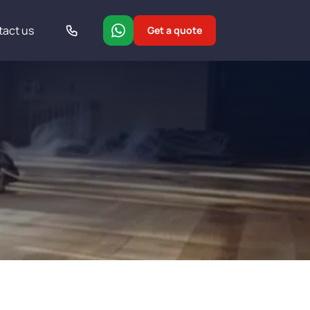
tact us
Get a quote