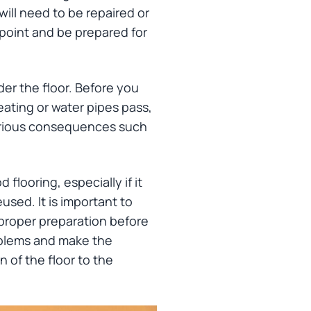
ill need to be repaired or
s point and be prepared for
er the floor. Before you
eating or water pipes pass,
serious consequences such
flooring, especially if it
used. It is important to
 proper preparation before
oblems and make the
n of the floor to the