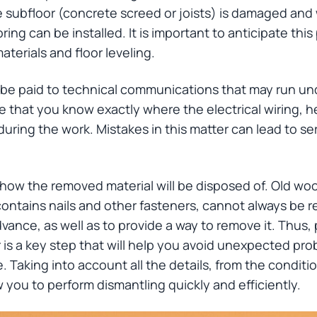
 subfloor (concrete screed or joists) is damaged and w
ing can be installed. It is important to anticipate thi
materials and floor leveling.
d be paid to technical communications that may run und
e that you know exactly where the electrical wiring, h
uring the work. Mistakes in this matter can lead to 
n how the removed material will be disposed of. Old wood 
ontains nails and other fasteners, cannot always be re
vance, as well as to provide a way to remove it. Thus,
 is a key step that will help you avoid unexpected pr
 Taking into account all the details, from the conditio
ow you to perform dismantling quickly and efficiently.