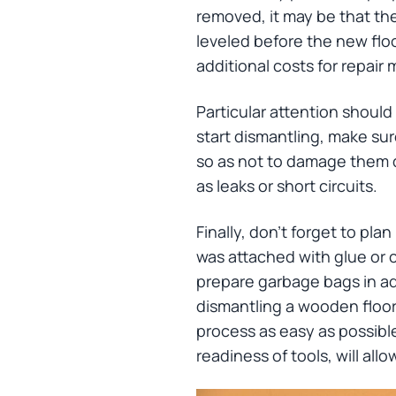
removed, it may be that the
leveled before the new floor
additional costs for repair 
Particular attention shoul
start dismantling, make sur
so as not to damage them d
as leaks or short circuits.
Finally, don't forget to pla
was attached with glue or c
prepare garbage bags in ad
dismantling a wooden floor
process as easy as possible.
readiness of tools, will all