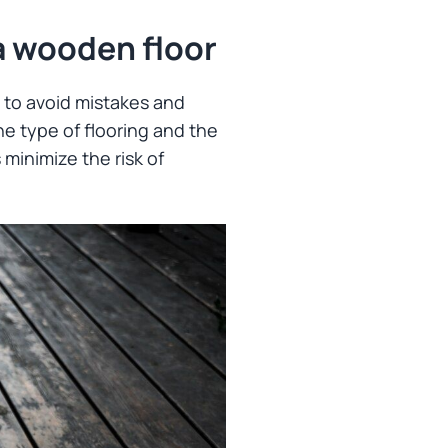
a wooden floor
y to avoid mistakes and
he type of flooring and the
 minimize the risk of