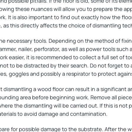
nd possible pitfalls. If the floor is old, some of its e
nowing these nuances will allow you to prepare the ap
. It is also important to find out exactly how the floor
, as this directly affects the choice of dismantling te
 the necessary tools. Depending on the method of fix
mer, nailer, perforator, as well as power tools such as
k easier, it is recommended to collect a full set of to
not to be distracted by their search. Do not forget to
s, goggles and possibly a respirator to protect again
hat dismantling a wood floor can result in a significant
ounding area before beginning work. Remove all pieces
ere the dismantling will be carried out. If this is not 
materials to avoid damage and contamination.
epare for possible damage to the substrate. After the 