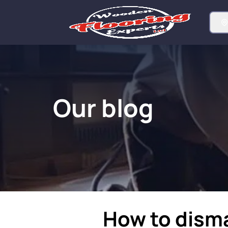
Our blog
How to dism