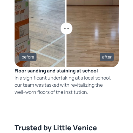
before
after
Floor sanding and staining at school
In a significant undertaking at a local school,
our team was tasked with revitalizing the
well-worn floors of the institution.
Trusted by Little Venice