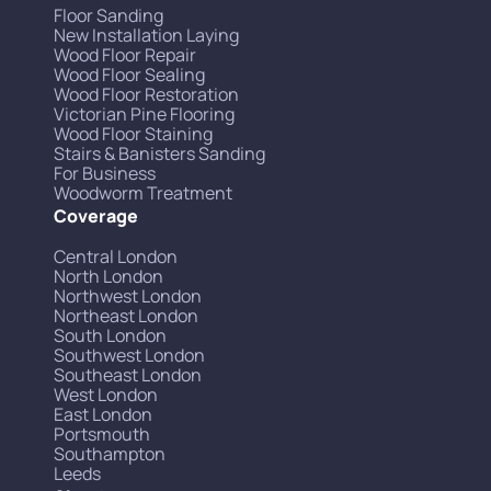
Floor Sanding
New Installation Laying
Wood Floor Repair
Wood Floor Sealing
Wood Floor Restoration
Victorian Pine Flooring
Wood Floor Staining
Stairs & Banisters Sanding
For Business
Woodworm Treatment
Coverage
Central London
North London
Northwest London
Northeast London
South London
Southwest London
Southeast London
West London
East London
Portsmouth
Southampton
Leeds