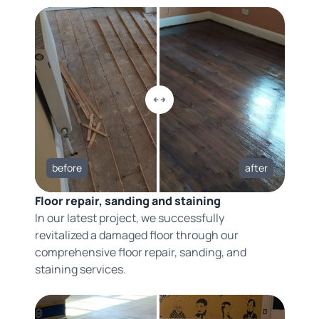
before
after
Floor repair, sanding and staining
In our latest project, we successfully
revitalized a damaged floor through our
comprehensive floor repair, sanding, and
staining services.