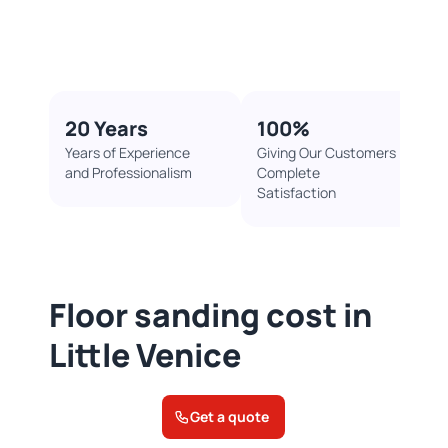
20 Years
100%​
Years of Experience
Giving Our Customers
and Professionalism
Complete
Satisfaction
Floor sanding cost in
Little Venice
Get a quote