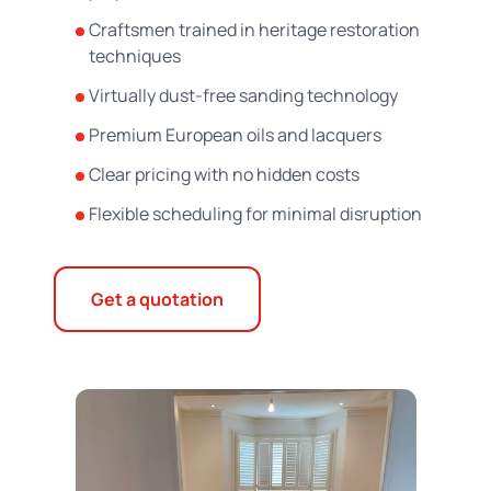
Craftsmen trained in heritage restoration
techniques
Virtually dust-free sanding technology
Premium European oils and lacquers
Clear pricing with no hidden costs
Flexible scheduling for minimal disruption
Get a quotation