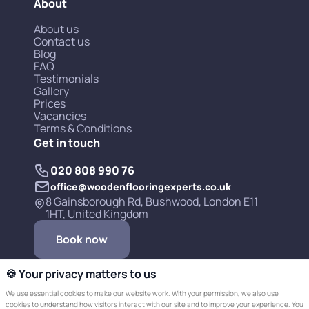
About
About us
Contact us
Blog
FAQ
Testimonials
Gallery
Prices
Vacancies
Terms & Conditions
Get in touch
020 808 990 76
office@woodenflooringexperts.co.uk
8 Gainsborough Rd, Bushwood, London E11
1HT, United Kingdom
Book now
🍪 Your privacy matters to us
We use essential cookies to make our website work. With your permission, we also use
cookies to understand how visitors interact with our site and to improve your experience. You