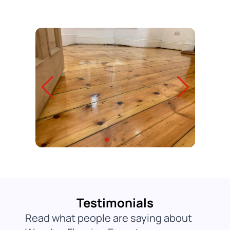
Testimonials
Read what people are saying about