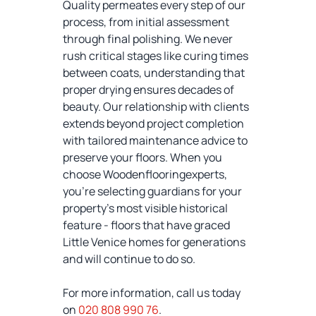
Quality permeates every step of our
process, from initial assessment
through final polishing. We never
rush critical stages like curing times
between coats, understanding that
proper drying ensures decades of
beauty. Our relationship with clients
extends beyond project completion
with tailored maintenance advice to
preserve your floors. When you
choose Woodenflooringexperts,
you're selecting guardians for your
property's most visible historical
feature - floors that have graced
Little Venice homes for generations
and will continue to do so.
For more information, call us today
on
020 808 990 76
.