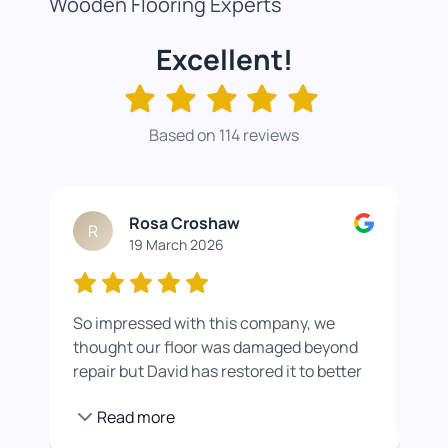
Wooden Flooring Experts
Excellent!
Based on 114 reviews
Rosa Croshaw
R
19 March 2026
So impressed with this company, we
Wor
thought our floor was damaged beyond
roo
repair but David has restored it to better
rea
than new. He also helped us get a colour
pro
Read more
we were happier with by adding a white
stain before applying the varnish.