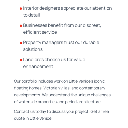
Interior designers appreciate our attention
to detail
Businesses benefit from our discreet,
efficient service
Property managers trust our durable
solutions
Landlords choose us for value
enhancement
Our portfolio includes work on Little Venice's iconic
floating homes, Victorian villas, and contemporary
developments. We understand the unique challenges
of waterside properties and period architecture.
Contact us today to discuss your project. Get a free
quote in Little Venice!