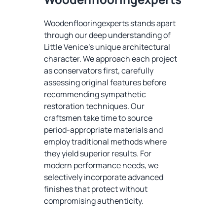
Woodenflooringexperts stands apart
through our deep understanding of
Little Venice's unique architectural
character. We approach each project
as conservators first, carefully
assessing original features before
recommending sympathetic
restoration techniques. Our
craftsmen take time to source
period-appropriate materials and
employ traditional methods where
they yield superior results. For
modern performance needs, we
selectively incorporate advanced
finishes that protect without
compromising authenticity.