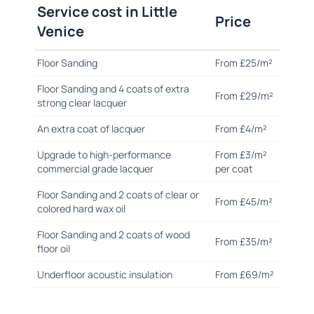
Service cost in Little
Price
Venice
Floor Sanding
From £25/m²
Floor Sanding and 4 coats of extra
From £29/m²
strong clear lacquer
An extra coat of lacquer
From £4/m²
Upgrade to high-performance
From £3/m²
commercial grade lacquer
per coat
Floor Sanding and 2 coats of clear or
From £45/m²
colored hard wax oil
Floor Sanding and 2 coats of wood
From £35/m²
floor oil
Underfloor acoustic insulation
From £69/m²