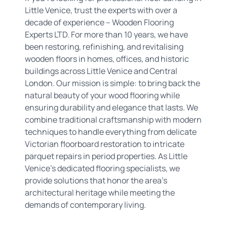
Little Venice, trust the experts with over a
decade of experience – Wooden Flooring
Experts LTD. For more than 10 years, we have
been restoring, refinishing, and revitalising
wooden floors in homes, offices, and historic
buildings across Little Venice and Central
London. Our mission is simple: to bring back the
natural beauty of your wood flooring while
ensuring durability and elegance that lasts. We
combine traditional craftsmanship with modern
techniques to handle everything from delicate
Victorian floorboard restoration to intricate
parquet repairs in period properties. As Little
Venice's dedicated flooring specialists, we
provide solutions that honor the area's
architectural heritage while meeting the
demands of contemporary living.