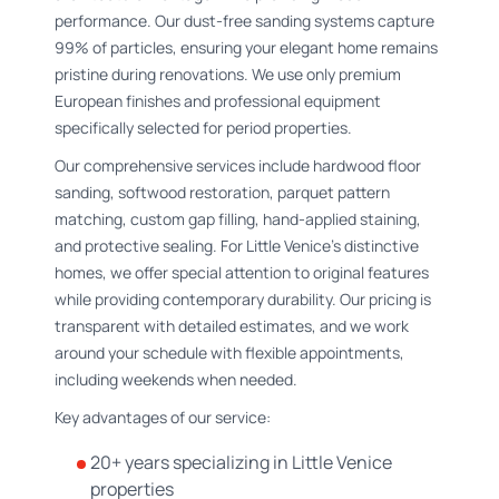
performance. Our dust-free sanding systems capture
99% of particles, ensuring your elegant home remains
pristine during renovations. We use only premium
European finishes and professional equipment
specifically selected for period properties.
Our comprehensive services include hardwood floor
sanding, softwood restoration, parquet pattern
matching, custom gap filling, hand-applied staining,
and protective sealing. For Little Venice's distinctive
homes, we offer special attention to original features
while providing contemporary durability. Our pricing is
transparent with detailed estimates, and we work
around your schedule with flexible appointments,
including weekends when needed.
Key advantages of our service:
20+ years specializing in Little Venice
properties