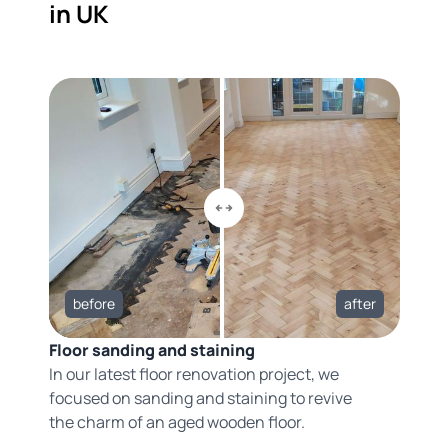
in UK
before
after
Floor sanding and staining
In our latest floor renovation project, we
focused on sanding and staining to revive
the charm of an aged wooden floor.