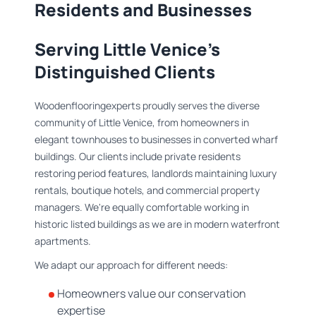
Residents and Businesses
Serving Little Venice's
Distinguished Clients
Woodenflooringexperts proudly serves the diverse
community of Little Venice, from homeowners in
elegant townhouses to businesses in converted wharf
buildings. Our clients include private residents
restoring period features, landlords maintaining luxury
rentals, boutique hotels, and commercial property
managers. We're equally comfortable working in
historic listed buildings as we are in modern waterfront
apartments.
We adapt our approach for different needs:
Homeowners value our conservation
expertise