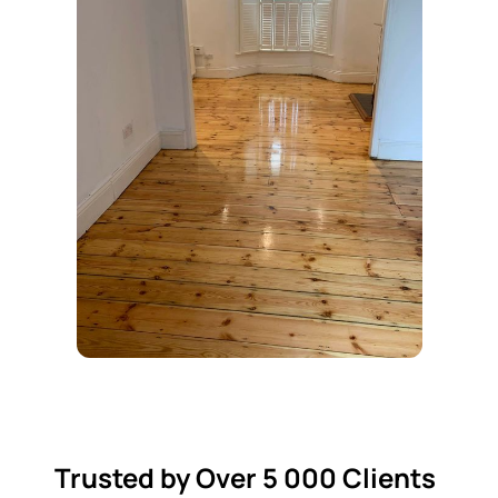
Trusted by Over 5 000 Clients