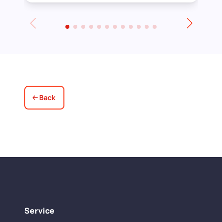
Towards the end of the day we had to
leave for an event and David even locked
up for us! Really excellent service all
round, thank you!
Back
Service