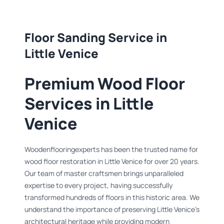
Floor Sanding Service in
Little Venice
Premium Wood Floor
Services in Little
Venice
Woodenflooringexperts has been the trusted name for
wood floor restoration in Little Venice for over 20 years.
Our team of master craftsmen brings unparalleled
expertise to every project, having successfully
transformed hundreds of floors in this historic area. We
understand the importance of preserving Little Venice's
architectural heritage while providing modern