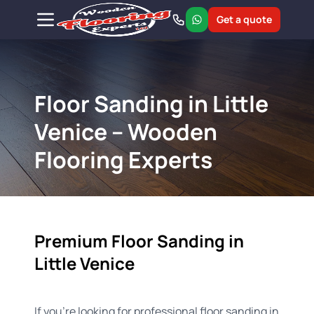
Get a quote
Floor Sanding in Little
Venice – Wooden
Flooring Experts
Premium Floor Sanding in
Little Venice
If you're looking for professional floor sanding in