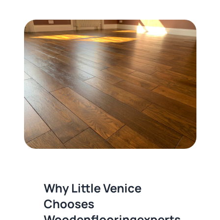
Why Little Venice
Chooses
Woodenflooringexperts