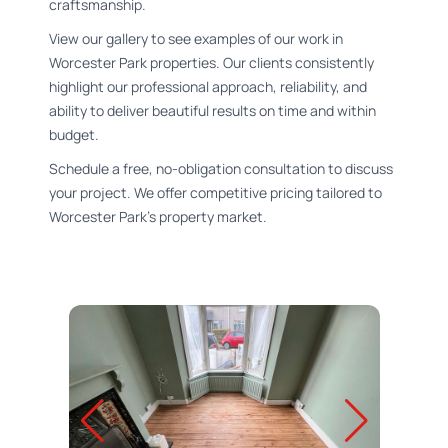
craftsmanship.
View our gallery to see examples of our work in
Worcester Park properties. Our clients consistently
highlight our professional approach, reliability, and
ability to deliver beautiful results on time and within
budget.
Schedule a free, no-obligation consultation to discuss
your project. We offer competitive pricing tailored to
Worcester Park's property market.