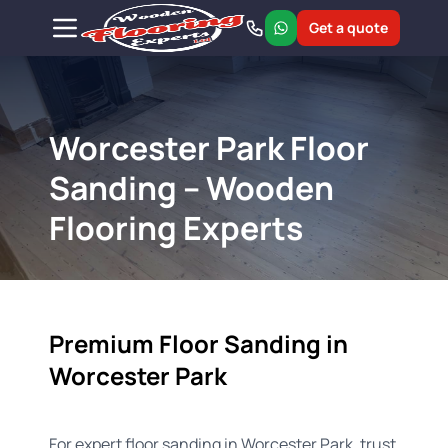
Get a quote
Worcester Park Floor
Sanding – Wooden
Flooring Experts
Premium Floor Sanding in
Worcester Park
For expert floor sanding in Worcester Park, trust