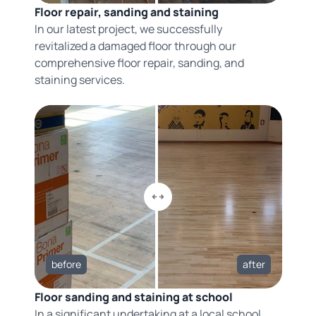
Floor repair, sanding and staining
In our latest project, we successfully
revitalized a damaged floor through our
comprehensive floor repair, sanding, and
staining services.
before
after
Floor sanding and staining at school
In a significant undertaking at a local school,