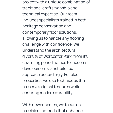
project with a unique combination of
traditional craftsmanship and
technical expertise. Our team
includes specialists trained in both
heritage conservation and
contemporary floor solutions,
allowing us to handle any flooring
challenge with confidence. We
understand the architectural
diversity of Worcester Park, from its
charming period homes to modern
developments, and tailor our
approach accordingly. For older
properties, we use techniques that
preserve original features while
ensuring modern durability.
With newer homes, we focus on
precision methods that enhance