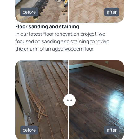
before
after
Floor sanding and staining
In our latest floor renovation project, we
focused on sanding and staining to revive
the charm of an aged wooden floor.
before
after