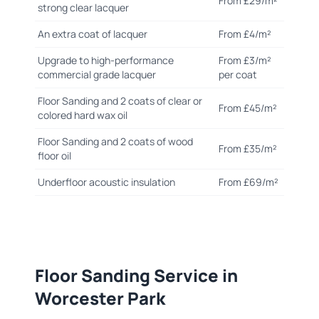
From £29/m²
strong clear lacquer
An extra coat of lacquer
From £4/m²
Upgrade to high-performance
From £3/m²
commercial grade lacquer
per coat
Floor Sanding and 2 coats of clear or
From £45/m²
colored hard wax oil
Floor Sanding and 2 coats of wood
From £35/m²
floor oil
Underfloor acoustic insulation
From £69/m²
Floor Sanding Service in
Worcester Park