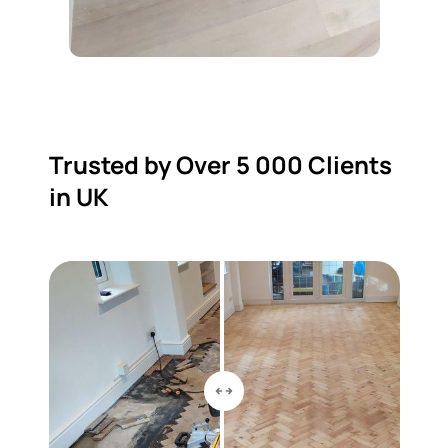
Trusted by Over 5 000 Clients
in UK