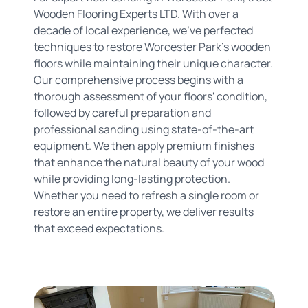
Wooden Flooring Experts LTD. With over a
decade of local experience, we've perfected
techniques to restore Worcester Park's wooden
floors while maintaining their unique character.
Our comprehensive process begins with a
thorough assessment of your floors' condition,
followed by careful preparation and
professional sanding using state-of-the-art
equipment. We then apply premium finishes
that enhance the natural beauty of your wood
while providing long-lasting protection.
Whether you need to refresh a single room or
restore an entire property, we deliver results
that exceed expectations.