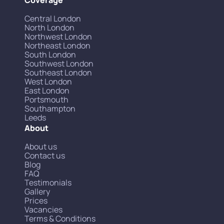
Central London
North London
Northwest London
Northeast London
South London
Southwest London
Southeast London
West London
East London
Portsmouth
Southampton
Leeds
About
About us
Contact us
Blog
FAQ
Testimonials
Gallery
Prices
Vacancies
Terms & Conditions