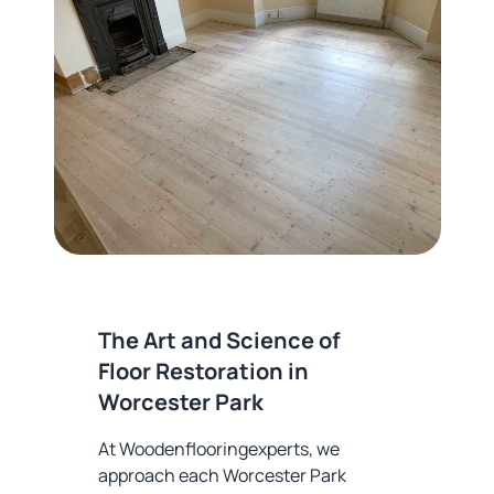
The Art and Science of
Floor Restoration in
Worcester Park
At Woodenflooringexperts, we
approach each Worcester Park