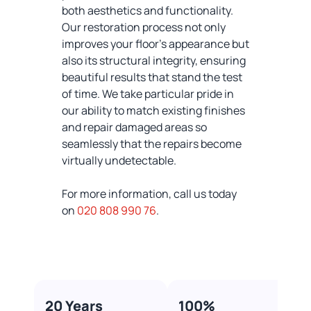
both aesthetics and functionality.
Our restoration process not only
improves your floor's appearance but
also its structural integrity, ensuring
beautiful results that stand the test
of time. We take particular pride in
our ability to match existing finishes
and repair damaged areas so
seamlessly that the repairs become
virtually undetectable.
For more information, call us today
on
020 808 990 76
.
20 Years
100%​