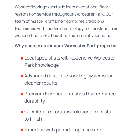
Woodenflooringexperts delivers exceptional floor
restoration service throughout Worcester Park. Our
team of master craftsmen combines traditional
techniques with modern technology to transform tired
wooden floors into beautiful features of your home.
Why choose us for your Worcester Park property:
Local specialists with extensive Worcester
Park knowledge
Advanced dust-free sanding systems for
cleaner results
Premium European finishes that enhance
durability
Complete restoration solutions from start
to finish
Expertise with period properties and