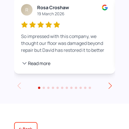
Rosa Croshaw
R
19 March 2026
So impressed with this company, we
Wor
thought our floor was damaged beyond
roo
repair but David has restored it to better
rea
than new. He also helped us get a colour
pro
Read more
we were happier with by adding a white
stain before applying the varnish.
Towards the end of the day we had to
leave for an event and David even locked
up for us! Really excellent service all
round, thank you!
Back