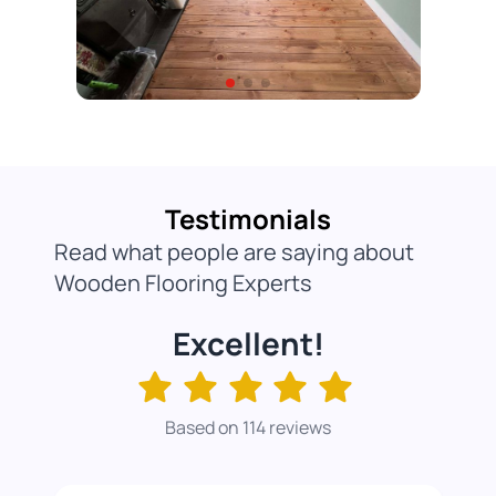
Testimonials
Read what people are saying about
Wooden Flooring Experts
Excellent!
Based on 114 reviews