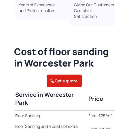
Years of Experience
Giving Our Customers
and Professionalism
Complete
Satisfaction
Cost of floor sanding
in Worcester Park
Get a quote
Service in Worcester
Price
Park
Floor Sanding
From £25/m²
Floor Sanding and 4 coats of extra