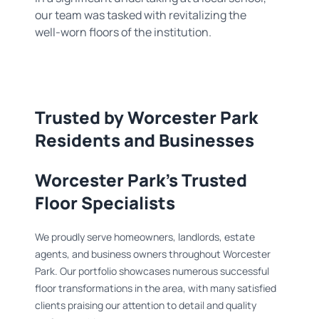
our team was tasked with revitalizing the
well-worn floors of the institution.
Trusted by Worcester Park
Residents and Businesses
Worcester Park's Trusted
Floor Specialists
We proudly serve homeowners, landlords, estate
agents, and business owners throughout Worcester
Park. Our portfolio showcases numerous successful
floor transformations in the area, with many satisfied
clients praising our attention to detail and quality