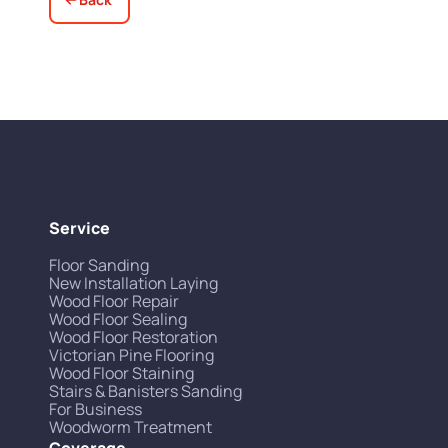
Service
Floor Sanding
New Installation Laying
Wood Floor Repair
Wood Floor Sealing
Wood Floor Restoration
Victorian Pine Flooring
Wood Floor Staining
Stairs & Banisters Sanding
For Business
Woodworm Treatment
Coverage