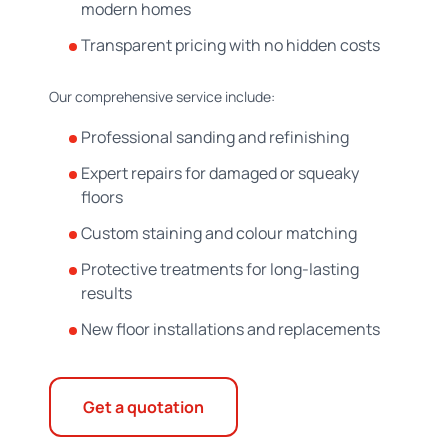
modern homes
Transparent pricing with no hidden costs
Our comprehensive service include:
Professional sanding and refinishing
Expert repairs for damaged or squeaky
floors
Custom staining and colour matching
Protective treatments for long-lasting
results
New floor installations and replacements
Get a quotation