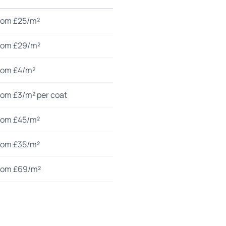
rom £25/m²
rom £29/m²
rom £4/m²
rom £3/m² per coat
rom £45/m²
rom £35/m²
rom £69/m²