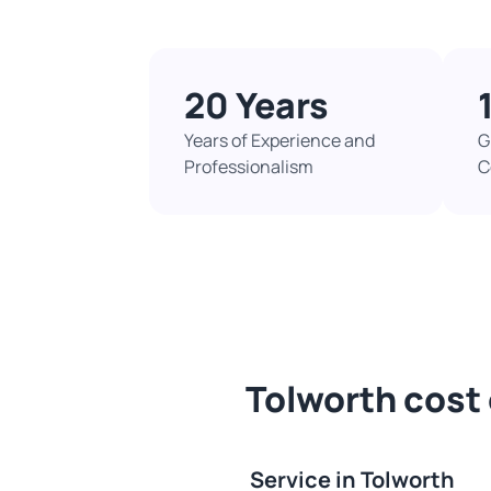
20 Years
Years of Experience and
G
Professionalism
C
Tolworth cost 
Service in Tolworth