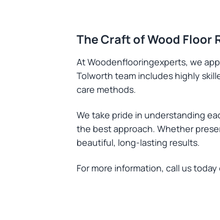
The Craft of Wood Floor 
At Woodenflooringexperts, we appr
Tolworth team includes highly skil
care methods.
We take pride in understanding eac
the best approach. Whether preserv
beautiful, long-lasting results.
For more information, call us today