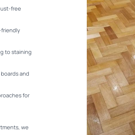
ust-free
-friendly
g to staining
d boards and
proaches for
rtments, we