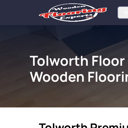
Tolworth Floor
Wooden Floori
Tolworth Premi