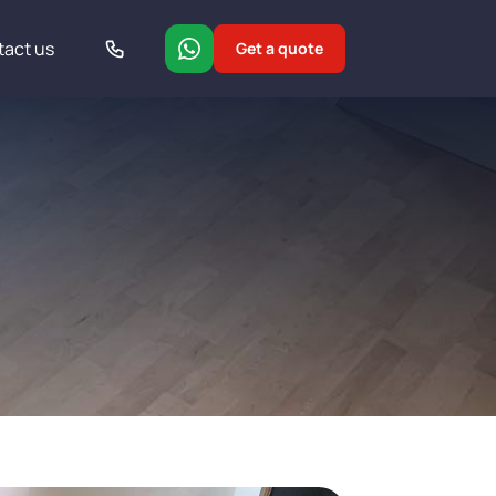
tact us
Get a quote