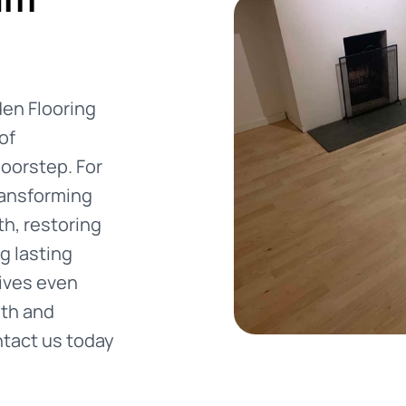
den Flooring
of
oorstep. For
ransforming
h, restoring
g lasting
vives even
mth and
ntact us today