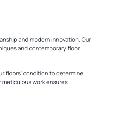
manship and modern innovation. Our
chniques and contemporary floor
r floors' condition to determine
ur meticulous work ensures