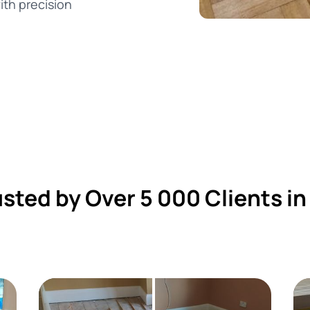
ith precision
usted by Over 5 000 Clients in