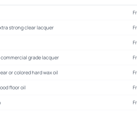
F
xtra strong clear lacquer
F
F
 commercial grade lacquer
F
ear or colored hard wax oil
F
od floor oil
F
n
F