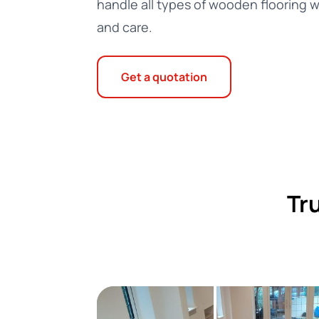
handle all types of wooden flooring w
and care.
Get a quotation
Tr