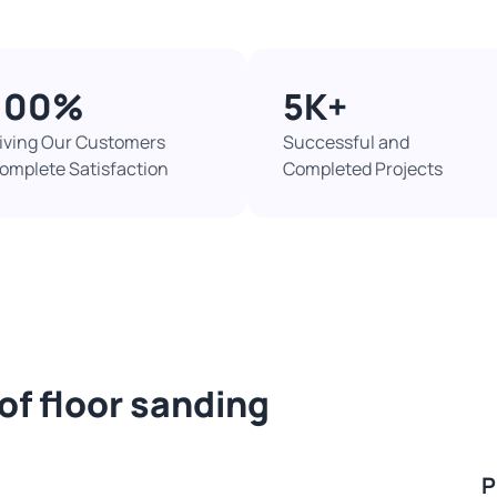
100%​
5K+​
iving Our Customers
Successful and
omplete Satisfaction
Completed Projects​
of floor sanding
P