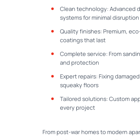
Clean technology: Advanced d
systems for minimal disruption
Quality finishes: Premium, eco
coatings that last
Complete service: From sandin
and protection
Expert repairs: Fixing damage
squeaky floors
Tailored solutions: Custom ap
every project
From post-war homes to modern apa