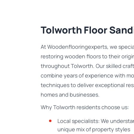
Tolworth Floor Sand
At Woodenflooringexperts, we special
restoring wooden floors to their orig
throughout Tolworth. Our skilled cra
combine years of experience with m
techniques to deliver exceptional res
homes and businesses.
Why Tolworth residents choose us:
Local specialists: We understa
unique mix of property styles