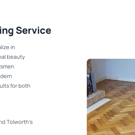
ing Service
ize in
inal beauty
ftsmen
odern
ults for both
nd Tolworth's