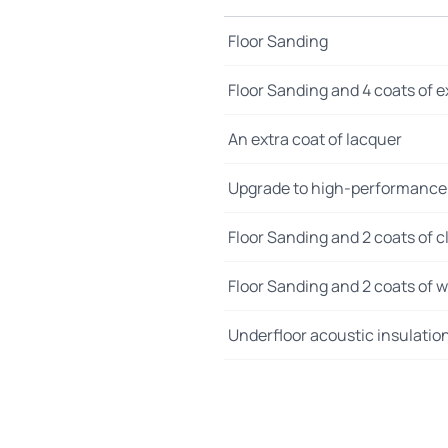
Floor Sanding
Floor Sanding and 4 coats of e
An extra coat of lacquer
Upgrade to high-performance
Floor Sanding and 2 coats of cl
Floor Sanding and 2 coats of wo
Underfloor acoustic insulatio