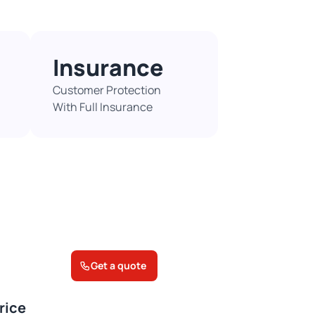
Insurance
Customer Protection
With Full Insurance​
Get a quote
rice