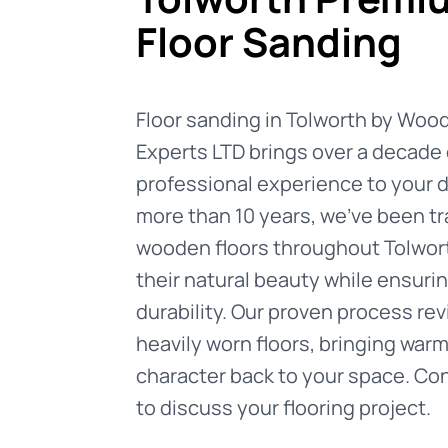
Floor Sanding
Floor sanding in Tolworth by Woo
Experts LTD brings over a decade 
professional experience to your d
more than 10 years, we've been t
wooden floors throughout Tolwort
their natural beauty while ensurin
durability. Our proven process re
heavily worn floors, bringing war
character back to your space. Co
to discuss your flooring project.