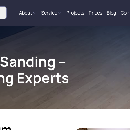
About
Service
Projects
Prices
Blog
Con
 Sanding –
ng Experts
um