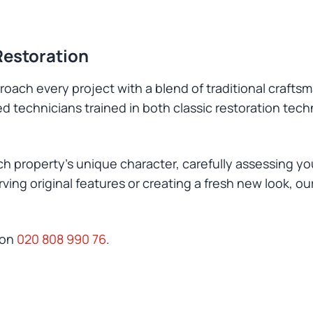
Restoration
oach every project with a blend of traditional crafts
led technicians trained in both classic restoration te
h property's unique character, carefully assessing you
ing original features or creating a fresh new look, o
 on
020 808 990 76
.