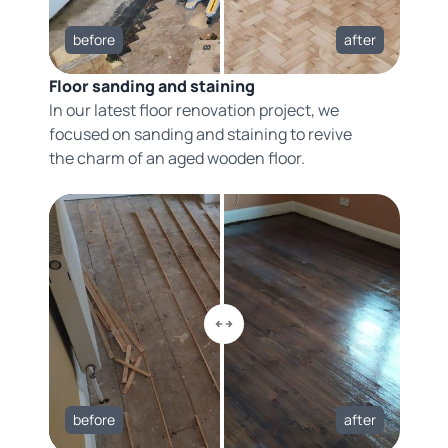
before
after
Floor sanding and staining
In our latest floor renovation project, we
focused on sanding and staining to revive
the charm of an aged wooden floor.
before
after