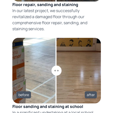
Floor repair, sanding and staining
In our latest project, we successfully
revitalized a damaged floor through our
comprehensive floor repair, sanding, and
staining services.
before
after
Floor sanding and staining at school
In a significant undertaking at a local school,