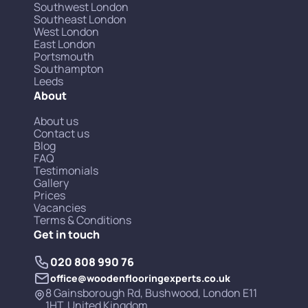
Southwest London
Southeast London
West London
East London
Portsmouth
Southampton
Leeds
About
About us
Contact us
Blog
FAQ
Testimonials
Gallery
Prices
Vacancies
Terms & Conditions
Get in touch
020 808 990 76
office@woodenflooringexperts.co.uk
8 Gainsborough Rd, Bushwood, London E11
1HT, United Kingdom