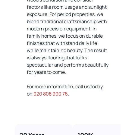
factors like room usage and sunlight
exposure. For period properties, we
blend traditional craftsmanship with
modern precision equipment. In
family homes, we focus on durable
finishes that withstand daily life
while maintaining beauty. The result
is always flooring that looks
spectacular and performs beautifully
for years to come.
For more information, call us today
on
020 808 990 76
.