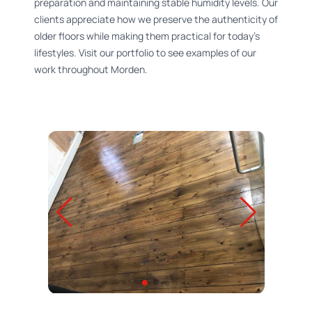
preparation and maintaining stable humidity levels. Our
clients appreciate how we preserve the authenticity of
older floors while making them practical for today's
lifestyles. Visit our portfolio to see examples of our
work throughout Morden.