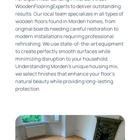
WoodenFlooringExperts to deliver outstanding
results. Our local team specializes in all types of
wooden floors found in Morden homes, from
original boards needing careful restoration to
modern installations requiring professional
refinishing. We use state-of-the-art equipment
to create perfectly smooth surfaces while
minimizing disruption to your household.
Understanding Morden's unique housing mix,
we select finishes that enhance your floor's
natural beauty while providing long-lasting
protection.