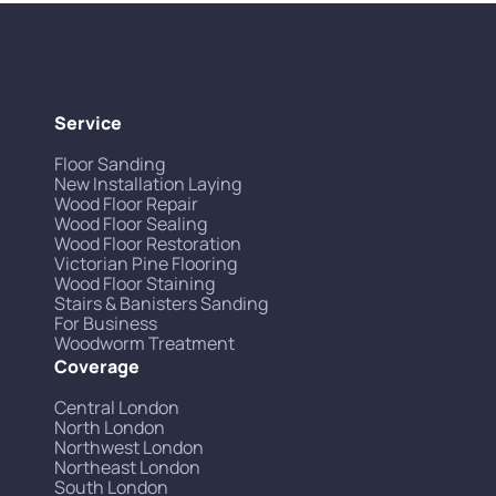
Service
Floor Sanding
New Installation Laying
Wood Floor Repair
Wood Floor Sealing
Wood Floor Restoration
Victorian Pine Flooring
Wood Floor Staining
Stairs & Banisters Sanding
For Business
Woodworm Treatment
Coverage
Central London
North London
Northwest London
Northeast London
South London