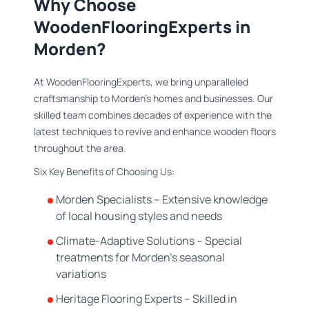
Why Choose
WoodenFlooringExperts in
Morden?
At WoodenFlooringExperts, we bring unparalleled
craftsmanship to Morden's homes and businesses. Our
skilled team combines decades of experience with the
latest techniques to revive and enhance wooden floors
throughout the area.
Six Key Benefits of Choosing Us:
Morden Specialists – Extensive knowledge
of local housing styles and needs
Climate-Adaptive Solutions – Special
treatments for Morden's seasonal
variations
Heritage Flooring Experts – Skilled in