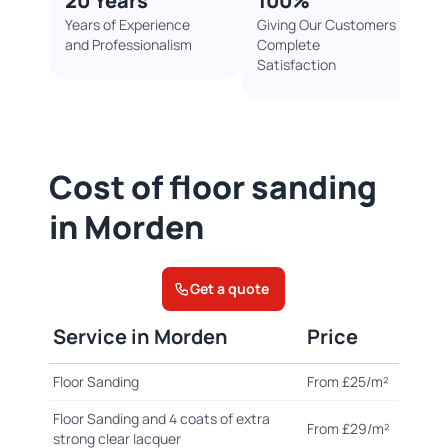
20 Years
100%​
Years of Experience
Giving Our Customers
and Professionalism
Complete
Satisfaction
Cost of floor sanding
in Morden
Get a quote
Service in Morden
Price
Floor Sanding
From £25/m²
Floor Sanding and 4 coats of extra
From £29/m²
strong clear lacquer