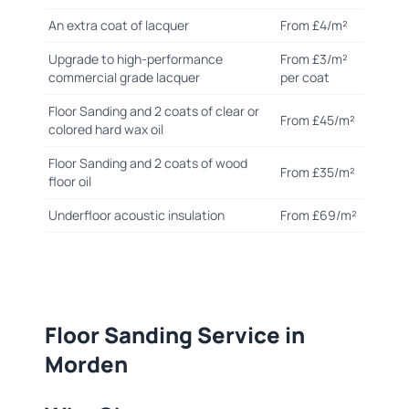
An extra coat of lacquer
From £4/m²
Upgrade to high-performance
From £3/m²
commercial grade lacquer
per coat
Floor Sanding and 2 coats of clear or
From £45/m²
colored hard wax oil
Floor Sanding and 2 coats of wood
From £35/m²
floor oil
Underfloor acoustic insulation
From £69/m²
Floor Sanding Service in
Morden