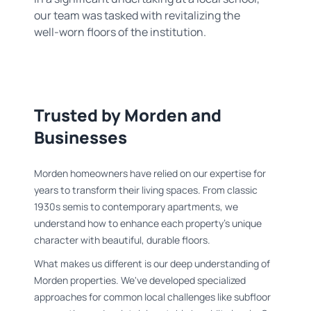
our team was tasked with revitalizing the
well-worn floors of the institution.
Trusted by Morden and
Businesses
Morden homeowners have relied on our expertise for
years to transform their living spaces. From classic
1930s semis to contemporary apartments, we
understand how to enhance each property's unique
character with beautiful, durable floors.
What makes us different is our deep understanding of
Morden properties. We've developed specialized
approaches for common local challenges like subfloor