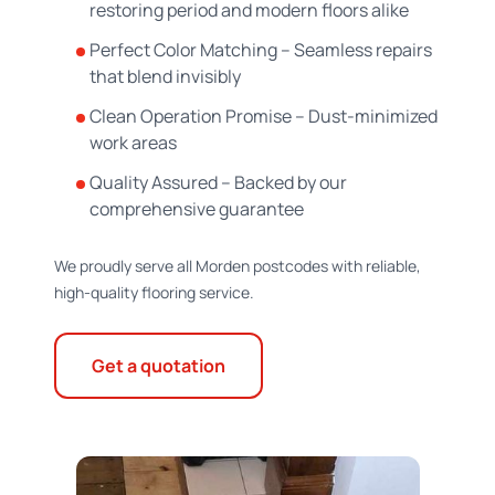
restoring period and modern floors alike
Perfect Color Matching – Seamless repairs
that blend invisibly
Clean Operation Promise – Dust-minimized
work areas
Quality Assured – Backed by our
comprehensive guarantee
We proudly serve all Morden postcodes with reliable,
high-quality flooring service.
Get a quotation