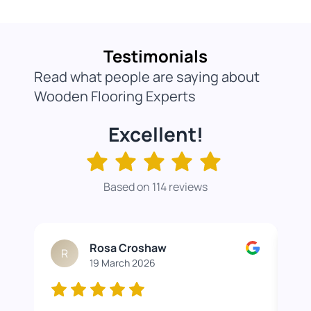
Testimonials
Read what people are saying about
Wooden Flooring Experts
Excellent!
Based on 114 reviews
Rosa Croshaw
R
19 March 2026