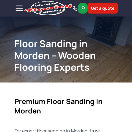
Get a quote
Floor Sanding in
Morden – Wooden
Flooring Experts
Premium Floor Sanding in
Morden
For expert floor sanding in Morden, trust