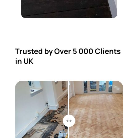
Trusted by Over 5 000 Clients
in UK