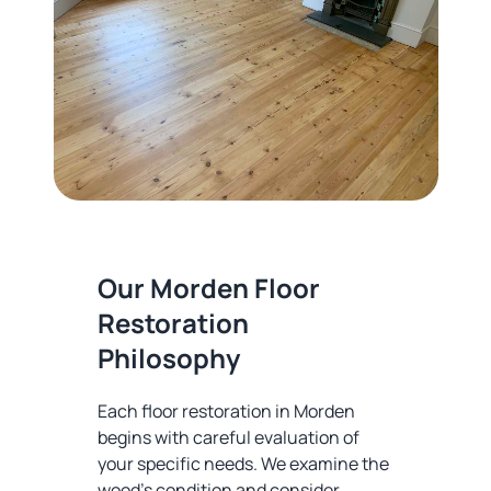
Our Morden Floor
Restoration
Philosophy
Each floor restoration in Morden
begins with careful evaluation of
your specific needs. We examine the
wood's condition and consider