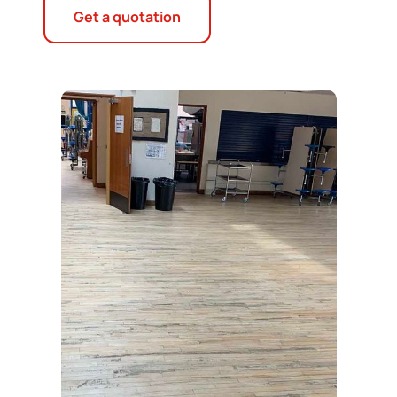
Get a quotation