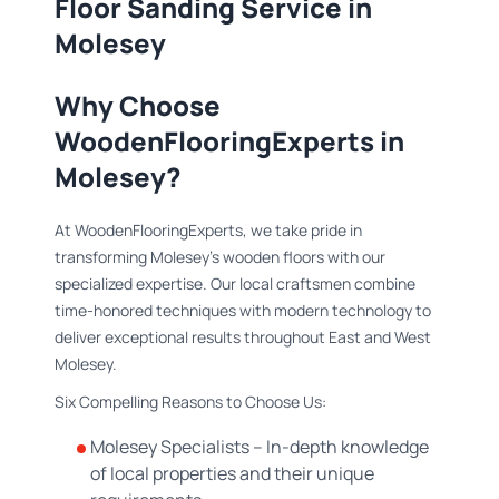
Floor Sanding Service in
Molesey
Why Choose
WoodenFlooringExperts in
Molesey?
At WoodenFlooringExperts, we take pride in
transforming Molesey's wooden floors with our
specialized expertise. Our local craftsmen combine
time-honored techniques with modern technology to
deliver exceptional results throughout East and West
Molesey.
Six Compelling Reasons to Choose Us:
Molesey Specialists – In-depth knowledge
of local properties and their unique