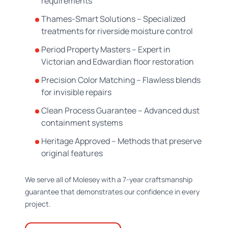
requirements
Thames-Smart Solutions – Specialized
treatments for riverside moisture control
Period Property Masters – Expert in
Victorian and Edwardian floor restoration
Precision Color Matching – Flawless blends
for invisible repairs
Clean Process Guarantee – Advanced dust
containment systems
Heritage Approved – Methods that preserve
original features
We serve all of Molesey with a 7-year craftsmanship
guarantee that demonstrates our confidence in every
project.