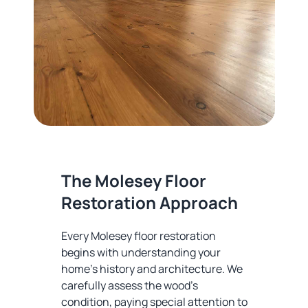
The Molesey Floor
Restoration Approach
Every Molesey floor restoration
begins with understanding your
home's history and architecture. We
carefully assess the wood's
condition, paying special attention to