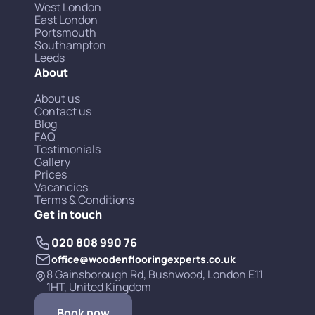
West London
East London
Portsmouth
Southampton
Leeds
About
About us
Contact us
Blog
FAQ
Testimonials
Gallery
Prices
Vacancies
Terms & Conditions
Get in touch
020 808 990 76
office@woodenflooringexperts.co.uk
8 Gainsborough Rd, Bushwood, London E11
1HT, United Kingdom
Book now