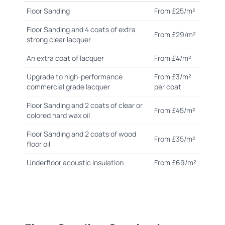
Floor Sanding
From £25/m²
Floor Sanding and 4 coats of extra
From £29/m²
strong clear lacquer
An extra coat of lacquer
From £4/m²
Upgrade to high-performance
From £3/m²
commercial grade lacquer
per coat
Floor Sanding and 2 coats of clear or
From £45/m²
colored hard wax oil
Floor Sanding and 2 coats of wood
From £35/m²
floor oil
Underfloor acoustic insulation
From £69/m²