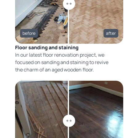
before
after
Floor sanding and staining
In our latest floor renovation project, we
focused on sanding and staining to revive
the charm of an aged wooden floor.