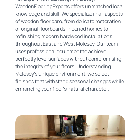
WoodenFlooringExperts offers unmatched local
knowledge and skill. We specialize in all aspects
of wooden floor care, from delicate restoration
of original floorboards in period homes to
refinishing modern hardwood installations
throughout East and West Molesey. Our team
uses professional equipment to achieve
perfectly level surfaces without compromising
the integrity of your floors. Understanding
Molesey's unique environment, we select
finishes that withstand seasonal changes while
enhancing your floor's natural character.