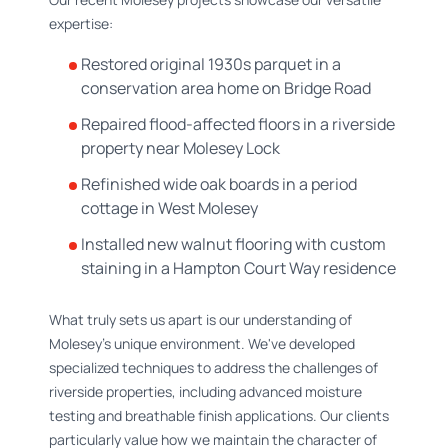
expertise:
Restored original 1930s parquet in a
conservation area home on Bridge Road
Repaired flood-affected floors in a riverside
property near Molesey Lock
Refinished wide oak boards in a period
cottage in West Molesey
Installed new walnut flooring with custom
staining in a Hampton Court Way residence
What truly sets us apart is our understanding of
Molesey's unique environment. We've developed
specialized techniques to address the challenges of
riverside properties, including advanced moisture
testing and breathable finish applications. Our clients
particularly value how we maintain the character of