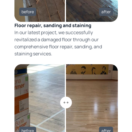
before
after
Floor repair, sanding and staining
In our latest project, we successfully
revitalized a damaged floor through our
comprehensive floor repair, sanding, and
staining services.
before
after