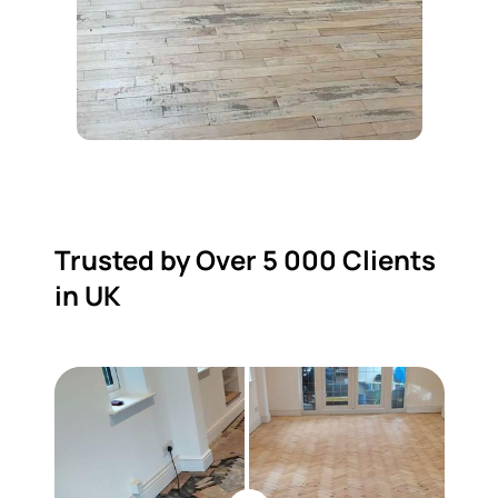
Trusted by Over 5 000 Clients
in UK