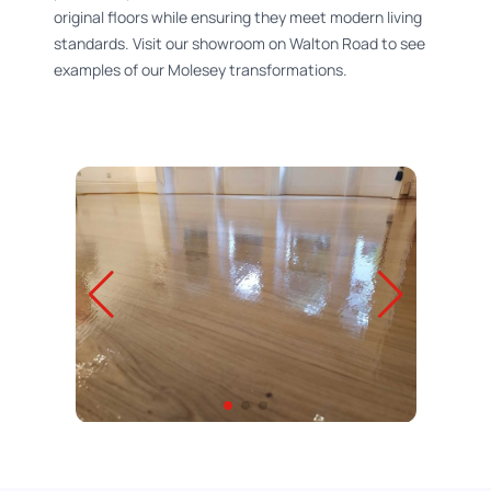
original floors while ensuring they meet modern living
standards. Visit our showroom on Walton Road to see
examples of our Molesey transformations.