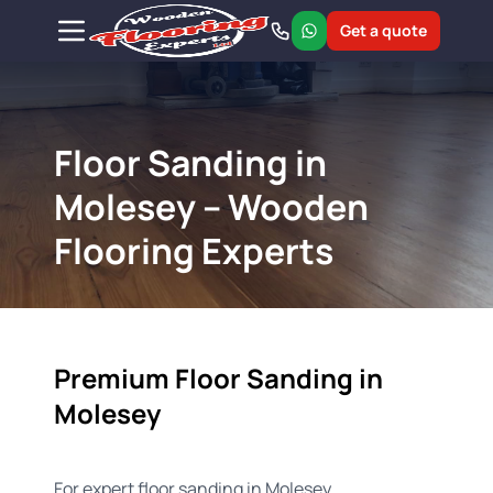
Get a quote
Floor Sanding in
Molesey – Wooden
Flooring Experts
Premium Floor Sanding in
Molesey
For expert floor sanding in Molesey,