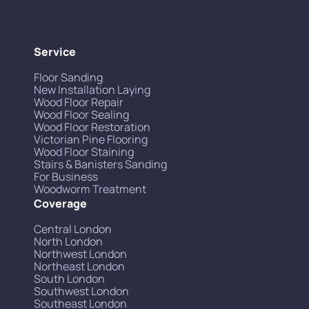
Service
Floor Sanding
New Installation Laying
Wood Floor Repair
Wood Floor Sealing
Wood Floor Restoration
Victorian Pine Flooring
Wood Floor Staining
Stairs & Banisters Sanding
For Business
Woodworm Treatment
Coverage
Central London
North London
Northwest London
Northeast London
South London
Southwest London
Southeast London