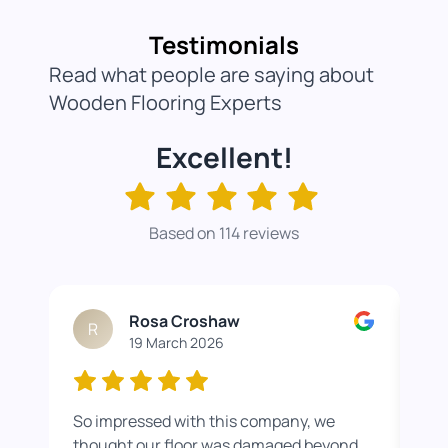
Testimonials
Read what people are saying about
Wooden Flooring Experts
Excellent!
Based on 114 reviews
Rosa Croshaw
R
19 March 2026
So impressed with this company, we
Wor
thought our floor was damaged beyond
roo