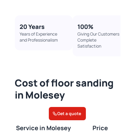
20 Years
100%​
Years of Experience
Giving Our Customers
and Professionalism
Complete
Satisfaction
Cost of floor sanding
in Molesey
Get a quote
Service in Molesey
Price