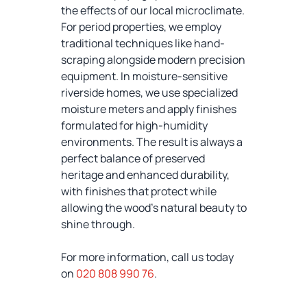
the effects of our local microclimate.
For period properties, we employ
traditional techniques like hand-
scraping alongside modern precision
equipment. In moisture-sensitive
riverside homes, we use specialized
moisture meters and apply finishes
formulated for high-humidity
environments. The result is always a
perfect balance of preserved
heritage and enhanced durability,
with finishes that protect while
allowing the wood's natural beauty to
shine through.
For more information, call us today
on
020 808 990 76
.