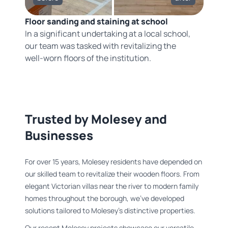
Floor sanding and staining at school
In a significant undertaking at a local school,
our team was tasked with revitalizing the
well-worn floors of the institution.
Trusted by Molesey and
Businesses
For over 15 years, Molesey residents have depended on
our skilled team to revitalize their wooden floors. From
elegant Victorian villas near the river to modern family
homes throughout the borough, we've developed
solutions tailored to Molesey's distinctive properties.
Our recent Molesey projects showcase our versatile