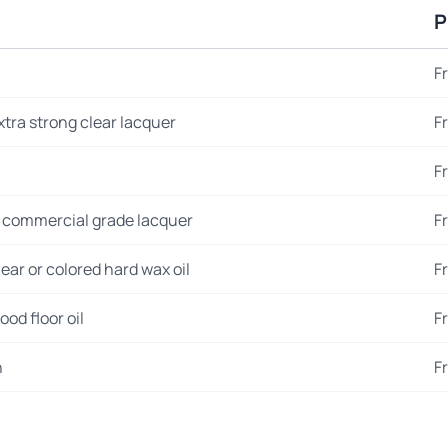
P
F
xtra strong clear lacquer
F
F
 commercial grade lacquer
F
ear or colored hard wax oil
F
od floor oil
F
n
F