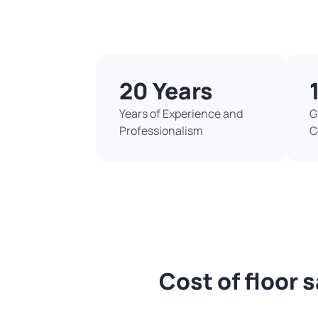
20 Years
Years of Experience and
G
Professionalism
C
Cost of floor 