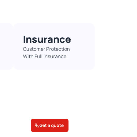
Insurance
Customer Protection
With Full Insurance​
Get a quote