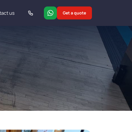
tact us
Get a quote