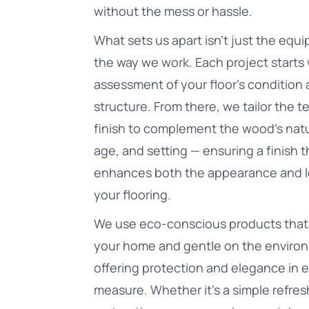
without the mess or hassle.
What sets us apart isn’t just the equi
the way we work. Each project starts 
assessment of your floor's condition
structure. From there, we tailor the 
finish to complement the wood’s natu
age, and setting — ensuring a finish t
enhances both the appearance and l
your flooring.
We use eco-conscious products that 
your home and gentle on the enviro
offering protection and elegance in 
measure. Whether it’s a simple refresh