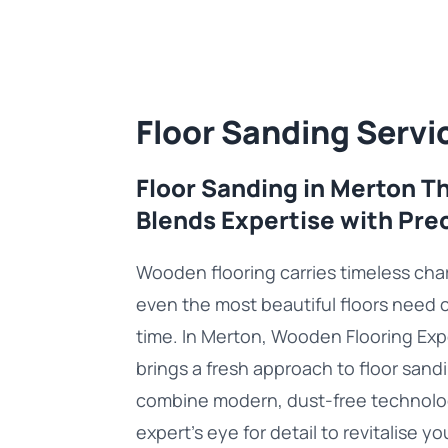
Floor Sanding Servi
Floor Sanding in Merton T
Blends Expertise with Pre
Wooden flooring carries timeless cha
even the most beautiful floors need 
time. In Merton, Wooden Flooring Exp
brings a fresh approach to floor sand
combine modern, dust-free technolo
expert’s eye for detail to revitalise yo