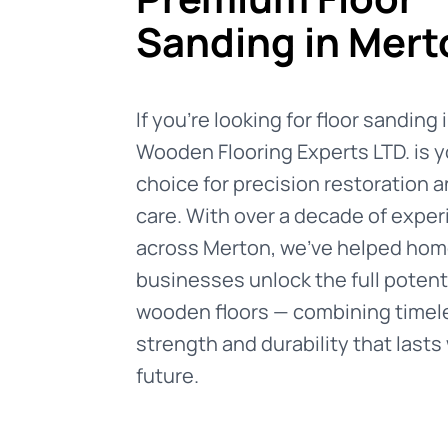
Sanding in Mert
If you're looking for floor sanding
Wooden Flooring Experts LTD. is y
choice for precision restoration 
care. With over a decade of expe
across Merton, we’ve helped ho
businesses unlock the full potenti
wooden floors — combining timele
strength and durability that lasts 
future.