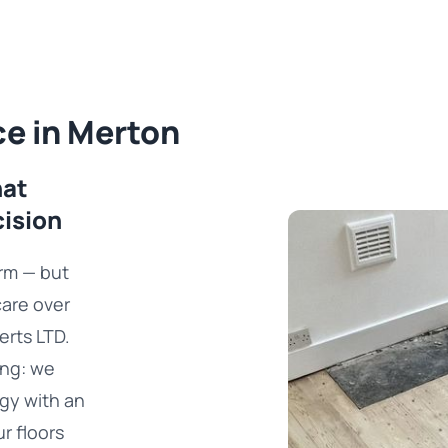
ce in Merton
hat
cision
rm — but
care over
erts LTD.
ing: we
gy with an
ur floors