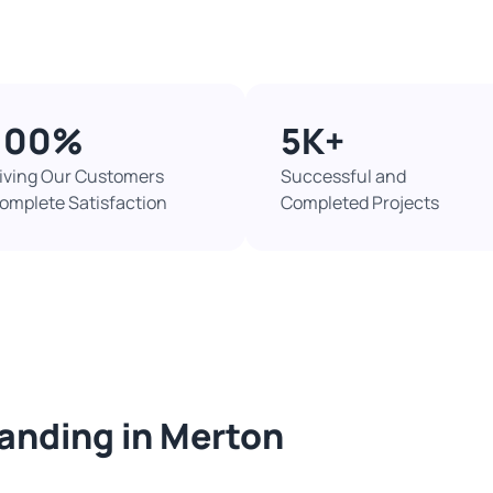
100%​
5K+​
iving Our Customers
Successful and
omplete Satisfaction
Completed Projects​
sanding in Merton