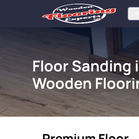
Floor Sanding 
Wooden Floori
Premium Floor