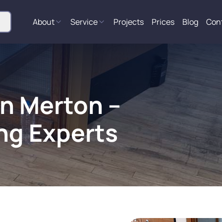
About
Service
Projects
Prices
Blog
Con
in Merton –
ng Experts