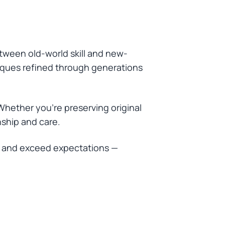
etween old-world skill and new-
niques refined through generations
Whether you’re preserving original
nship and care.
t, and exceed expectations —