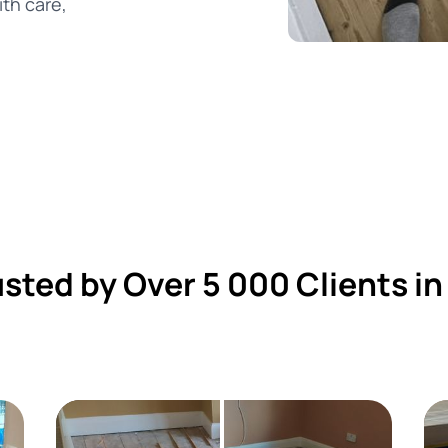
th care,
usted by Over 5 000 Clients in