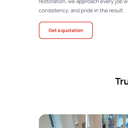
restoration, we approach every job wi
consistency, and pride in the result.
Get a quotation
Tr