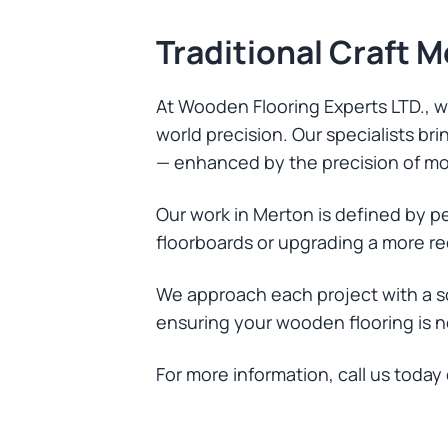
Traditional Craft 
At Wooden Flooring Experts LTD., we
world precision. Our specialists b
— enhanced by the precision of mo
Our work in Merton is defined by p
floorboards or upgrading a more re
We approach each project with a s
ensuring your wooden flooring is not
For more information, call us today