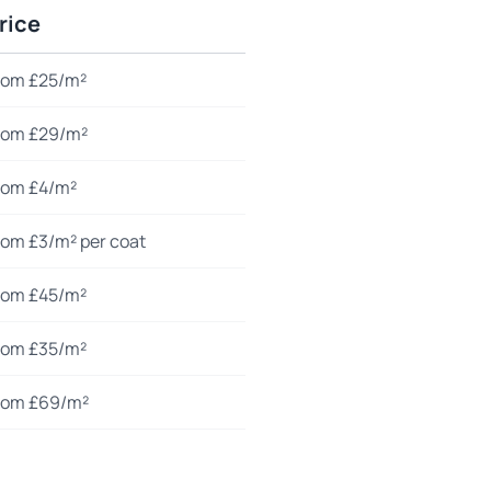
rice
rom £25/m²
rom £29/m²
rom £4/m²
rom £3/m² per coat
rom £45/m²
rom £35/m²
rom £69/m²