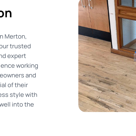
on
 in Merton,
our trusted
and expert
rience working
meowners and
al of their
ss style with
well into the