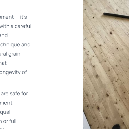
pment — it’s
with a careful
 and
technique and
ral grain,
hat
ongevity of
are safe for
nment,
equal
 or full