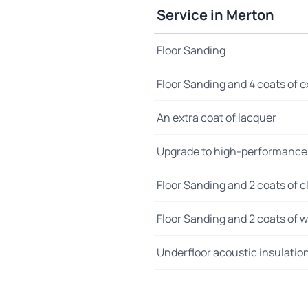
Service in Merton
Floor Sanding
Floor Sanding and 4 coats of e
An extra coat of lacquer
Upgrade to high-performance
Floor Sanding and 2 coats of cl
Floor Sanding and 2 coats of wo
Underfloor acoustic insulatio