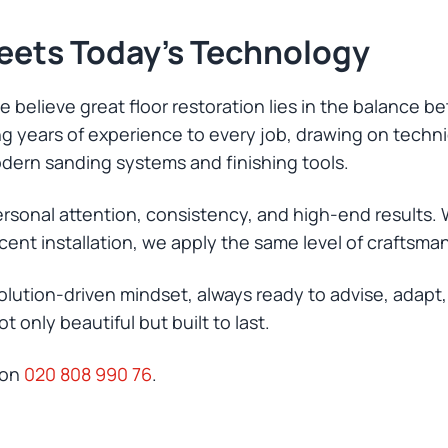
Meets Today’s Technology
 believe great floor restoration lies in the balance b
ring years of experience to every job, drawing on tech
dern sanding systems and finishing tools.
ersonal attention, consistency, and high-end results. 
cent installation, we apply the same level of craftsma
olution-driven mindset, always ready to advise, adap
 only beautiful but built to last.
 on
020 808 990 76
.