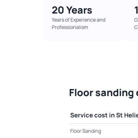
20 Years
Years of Experience and
G
Professionalism
C
Floor sanding c
Service cost in St Heli
Floor Sanding