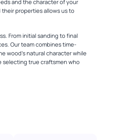
eeds and the character of your
heir properties allows us to
 From initial sanding to final
faces. Our team combines time-
he wood's natural character while
 selecting true craftsmen who