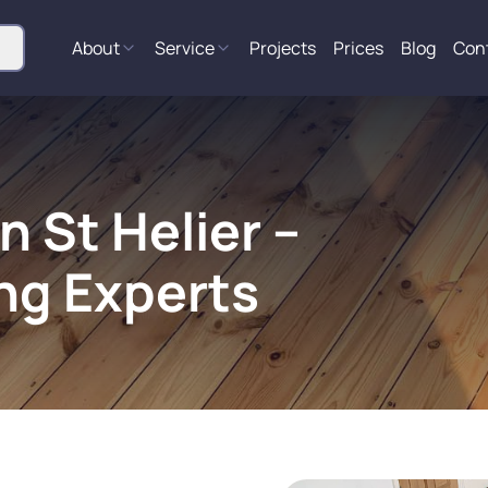
About
Service
Projects
Prices
Blog
Con
n St Helier –
ng Experts