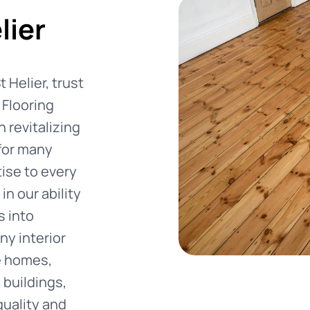
lier
 Helier, trust
Flooring
 revitalizing
 for many
ise to every
in our ability
s into
ny interior
e homes,
 buildings,
quality and