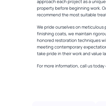
approach each project as a unique 
property before beginning work. Ou
recommend the most suitable treat
We pride ourselves on meticulous pr
finishing coats, we maintain rigor
honored restoration techniques wit
meeting contemporary expectation
take pride in their work and value l
For more information, call us today