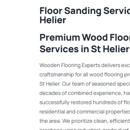
Floor Sanding Servic
Helier
Premium Wood Floo
Services in St Helier
Wooden Flooring Experts delivers exc
craftsmanship for all wood flooring p
St Helier. Our team of seasoned speci
decades of combined experience, ha
successfully restored hundreds of flo
residential and commercial propertie
the area. We prioritize clean, efficien