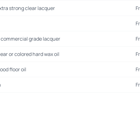
xtra strong clear lacquer
F
F
 commercial grade lacquer
F
ear or colored hard wax oil
F
od floor oil
F
n
F