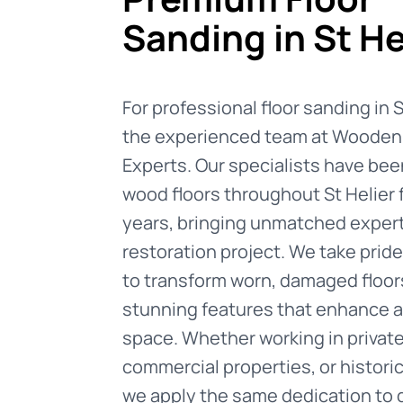
Sanding in St He
For professional floor sanding in St
the experienced team at Wooden 
Experts. Our specialists have been
wood floors throughout St Helier
years, bringing unmatched expert
restoration project. We take pride 
to transform worn, damaged floor
stunning features that enhance a
space. Whether working in privat
commercial properties, or historic
we apply the same dedication to 