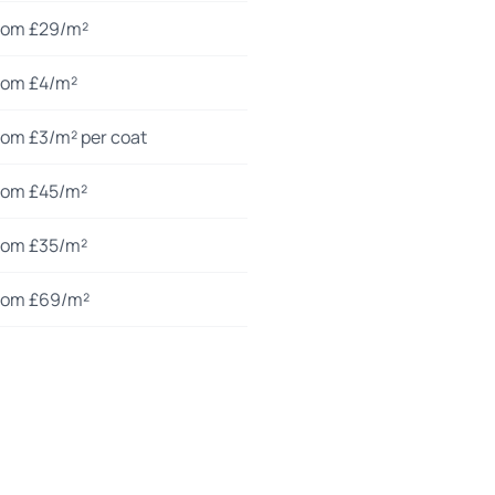
rom £29/m²
rom £4/m²
rom £3/m² per coat
rom £45/m²
rom £35/m²
rom £69/m²