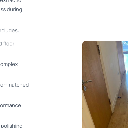
 extraction
ss during
ncludes:
 floor
 complex
color-matched
rformance
 polishing