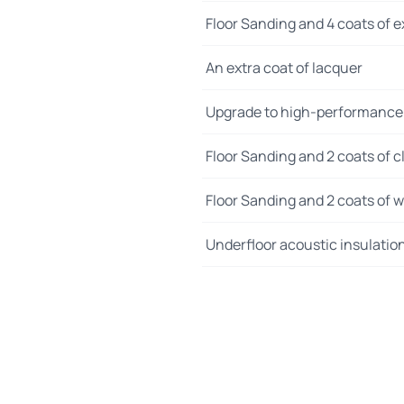
Floor Sanding and 4 coats of e
An extra coat of lacquer
Upgrade to high-performance
Floor Sanding and 2 coats of cl
Floor Sanding and 2 coats of wo
Underfloor acoustic insulatio