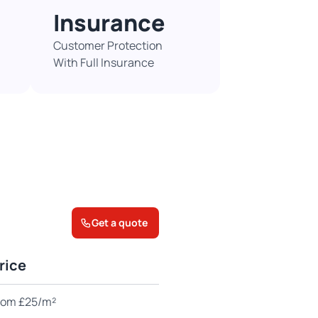
Insurance
Customer Protection
With Full Insurance​
Get a quote
rice
rom £25/m²