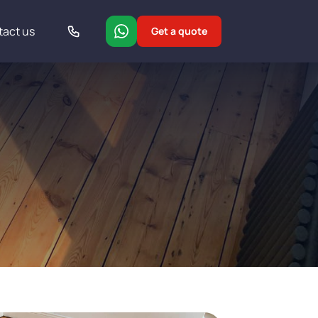
tact us
Get a quote