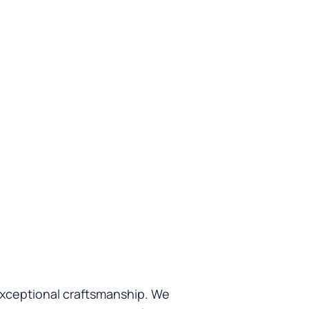
exceptional craftsmanship. We