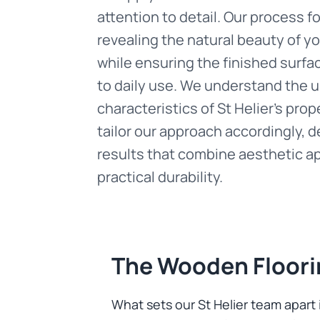
attention to detail. Our process 
revealing the natural beauty of y
while ensuring the finished surfa
to daily use. We understand the 
characteristics of St Helier's prop
tailor our approach accordingly, d
results that combine aesthetic a
practical durability.
The Wooden Floori
What sets our St Helier team apar