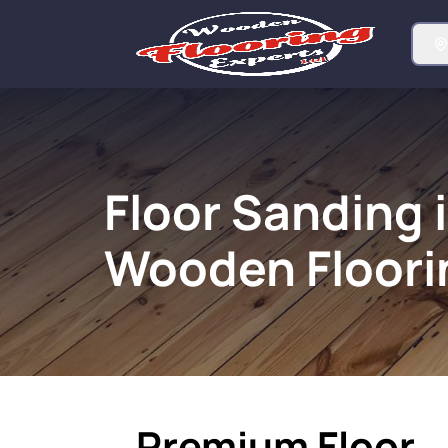
Floor Sanding i
Wooden Floori
Premium Floor