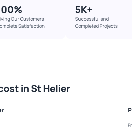
100%​
5K+​
iving Our Customers
Successful and
omplete Satisfaction
Completed Projects​
ost in St Helier
er
P
F