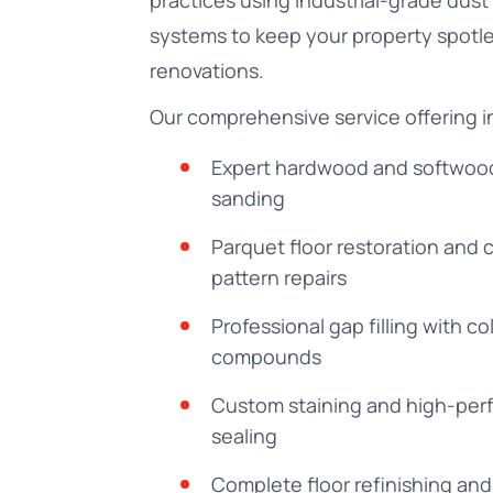
practices using industrial-grade dust
systems to keep your property spotle
renovations.
Our comprehensive service offering i
Expert hardwood and softwood
sanding
Parquet floor restoration and
pattern repairs
Professional gap filling with 
compounds
Custom staining and high-pe
sealing
Complete floor refinishing and