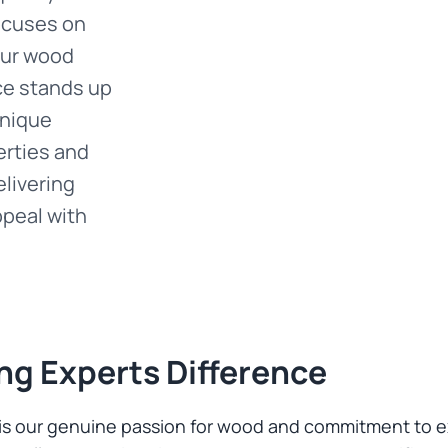
focuses on
our wood
ce stands up
unique
erties and
elivering
ppeal with
ng Experts Difference
t is our genuine passion for wood and commitment to 