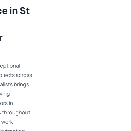
e in St
r
eptional
rojects across
alists brings
ving
ors in
s throughout
t work