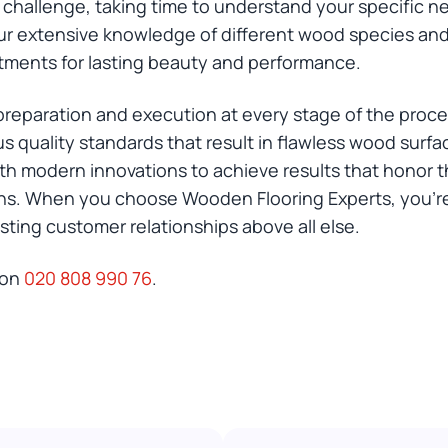
challenge, taking time to understand your specific n
r extensive knowledge of different wood species and t
ments for lasting beauty and performance.
eparation and execution at every stage of the process.
ous quality standards that result in flawless wood sur
h modern innovations to achieve results that honor t
s. When you choose Wooden Flooring Experts, you're
asting customer relationships above all else.
 on
020 808 990 76
.