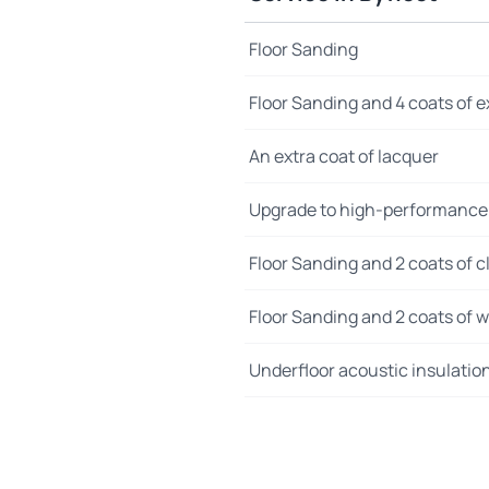
Floor Sanding
Floor Sanding and 4 coats of e
An extra coat of lacquer
Upgrade to high-performance
Floor Sanding and 2 coats of cl
Floor Sanding and 2 coats of wo
Underfloor acoustic insulatio