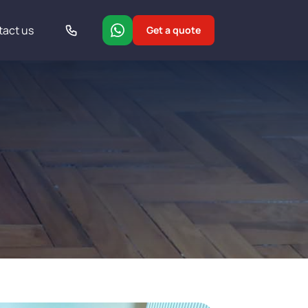
tact us
Get a quote