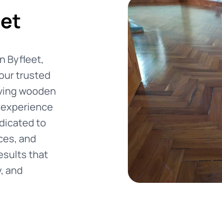
eet
in Byfleet,
our trusted
oving wooden
f experience
dicated to
ces, and
esults that
y, and