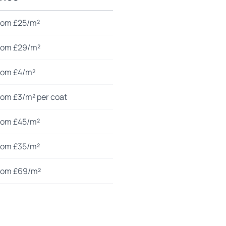
rom £25/m²
rom £29/m²
rom £4/m²
rom £3/m² per coat
rom £45/m²
rom £35/m²
rom £69/m²