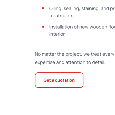
Oiling, sealing, staining, and p
treatments
Installation of new wooden flo
interior
No matter the project, we treat every 
expertise and attention to detail.
Get a quotation