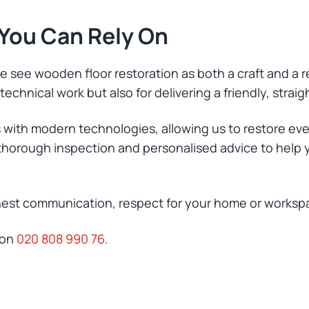
 You Can Rely On
 see wooden floor restoration as both a craft and a re
echnical work but also for delivering a friendly, straig
 with modern technologies, allowing us to restore e
a thorough inspection and personalised advice to help 
nest communication, respect for your home or workspace
 on
020 808 990 76
.