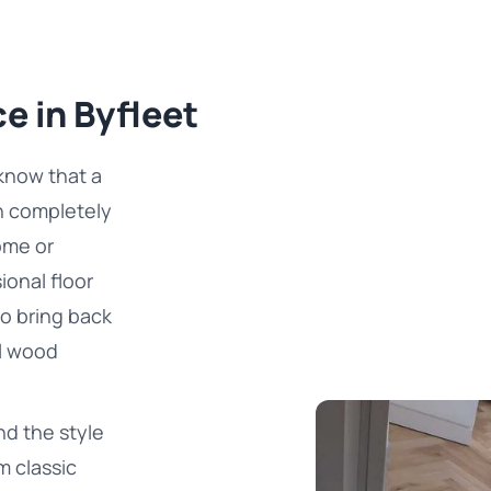
e in Byfleet
know that a
n completely
ome or
ional floor
to bring back
al wood
d the style
m classic