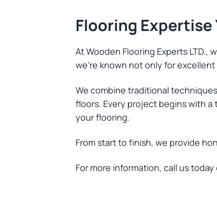
Flooring Expertise
At Wooden Flooring Experts LTD., we
we’re known not only for excellent t
We combine traditional techniques
floors. Every project begins with 
your flooring.
From start to finish, we provide ho
For more information, call us today