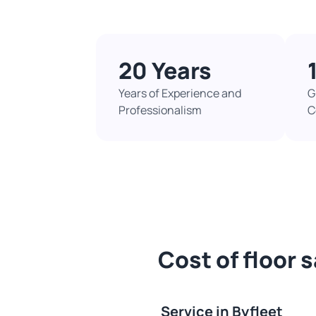
20 Years
Years of Experience and
G
Professionalism
C
Cost of floor 
Service in Byfleet