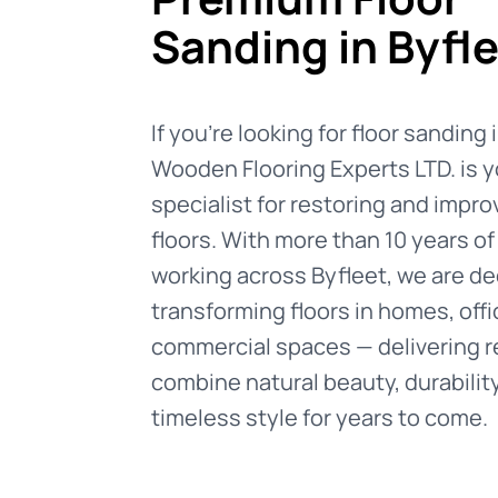
Sanding in Byfl
If you're looking for floor sanding 
Wooden Flooring Experts LTD. is y
specialist for restoring and impr
floors. With more than 10 years o
working across Byfleet, we are de
transforming floors in homes, offi
commercial spaces — delivering r
combine natural beauty, durabilit
timeless style for years to come.