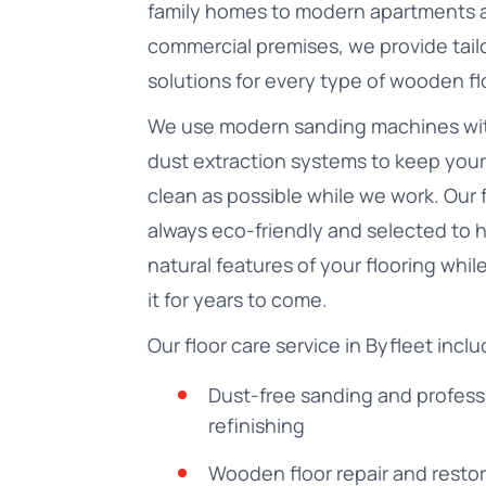
family homes to modern apartments 
commercial premises, we provide tail
solutions for every type of wooden fl
We use modern sanding machines wi
dust extraction systems to keep your
clean as possible while we work. Our 
always eco-friendly and selected to h
natural features of your flooring whil
it for years to come.
Our floor care service in Byfleet inclu
Dust-free sanding and profess
refinishing
Wooden floor repair and resto