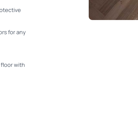
rotective
ors for any
floor with