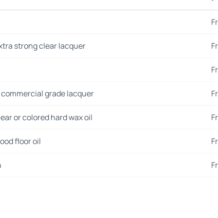
F
xtra strong clear lacquer
F
F
 commercial grade lacquer
F
ear or colored hard wax oil
F
od floor oil
F
n
F