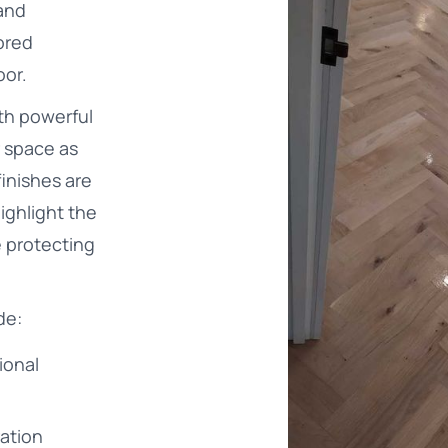
and
ored
oor.
th powerful
 space as
finishes are
ighlight the
e protecting
de:
ional
ration