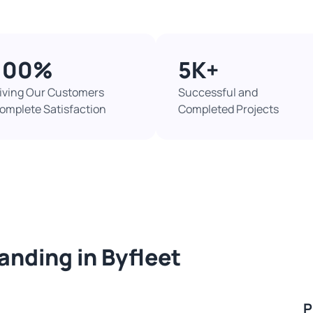
100%​
5K+​
iving Our Customers
Successful and
omplete Satisfaction
Completed Projects​
sanding in Byfleet
P