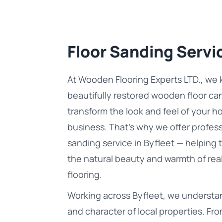
Floor Sanding Servic
At Wooden Flooring Experts LTD., we 
beautifully restored wooden floor ca
transform the look and feel of your h
business. That’s why we offer profess
sanding service in Byfleet — helping 
the natural beauty and warmth of re
flooring.
Working across Byfleet, we understan
and character of local properties. Fro