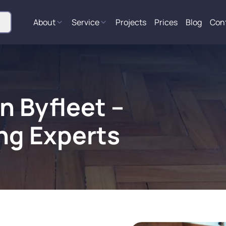
About
Service
Projects
Prices
Blog
Con
n Byfleet –
ng Experts