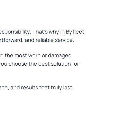
sponsibility. That’s why in Byfleet
htforward, and reliable service.
ven the most worn or damaged
you choose the best solution for
, and results that truly last.