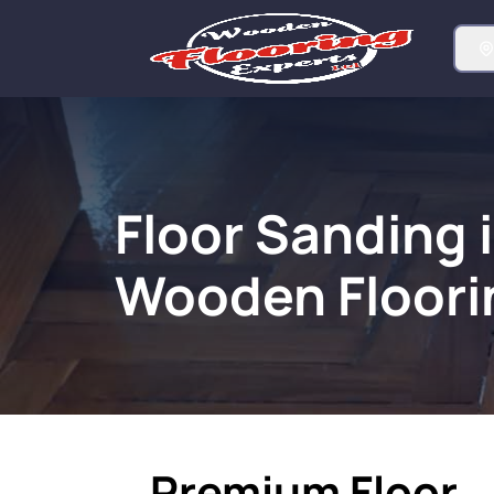
Floor Sanding i
Wooden Floori
Premium Floor