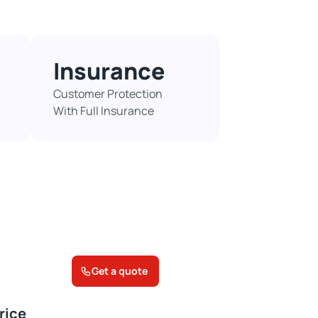
Insurance
Customer Protection
With Full Insurance​
Get a quote
rice