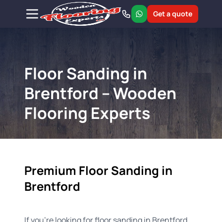
Get a quote
Floor Sanding in
Brentford – Wooden
Flooring Experts
Premium Floor Sanding in
Brentford
If you're looking for floor sanding in Brentford,