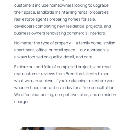
customers include homeowners looking to upgrade
their space, landlords maintaining rental properties,
real estate agents preparing homes for sale,
developers completing new residential projects, and
business owners renovating commercial interiors.
No matter the type of property — a family home, stylish
apartment, office, or retail space — our approach is
always focused on quality, detail, and care.
Explore our portfolio of completed projects and read
real customer reviews from Brentford clients to see
what we can achieve. If you’re planning to restore your
wooden floor, contact us today for a free consultation.
We offer clear pricing, competitive rates, and no hidden
charges.