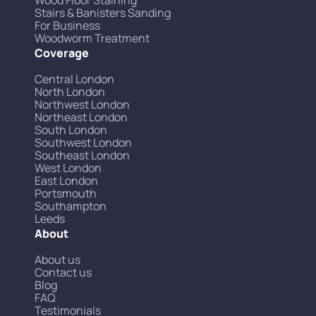
Wood Floor Staining
Stairs & Banisters Sanding
For Business
Woodworm Treatment
Coverage
Central London
North London
Northwest London
Northeast London
South London
Southwest London
Southeast London
West London
East London
Portsmouth
Southampton
Leeds
About
About us
Contact us
Blog
FAQ
Testimonials