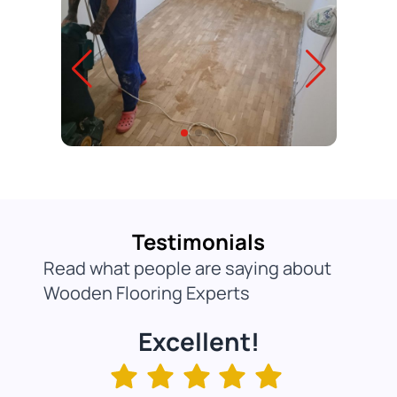
Testimonials
Read what people are saying about
Wooden Flooring Experts
Excellent!