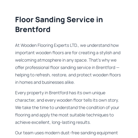
Floor Sanding Service in
Brentford
At Wooden Flooring Experts LTD., we understand how
important wooden floors are for creating a stylish and
welcoming atmosphere in any space. That’s why we
offer professional floor sanding service in Brentford —
helping to refresh, restore, and protect wooden floors
in homes and businesses alike.
Every property in Brentford has its own unique
character, and every wooden floor tells its own story.
We take the time to understand the condition of your
flooring and apply the most suitable techniques to
achieve excellent, long-lasting results.
Our team uses modern dust-free sanding equipment