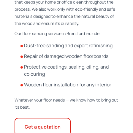
that keeps your home or office clean throughout the
process. We also work only with eco-friendly and safe
materials designed to enhance the natural beauty of
the wood and ensure its durability.
Our floor sanding service in Brentford include:
Dust-free sanding and expert refinishing
Repair of damaged wooden floorboards
Protective coatings, sealing, oiling, and
colouring
Wooden floor installation for any interior
Whatever your floor needs — we know how to bring out
its best.
Get a quotation