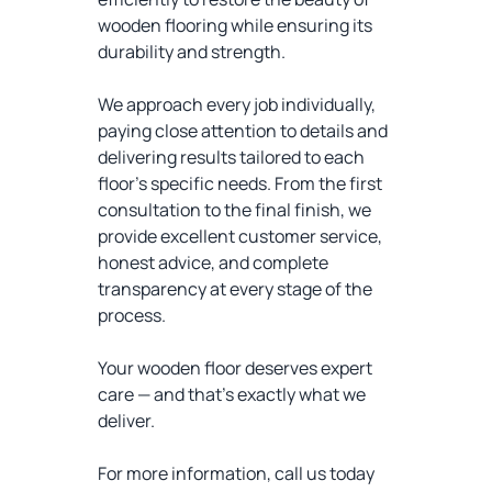
wooden flooring while ensuring its
durability and strength.
We approach every job individually,
paying close attention to details and
delivering results tailored to each
floor’s specific needs. From the first
consultation to the final finish, we
provide excellent customer service,
honest advice, and complete
transparency at every stage of the
process.
Your wooden floor deserves expert
care — and that’s exactly what we
deliver.
For more information, call us today