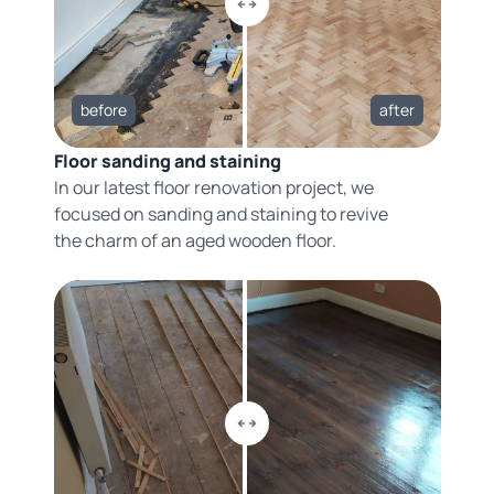
before
after
Floor sanding and staining
In our latest floor renovation project, we
focused on sanding and staining to revive
the charm of an aged wooden floor.