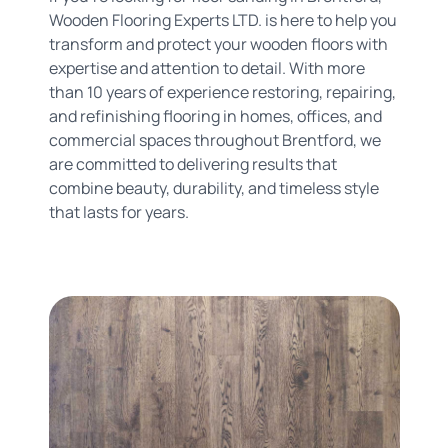
Wooden Flooring Experts LTD. is here to help you
transform and protect your wooden floors with
expertise and attention to detail. With more
than 10 years of experience restoring, repairing,
and refinishing flooring in homes, offices, and
commercial spaces throughout Brentford, we
are committed to delivering results that
combine beauty, durability, and timeless style
that lasts for years.