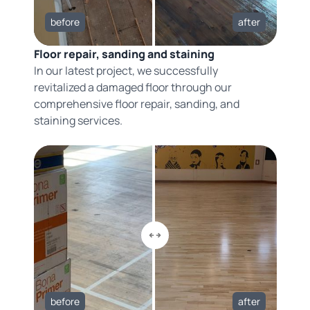
before
after
Floor repair, sanding and staining
In our latest project, we successfully
revitalized a damaged floor through our
comprehensive floor repair, sanding, and
staining services.
before
after