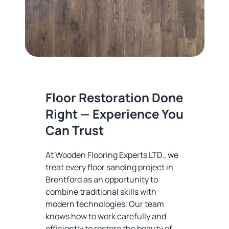
Floor Restoration Done
Right — Experience You
Can Trust
At Wooden Flooring Experts LTD., we
treat every floor sanding project in
Brentford as an opportunity to
combine traditional skills with
modern technologies. Our team
knows how to work carefully and
efficiently to restore the beauty of