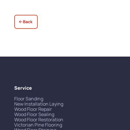
Back
Service
Floor Sanding
New Installation Laying
Wood Floor Repair
Wood Floor Sealing
Wood Floor Restoration
Victorian Pine Flooring