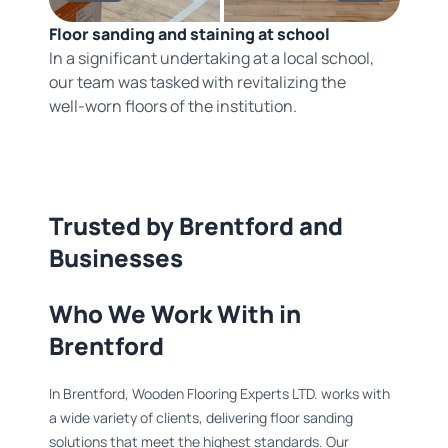
Floor sanding and staining at school
In a significant undertaking at a local school,
our team was tasked with revitalizing the
well-worn floors of the institution.
Trusted by Brentford and
Businesses
Who We Work With in
Brentford
In Brentford, Wooden Flooring Experts LTD. works with
a wide variety of clients, delivering floor sanding
solutions that meet the highest standards. Our