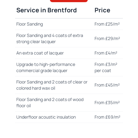
Service in Brentford
Price
Floor Sanding
From £25/m²
Floor Sanding and 4 coats of extra
From £29/m²
strong clear lacquer
An extra coat of lacquer
From £4/m²
Upgrade to high-performance
From £3/m²
commercial grade lacquer
per coat
Floor Sanding and 2 coats of clear or
From £45/m²
colored hard wax oil
Floor Sanding and 2 coats of wood
From £35/m²
floor oil
Underfloor acoustic insulation
From £69/m²