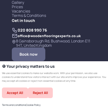
Gallery
Prices
Vacancies
Terms & Conditions
Get in touch
020 808 990 76
office@woodenflooringexperts.co.uk
8 Gainsborough Rd, Bushwood, London E11
1HT, United Kingdom
Book now
🍪 Your privacy matters to us
We use essential cookies to make our website work. With your permission, we also use
cookies to understand how visitors interact with our site and to improve your experience. You
may accept all cookies or reject non-essential cookies at any time.
Copyright © 2019-2026 Wooden Flooring
Accept All
Reject All
Experts LTD.
Developed by Champer
Terms and conditions
Cookie Policy