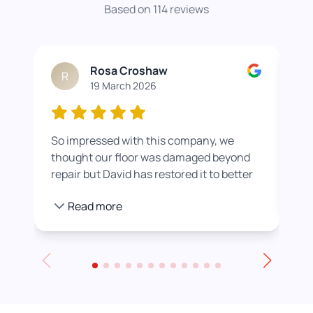
Based on 114 reviews
Rosa Croshaw
R
19 March 2026
So impressed with this company, we
Wor
thought our floor was damaged beyond
roo
repair but David has restored it to better
rea
than new. He also helped us get a colour
pro
Read more
we were happier with by adding a white
stain before applying the varnish.
Towards the end of the day we had to
leave for an event and David even locked
up for us! Really excellent service all
round, thank you!