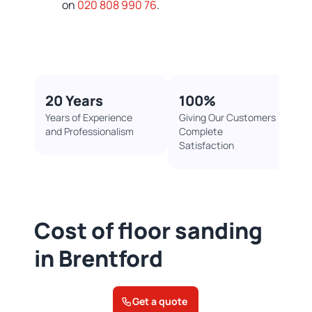
on
020 808 990 76
.
20 Years
100%​
Years of Experience
Giving Our Customers
and Professionalism
Complete
Satisfaction
Cost of floor sanding
in Brentford
Get a quote