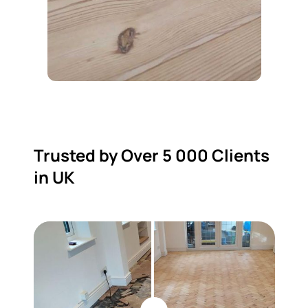
Trusted by Over 5 000 Clients
in UK