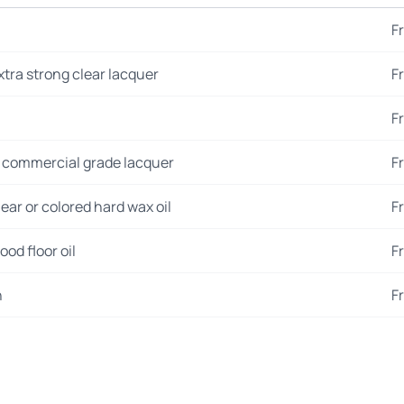
F
xtra strong clear lacquer
F
F
 commercial grade lacquer
F
ear or colored hard wax oil
F
od floor oil
F
n
F