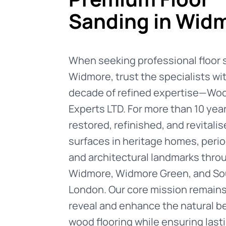
Sanding in Wid
When seeking professional floor 
Widmore, trust the specialists wit
decade of refined expertise—Woo
Experts LTD. For more than 10 yea
restored, refinished, and revital
surfaces in heritage homes, perio
and architectural landmarks thro
Widmore, Widmore Green, and So
London. Our core mission remains
reveal and enhance the natural b
wood flooring while ensuring lasti