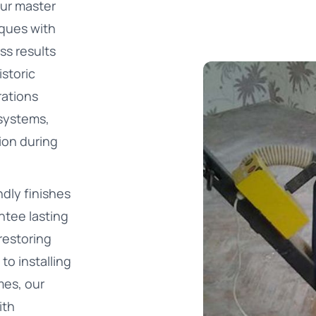
Our master
iques with
ss results
istoric
rations
 systems,
ion during
dly finishes
ntee lasting
restoring
to installing
es, our
ith