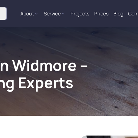
About
Service
Projects
Prices
Blog
Con
in Widmore –
ng Experts