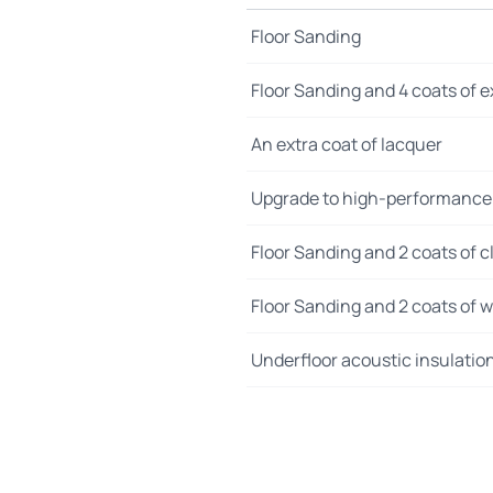
Floor Sanding
Floor Sanding and 4 coats of e
An extra coat of lacquer
Upgrade to high-performance
Floor Sanding and 2 coats of cl
Floor Sanding and 2 coats of wo
Underfloor acoustic insulatio