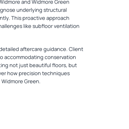
in Widmore and Widmore Green
agnose underlying structural
antly. This proactive approach
allenges like subfloor ventilation
tailed aftercare guidance. Client
es to accommodating conservation
g not just beautiful floors, but
cover how precision techniques
nd Widmore Green.