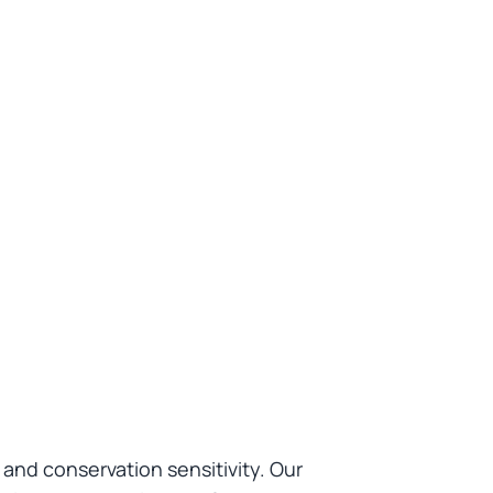
nd conservation sensitivity. Our