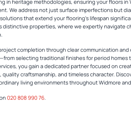
ing in heritage methodologies, ensuring your floors 
nt. We address not just surface imperfections but di
olutions that extend your flooring's lifespan signific
 distinctive properties, where we expertly navigate ch
n.
oject completion through clear communication and de
n—from selecting traditional finishes for period hom
vices, you gain a dedicated partner focused on creatin
ty, quality craftsmanship, and timeless character. Dis
aordinary living environments throughout Widmore a
 on
020 808 990 76
.