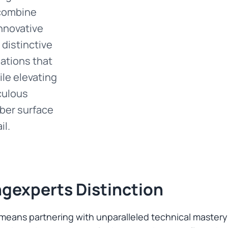
 combine
nnovative
distinctive
mations that
le elevating
iculous
ber surface
il.
gexperts Distinction
ans partnering with unparalleled technical mastery a