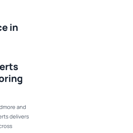
e in
erts
oring
Widmore and
ts delivers
cross