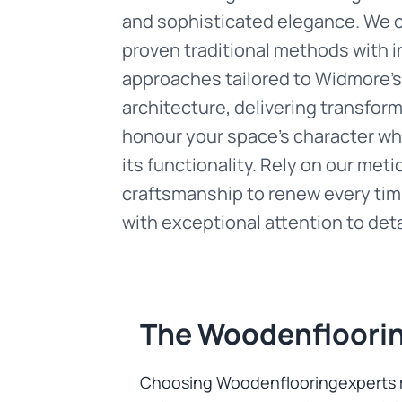
and sophisticated elegance. We
proven traditional methods with i
approaches tailored to Widmore's 
architecture, delivering transfor
honour your space's character whi
its functionality. Rely on our met
craftsmanship to renew every tim
with exceptional attention to deta
The Woodenfloorin
Choosing Woodenflooringexperts me