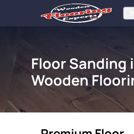
Floor Sanding 
Wooden Floori
Premium Floor