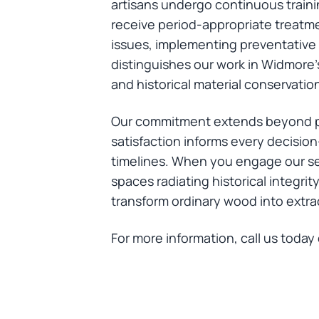
artisans undergo continuous train
receive period-appropriate treatme
issues, implementing preventative s
distinguishes our work in Widmore's
and historical material conservatio
Our commitment extends beyond pr
satisfaction informs every decisio
timelines. When you engage our ser
spaces radiating historical integri
transform ordinary wood into extr
For more information, call us today