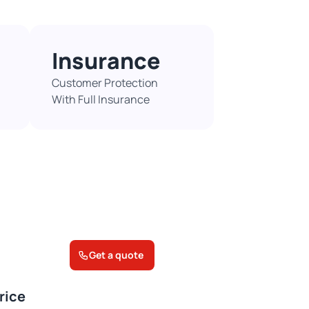
Insurance
Customer Protection
With Full Insurance​
Get a quote
rice