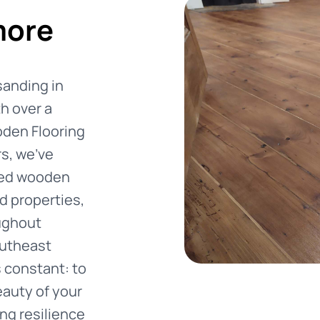
more
sanding in
h over a
den Flooring
rs, we've
ised wooden
d properties,
ughout
utheast
 constant: to
eauty of your
ng resilience