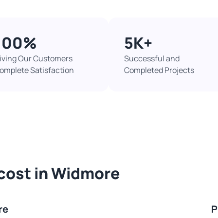
100%​
5K+​
iving Our Customers
Successful and
omplete Satisfaction
Completed Projects​
 cost in Widmore
re
P