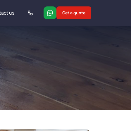
tact us
Get a quote