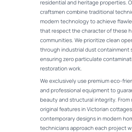
residential and heritage properties. 
craftsmen combine traditional techn
modern technology to achieve flawle
that respect the character of these h
communities. We prioritize clean ope
through industrial dust containment
ensuring zero particulate contaminat
restoration work.
We exclusively use premium eco-frien
and professional equipment to guara
beauty and structural integrity. From 
original features in Victorian cottages 
contemporary designs in modern hom
technicians approach each project w