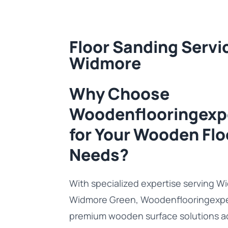
Floor Sanding Servic
Widmore
Why Choose
Woodenflooringexp
for Your Wooden Flo
Needs?
With specialized expertise serving 
Widmore Green, Woodenflooringexper
premium wooden surface solutions a