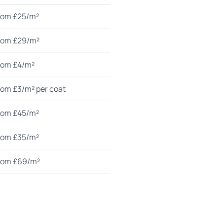
rom £25/m²
rom £29/m²
rom £4/m²
rom £3/m² per coat
rom £45/m²
rom £35/m²
rom £69/m²