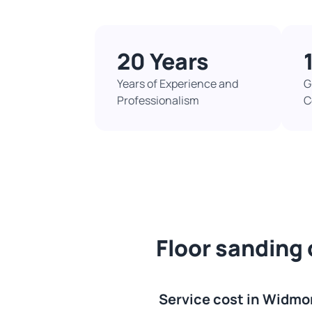
20 Years
Years of Experience and
G
Professionalism
C
Floor sanding
Service cost in Widmo