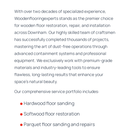
With over two decades of specialized experience,
Woodenflooringexperts stands as the premier choice
for wooden floor restoration, repair, and installation
across Downham. Our highly skilled team of craftsmen
has successfully completed thousands of projects,
mastering the art of dust-free operations through
advanced containment systems and professional
equipment. We exclusively work with premium-grade
materials and industry-leading tools to ensure
flawless, long-lasting results that enhance your
space's natural beauty.
Our comprehensive service portfolio includes:
Hardwood floor sanding
Softwood floor restoration
Parquet floor sanding and repairs