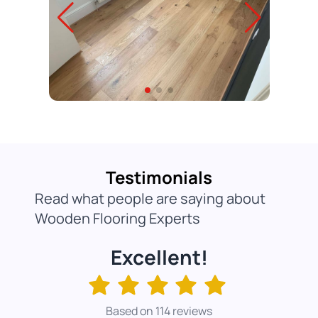
Testimonials
Read what people are saying about
Wooden Flooring Experts
Excellent!
Based on 114 reviews