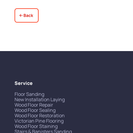
Back
Service
Floor Sanding
New Installation Laying
Wood Floor Repair
Wood Floor Sealing
Wood Floor Restoration
Victorian Pine Flooring
Wood Floor Staining
Stairs & Banisters Sanding