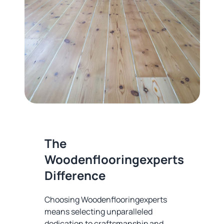
The
Woodenflooringexperts
Difference
Choosing Woodenflooringexperts
means selecting unparalleled
dedication to craftsmanship and