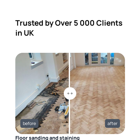
Trusted by Over 5 000 Clients
in UK
before
after
Floor sanding and staining