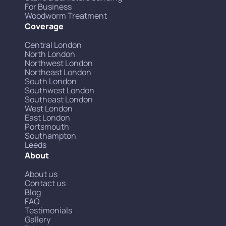
For Business
Woodworm Treatment
Coverage
Central London
North London
Northwest London
Northeast London
South London
Southwest London
Southeast London
West London
East London
Portsmouth
Southampton
Leeds
About
About us
Contact us
Blog
FAQ
Testimonials
Gallery