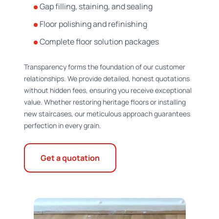
Gap filling, staining, and sealing
Floor polishing and refinishing
Complete floor solution packages
Transparency forms the foundation of our customer
relationships. We provide detailed, honest quotations
without hidden fees, ensuring you receive exceptional
value. Whether restoring heritage floors or installing
new staircases, our meticulous approach guarantees
perfection in every grain.
Get a quotation