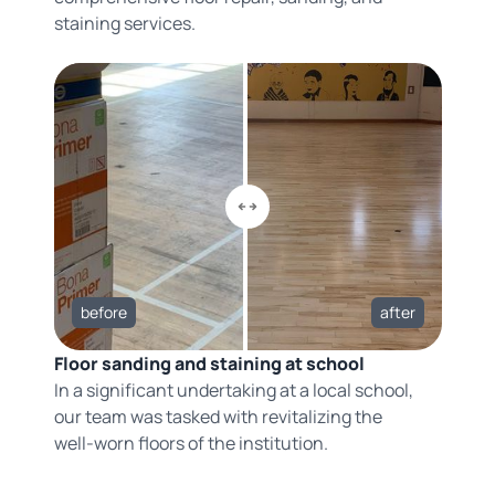
staining services.
before
after
Floor sanding and staining at school
In a significant undertaking at a local school,
our team was tasked with revitalizing the
well-worn floors of the institution.