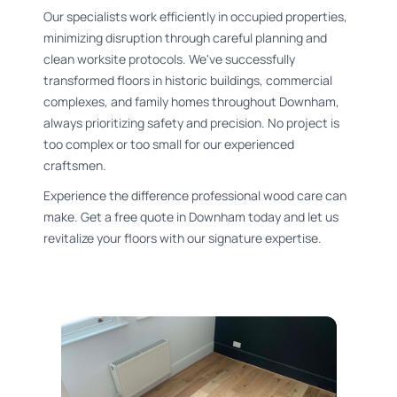
Our specialists work efficiently in occupied properties,
minimizing disruption through careful planning and
clean worksite protocols. We've successfully
transformed floors in historic buildings, commercial
complexes, and family homes throughout Downham,
always prioritizing safety and precision. No project is
too complex or too small for our experienced
craftsmen.
Experience the difference professional wood care can
make. Get a free quote in Downham today and let us
revitalize your floors with our signature expertise.