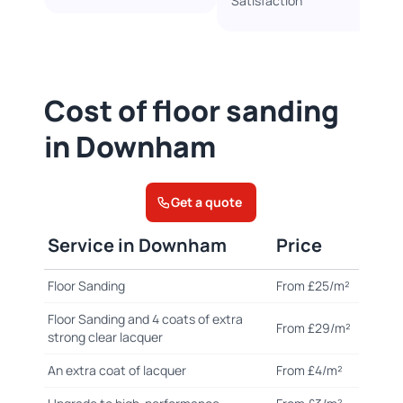
Satisfaction
Cost of floor sanding
in Downham
Get a quote
Service in Downham
Price
Floor Sanding
From £25/m²
Floor Sanding and 4 coats of extra
From £29/m²
strong clear lacquer
An extra coat of lacquer
From £4/m²