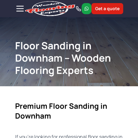
Get a quote
Floor Sanding in
Downham – Wooden
Flooring Experts
Premium Floor Sanding in
Downham
If you're looking for professional floor sanding in