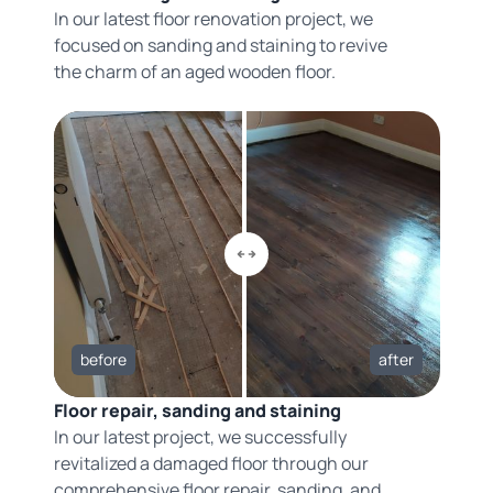
In our latest floor renovation project, we
focused on sanding and staining to revive
the charm of an aged wooden floor.
before
after
Floor repair, sanding and staining
In our latest project, we successfully
revitalized a damaged floor through our
comprehensive floor repair, sanding, and