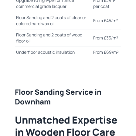
Upgrade to high-performance
From £3/m²
commercial grade lacquer
per coat
Floor Sanding and 2 coats of clear or
From £45/m²
colored hard wax oil
Floor Sanding and 2 coats of wood
From £35/m²
floor oil
Underfloor acoustic insulation
From £69/m²
Floor Sanding Service in
Downham
Unmatched Expertise
in Wooden Floor Care