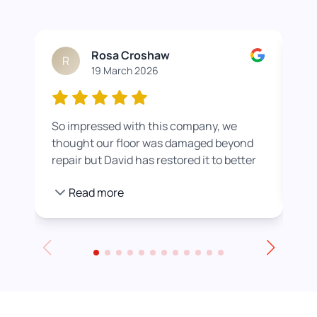
Rosa Croshaw
R
19 March 2026
So impressed with this company, we
Wor
thought our floor was damaged beyond
roo
repair but David has restored it to better
rea
than new. He also helped us get a colour
pro
Read more
we were happier with by adding a white
stain before applying the varnish.
Towards the end of the day we had to
leave for an event and David even locked
up for us! Really excellent service all
round, thank you!