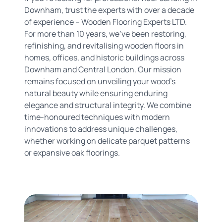
Downham, trust the experts with over a decade
of experience – Wooden Flooring Experts LTD.
For more than 10 years, we've been restoring,
refinishing, and revitalising wooden floors in
homes, offices, and historic buildings across
Downham and Central London. Our mission
remains focused on unveiling your wood's
natural beauty while ensuring enduring
elegance and structural integrity. We combine
time-honoured techniques with modern
innovations to address unique challenges,
whether working on delicate parquet patterns
or expansive oak floorings.