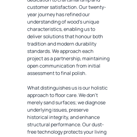
customer satisfaction. Our twenty-
year journey has refined our
understanding of wood's unique
characteristics, enabling us to
deliver solutions that honour both
tradition and modern durability
standards. We approach each
project as a partnership, maintaining
open communication from initial
assessment to final polish.
What distinguishes us is our holistic
approach to floor care. We don't
merely sand surfaces; we diagnose
underlying issues, preserve
historical integrity, and enhance
structural performance. Our dust-
free technology protects your living