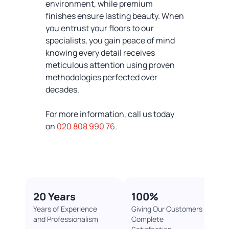
environment, while premium
finishes ensure lasting beauty. When
you entrust your floors to our
specialists, you gain peace of mind
knowing every detail receives
meticulous attention using proven
methodologies perfected over
decades.
For more information, call us today
on
020 808 990 76
.
20 Years
100%​
Years of Experience
Giving Our Customers
and Professionalism
Complete