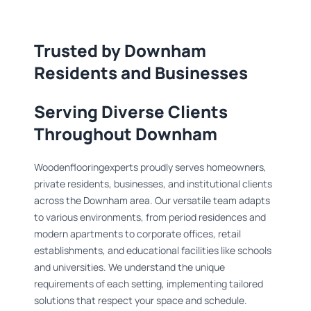
Trusted by Downham
Residents and Businesses
Serving Diverse Clients
Throughout Downham
Woodenflooringexperts proudly serves homeowners,
private residents, businesses, and institutional clients
across the Downham area. Our versatile team adapts
to various environments, from period residences and
modern apartments to corporate offices, retail
establishments, and educational facilities like schools
and universities. We understand the unique
requirements of each setting, implementing tailored
solutions that respect your space and schedule.