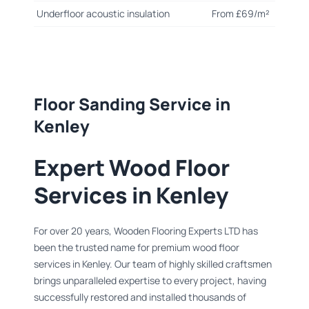
Underfloor acoustic insulation
From £69/m²
Floor Sanding Service in
Kenley
Expert Wood Floor
Services in Kenley
For over 20 years, Wooden Flooring Experts LTD has
been the trusted name for premium wood floor
services in Kenley. Our team of highly skilled craftsmen
brings unparalleled expertise to every project, having
successfully restored and installed thousands of