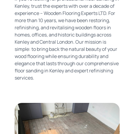
Kenley, trust the experts with over a decade of
experience – Wooden Flooring Experts LTD. For
more than 10 years, we have been restoring,
refinishing, and revitalising wooden floors in
homes, offices, and historic buildings across
Kenley and Central London. Our mission is
simple: to bring back the natural beauty of your
wood flooring while ensuring durability and
elegance that lasts through our comprehensive
floor sanding in Kenley and expert refinishing
services.