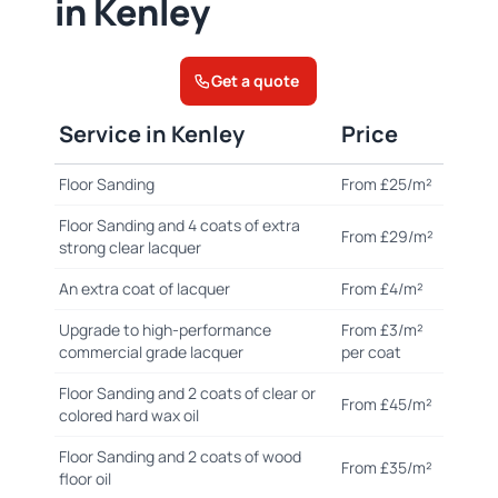
in Kenley
Get a quote
Service in Kenley
Price
Floor Sanding
From £25/m²
Floor Sanding and 4 coats of extra
From £29/m²
strong clear lacquer
An extra coat of lacquer
From £4/m²
Upgrade to high-performance
From £3/m²
commercial grade lacquer
per coat
Floor Sanding and 2 coats of clear or
From £45/m²
colored hard wax oil
Floor Sanding and 2 coats of wood
From £35/m²
floor oil