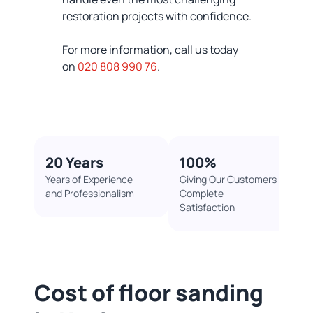
restoration projects with confidence.
For more information, call us today
on
020 808 990 76
.
20 Years
100%​
Years of Experience
Giving Our Customers
and Professionalism
Complete
Satisfaction
Cost of floor sanding