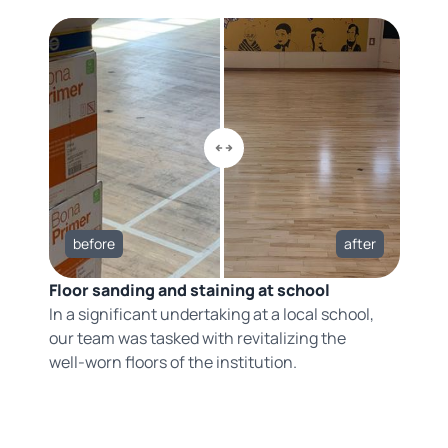
before
after
Floor sanding and staining at school
In a significant undertaking at a local school,
our team was tasked with revitalizing the
well-worn floors of the institution.