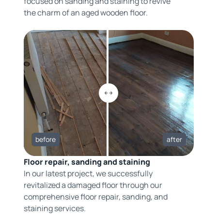
focused on sanding and staining to revive
the charm of an aged wooden floor.
before
after
Floor repair, sanding and staining
In our latest project, we successfully
revitalized a damaged floor through our
comprehensive floor repair, sanding, and
staining services.