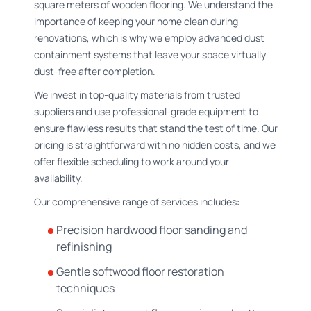
square meters of wooden flooring. We understand the
importance of keeping your home clean during
renovations, which is why we employ advanced dust
containment systems that leave your space virtually
dust-free after completion.
We invest in top-quality materials from trusted
suppliers and use professional-grade equipment to
ensure flawless results that stand the test of time. Our
pricing is straightforward with no hidden costs, and we
offer flexible scheduling to work around your
availability.
Our comprehensive range of services includes:
Precision hardwood floor sanding and
refinishing
Gentle softwood floor restoration
techniques