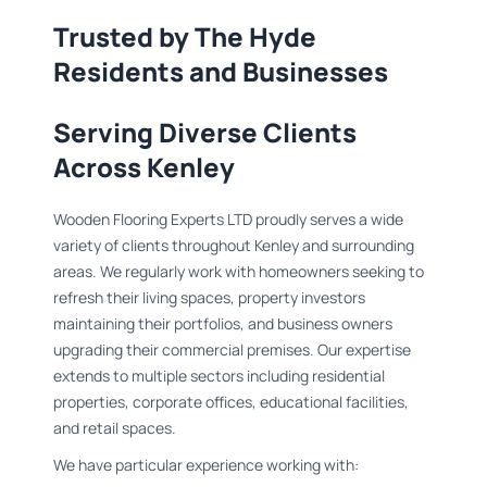
Trusted by The Hyde
Residents and Businesses
Serving Diverse Clients
Across Kenley
Wooden Flooring Experts LTD proudly serves a wide
variety of clients throughout Kenley and surrounding
areas. We regularly work with homeowners seeking to
refresh their living spaces, property investors
maintaining their portfolios, and business owners
upgrading their commercial premises. Our expertise
extends to multiple sectors including residential
properties, corporate offices, educational facilities,
and retail spaces.
We have particular experience working with: