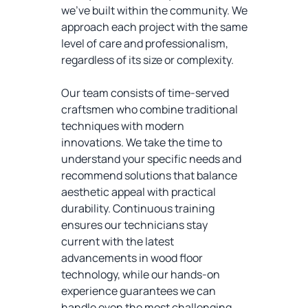
we've built within the community. We
approach each project with the same
level of care and professionalism,
regardless of its size or complexity.
Our team consists of time-served
craftsmen who combine traditional
techniques with modern
innovations. We take the time to
understand your specific needs and
recommend solutions that balance
aesthetic appeal with practical
durability. Continuous training
ensures our technicians stay
current with the latest
advancements in wood floor
technology, while our hands-on
experience guarantees we can
handle even the most challenging