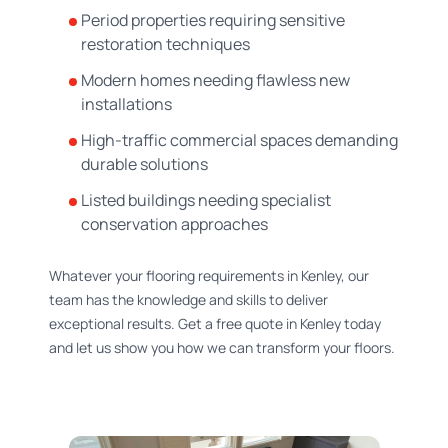
Period properties requiring sensitive
restoration techniques
Modern homes needing flawless new
installations
High-traffic commercial spaces demanding
durable solutions
Listed buildings needing specialist
conservation approaches
Whatever your flooring requirements in Kenley, our
team has the knowledge and skills to deliver
exceptional results. Get a free quote in Kenley today
and let us show you how we can transform your floors.