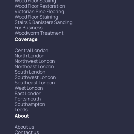
Wood Floor Sealing
Wood Floor Restoration
Victorian Pine Flooring
Wood Floor Staining
Stairs & Banisters Sanding
For Business
Woodworm Treatment
Coverage
Central London
North London
Northwest London
Northeast London
South London
Southwest London
Southeast London
West London
East London
Portsmouth
Southampton
Leeds
About
About us
Contact us