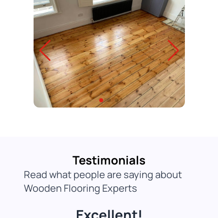
Testimonials
Read what people are saying about
Wooden Flooring Experts
Excellent!