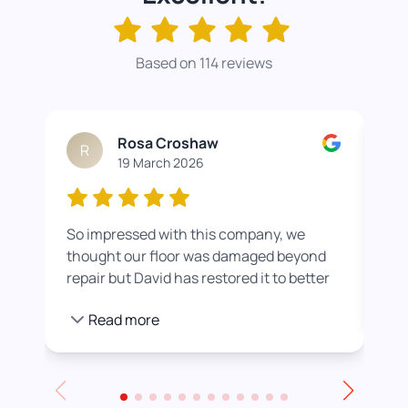
Based on 114 reviews
Rosa Croshaw
R
19 March 2026
So impressed with this company, we
Wor
thought our floor was damaged beyond
roo
repair but David has restored it to better
rea
than new. He also helped us get a colour
pro
Read more
we were happier with by adding a white
stain before applying the varnish.
Towards the end of the day we had to
leave for an event and David even locked