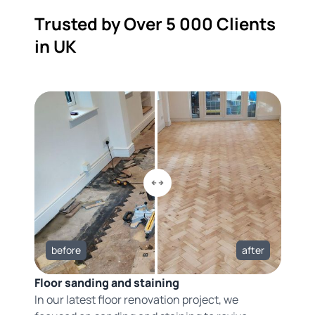
Trusted by Over 5 000 Clients
in UK
before
after
Floor sanding and staining
In our latest floor renovation project, we