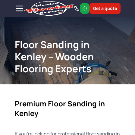
Get a quote
Floor Sanding in
Kenley – Wooden
Flooring Experts
Premium Floor Sanding in
Kenley
If you're looking for professional floor sanding in