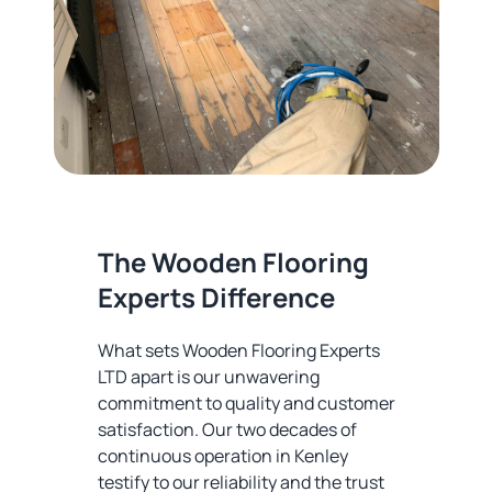
The Wooden Flooring
Experts Difference
What sets Wooden Flooring Experts
LTD apart is our unwavering
commitment to quality and customer
satisfaction. Our two decades of
continuous operation in Kenley
testify to our reliability and the trust