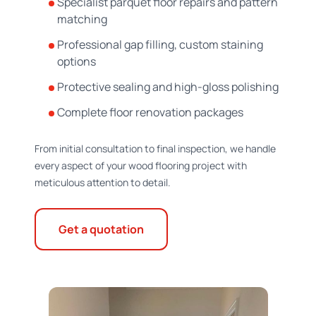
Specialist parquet floor repairs and pattern
matching
Professional gap filling, custom staining
options
Protective sealing and high-gloss polishing
Complete floor renovation packages
From initial consultation to final inspection, we handle
every aspect of your wood flooring project with
meticulous attention to detail.
Get a quotation