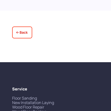
up for us! Really excellent service all
round, thank you!
Back
Service
Floor Sanding
New Installation Laying
Wood Floor Repair