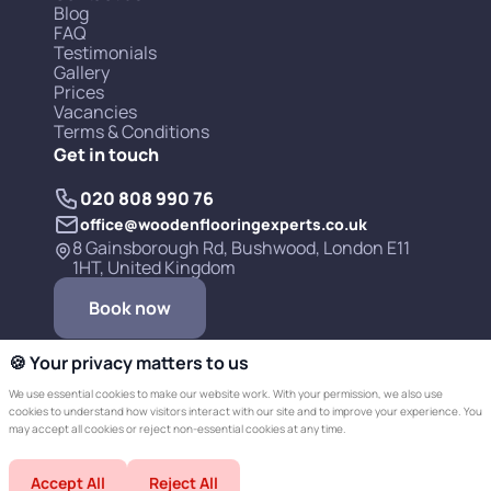
Blog
FAQ
Testimonials
Gallery
Prices
Vacancies
Terms & Conditions
Get in touch
020 808 990 76
office@woodenflooringexperts.co.uk
8 Gainsborough Rd, Bushwood, London E11
1HT, United Kingdom
Book now
🍪 Your privacy matters to us
We use essential cookies to make our website work. With your permission, we also use
cookies to understand how visitors interact with our site and to improve your experience. You
may accept all cookies or reject non-essential cookies at any time.
Copyright © 2019-2026 Wooden Flooring
Accept All
Reject All