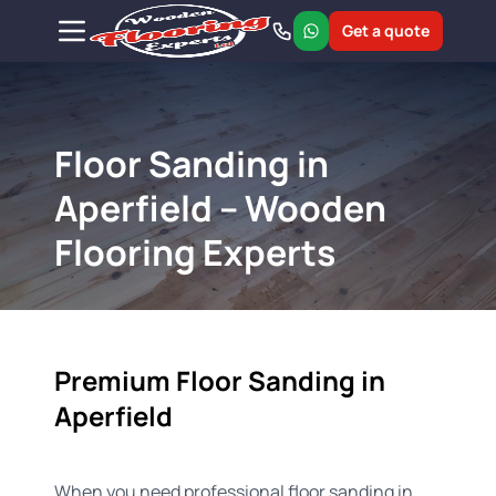
Get a quote
Floor Sanding in
Aperfield – Wooden
Flooring Experts
Premium Floor Sanding in
Aperfield
When you need professional floor sanding in