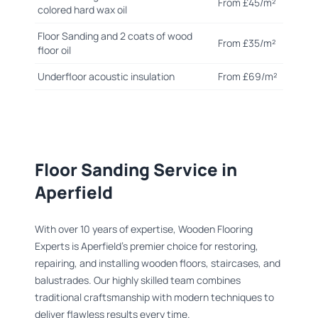
From £45/m²
colored hard wax oil
Floor Sanding and 2 coats of wood
From £35/m²
floor oil
Underfloor acoustic insulation
From £69/m²
Floor Sanding Service in
Aperfield
With over 10 years of expertise, Wooden Flooring
Experts is Aperfield's premier choice for restoring,
repairing, and installing wooden floors, staircases, and
balustrades. Our highly skilled team combines
traditional craftsmanship with modern techniques to
deliver flawless results every time.