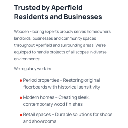
Trusted by Aperfield
Residents and Businesses
Wooden Flooring Experts proudly serves homeowners,
landlords, businesses and community spaces
throughout Aperfield and surrounding areas. We're
equipped to handle projects of all scopes in diverse
environments:
We regularly work in:
Period properties – Restoring original
floorboards with historical sensitivity
Modern homes – Creating sleek,
contemporary wood finishes
Retail spaces – Durable solutions for shops
and showrooms