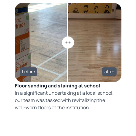
before
after
Floor sanding and staining at school
In a significant undertaking at a local school,
our team was tasked with revitalizing the
well-worn floors of the institution.