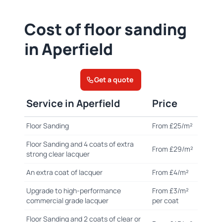
Cost of floor sanding
in Aperfield
Get a quote
Service in Aperfield
Price
Floor Sanding
From £25/m²
Floor Sanding and 4 coats of extra
From £29/m²
strong clear lacquer
An extra coat of lacquer
From £4/m²
Upgrade to high-performance
From £3/m²
commercial grade lacquer
per coat
Floor Sanding and 2 coats of clear or