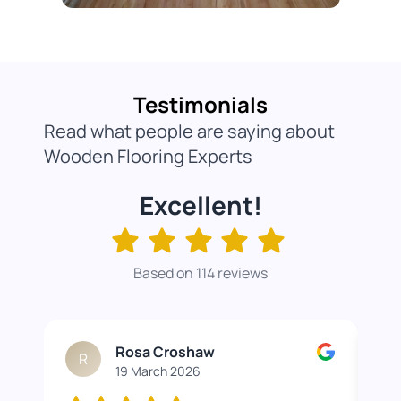
Testimonials
Read what people are saying about
Wooden Flooring Experts
Excellent!
Based on 114 reviews
Rosa Croshaw
R
19 March 2026