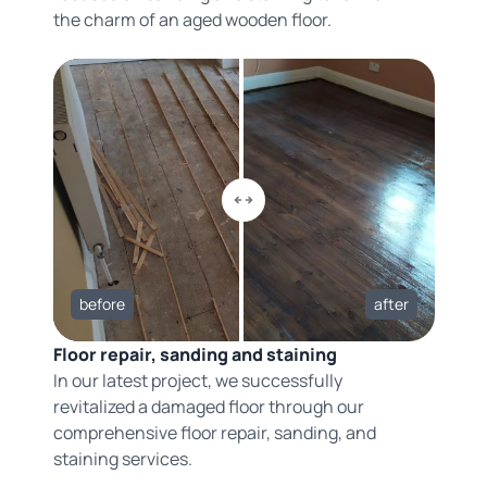
the charm of an aged wooden floor.
before
after
Floor repair, sanding and staining
In our latest project, we successfully
revitalized a damaged floor through our
comprehensive floor repair, sanding, and
staining services.