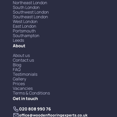
Northeast London
South London
Southwest London
Southeast London
West London
East London
Portsmouth
Southampton
Leeds
About
About us
Contact us
Blog
FAQ
Testimonials
Gallery
Prices
Vacancies
Terms & Conditions
Get in touch
020 808 990 76
office@woodenflooringexperts.co.uk