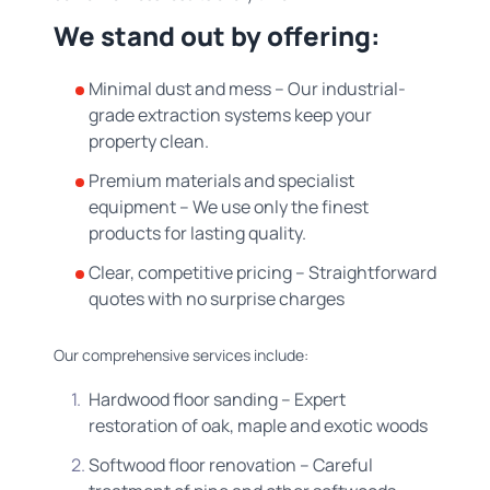
We stand out by offering:
Minimal dust and mess – Our industrial-
grade extraction systems keep your
property clean.
Premium materials and specialist
equipment – We use only the finest
products for lasting quality.
Clear, competitive pricing – Straightforward
quotes with no surprise charges
Our comprehensive services include:
Hardwood floor sanding – Expert
restoration of oak, maple and exotic woods
Softwood floor renovation – Careful