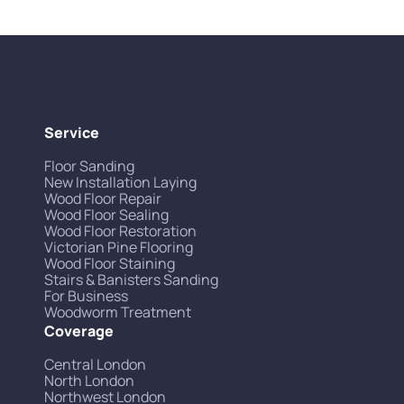
Service
Floor Sanding
New Installation Laying
Wood Floor Repair
Wood Floor Sealing
Wood Floor Restoration
Victorian Pine Flooring
Wood Floor Staining
Stairs & Banisters Sanding
For Business
Woodworm Treatment
Coverage
Central London
North London
Northwest London