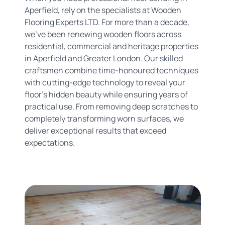
Aperfield, rely on the specialists at Wooden
Flooring Experts LTD. For more than a decade,
we've been renewing wooden floors across
residential, commercial and heritage properties
in Aperfield and Greater London. Our skilled
craftsmen combine time-honoured techniques
with cutting-edge technology to reveal your
floor's hidden beauty while ensuring years of
practical use. From removing deep scratches to
completely transforming worn surfaces, we
deliver exceptional results that exceed
expectations.