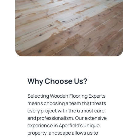
Why Choose Us?
Selecting Wooden Flooring Experts
means choosing a team that treats
every project with the utmost care
and professionalism. Our extensive
experience in Aperfield's unique
property landscape allows us to