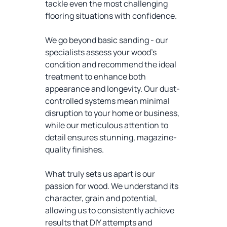
tackle even the most challenging
flooring situations with confidence.
We go beyond basic sanding - our
specialists assess your wood's
condition and recommend the ideal
treatment to enhance both
appearance and longevity. Our dust-
controlled systems mean minimal
disruption to your home or business,
while our meticulous attention to
detail ensures stunning, magazine-
quality finishes.
What truly sets us apart is our
passion for wood. We understand its
character, grain and potential,
allowing us to consistently achieve
results that DIY attempts and