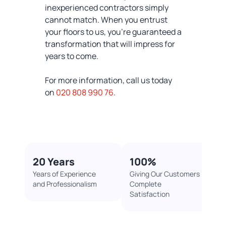
inexperienced contractors simply
cannot match. When you entrust
your floors to us, you're guaranteed a
transformation that will impress for
years to come.
For more information, call us today
on
020 808 990 76
.
20 Years
100%​
Years of Experience
Giving Our Customers
and Professionalism
Complete
Satisfaction