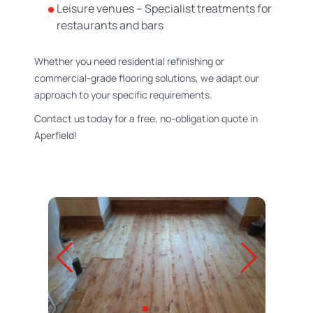
Leisure venues – Specialist treatments for
restaurants and bars
Whether you need residential refinishing or
commercial-grade flooring solutions, we adapt our
approach to your specific requirements.
Contact us today for a free, no-obligation quote in
Aperfield!