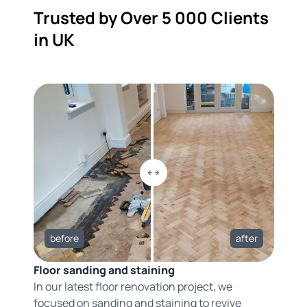
Trusted by Over 5 000 Clients
in UK
before
after
Floor sanding and staining
In our latest floor renovation project, we
focused on sanding and staining to revive