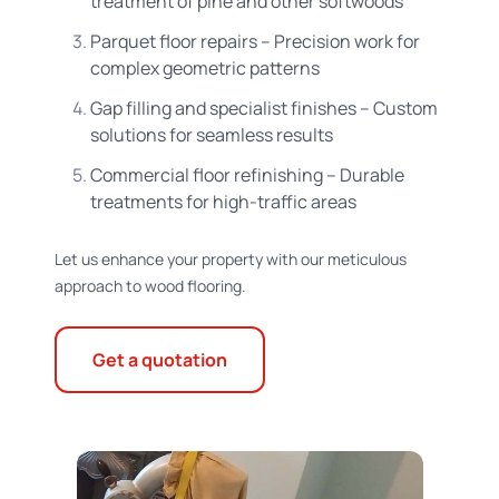
treatment of pine and other softwoods
Parquet floor repairs – Precision work for
complex geometric patterns
Gap filling and specialist finishes – Custom
solutions for seamless results
Commercial floor refinishing – Durable
treatments for high-traffic areas
Let us enhance your property with our meticulous
approach to wood flooring.
Get a quotation