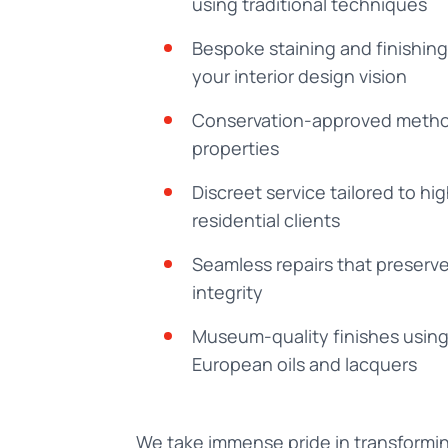
using traditional techniques
Bespoke staining and finishin
your interior design vision
Conservation-approved method
properties
Discreet service tailored to h
residential clients
Seamless repairs that preserve 
integrity
Museum-quality finishes usin
European oils and lacquers
We take immense pride in transformi