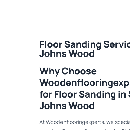
Floor Sanding Servic
Johns Wood
Why Choose
Woodenflooringexp
for Floor Sanding in 
Johns Wood
At Woodenflooringexperts, we special