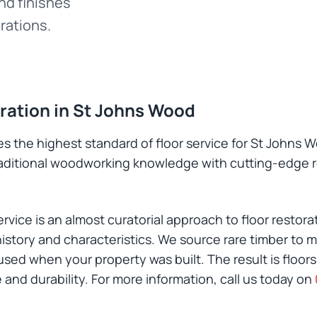
and finishes
rations.
oration in St Johns Wood
s the highest standard of floor service for St Johns W
raditional woodworking knowledge with cutting-edge 
vice is an almost curatorial approach to floor restora
istory and characteristics. We source rare timber to m
ed when your property was built. The result is floors
and durability. For more information, call us today on