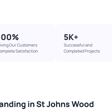
100%​
5K+​
iving Our Customers
Successful and
omplete Satisfaction
Completed Projects​
sanding in St Johns Wood