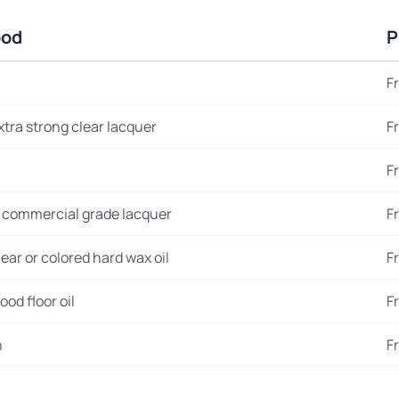
ood
P
F
xtra strong clear lacquer
F
F
 commercial grade lacquer
F
ear or colored hard wax oil
F
od floor oil
F
n
F