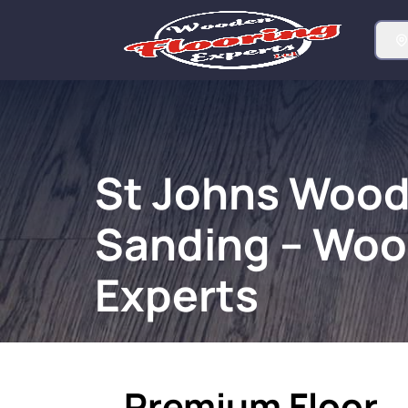
St Johns Wood
Sanding – Woo
Experts
Premium Floor