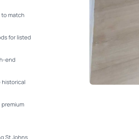
g to match
s for listed
igh-end
historical
g premium
ng St Johns