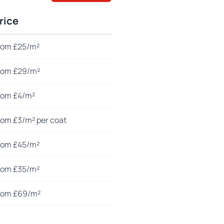
rice
rom £25/m²
rom £29/m²
rom £4/m²
rom £3/m² per coat
rom £45/m²
rom £35/m²
rom £69/m²