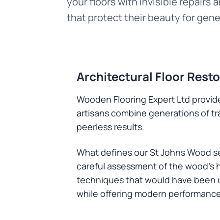
your floors with invisible repairs 
that protect their beauty for gene
Architectural Floor Rest
Wooden Flooring Expert Ltd provide
artisans combine generations of t
peerless results.
What defines our St Johns Wood ser
careful assessment of the wood's h
techniques that would have been us
while offering modern performance 