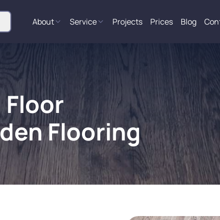
About
Service
Projects
Prices
Blog
Con
 Floor
den Flooring