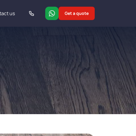
tact us
Get a quote