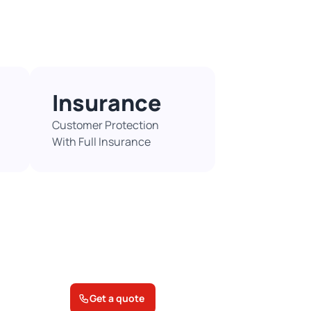
Insurance
Customer Protection
With Full Insurance​
Get a quote