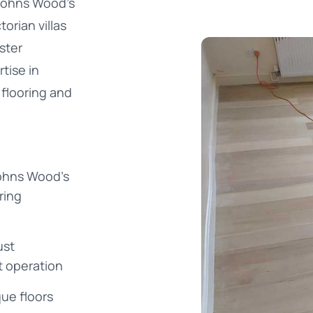
 Johns Wood's
orian villas
ster
tise in
 flooring and
Johns Wood's
ring
ust
t operation
que floors