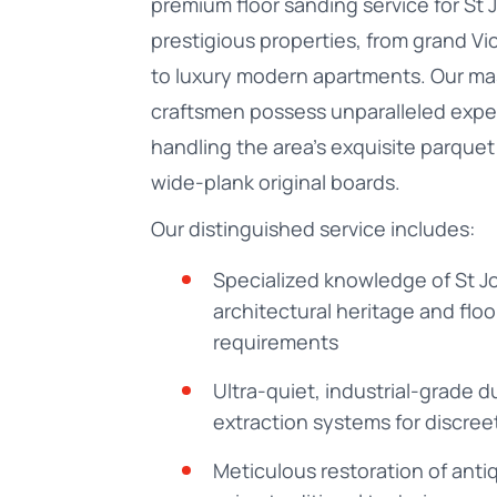
premium floor sanding service for St
prestigious properties, from grand Vict
to luxury modern apartments. Our ma
craftsmen possess unparalleled exper
handling the area's exquisite parquet
wide-plank original boards.
Our distinguished service includes:
Specialized knowledge of St 
architectural heritage and floo
requirements
Ultra-quiet, industrial-grade d
extraction systems for discree
Meticulous restoration of anti