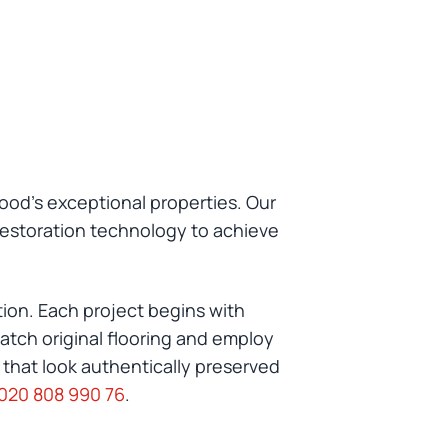
ood's exceptional properties. Our
restoration technology to achieve
tion. Each project begins with
atch original flooring and employ
 that look authentically preserved
020 808 990 76
.