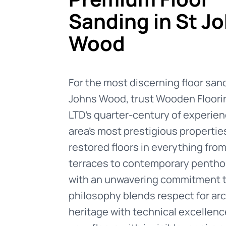
Sanding in St J
Wood
For the most discerning floor sand
Johns Wood, trust Wooden Floori
LTD's quarter-century of experien
area's most prestigious propertie
restored floors in everything fro
terraces to contemporary pentho
with an unwavering commitment to
philosophy blends respect for arc
heritage with technical excellence