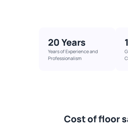
20 Years
Years of Experience and
G
Professionalism
C
Cost of floor 