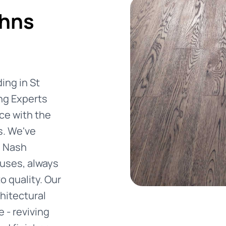
ohns
ing in St
ng Experts
ce with the
s. We've
m Nash
uses, always
 quality. Our
hitectural
 - reviving