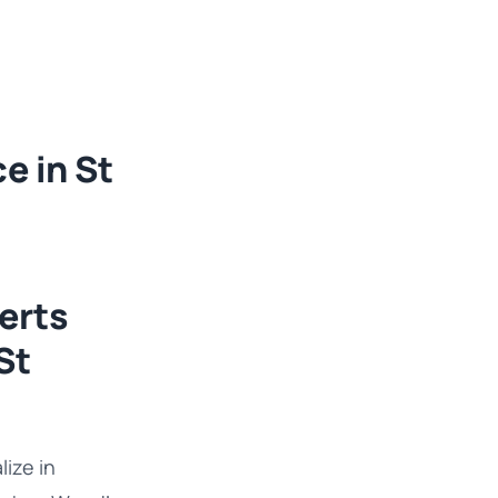
e in St
erts
St
ize in