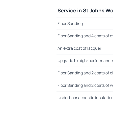
Service in St Johns W
Floor Sanding
Floor Sanding and 4 coats of e
An extra coat of lacquer
Upgrade to high-performance
Floor Sanding and 2 coats of cl
Floor Sanding and 2 coats of wo
Underfloor acoustic insulatio