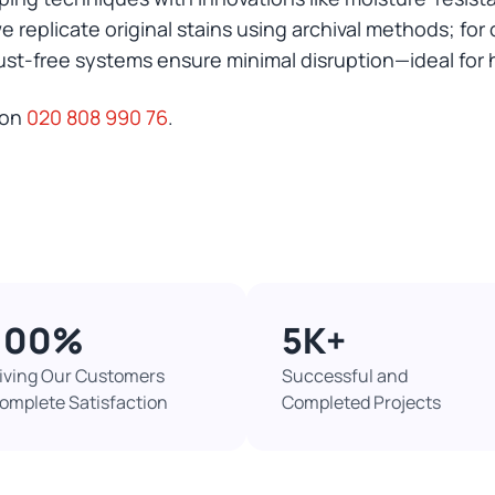
 we replicate original stains using archival methods; f
ust-free systems ensure minimal disruption—ideal for 
 on
020 808 990 76
.
100%​
5K+​
iving Our Customers
Successful and
omplete Satisfaction
Completed Projects​