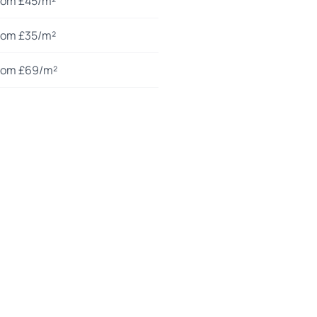
rom £45/m²
rom £35/m²
rom £69/m²