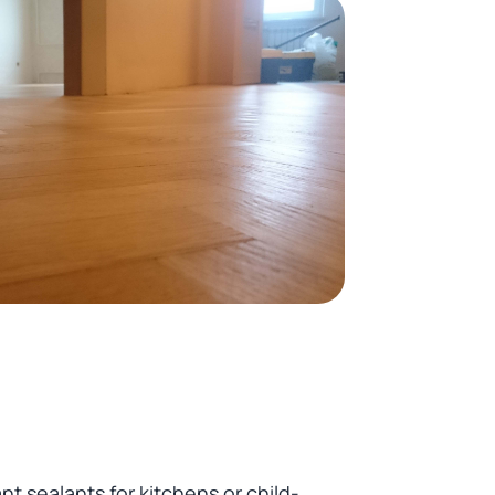
 sealants for kitchens or child-