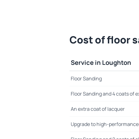
Cost of floor 
Service in Loughton
Floor Sanding
Floor Sanding and 4 coats of e
An extra coat of lacquer
Upgrade to high-performance