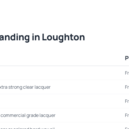
sanding in Loughton
P
F
xtra strong clear lacquer
F
F
 commercial grade lacquer
F