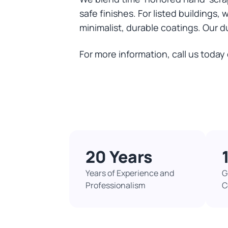
safe finishes. For listed buildings,
minimalist, durable coatings. Our d
For more information, call us today
20 Years
Years of Experience and
G
Professionalism
C