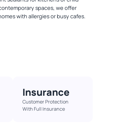
or contemporary spaces, we offer
homes with allergies or busy cafes.
Insurance
Customer Protection
With Full Insurance​