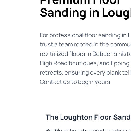
Sanding in Lou
For professional floor sanding in
trust a team rooted in the commu
revitalized floors in Debden’s hist
High Road boutiques, and Epping
retreats, ensuring every plank tell
Contact us to begin yours.
The Loughton Floor Sand
We blend time-honored hand-scrapin