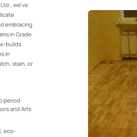
Ltd., we’ve
licate
nd embracing
ams in Grade
ew-builds
s in
tch, stain, or
to period
ors and Arts
, eco-