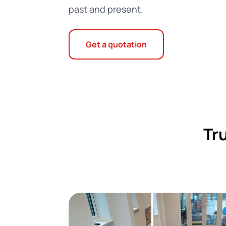
past and present.
Get a quotation
Tr