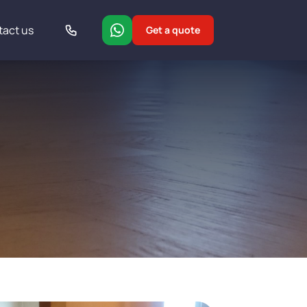
tact us
Get a quote