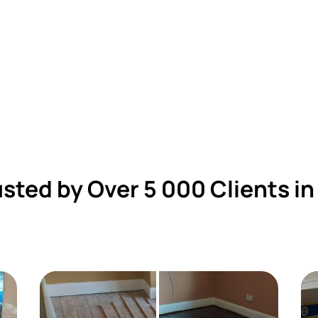
usted by Over 5 000 Clients in