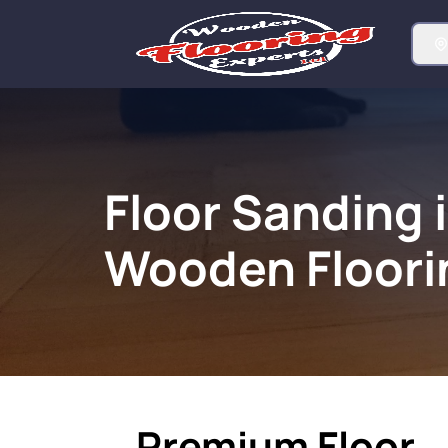
Floor Sanding 
Wooden Floori
Premium Floor