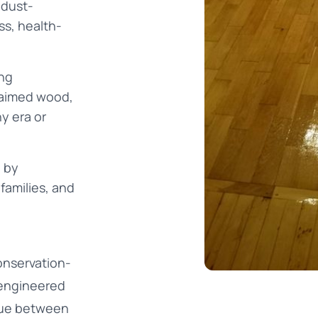
 dust-
ss, health-
ing
laimed wood,
ny era or
 by
families, and
onservation-
 engineered
ogue between