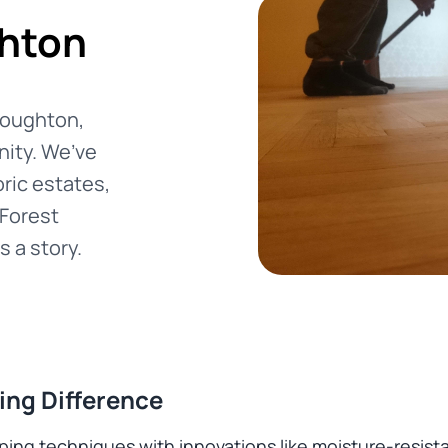
ghton
 Loughton,
nity. We’ve
oric estates,
 Forest
s a story.
ing Difference
g techniques with innovations like moisture-resistant