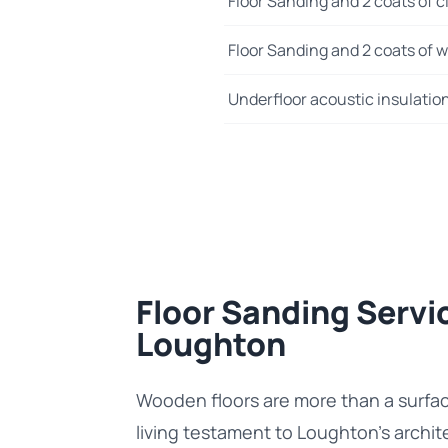
Floor Sanding and 2 coats of cl
Floor Sanding and 2 coats of wo
Underfloor acoustic insulatio
Floor Sanding Servic
Loughton
Wooden floors are more than a surfa
living testament to Loughton’s archit