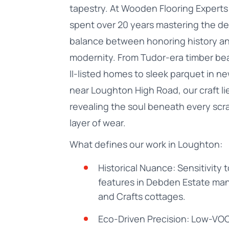
tapestry. At Wooden Flooring Experts 
spent over 20 years mastering the de
balance between honoring history a
modernity. From Tudor-era timber be
II-listed homes to sleek parquet in n
near Loughton High Road, our craft lie
revealing the soul beneath every scra
layer of wear.
What defines our work in Loughton:
Historical Nuance: Sensitivity 
features in Debden Estate man
and Crafts cottages.
Eco-Driven Precision: Low-VOC