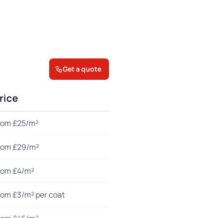
Get a quote
rice
rom £25/m²
rom £29/m²
rom £4/m²
rom £3/m² per coat