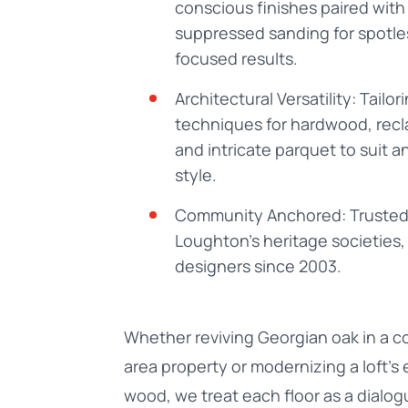
conscious finishes paired with
suppressed sanding for spotle
focused results.
Architectural Versatility: Tailor
techniques for hardwood, rec
and intricate parquet to suit a
style.
Community Anchored: Trusted
Loughton’s heritage societies, 
designers since 2003.
Whether reviving Georgian oak in a c
area property or modernizing a loft’s
wood, we treat each floor as a dial