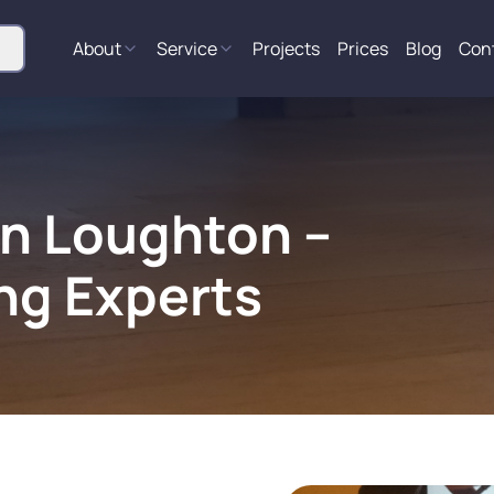
About
Service
Projects
Prices
Blog
Con
in Loughton –
ng Experts