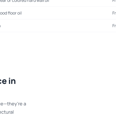
ear or colored hard wax oil
F
od floor oil
F
n
F
e in
ce—they’re a
ectural