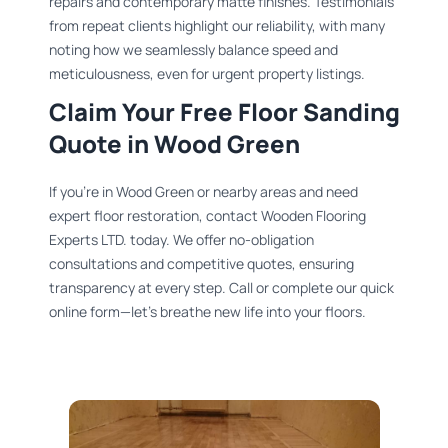
repairs and contemporary matte finishes. Testimonials
from repeat clients highlight our reliability, with many
noting how we seamlessly balance speed and
meticulousness, even for urgent property listings.
Claim Your Free Floor Sanding
Quote in Wood Green
If you’re in Wood Green or nearby areas and need
expert floor restoration, contact Wooden Flooring
Experts LTD. today. We offer no-obligation
consultations and competitive quotes, ensuring
transparency at every step. Call or complete our quick
online form—let’s breathe new life into your floors.