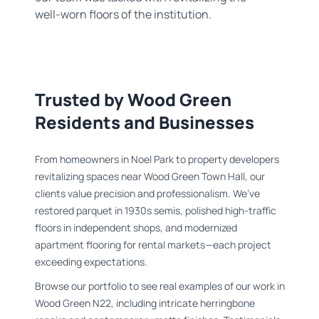
well-worn floors of the institution.
Trusted by Wood Green
Residents and Businesses
From homeowners in Noel Park to property developers
revitalizing spaces near Wood Green Town Hall, our
clients value precision and professionalism. We’ve
restored parquet in 1930s semis, polished high-traffic
floors in independent shops, and modernized
apartment flooring for rental markets—each project
exceeding expectations.
Browse our portfolio to see real examples of our work in
Wood Green N22, including intricate herringbone