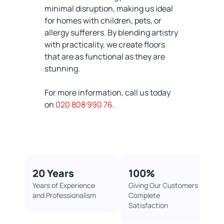
minimal disruption, making us ideal
for homes with children, pets, or
allergy sufferers. By blending artistry
with practicality, we create floors
that are as functional as they are
stunning.
For more information, call us today
on
020 808 990 76
.
20 Years
100%​
Years of Experience
Giving Our Customers
and Professionalism
Complete
Satisfaction