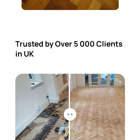
Trusted by Over 5 000 Clients
in UK