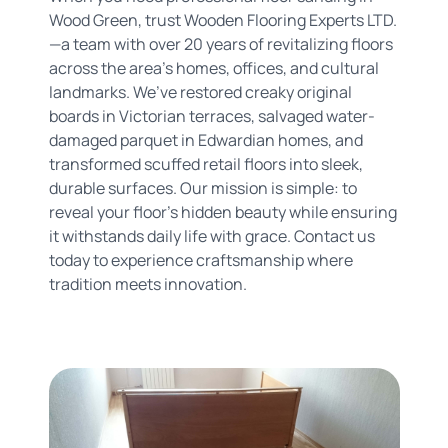
Wood Green, trust Wooden Flooring Experts LTD.
—a team with over 20 years of revitalizing floors
across the area’s homes, offices, and cultural
landmarks. We’ve restored creaky original
boards in Victorian terraces, salvaged water-
damaged parquet in Edwardian homes, and
transformed scuffed retail floors into sleek,
durable surfaces. Our mission is simple: to
reveal your floor’s hidden beauty while ensuring
it withstands daily life with grace. Contact us
today to experience craftsmanship where
tradition meets innovation.