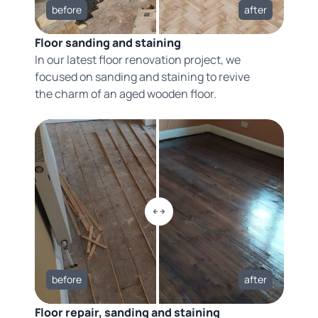
before
after
Floor sanding and staining
In our latest floor renovation project, we
focused on sanding and staining to revive
the charm of an aged wooden floor.
before
after
Floor repair, sanding and staining