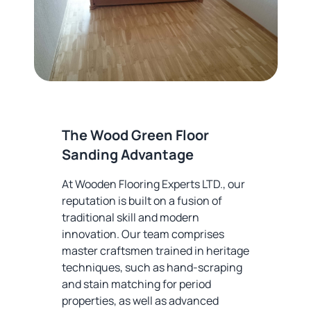
The Wood Green Floor
Sanding Advantage
At Wooden Flooring Experts LTD., our
reputation is built on a fusion of
traditional skill and modern
innovation. Our team comprises
master craftsmen trained in heritage
techniques, such as hand-scraping
and stain matching for period
properties, as well as advanced