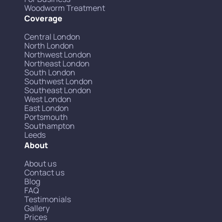
Woodworm Treatment
Coverage
Central London
North London
Northwest London
Northeast London
South London
Southwest London
Southeast London
West London
East London
Portsmouth
Southampton
Leeds
About
About us
Contact us
Blog
FAQ
Testimonials
Gallery
Prices