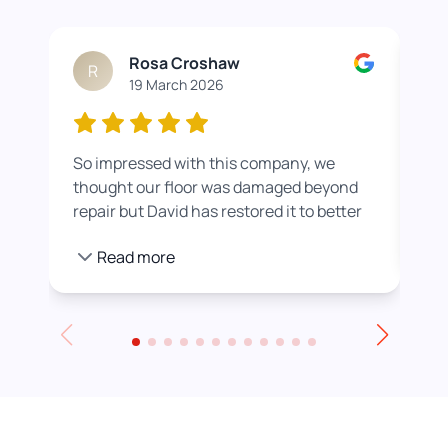
Rosa Croshaw
R
19 March 2026
So impressed with this company, we
Wor
thought our floor was damaged beyond
roo
repair but David has restored it to better
rea
than new. He also helped us get a colour
pro
Read more
we were happier with by adding a white
stain before applying the varnish.
Towards the end of the day we had to
leave for an event and David even locked
up for us! Really excellent service all
round, thank you!