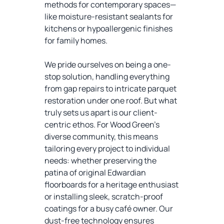
methods for contemporary spaces—
like moisture-resistant sealants for
kitchens or hypoallergenic finishes
for family homes.
We pride ourselves on being a one-
stop solution, handling everything
from gap repairs to intricate parquet
restoration under one roof. But what
truly sets us apart is our client-
centric ethos. For Wood Green’s
diverse community, this means
tailoring every project to individual
needs: whether preserving the
patina of original Edwardian
floorboards for a heritage enthusiast
or installing sleek, scratch-proof
coatings for a busy café owner. Our
dust-free technology ensures