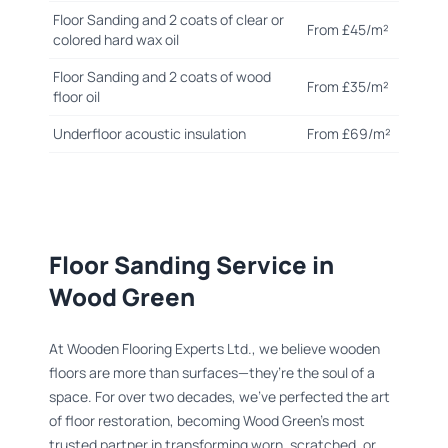
Floor Sanding and 2 coats of clear or
From £45/m²
colored hard wax oil
Floor Sanding and 2 coats of wood
From £35/m²
floor oil
Underfloor acoustic insulation
From £69/m²
Floor Sanding Service in
Wood Green
At Wooden Flooring Experts Ltd., we believe wooden
floors are more than surfaces—they’re the soul of a
space. For over two decades, we’ve perfected the art
of floor restoration, becoming Wood Green’s most
trusted partner in transforming worn, scratched, or