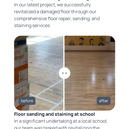
In our latest project, we successfully
revitalized a damaged floor through our
comprehensive floor repair, sanding, and
staining services.
before
after
Floor sanding and staining at school
In a significant undertaking at a local school,
our team was tasked with revitalizing the