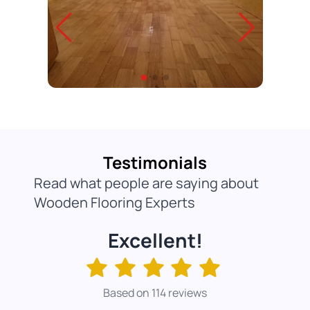
Testimonials
Read what people are saying about
Wooden Flooring Experts
Excellent!
Based on 114 reviews