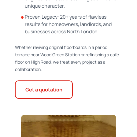
unique character.
Proven Legacy: 20+ years of flawless
results for homeowners, landlords, and
businesses across North London.
Whether reviving original floorboards in a period
terrace near Wood Green Station or refinishing a café
floor on High Road, we treat every project as a
collaboration.
Get a quotation