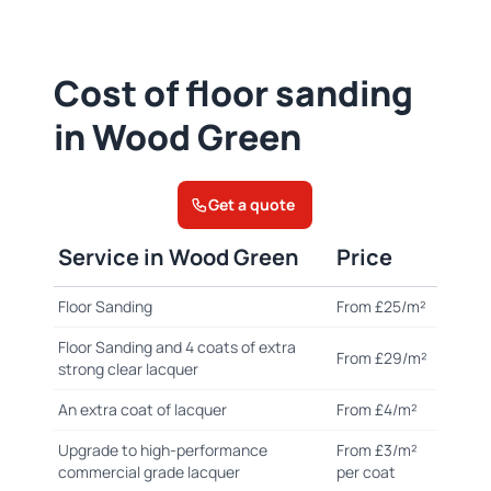
Cost of floor sanding
in Wood Green
Get a quote
Service in Wood Green
Price
Floor Sanding
From £25/m²
Floor Sanding and 4 coats of extra
From £29/m²
strong clear lacquer
An extra coat of lacquer
From £4/m²
Upgrade to high-performance
From £3/m²
commercial grade lacquer
per coat