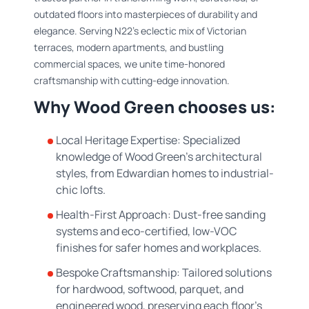
outdated floors into masterpieces of durability and
elegance. Serving N22’s eclectic mix of Victorian
terraces, modern apartments, and bustling
commercial spaces, we unite time-honored
craftsmanship with cutting-edge innovation.
Why Wood Green chooses us:
Local Heritage Expertise: Specialized
knowledge of Wood Green’s architectural
styles, from Edwardian homes to industrial-
chic lofts.
Health-First Approach: Dust-free sanding
systems and eco-certified, low-VOC
finishes for safer homes and workplaces.
Bespoke Craftsmanship: Tailored solutions
for hardwood, softwood, parquet, and
engineered wood, preserving each floor’s