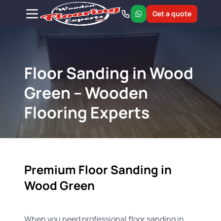
Get a quote
Floor Sanding in Wood
Green – Wooden
Flooring Experts
Premium Floor Sanding in
Wood Green
When you need professional floor sanding in