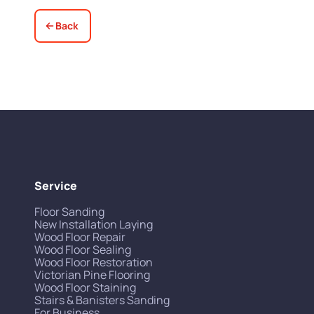
Back
Service
Floor Sanding
New Installation Laying
Wood Floor Repair
Wood Floor Sealing
Wood Floor Restoration
Victorian Pine Flooring
Wood Floor Staining
Stairs & Banisters Sanding
For Business