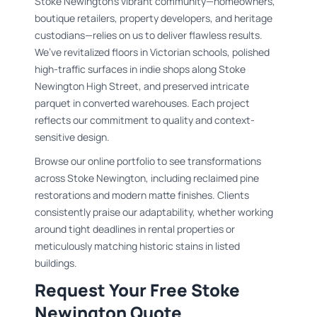
Stoke Newington’s vibrant community—homeowners,
boutique retailers, property developers, and heritage
custodians—relies on us to deliver flawless results.
We’ve revitalized floors in Victorian schools, polished
high-traffic surfaces in indie shops along Stoke
Newington High Street, and preserved intricate
parquet in converted warehouses. Each project
reflects our commitment to quality and context-
sensitive design.
Browse our online portfolio to see transformations
across Stoke Newington, including reclaimed pine
restorations and modern matte finishes. Clients
consistently praise our adaptability, whether working
around tight deadlines in rental properties or
meticulously matching historic stains in listed
buildings.
Request Your Free Stoke
Newington Quote