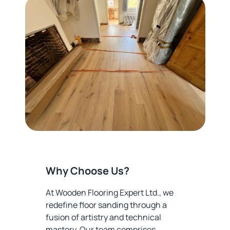
Why Choose Us?
At Wooden Flooring Expert Ltd., we
redefine floor sanding through a
fusion of artistry and technical
mastery. Our team comprises