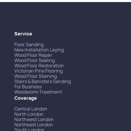
Service
Floor Sanding
New Installation Laying
Wood Floor Repair
Wood Floor Sealing
Wood Floor Restoration
Victorian Pine Flooring
Wood Floor Staining
Stairs & Banisters Sanding
For Business
Woodworm Treatment
Coverage
Central London
North London
Northwest London
Northeast London
South London