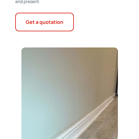
and present.
Get a quotation