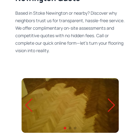
Based in Stoke Newington or nearby? Discover why
neighbors trust us for transparent, hassle-free service.
We offer complimentary on-site assessments and
competitive quotes with no hidden fees. Call or
complete our quick online form—let’s turn your flooring
vision into reality.