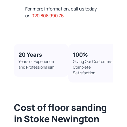
For more information, call us today
on
020 808 990 76
.
20 Years
100%​
Years of Experience
Giving Our Customers
and Professionalism
Complete
Satisfaction
Cost of floor sanding
in Stoke Newington