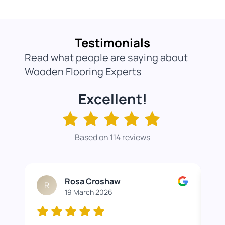
Testimonials
Read what people are saying about
Wooden Flooring Experts
Excellent!
Based on 114 reviews
Rosa Croshaw
R
19 March 2026