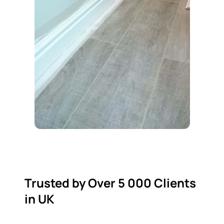
Trusted by Over 5 000 Clients
in UK