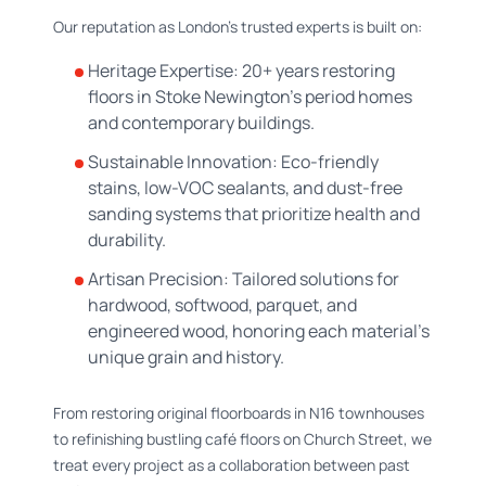
Our reputation as London’s trusted experts is built on:
Heritage Expertise: 20+ years restoring
floors in Stoke Newington’s period homes
and contemporary buildings.
Sustainable Innovation: Eco-friendly
stains, low-VOC sealants, and dust-free
sanding systems that prioritize health and
durability.
Artisan Precision: Tailored solutions for
hardwood, softwood, parquet, and
engineered wood, honoring each material’s
unique grain and history.
From restoring original floorboards in N16 townhouses
to refinishing bustling café floors on Church Street, we
treat every project as a collaboration between past