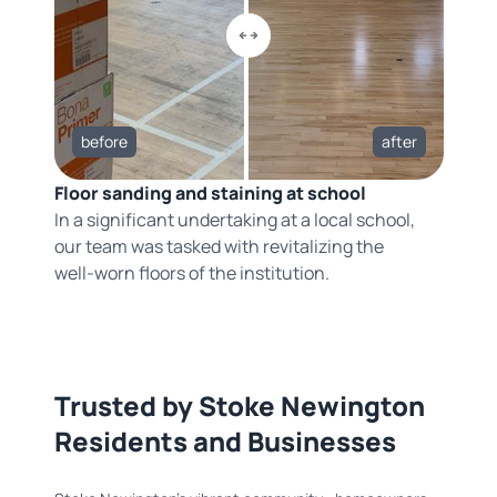
before
after
Floor sanding and staining at school
In a significant undertaking at a local school,
our team was tasked with revitalizing the
well-worn floors of the institution.
Trusted by Stoke Newington
Residents and Businesses