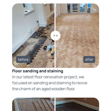
before
after
Floor sanding and staining
In our latest floor renovation project, we
focused on sanding and staining to revive
the charm of an aged wooden floor.