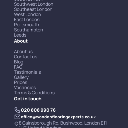
Southwest London
Southeast London
West London
East London
Portsmouth
Southampton
Leeds
About
About us
Contact us
Blog
FAQ
Testimonials
Gallery
Prices
Vacancies
Terms & Conditions
Get in touch
020 808 990 76
office@woodenflooringexperts.co.uk
8 Gainsborough Rd, Bushwood, London E11
1HT, United Kingdom