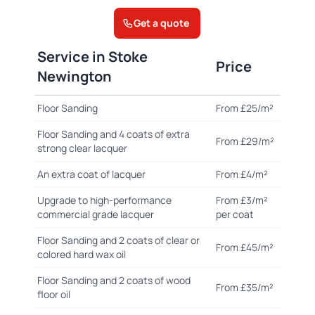
Get a quote
Service in Stoke
Price
Newington
Floor Sanding
From £25/m²
Floor Sanding and 4 coats of extra
From £29/m²
strong clear lacquer
An extra coat of lacquer
From £4/m²
Upgrade to high-performance
From £3/m²
commercial grade lacquer
per coat
Floor Sanding and 2 coats of clear or
From £45/m²
colored hard wax oil
Floor Sanding and 2 coats of wood
From £35/m²
floor oil