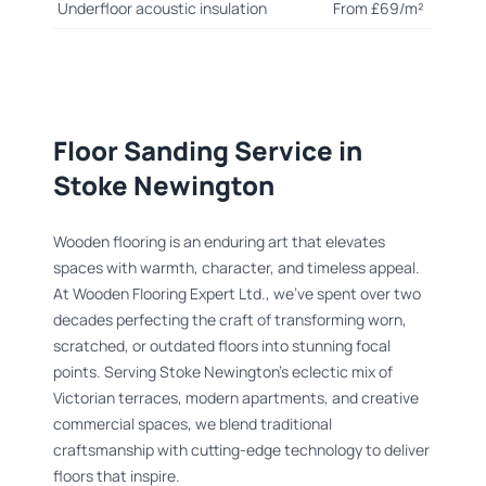
Underfloor acoustic insulation
From £69/m²
Floor Sanding Service in
Stoke Newington
Wooden flooring is an enduring art that elevates
spaces with warmth, character, and timeless appeal.
At Wooden Flooring Expert Ltd., we’ve spent over two
decades perfecting the craft of transforming worn,
scratched, or outdated floors into stunning focal
points. Serving Stoke Newington’s eclectic mix of
Victorian terraces, modern apartments, and creative
commercial spaces, we blend traditional
craftsmanship with cutting-edge technology to deliver
floors that inspire.