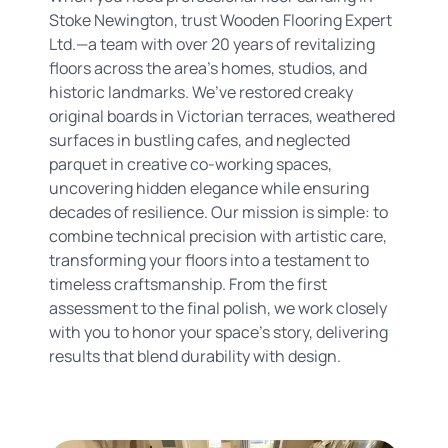
Stoke Newington, trust Wooden Flooring Expert
Ltd.—a team with over 20 years of revitalizing
floors across the area’s homes, studios, and
historic landmarks. We’ve restored creaky
original boards in Victorian terraces, weathered
surfaces in bustling cafes, and neglected
parquet in creative co-working spaces,
uncovering hidden elegance while ensuring
decades of resilience. Our mission is simple: to
combine technical precision with artistic care,
transforming your floors into a testament to
timeless craftsmanship. From the first
assessment to the final polish, we work closely
with you to honor your space’s story, delivering
results that blend durability with design.