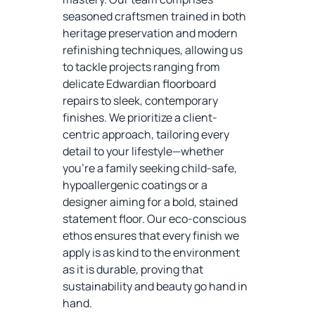
seasoned craftsmen trained in both
heritage preservation and modern
refinishing techniques, allowing us
to tackle projects ranging from
delicate Edwardian floorboard
repairs to sleek, contemporary
finishes. We prioritize a client-
centric approach, tailoring every
detail to your lifestyle—whether
you’re a family seeking child-safe,
hypoallergenic coatings or a
designer aiming for a bold, stained
statement floor. Our eco-conscious
ethos ensures that every finish we
apply is as kind to the environment
as it is durable, proving that
sustainability and beauty go hand in
hand.