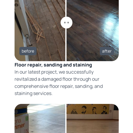
before
after
Floor repair, sanding and staining
In our latest project, we successfully
revitalized a damaged floor through our
comprehensive floor repair, sanding, and
staining services.