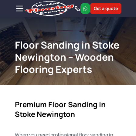
Get a quote
Floor Sanding in Stoke
Newington – Wooden
Flooring Experts
Premium Floor Sanding in
Stoke Newington
When you need professional floor sanding in