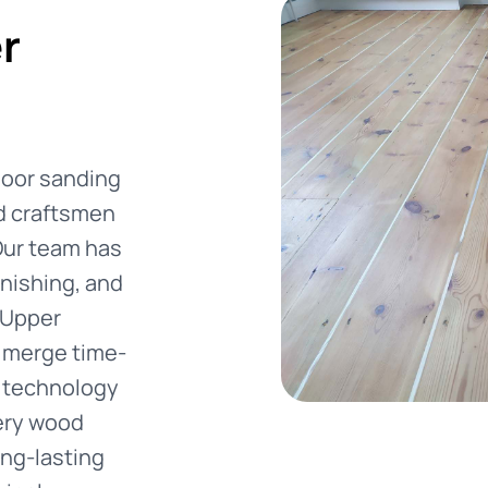
r
floor sanding
ed craftsmen
Our team has
inishing, and
 Upper
e merge time-
 technology
very wood
ong-lasting