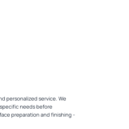
nd personalized service. We
 specific needs before
face preparation and finishing -