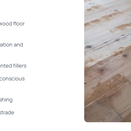
wood floor
vation and
nted fillers
-conscious
ishing
strade