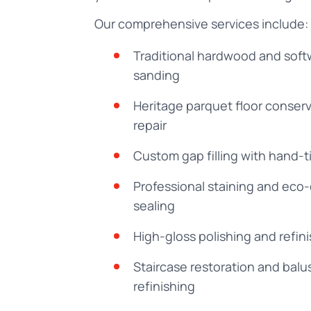
Our comprehensive services include:
Traditional hardwood and soft
sanding
Heritage parquet floor conser
repair
Custom gap filling with hand-ti
Professional staining and eco
sealing
High-gloss polishing and refin
Staircase restoration and balu
refinishing