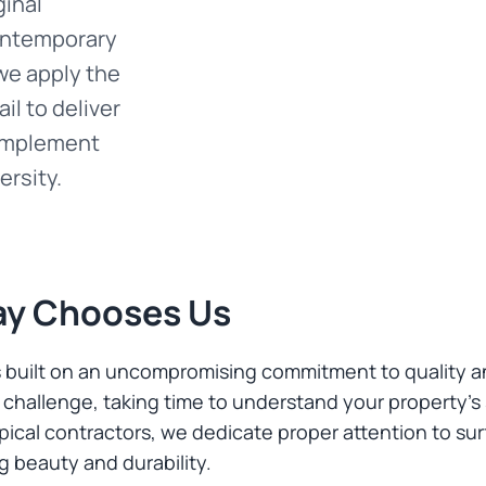
ginal
contemporary
we apply the
il to deliver
complement
ersity.
ay Chooses Us
s built on an uncompromising commitment to quality a
challenge, taking time to understand your property's
ical contractors, we dedicate proper attention to sur
ng beauty and durability.