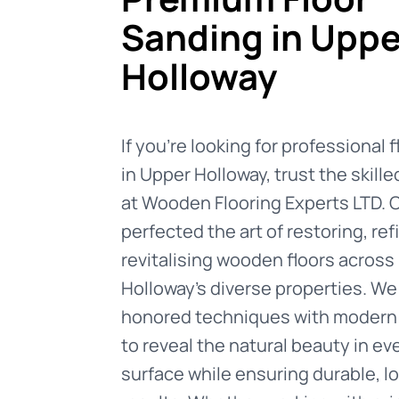
Sanding in Uppe
Holloway
If you're looking for professional 
in Upper Holloway, trust the skill
at Wooden Flooring Experts LTD. 
perfected the art of restoring, ref
revitalising wooden floors across
Holloway's diverse properties. W
honored techniques with modern
to reveal the natural beauty in e
surface while ensuring durable, l