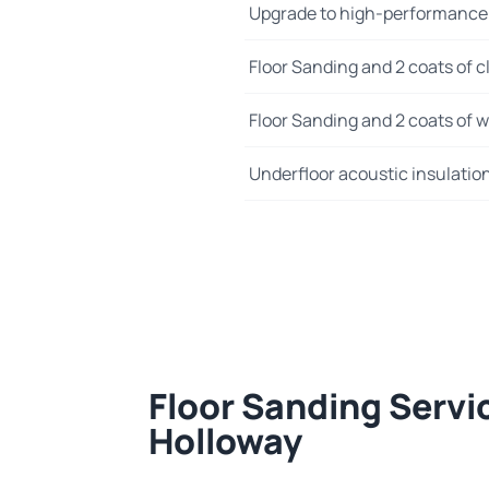
Upgrade to high-performance
Floor Sanding and 2 coats of cl
Floor Sanding and 2 coats of wo
Underfloor acoustic insulatio
Floor Sanding Servi
Holloway