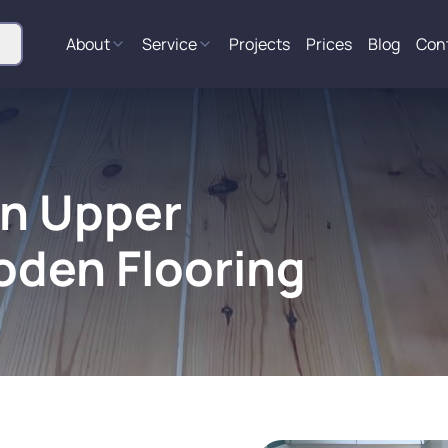
About
Service
Projects
Prices
Blog
Con
in Upper
oden Flooring