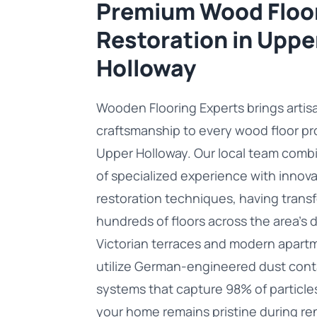
Premium Wood Floo
Restoration in Uppe
Holloway
Wooden Flooring Experts brings artis
craftsmanship to every wood floor pro
Upper Holloway. Our local team com
of specialized experience with innova
restoration techniques, having tran
hundreds of floors across the area's d
Victorian terraces and modern apart
utilize German-engineered dust con
systems that capture 98% of particle
your home remains pristine during re