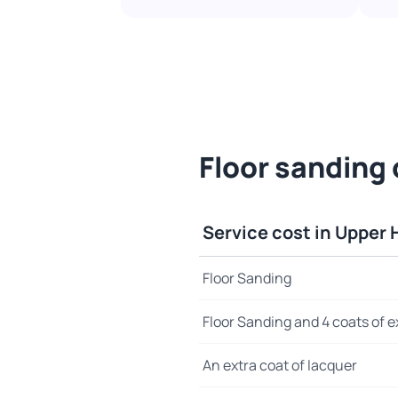
Floor sanding 
Service cost in Upper 
Floor Sanding
Floor Sanding and 4 coats of e
An extra coat of lacquer