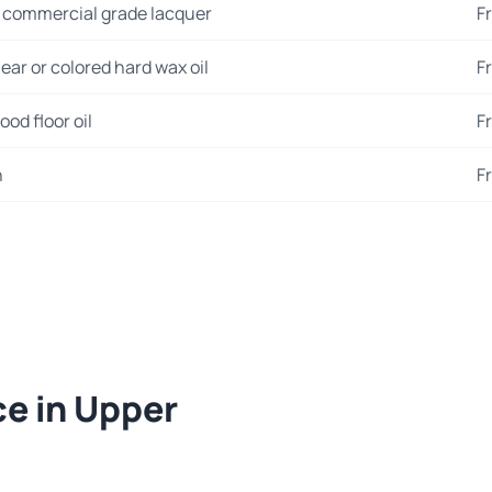
 commercial grade lacquer
F
ear or colored hard wax oil
F
od floor oil
F
n
F
ce in Upper