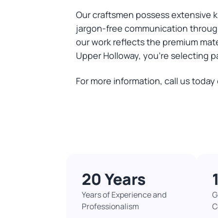
Our craftsmen possess extensive k
jargon-free communication through
our work reflects the premium mat
Upper Holloway, you're selecting pa
For more information, call us today
20 Years
Years of Experience and
G
Professionalism
C