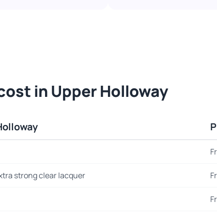
cost in Upper Holloway
Holloway
P
F
xtra strong clear lacquer
F
F