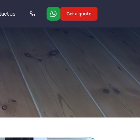
tact us
Get a quote