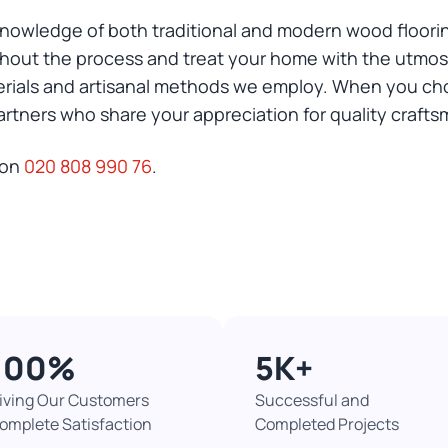
nowledge of both traditional and modern wood floorin
out the process and treat your home with the utmost
erials and artisanal methods we employ. When you ch
rtners who share your appreciation for quality crafts
 on
020 808 990 76
.
100%​
5K+​
iving Our Customers
Successful and
omplete Satisfaction
Completed Projects​