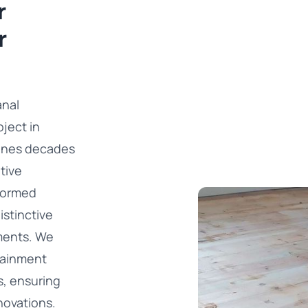
r
r
anal
ject in
bines decades
tive
sformed
istinctive
ments. We
tainment
s, ensuring
novations.