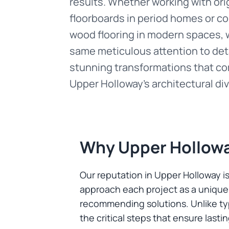
results. Whether working with ori
floorboards in period homes or 
wood flooring in modern spaces, 
same meticulous attention to deta
stunning transformations that 
Upper Holloway's architectural div
Why Upper Hollow
Our reputation in Upper Holloway i
approach each project as a unique 
recommending solutions. Unlike typ
the critical steps that ensure lasti