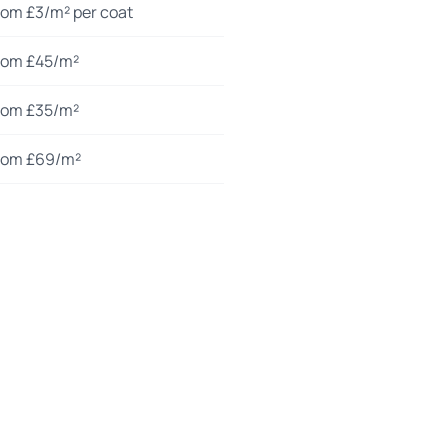
rom £3/m² per coat
rom £45/m²
rom £35/m²
rom £69/m²