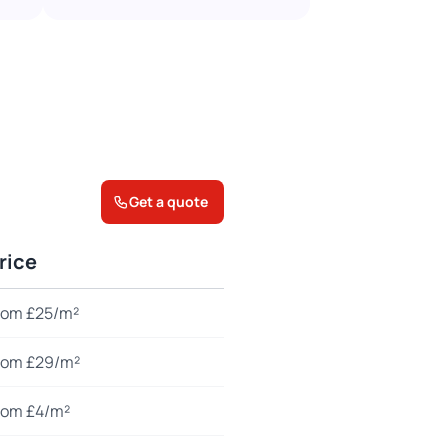
Get a quote
rice
rom £25/m²
rom £29/m²
rom £4/m²