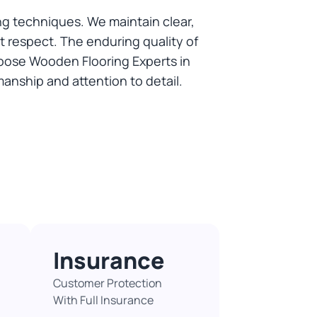
g techniques. We maintain clear,
 respect. The enduring quality of
oose Wooden Flooring Experts in
manship and attention to detail.
Insurance
Customer Protection
With Full Insurance​