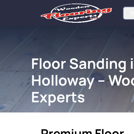
Floor Sanding 
Holloway – Wo
Experts
Premium Floor