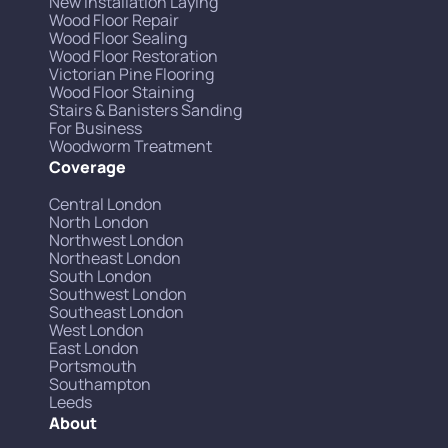
New Installation Laying
Wood Floor Repair
Wood Floor Sealing
Wood Floor Restoration
Victorian Pine Flooring
Wood Floor Staining
Stairs & Banisters Sanding
For Business
Woodworm Treatment
Coverage
Central London
North London
Northwest London
Northeast London
South London
Southwest London
Southeast London
West London
East London
Portsmouth
Southampton
Leeds
About