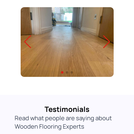
Testimonials
Read what people are saying about
Wooden Flooring Experts