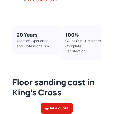
20 Years
100%​
Years of Experience
Giving Our Customers
and Professionalism
Complete
Satisfaction
Floor sanding cost in
King's Cross
Get a quote