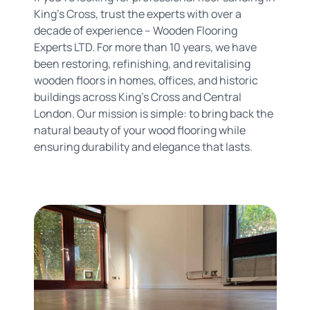
King's Cross, trust the experts with over a
decade of experience – Wooden Flooring
Experts LTD. For more than 10 years, we have
been restoring, refinishing, and revitalising
wooden floors in homes, offices, and historic
buildings across King's Cross and Central
London. Our mission is simple: to bring back the
natural beauty of your wood flooring while
ensuring durability and elegance that lasts.