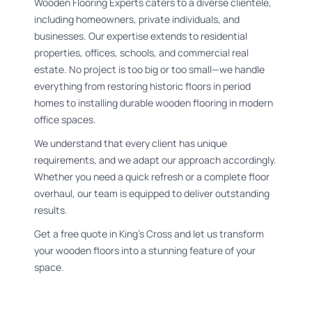
Wooden Flooring Experts caters to a diverse clientele,
including homeowners, private individuals, and
businesses. Our expertise extends to residential
properties, offices, schools, and commercial real
estate. No project is too big or too small—we handle
everything from restoring historic floors in period
homes to installing durable wooden flooring in modern
office spaces.
We understand that every client has unique
requirements, and we adapt our approach accordingly.
Whether you need a quick refresh or a complete floor
overhaul, our team is equipped to deliver outstanding
results.
Get a free quote in King's Cross and let us transform
your wooden floors into a stunning feature of your
space.