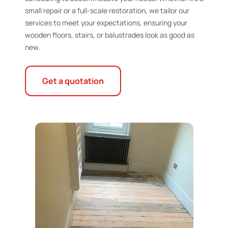
small repair or a full-scale restoration, we tailor our
services to meet your expectations, ensuring your
wooden floors, stairs, or balustrades look as good as
new.
Get a quotation