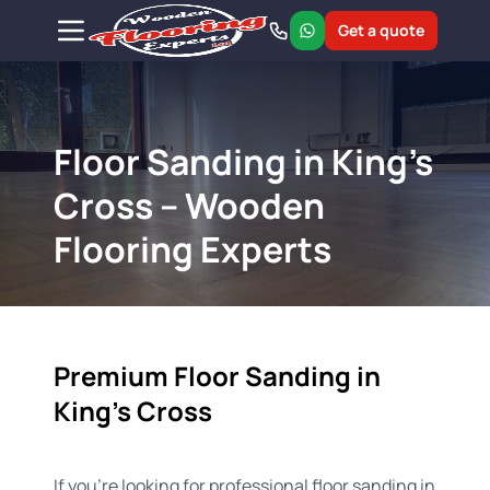
Get a quote
Floor Sanding in King's
Cross – Wooden
Flooring Experts
Premium Floor Sanding in
King's Cross
If you’re looking for professional floor sanding in