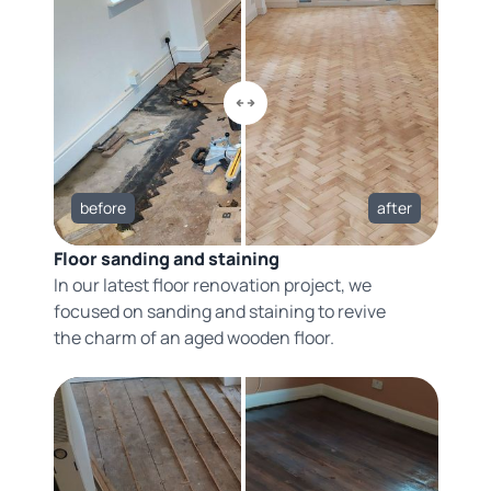
before
after
Floor sanding and staining
In our latest floor renovation project, we
focused on sanding and staining to revive
the charm of an aged wooden floor.