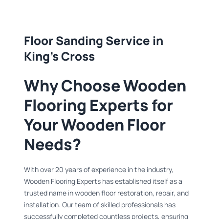
Floor Sanding Service in
King's Cross
Why Choose Wooden
Flooring Experts for
Your Wooden Floor
Needs?
With over 20 years of experience in the industry,
Wooden Flooring Experts has established itself as a
trusted name in wooden floor restoration, repair, and
installation. Our team of skilled professionals has
successfully completed countless projects, ensuring