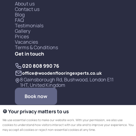
About us
Contact us
Blog
FAQ
Testimonials
Gallery
Prices
Vacancies
Terms & Conditions
Get in touch
020 808 990 76
office@woodenflooringexperts.co.uk
8 Gainsborough Rd, Bushwood, London E11
1HT, United Kingdom
Book now
🍪 Your privacy matters to us
We use essential cookies to make our website work. With your permission, we also use
cookies to understand how visitors interact with our site and to improve your experience. You
may accept all cookies or reject non-essential cookies at any time.