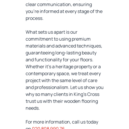
clear communication, ensuring
you’re informed at every stage of the
process.
What sets us apart is our
commitment to using premium
materials and advanced techniques,
guaranteeing long-lasting beauty
and functionality for your floors.
Whether it’s a heritage property or a
contemporary space, we treat every
project with the same level of care
and professionalism. Let us show you
why so many clients in King's Cross
trust us with their wooden flooring
needs.
For more information, call us today
on
020 808 990 76
.