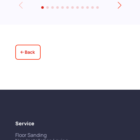
leave for an event and David even locked
up for us! Really excellent service all
round, thank you!
Back
Service
Floor Sanding