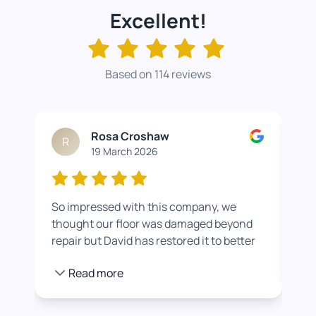
Excellent!
Based on 114 reviews
Rosa Croshaw
R
19 March 2026
So impressed with this company, we
Wor
thought our floor was damaged beyond
roo
repair but David has restored it to better
rea
than new. He also helped us get a colour
pro
Read more
we were happier with by adding a white
stain before applying the varnish.
Towards the end of the day we had to