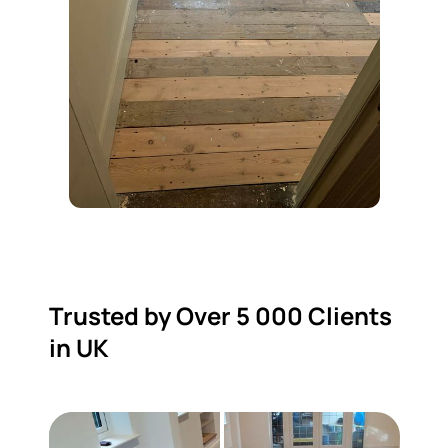
Trusted by Over 5 000 Clients
in UK