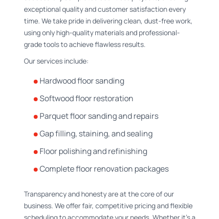
exceptional quality and customer satisfaction every
time. We take pride in delivering clean, dust-free work,
using only high-quality materials and professional-
grade tools to achieve flawless results.
Our services include:
Hardwood floor sanding
Softwood floor restoration
Parquet floor sanding and repairs
Gap filling, staining, and sealing
Floor polishing and refinishing
Complete floor renovation packages
Transparency and honesty are at the core of our
business. We offer fair, competitive pricing and flexible
scheduling to accommodate your needs. Whether it’s a