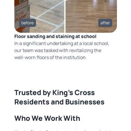
before
after
Floor sanding and staining at school
In a significant undertaking at a local school,
our team was tasked with revitalizing the
well-worn floors of the institution.
Trusted by King's Cross
Residents and Businesses
Who We Work With