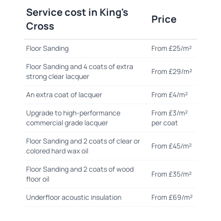
Service cost in King's
Price
Cross
Floor Sanding
From £25/m²
Floor Sanding and 4 coats of extra
From £29/m²
strong clear lacquer
An extra coat of lacquer
From £4/m²
Upgrade to high-performance
From £3/m²
commercial grade lacquer
per coat
Floor Sanding and 2 coats of clear or
From £45/m²
colored hard wax oil
Floor Sanding and 2 coats of wood
From £35/m²
floor oil
Underfloor acoustic insulation
From £69/m²