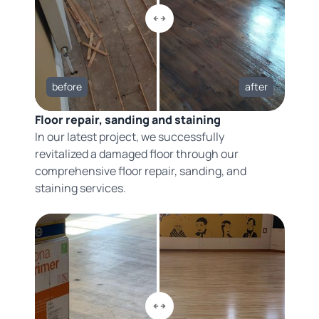
before
after
Floor repair, sanding and staining
In our latest project, we successfully
revitalized a damaged floor through our
comprehensive floor repair, sanding, and
staining services.