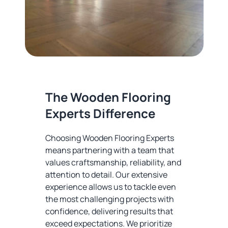
The Wooden Flooring
Experts Difference
Choosing Wooden Flooring Experts
means partnering with a team that
values craftsmanship, reliability, and
attention to detail. Our extensive
experience allows us to tackle even
the most challenging projects with
confidence, delivering results that
exceed expectations. We prioritize