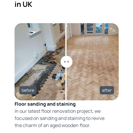
in UK
before
after
Floor sanding and staining
In our latest floor renovation project, we
focused on sanding and staining to revive
the charm of an aged wooden floor.