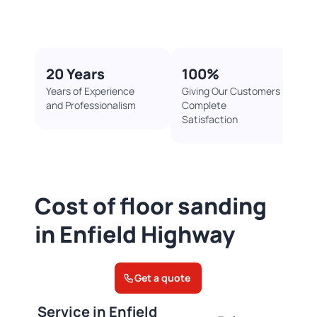
20 Years
100%​
Years of Experience
Giving Our Customers
and Professionalism
Complete
Satisfaction
Cost of floor sanding
in Enfield Highway
Get a quote
Service in Enfield