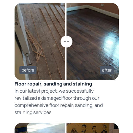
before
after
Floor repair, sanding and staining
In our latest project, we successfully
revitalized a damaged floor through our
comprehensive floor repair, sanding, and
staining services.