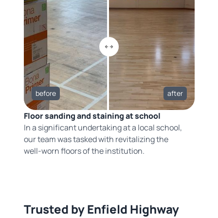
before
after
Floor sanding and staining at school
In a significant undertaking at a local school,
our team was tasked with revitalizing the
well-worn floors of the institution.
Trusted by Enfield Highway