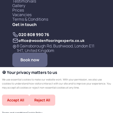
Testimonials
Gallery
Prices
Vacancies
Terms & Conditions
Get in touch
020 808 990 76
office@woodenflooringexperts.co.uk
8 Gainsborough Rd, Bushwood, London E11
1HT, United Kingdom
Book now
🍪 Your privacy matters to us
We use essential cookies to make our website work. With your permission, we also use
cookies to understand how visitors interact with our site and to improve your experience. You
may accept all cookies or reject non-essential cookies at any time.
Copyright © 2019-2026 Wooden Flooring
Accept All
Reject All
Experts LTD.
Developed by Champer
Terms and conditions
Cookie Policy