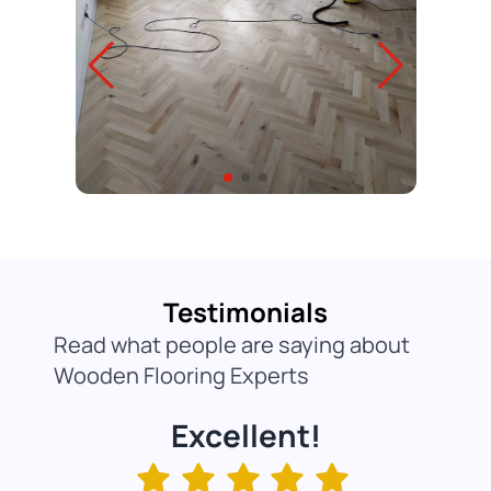
Testimonials
Read what people are saying about
Wooden Flooring Experts
Excellent!