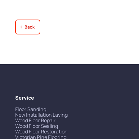
Back
Service
Floor Sanding
New Installation Laying
Wood Floor Repair
Wood Floor Sealing
Wood Floor Restoration
Victorian Pine Flooring