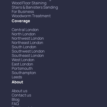
Wood Floor Staining
Stairs & Banisters Sanding
For Business
Woodworm Treatment
Coverage
Central London
North London
Northwest London
Northeast London
South London
Southwest London
Southeast London
West London
East London
Portsmouth
Southampton
Leeds
About
About us
Contact us
Blog
FAQ