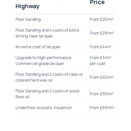
Price
Highway
Floor Sanding
From £25/m²
Floor Sanding and 4 coats of extra
From £29/m²
strong clear lacquer
An extra coat of lacquer
From £4/m²
Upgrade to high-performance
From £3/m²
commercial grade lacquer
per coat
Floor Sanding and 2 coats of clear or
From £45/m²
colored hard wax oil
Floor Sanding and 2 coats of wood
From £35/m²
floor oil
Underfloor acoustic insulation
From £69/m²