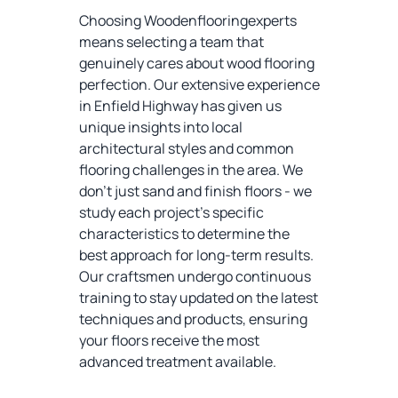
Choosing Woodenflooringexperts
means selecting a team that
genuinely cares about wood flooring
perfection. Our extensive experience
in Enfield Highway has given us
unique insights into local
architectural styles and common
flooring challenges in the area. We
don't just sand and finish floors - we
study each project's specific
characteristics to determine the
best approach for long-term results.
Our craftsmen undergo continuous
training to stay updated on the latest
techniques and products, ensuring
your floors receive the most
advanced treatment available.