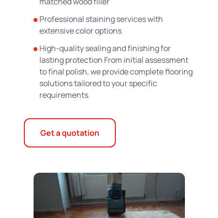
matched wood filler
Professional staining services with
extensive color options
High-quality sealing and finishing for
lasting protection From initial assessment
to final polish, we provide complete flooring
solutions tailored to your specific
requirements.
Get a quotation