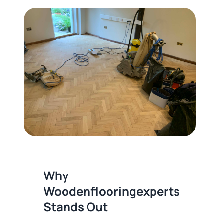
Why
Woodenflooringexperts
Stands Out