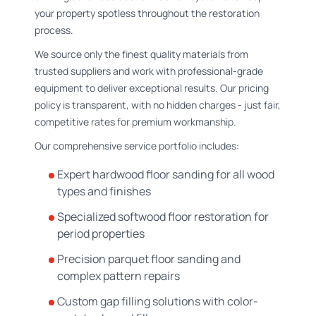
your property spotless throughout the restoration
process.
We source only the finest quality materials from
trusted suppliers and work with professional-grade
equipment to deliver exceptional results. Our pricing
policy is transparent, with no hidden charges - just fair,
competitive rates for premium workmanship.
Our comprehensive service portfolio includes:
Expert hardwood floor sanding for all wood
types and finishes
Specialized softwood floor restoration for
period properties
Precision parquet floor sanding and
complex pattern repairs
Custom gap filling solutions with color-