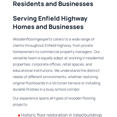
Residents and Businesses
Serving Enfield Highway
Homes and Businesses
Woodenflooringexperts caters to a wide range of
clients throughout Enfield Highway, from private
homeowners to commercial property managers. Our
versatile team is equally adept at working in residential
properties, corporate offices, retail spaces, and
educational institutions. We understand the distinct
needs of different environments, whether restoring
original floorboards in a Victorian terrace or installing
durable finishes in a busy school corridor.
Our experience spans all types of wooden flooring
projects:
Historic floor restoration in listed buildings