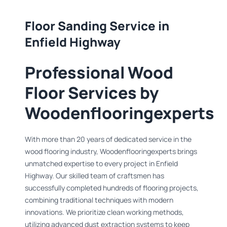
Floor Sanding Service in
Enfield Highway
Professional Wood
Floor Services by
Woodenflooringexperts
With more than 20 years of dedicated service in the
wood flooring industry, Woodenflooringexperts brings
unmatched expertise to every project in Enfield
Highway. Our skilled team of craftsmen has
successfully completed hundreds of flooring projects,
combining traditional techniques with modern
innovations. We prioritize clean working methods,
utilizing advanced dust extraction systems to keep