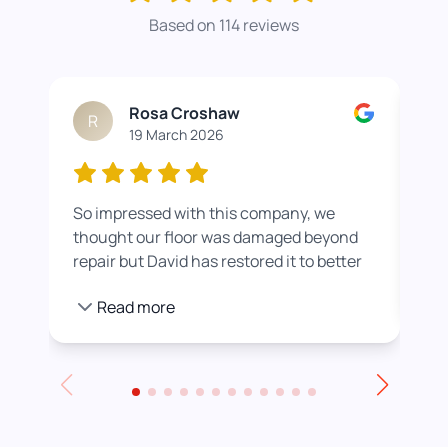
Based on 114 reviews
Rosa Croshaw
R
19 March 2026
So impressed with this company, we
Wor
thought our floor was damaged beyond
roo
repair but David has restored it to better
rea
than new. He also helped us get a colour
pro
Read more
we were happier with by adding a white
stain before applying the varnish.
Towards the end of the day we had to
leave for an event and David even locked
up for us! Really excellent service all
round, thank you!