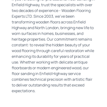
Enfield Highway, trust the specialists with over
two decades of experience - Wooden Flooring
Experts LTD. Since 2003, we've been
transforming wooden floors across Enfield
Highway and North London, bringing new life to
worn surfaces in homes, businesses, and
heritage properties. Our commitment remains
constant: to reveal the hidden beauty of your
wood flooring through careful restoration while
enhancing its durability for years of practical
use. Whether working with delicate antique
floorboards or modern engineered wood, our
floor sanding in Enfield Highway service
combines technical precision with artistic flair
to deliver outstanding results that exceed
expectations.