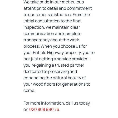
We take pride in our meticulous
attention to detail and commitment
to customer satisfaction. From the
initial consultation to the final
inspection, we maintain clear
communication and complete
transparency about the work
process. When you choose us for
your Enfield Highway property, you're
not just getting a service provider -
you're gaining a trusted partner
dedicated to preserving and
enhancing the natural beauty of
your wood floors for generations to
come.
For more information, call us today
on
020 808 990 76
.