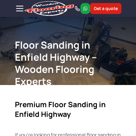
Get a quote
Floor Sanding in
Enfield Highway –
Wooden Flooring
Experts
Premium Floor Sanding in
Enfield Highway
If you're looking for professional floor sanding in