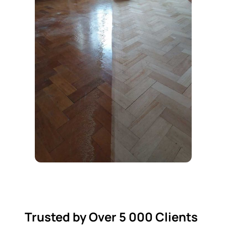
Trusted by Over 5 000 Clients