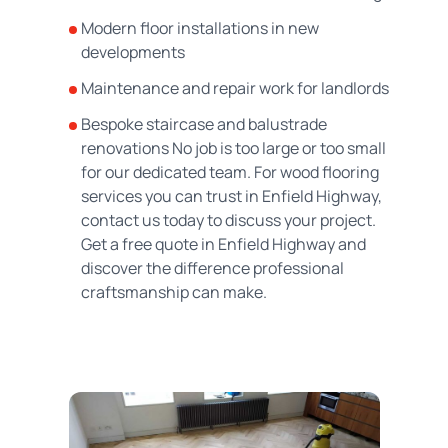
Modern floor installations in new
developments
Maintenance and repair work for landlords
Bespoke staircase and balustrade
renovations No job is too large or too small
for our dedicated team. For wood flooring
services you can trust in Enfield Highway,
contact us today to discuss your project.
Get a free quote in Enfield Highway and
discover the difference professional
craftsmanship can make.