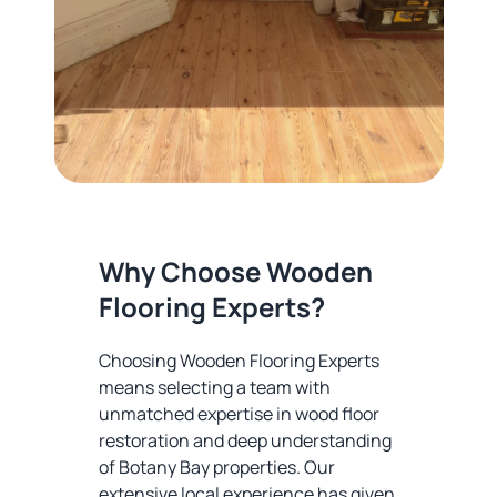
Why Choose Wooden
Flooring Experts?
Choosing Wooden Flooring Experts
means selecting a team with
unmatched expertise in wood floor
restoration and deep understanding
of Botany Bay properties. Our
extensive local experience has given