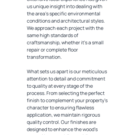
us unique insight into dealing with
the area's specific environmental
conditions and architectural styles.
We approach each project with the
same high standards of
craftsmanship, whether it's a small
repair or complete floor
transformation.
What sets us apart is our meticulous
attention to detail and commitment
to quality at every stage of the
process. From selecting the perfect
finish to complement your property's
character to ensuring flawless
application, we maintain rigorous
quality control. Our finishes are
designed to enhance the wood's