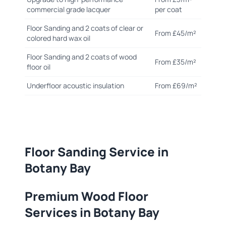
commercial grade lacquer
per coat
Floor Sanding and 2 coats of clear or
From £45/m²
colored hard wax oil
Floor Sanding and 2 coats of wood
From £35/m²
floor oil
Underfloor acoustic insulation
From £69/m²
Floor Sanding Service in
Botany Bay
Premium Wood Floor
Services in Botany Bay