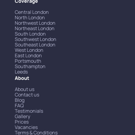
Coverage
Central London
North London
Northwest London
Northeast London
South London
Southwest London
Southeast London
West London
East London
Portsmouth
Southampton
Leeds
About
About us
Contact us
Blog
FAQ
Testimonials
Gallery
Prices
Vacancies
Terms & Conditions