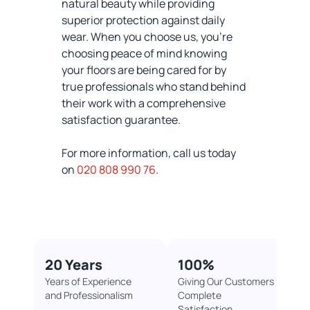
natural beauty while providing
superior protection against daily
wear. When you choose us, you're
choosing peace of mind knowing
your floors are being cared for by
true professionals who stand behind
their work with a comprehensive
satisfaction guarantee.
For more information, call us today
on
020 808 990 76
.
20 Years
100%​
Years of Experience
Giving Our Customers
and Professionalism
Complete
Satisfaction