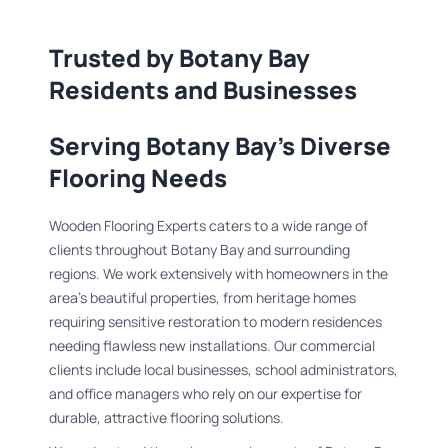
Trusted by Botany Bay
Residents and Businesses
Serving Botany Bay's Diverse
Flooring Needs
Wooden Flooring Experts caters to a wide range of
clients throughout Botany Bay and surrounding
regions. We work extensively with homeowners in the
area's beautiful properties, from heritage homes
requiring sensitive restoration to modern residences
needing flawless new installations. Our commercial
clients include local businesses, school administrators,
and office managers who rely on our expertise for
durable, attractive flooring solutions.