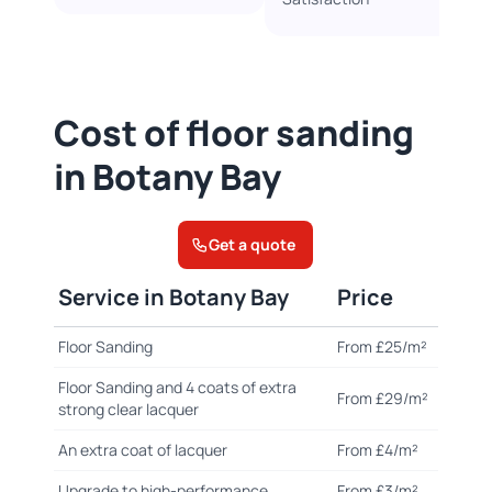
Cost of floor sanding
in Botany Bay
Get a quote
Service in Botany Bay
Price
Floor Sanding
From £25/m²
Floor Sanding and 4 coats of extra
From £29/m²
strong clear lacquer
An extra coat of lacquer
From £4/m²
Upgrade to high-performance
From £3/m²