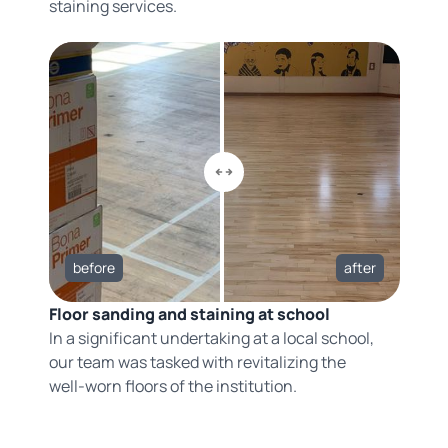
staining services.
before
after
Floor sanding and staining at school
In a significant undertaking at a local school,
our team was tasked with revitalizing the
well-worn floors of the institution.