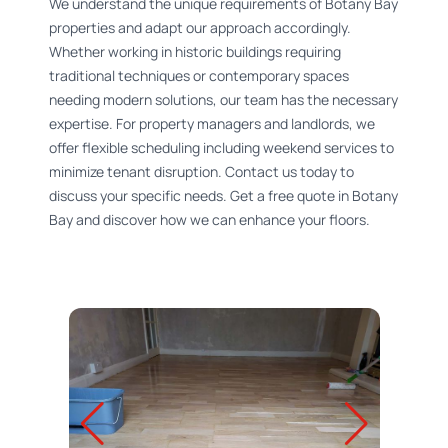
We understand the unique requirements of Botany Bay
properties and adapt our approach accordingly.
Whether working in historic buildings requiring
traditional techniques or contemporary spaces
needing modern solutions, our team has the necessary
expertise. For property managers and landlords, we
offer flexible scheduling including weekend services to
minimize tenant disruption. Contact us today to
discuss your specific needs. Get a free quote in Botany
Bay and discover how we can enhance your floors.