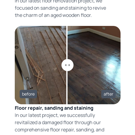
In our latest floor renovation project, we
focused on sanding and staining to revive
the charm of an aged wooden floor.
before
after
Floor repair, sanding and staining
In our latest project, we successfully
revitalized a damaged floor through our
comprehensive floor repair, sanding, and