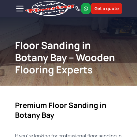
Get a quote
Floor Sanding in
Botany Bay – Wooden
Flooring Experts
Premium Floor Sanding in
Botany Bay
If you're looking for professional floor sanding in