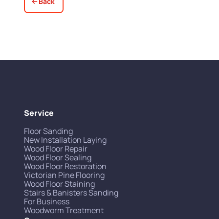
Back
Service
Floor Sanding
New Installation Laying
Wood Floor Repair
Wood Floor Sealing
Wood Floor Restoration
Victorian Pine Flooring
Wood Floor Staining
Stairs & Banisters Sanding
For Business
Woodworm Treatment