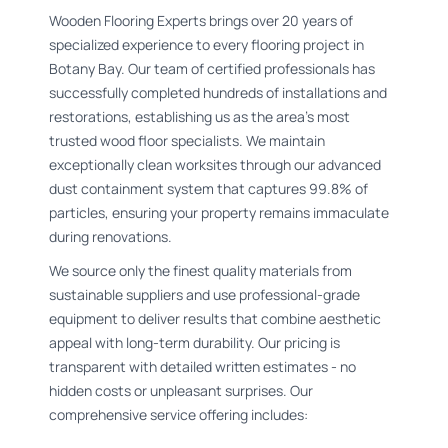
Wooden Flooring Experts brings over 20 years of
specialized experience to every flooring project in
Botany Bay. Our team of certified professionals has
successfully completed hundreds of installations and
restorations, establishing us as the area's most
trusted wood floor specialists. We maintain
exceptionally clean worksites through our advanced
dust containment system that captures 99.8% of
particles, ensuring your property remains immaculate
during renovations.
We source only the finest quality materials from
sustainable suppliers and use professional-grade
equipment to deliver results that combine aesthetic
appeal with long-term durability. Our pricing is
transparent with detailed written estimates - no
hidden costs or unpleasant surprises. Our
comprehensive service offering includes: