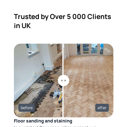
Trusted by Over 5 000 Clients
in UK
before
after
Floor sanding and staining