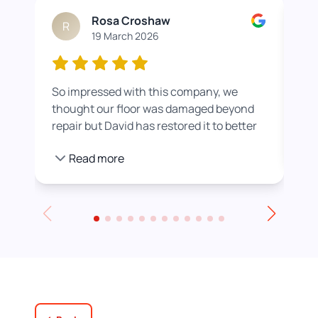
Rosa Croshaw
R
19 March 2026
So impressed with this company, we
Wor
thought our floor was damaged beyond
roo
repair but David has restored it to better
rea
than new. He also helped us get a colour
pro
Read more
we were happier with by adding a white
stain before applying the varnish.
Towards the end of the day we had to
leave for an event and David even locked
up for us! Really excellent service all
round, thank you!