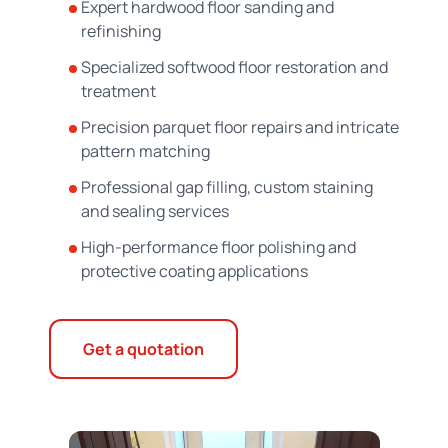
Expert hardwood floor sanding and
refinishing
Specialized softwood floor restoration and
treatment
Precision parquet floor repairs and intricate
pattern matching
Professional gap filling, custom staining
and sealing services
High-performance floor polishing and
protective coating applications
Get a quotation