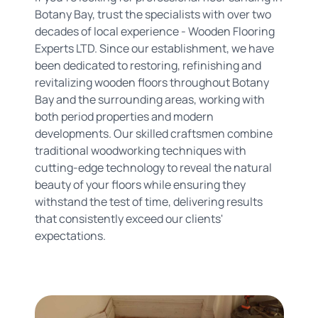
Botany Bay, trust the specialists with over two
decades of local experience - Wooden Flooring
Experts LTD. Since our establishment, we have
been dedicated to restoring, refinishing and
revitalizing wooden floors throughout Botany
Bay and the surrounding areas, working with
both period properties and modern
developments. Our skilled craftsmen combine
traditional woodworking techniques with
cutting-edge technology to reveal the natural
beauty of your floors while ensuring they
withstand the test of time, delivering results
that consistently exceed our clients'
expectations.