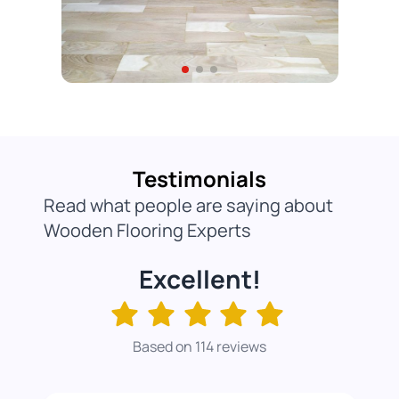
Testimonials
Read what people are saying about
Wooden Flooring Experts
Excellent!
Based on 114 reviews