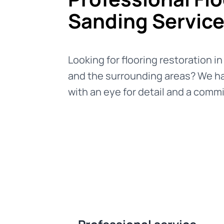
Sanding Servic
Looking for flooring restoration i
and the surrounding areas? We ha
with an eye for detail and a commi