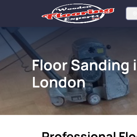
Floor Sanding 
London
Professional Flo