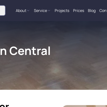
About
Service
Projects
Prices
Blog
Con
in Central
or