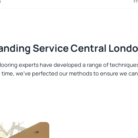
n
F
Sanding Service Central Lond
 flooring experts have developed a range of techniqu
hat time, we’ve perfected our methods to ensure we can 