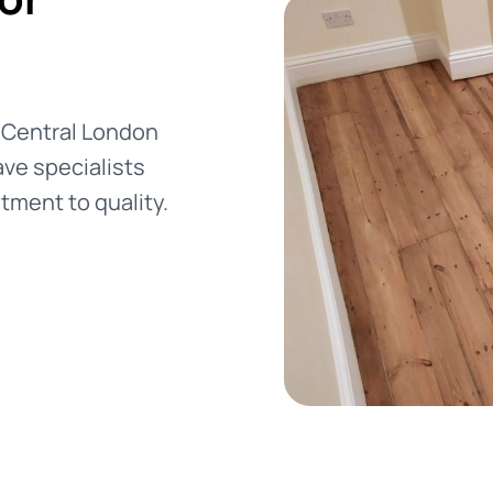
e
n Central London
ve specialists
tment to quality.