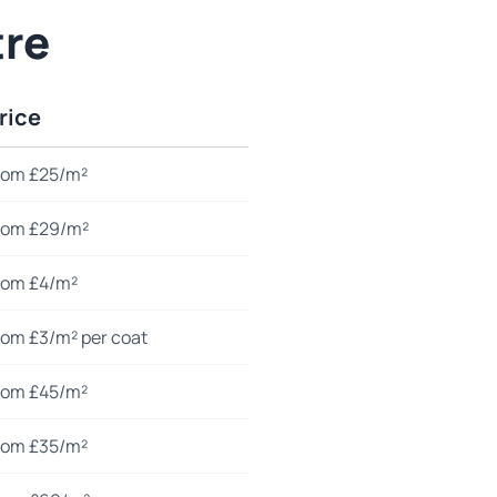
tre
rice
rom £25/m²
rom £29/m²
rom £4/m²
rom £3/m² per coat
rom £45/m²
rom £35/m²