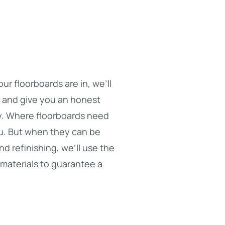
r floorboards are in, we’ll
n and give you an honest
ity. Where floorboards need
you. But when they can be
d refinishing, we’ll use the
materials to guarantee a