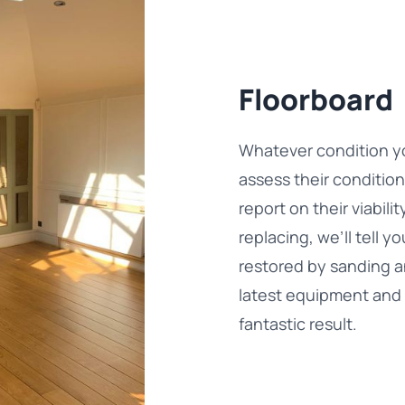
Floorboard
Whatever condition you
assess their conditio
report on their viabil
replacing, we’ll tell 
restored by sanding an
latest equipment and 
fantastic result.