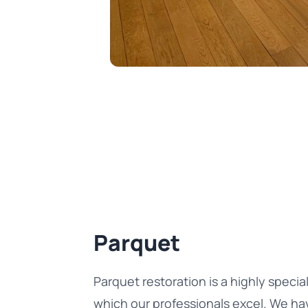
Parquet
Parquet restoration is a highly special
which our professionals excel. We ha