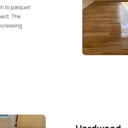
ch to parquet
spect. The
ncreasing