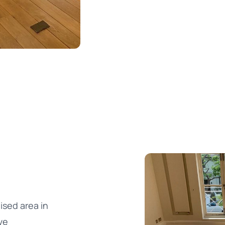
ised area in
ve