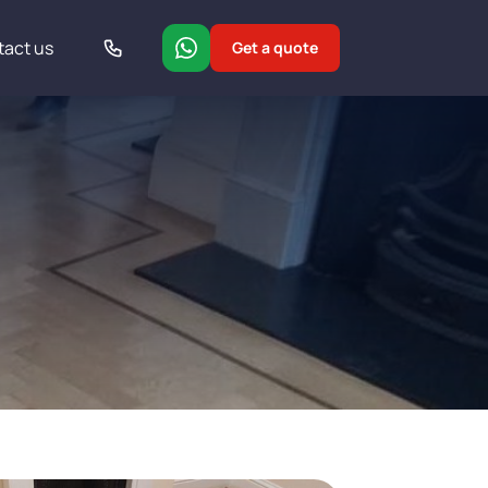
tact us
Get a quote