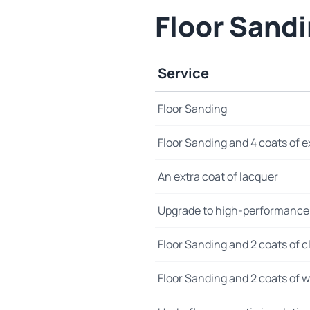
Floor Sand
Service
Floor Sanding
Floor Sanding and 4 coats of e
An extra coat of lacquer
Upgrade to high-performance
Floor Sanding and 2 coats of cl
Floor Sanding and 2 coats of wo