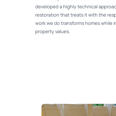
developed a highly technical approa
restoration that treats it with the re
work we do transforms homes while i
property values.