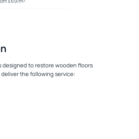
rom £69/m²
on
es designed to restore wooden floors
deliver the following service: