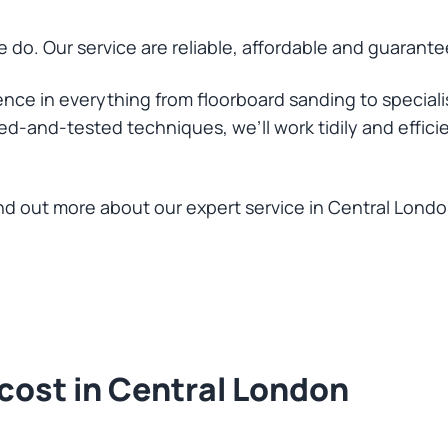
 do. Our service are reliable, affordable and guarantee
nce in everything from floorboard sanding to speciali
ed-and-tested techniques, we’ll work tidily and efficie
find out more about our expert service in Central Londo
cost in Central London