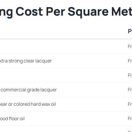
ing Cost Per Square Me
P
F
xtra strong clear lacquer
F
F
 commercial grade lacquer
F
ear or colored hard wax oil
F
od floor oil
F