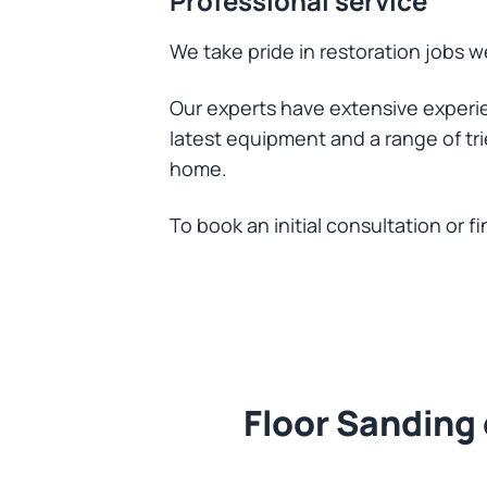
Professional service
We take pride in restoration jobs we
Our experts have extensive experie
latest equipment and a range of tri
home.
To book an initial consultation or 
Floor Sanding 