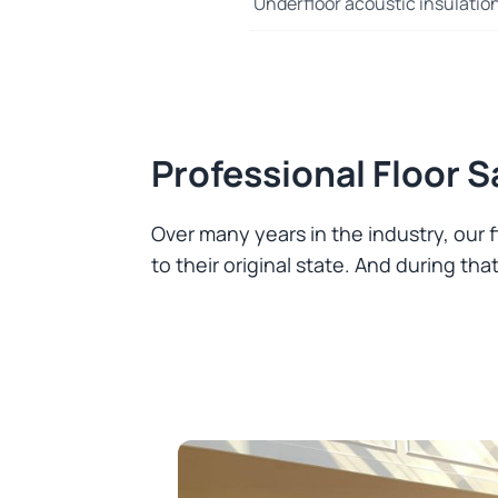
Underfloor acoustic insulatio
Professional Floor 
Over many years in the industry, our
to their original state. And during t