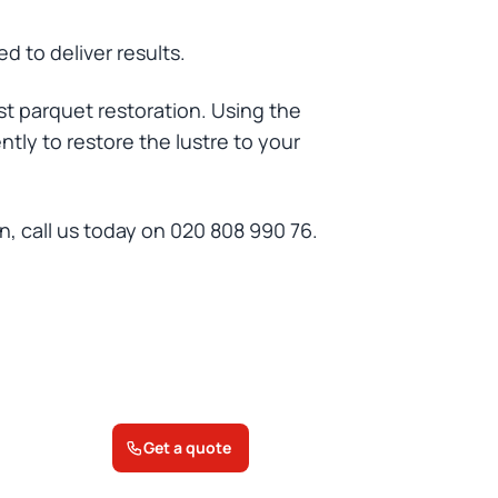
d to deliver results.
st parquet restoration. Using the
ntly to restore the lustre to your
n, call us today on 020 808 990 76.
Get a quote