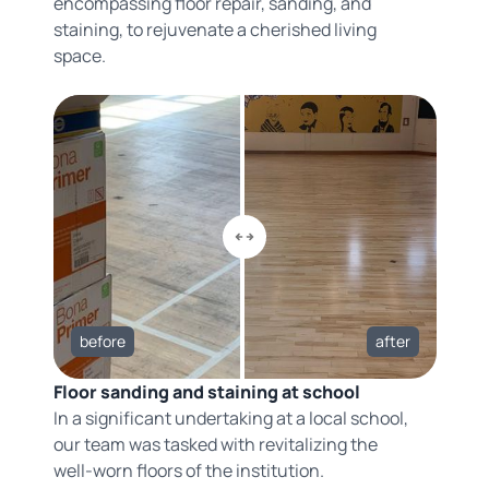
encompassing floor repair, sanding, and
staining, to rejuvenate a cherished living
space.
before
after
Floor sanding and staining at school
In a significant undertaking at a local school,
our team was tasked with revitalizing the
well-worn floors of the institution.