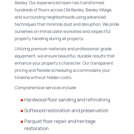
Bexley. Our experienced team has transformed
hundreds of floors across Old Bexley, Bexley Village,
and surrounding neighborhoods using advanced
techniques that minimize dust and disruption. We pride
ourselves on immaculate worksites and respectful
property handling during all projects.
Utilizing premium materials and professional-grade
equipment, we ensure beautiful, durable results that
enhance your property's character. Our transparent
pricing and flexible scheduling accommodate your
timeline without hidden costs.
Comprehensive services include:
Hardwood floor sanding and refinishing
Softwood restoration and preservation
Parquet floor repair and heritage
restoration