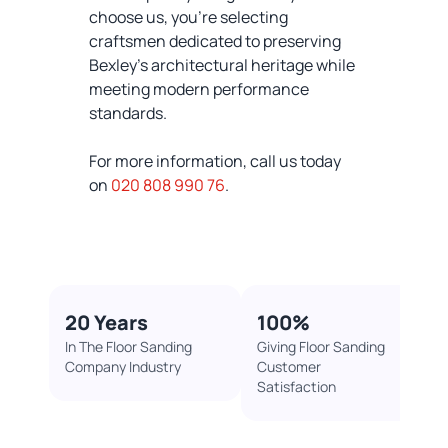
choose us, you're selecting
craftsmen dedicated to preserving
Bexley's architectural heritage while
meeting modern performance
standards.
For more information, call us today
on
020 808 990 76
.
20 Years​
100%​
In The Floor Sanding
Giving Floor Sanding
Company Industry​
Customer
Satisfaction ​