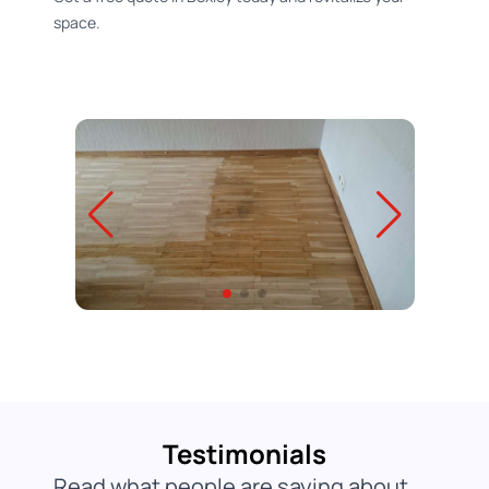
space.
Testimonials
Read what people are saying about