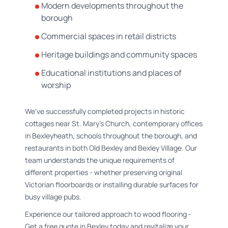
Modern developments throughout the
borough
Commercial spaces in retail districts
Heritage buildings and community spaces
Educational institutions and places of
worship
We've successfully completed projects in historic
cottages near St. Mary's Church, contemporary offices
in Bexleyheath, schools throughout the borough, and
restaurants in both Old Bexley and Bexley Village. Our
team understands the unique requirements of
different properties - whether preserving original
Victorian floorboards or installing durable surfaces for
busy village pubs.
Experience our tailored approach to wood flooring -
Get a free quote in Bexley today and revitalize your