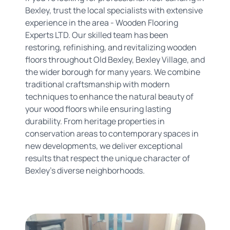
Bexley, trust the local specialists with extensive
experience in the area - Wooden Flooring
Experts LTD. Our skilled team has been
restoring, refinishing, and revitalizing wooden
floors throughout Old Bexley, Bexley Village, and
the wider borough for many years. We combine
traditional craftsmanship with modern
techniques to enhance the natural beauty of
your wood floors while ensuring lasting
durability. From heritage properties in
conservation areas to contemporary spaces in
new developments, we deliver exceptional
results that respect the unique character of
Bexley's diverse neighborhoods.