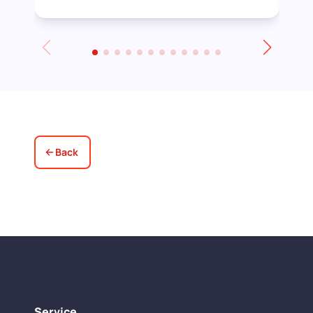
stain before applying the varnish.
Towards the end of the day we had to
leave for an event and David even locked
up for us! Really excellent service all
round, thank you!
Back
Service