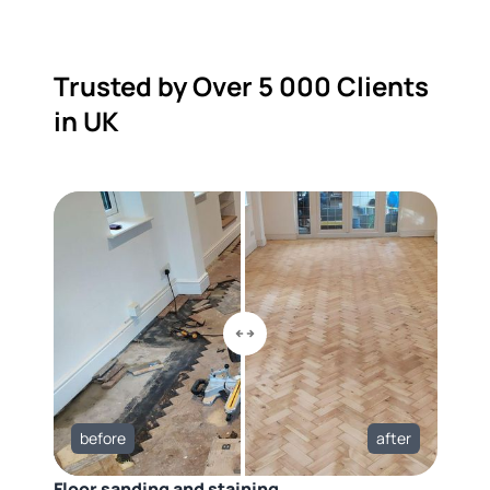
Trusted by Over 5 000 Clients
in UK
before
after
Floor sanding and staining