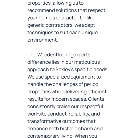
properties, allowing us to
recommend solutions that respect
your home's character. Unlike
generic contractors, we adapt
techniques to suit each unique
environment.
The Woodenflooringexperts
difference lies in our meticulous
approach to Bexley's specific needs.
We use specialized equipment to
handle the challenges of period
properties while delivering efficient
results for modern spaces. Clients
consistently praise our respectful
worksite conduct, reliability, and
transformative outcomes that
enhance both historic charm and
contemporary living. When you