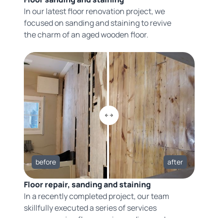
In our latest floor renovation project, we
focused on sanding and staining to revive
the charm of an aged wooden floor.
before
after
Floor repair, sanding and staining
In a recently completed project, our team
skillfully executed a series of services