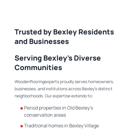
Trusted by Bexley Residents
and Businesses
Serving Bexley's Diverse
Communities
Woodenflooringexperts proudly serves homeowners,
businesses, and institutions across Bexley's distinct
neighborhoods. Our expertise extends to:
Period properties in Old Bexley's
conservation areas
Traditional homes in Bexley Village