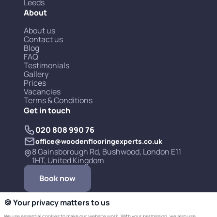
Leeds
About
About us
Contact us
Blog
FAQ
Testimonials
Gallery
Prices
Vacancies
Terms & Conditions
Get in touch
020 808 990 76
office@woodenflooringexperts.co.uk
8 Gainsborough Rd, Bushwood, London E11
1HT, United Kingdom
Book now
🍪 Your privacy matters to us
We use essential cookies to make our website work. With your permission, we also use