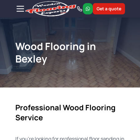
Get a quote
Wood Flooring in
Bexley
Professional Wood Flooring
Service
If you're looking for professional floor sanding in