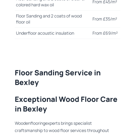
From £45/m²
colored hard wax oil
Floor Sanding and 2 coats of wood
From £35/m²
floor oil
Underfloor acoustic insulation
From £69/m²
Floor Sanding Service in
Bexley
Exceptional Wood Floor Care
in Bexley
Woodenflooringexperts brings specialist
craftsmanship to wood floor services throughout