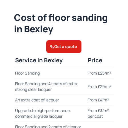
Cost of floor sanding
in Bexley
Get a quote
Service in Bexley
Price
Floor Sanding
From £25/m²
Floor Sanding and 4 coats of extra
From £29/m²
strong clear lacquer
An extra coat of lacquer
From £4/m²
Upgrade to high-performance
From £3/m²
commercial grade lacquer
per coat
Floor Sanding and 2 coats of clear or