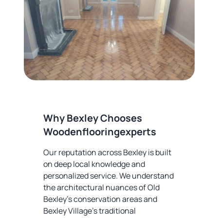
Why Bexley Chooses
Woodenflooringexperts
Our reputation across Bexley is built
on deep local knowledge and
personalized service. We understand
the architectural nuances of Old
Bexley's conservation areas and
Bexley Village's traditional