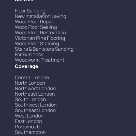
Floor Sanding
New Installation Laying
Wood Floor Repair
Wood Floor Sealing
Wood Floor Restoration
Victorian Pine Flooring
Wood Floor Staining
Stairs & Banisters Sanding
For Business
Woodworm Treatment
Coverage
Central London
North London
Northwest London
Northeast London
South London
Southwest London
Southeast London
West London
East London
Portsmouth
Southampton