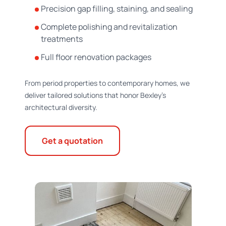
Precision gap filling, staining, and sealing
Complete polishing and revitalization
treatments
Full floor renovation packages
From period properties to contemporary homes, we
deliver tailored solutions that honor Bexley's
architectural diversity.
Get a quotation