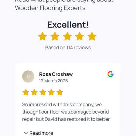
Wooden Flooring Experts
Excellent!
Based on 114 reviews
Rosa Croshaw
R
19 March 2026
So impressed with this company, we
Wor
thought our floor was damaged beyond
roo
repair but David has restored it to better
rea
than new. He also helped us get a colour
pro
Read more
we were happier with by adding a white