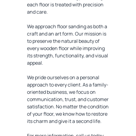
each floor is treated with precision
and care.
We approach floor sanding as both a
craft and an art form. Our mission is
to preserve the natural beauty of
every wooden floor while improving
its strength, functionality, and visual
appeal.
We pride ourselves on a personal
approach to every client. As a family-
oriented business, we focus on
communication, trust, and customer
satisfaction. No matter the condition
of your floor, we know how to restore
its charm and give it a second life.
For more information, call us today