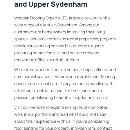
and Upper Sydenham
Wooden Flooring Experts LTD. is proud to work with a
wide range of clients in Sydenham. Among our
customers are homeowners improving their living
spaces, landlords refreshing rental properties, property
developers working on new builds, estate agents
preparing homes for sale, and business owners
renovating offices or retail interiors.
We restore wooden floors in homes, shops, offices, and
commercial spaces — wherever natural timber flooring
needs professional care. Every project is handled with
attention to detail, respect for the space, and a
passion for delivering beautiful, long-lasting results.
Visit our website to explore examples of completed
work in our portfolio and read what our clients say
about their experience with us. If you're considering
floor sanding for your property in Sydenham, contact