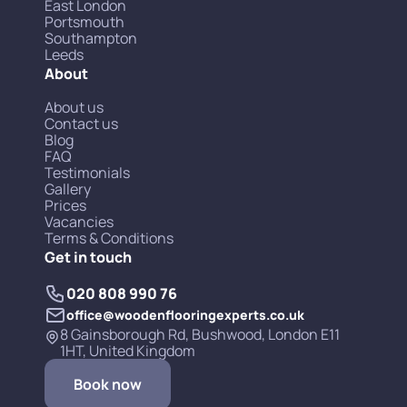
East London
Portsmouth
Southampton
Leeds
About
About us
Contact us
Blog
FAQ
Testimonials
Gallery
Prices
Vacancies
Terms & Conditions
Get in touch
020 808 990 76
office@woodenflooringexperts.co.uk
8 Gainsborough Rd, Bushwood, London E11
1HT, United Kingdom
Book now