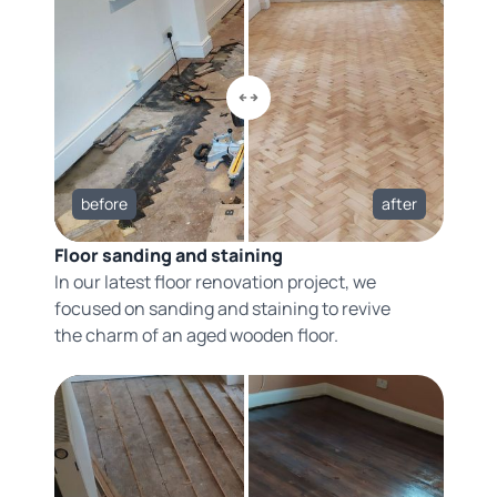
before
after
Floor sanding and staining
In our latest floor renovation project, we
focused on sanding and staining to revive
the charm of an aged wooden floor.