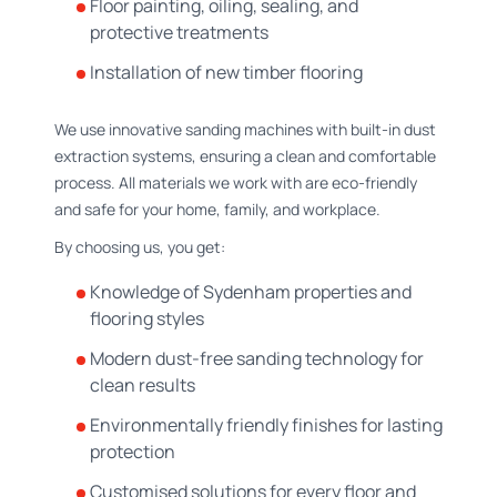
Floor painting, oiling, sealing, and
protective treatments
Installation of new timber flooring
We use innovative sanding machines with built-in dust
extraction systems, ensuring a clean and comfortable
process. All materials we work with are eco-friendly
and safe for your home, family, and workplace.
By choosing us, you get:
Knowledge of Sydenham properties and
flooring styles
Modern dust-free sanding technology for
clean results
Environmentally friendly finishes for lasting
protection
Customised solutions for every floor and