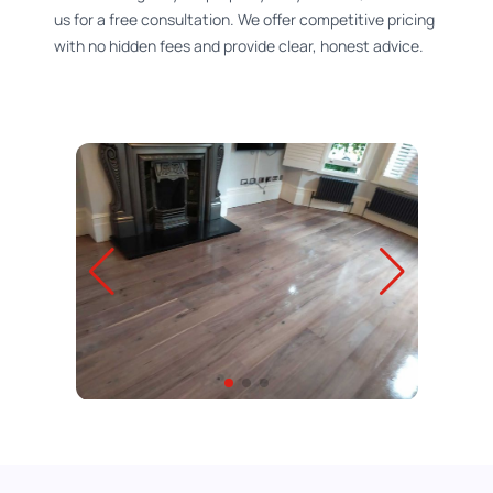
us for a free consultation. We offer competitive pricing
with no hidden fees and provide clear, honest advice.