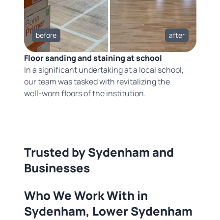
before
after
Floor sanding and staining at school
In a significant undertaking at a local school,
our team was tasked with revitalizing the
well-worn floors of the institution.
Trusted by Sydenham and
Businesses
Who We Work With in
Sydenham, Lower Sydenham