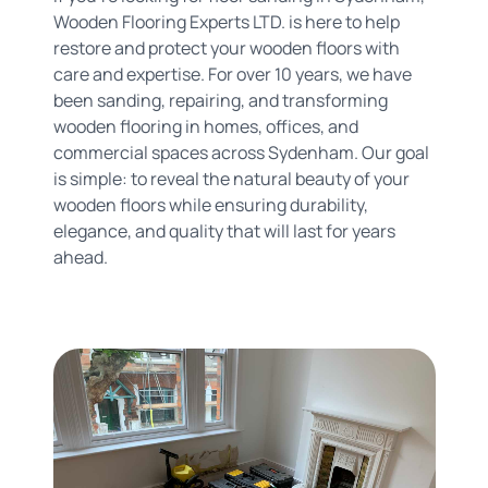
Wooden Flooring Experts LTD. is here to help
restore and protect your wooden floors with
care and expertise. For over 10 years, we have
been sanding, repairing, and transforming
wooden flooring in homes, offices, and
commercial spaces across Sydenham. Our goal
is simple: to reveal the natural beauty of your
wooden floors while ensuring durability,
elegance, and quality that will last for years
ahead.