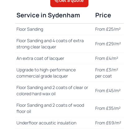
Get a quote
Service in Sydenham
Price
Floor Sanding
From £25/m²
Floor Sanding and 4 coats of extra
From £29/m²
strong clear lacquer
An extra coat of lacquer
From £4/m²
Upgrade to high-performance
From £3/m²
commercial grade lacquer
per coat
Floor Sanding and 2 coats of clear or
From £45/m²
colored hard wax oil
Floor Sanding and 2 coats of wood
From £35/m²
floor oil
Underfloor acoustic insulation
From £69/m²