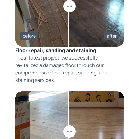
before
after
Floor repair, sanding and staining
In our latest project, we successfully
revitalized a damaged floor through our
comprehensive floor repair, sanding, and
staining services.