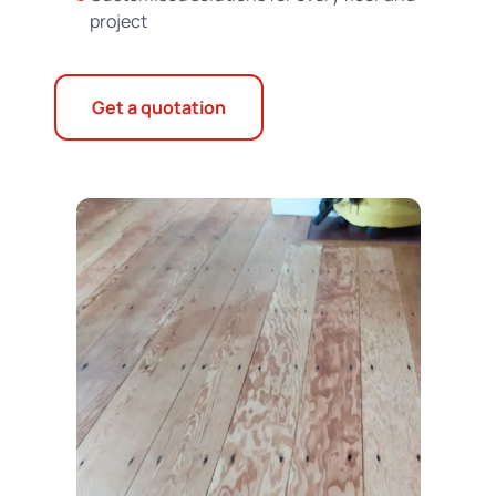
project
Get a quotation