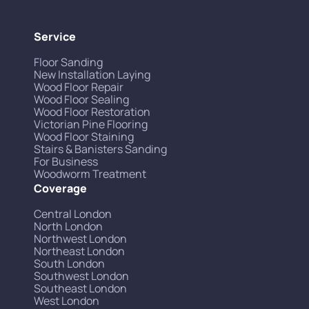
Service
Floor Sanding
New Installation Laying
Wood Floor Repair
Wood Floor Sealing
Wood Floor Restoration
Victorian Pine Flooring
Wood Floor Staining
Stairs & Banisters Sanding
For Business
Woodworm Treatment
Coverage
Central London
North London
Northwest London
Northeast London
South London
Southwest London
Southeast London
West London