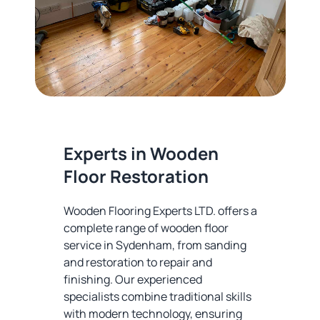
Experts in Wooden
Floor Restoration
Wooden Flooring Experts LTD. offers a
complete range of wooden floor
service in Sydenham, from sanding
and restoration to repair and
finishing. Our experienced
specialists combine traditional skills
with modern technology, ensuring