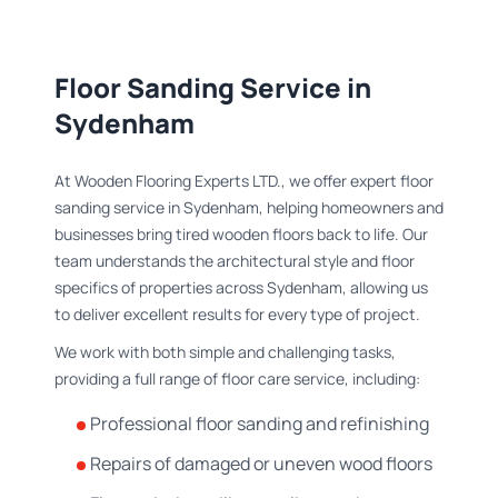
Floor Sanding Service in
Sydenham
At Wooden Flooring Experts LTD., we offer expert floor
sanding service in Sydenham, helping homeowners and
businesses bring tired wooden floors back to life. Our
team understands the architectural style and floor
specifics of properties across Sydenham, allowing us
to deliver excellent results for every type of project.
We work with both simple and challenging tasks,
providing a full range of floor care service, including:
Professional floor sanding and refinishing
Repairs of damaged or uneven wood floors