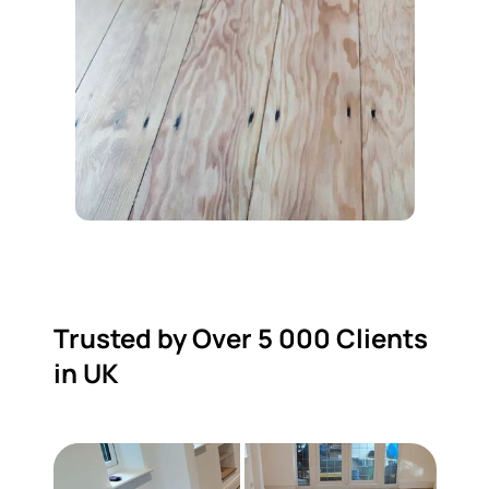
Trusted by Over 5 000 Clients
in UK