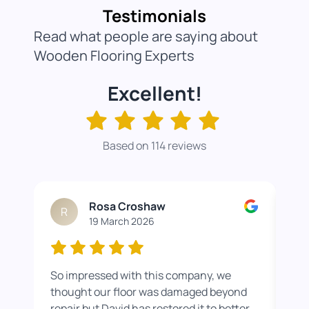
Testimonials
Read what people are saying about
Wooden Flooring Experts
Excellent!
Based on 114 reviews
Rosa Croshaw
R
19 March 2026
So impressed with this company, we
Wor
thought our floor was damaged beyond
roo
repair but David has restored it to better
rea