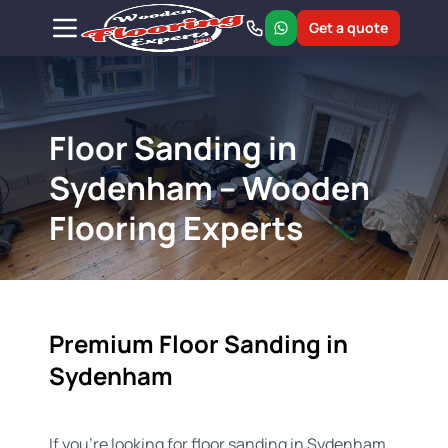
Get a quote
Floor Sanding in
Sydenham – Wooden
Flooring Experts
Premium Floor Sanding in
Sydenham
If you're looking for floor sanding in Sydenham,