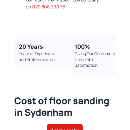
on
020 808 990 76
.
20 Years
100%​
Years of Experience
Giving Our Customers
and Professionalism
Complete
Satisfaction
Cost of floor sanding
in Sydenham