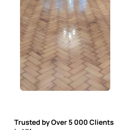
Trusted by Over 5 000 Clients