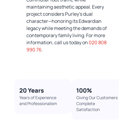
maintaining aesthetic appeal. Every
project considers Purley’s dual
character—honoring its Edwardian
legacy while meeting the demands of
contemporary family living. For more
information, call us today on
020 808
990 76
.
20 Years
100%​
Years of Experience
Giving Our Customers
and Professionalism
Complete
Satisfaction