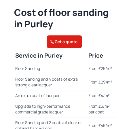
Cost of floor sanding
in Purley
Get a quote
Service in Purley
Price
Floor Sanding
From £25/m²
Floor Sanding and 4 coats of extra
From £29/m²
strong clear lacquer
An extra coat of lacquer
From £4/m²
Upgrade to high-performance
From £3/m²
commercial grade lacquer
per coat
Floor Sanding and 2 coats of clear or
From £45/m²
colored hard wax oil