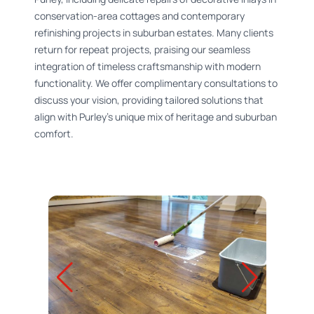
conservation-area cottages and contemporary
refinishing projects in suburban estates. Many clients
return for repeat projects, praising our seamless
integration of timeless craftsmanship with modern
functionality. We offer complimentary consultations to
discuss your vision, providing tailored solutions that
align with Purley’s unique mix of heritage and suburban
comfort.