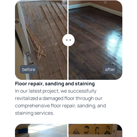
before
after
Floor repair, sanding and staining
In our latest project, we successfully
revitalized a damaged floor through our
comprehensive floor repair, sanding, and
staining services.