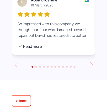
Rosa Croshaw
R
19 March 2026
So impressed with this company, we
Wor
thought our floor was damaged beyond
roo
repair but David has restored it to better
rea
than new. He also helped us get a colour
pro
Read more
we were happier with by adding a white
stain before applying the varnish.
Towards the end of the day we had to
leave for an event and David even locked
up for us! Really excellent service all
round, thank you!
Back