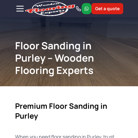
Get a quote
Floor Sanding in
Purley – Wooden
Flooring Experts
Premium Floor Sanding in
Purley
When you need floor sanding in Purley, trust