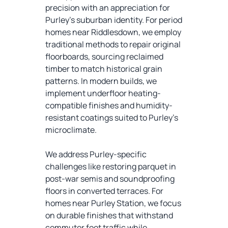
precision with an appreciation for
Purley’s suburban identity. For period
homes near Riddlesdown, we employ
traditional methods to repair original
floorboards, sourcing reclaimed
timber to match historical grain
patterns. In modern builds, we
implement underfloor heating-
compatible finishes and humidity-
resistant coatings suited to Purley’s
microclimate.
We address Purley-specific
challenges like restoring parquet in
post-war semis and soundproofing
floors in converted terraces. For
homes near Purley Station, we focus
on durable finishes that withstand
commuter foot traffic while