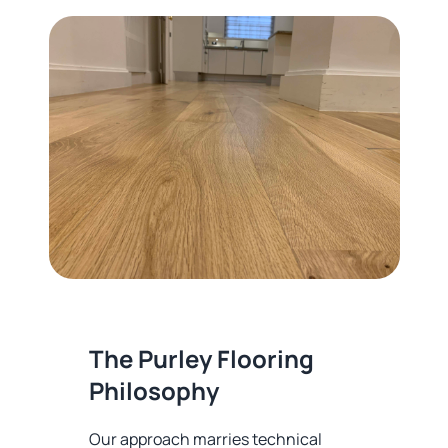
The Purley Flooring
Philosophy
Our approach marries technical