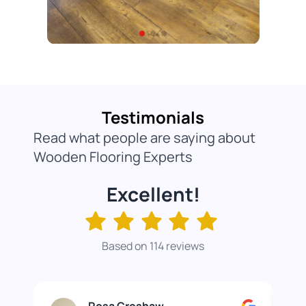
Testimonials
Read what people are saying about
Wooden Flooring Experts
Excellent!
Based on 114 reviews