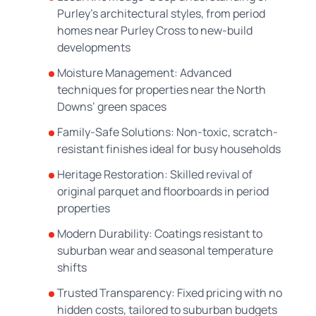
Purley’s architectural styles, from period
homes near Purley Cross to new-build
developments
Moisture Management: Advanced
techniques for properties near the North
Downs’ green spaces
Family-Safe Solutions: Non-toxic, scratch-
resistant finishes ideal for busy households
Heritage Restoration: Skilled revival of
original parquet and floorboards in period
properties
Modern Durability: Coatings resistant to
suburban wear and seasonal temperature
shifts
Trusted Transparency: Fixed pricing with no
hidden costs, tailored to suburban budgets