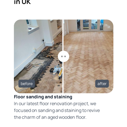
in UK
before
after
Floor sanding and staining
In our latest floor renovation project, we
focused on sanding and staining to revive
the charm of an aged wooden floor.