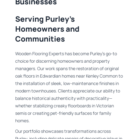
Businesses
Serving Purley’s
Homeowners and
Communities
Wooden Flooring Experts has become Purley’s go-to
choice for discerning homeowners and property
managers. Our work spans the restoration of original
oak floors in Edwardian homes near Kenley Common to
the installation of sleek, low-maintenance finishes in
modern townhouses. Clients appreciate our ability to
balance historical authenticity with practicality—
whether stabilizing creaky floorboards in Victorian
semis or creating pet-friendly surfaces for family
homes.
Our portfolio showcases transformations across
Purley, including delicate repairs of decorative inlays in