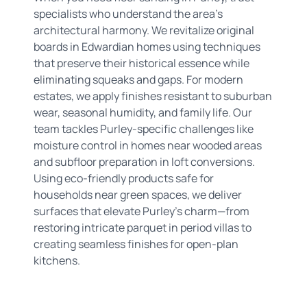
specialists who understand the area’s
architectural harmony. We revitalize original
boards in Edwardian homes using techniques
that preserve their historical essence while
eliminating squeaks and gaps. For modern
estates, we apply finishes resistant to suburban
wear, seasonal humidity, and family life. Our
team tackles Purley-specific challenges like
moisture control in homes near wooded areas
and subfloor preparation in loft conversions.
Using eco-friendly products safe for
households near green spaces, we deliver
surfaces that elevate Purley’s charm—from
restoring intricate parquet in period villas to
creating seamless finishes for open-plan
kitchens.