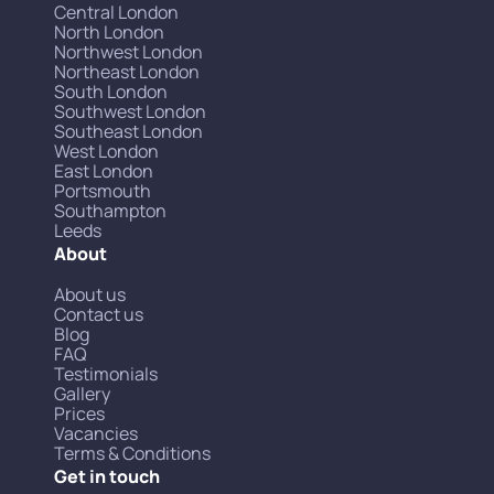
Central London
North London
Northwest London
Northeast London
South London
Southwest London
Southeast London
West London
East London
Portsmouth
Southampton
Leeds
About
About us
Contact us
Blog
FAQ
Testimonials
Gallery
Prices
Vacancies
Terms & Conditions
Get in touch