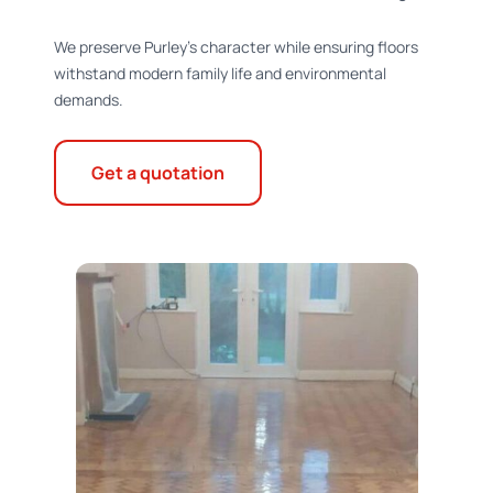
We preserve Purley’s character while ensuring floors
withstand modern family life and environmental
demands.
Get a quotation