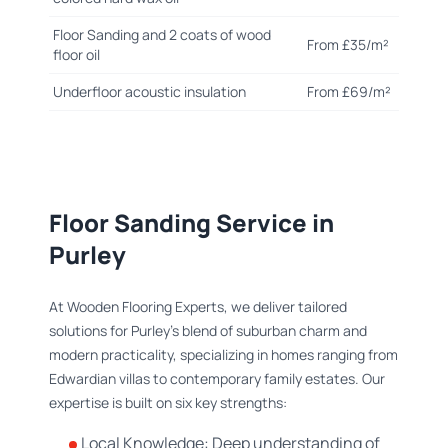
Floor Sanding and 2 coats of wood
From £35/m²
floor oil
Underfloor acoustic insulation
From £69/m²
Floor Sanding Service in
Purley
At Wooden Flooring Experts, we deliver tailored
solutions for Purley’s blend of suburban charm and
modern practicality, specializing in homes ranging from
Edwardian villas to contemporary family estates. Our
expertise is built on six key strengths:
Local Knowledge: Deep understanding of