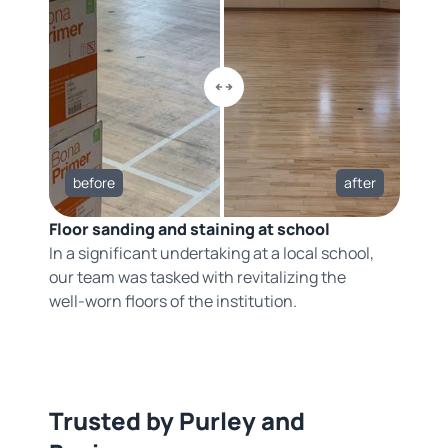
before
after
Floor sanding and staining at school
In a significant undertaking at a local school,
our team was tasked with revitalizing the
well-worn floors of the institution.
Trusted by Purley and