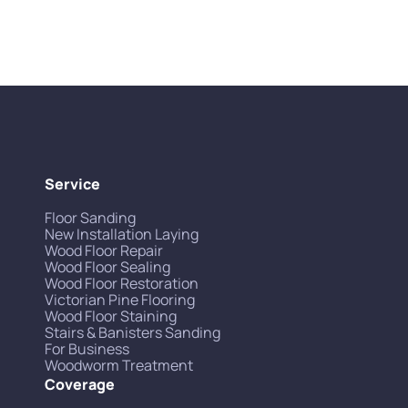
Service
Floor Sanding
New Installation Laying
Wood Floor Repair
Wood Floor Sealing
Wood Floor Restoration
Victorian Pine Flooring
Wood Floor Staining
Stairs & Banisters Sanding
For Business
Woodworm Treatment
Coverage