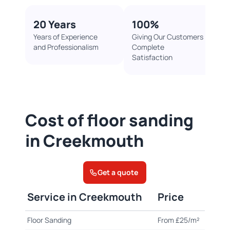
20 Years
100%​
Years of Experience
Giving Our Customers
and Professionalism
Complete
Satisfaction
Cost of floor sanding
in Creekmouth
Get a quote
Service in Creekmouth
Price
Floor Sanding
From £25/m²