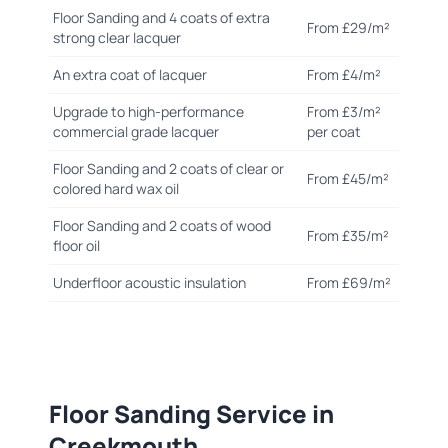
Floor Sanding and 4 coats of extra
From £29/m²
strong clear lacquer
An extra coat of lacquer
From £4/m²
Upgrade to high-performance
From £3/m²
commercial grade lacquer
per coat
Floor Sanding and 2 coats of clear or
From £45/m²
colored hard wax oil
Floor Sanding and 2 coats of wood
From £35/m²
floor oil
Underfloor acoustic insulation
From £69/m²
Floor Sanding Service in
Creekmouth