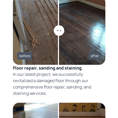
before
after
Floor repair, sanding and staining
In our latest project, we successfully
revitalized a damaged floor through our
comprehensive floor repair, sanding, and
staining services.