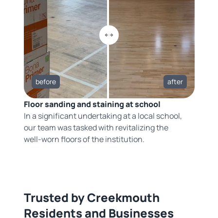
before
after
Floor sanding and staining at school
In a significant undertaking at a local school,
our team was tasked with revitalizing the
well-worn floors of the institution.
Trusted by Creekmouth
Residents and Businesses