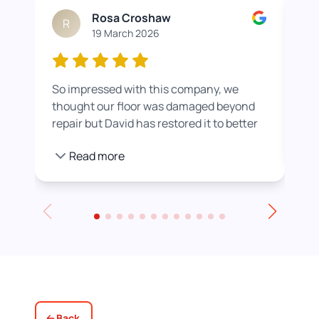
Rosa Croshaw
R
19 March 2026
So impressed with this company, we
Wor
thought our floor was damaged beyond
roo
repair but David has restored it to better
rea
than new. He also helped us get a colour
pro
Read more
we were happier with by adding a white
stain before applying the varnish.
Towards the end of the day we had to
leave for an event and David even locked
up for us! Really excellent service all
round, thank you!
Back