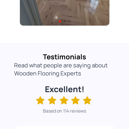
Testimonials
Read what people are saying about
Wooden Flooring Experts
Excellent!
Based on 114 reviews