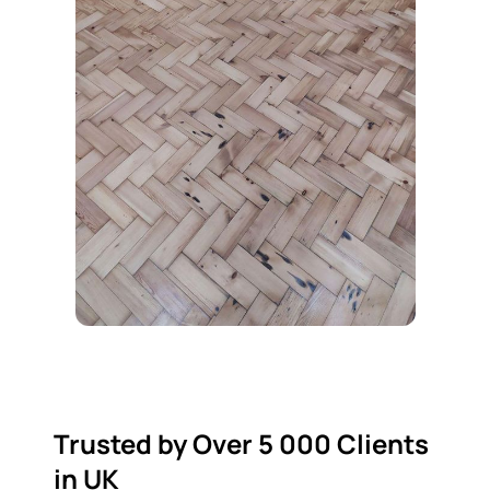
Trusted by Over 5 000 Clients
in UK