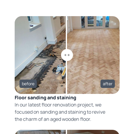
before
after
Floor sanding and staining
In our latest floor renovation project, we
focused on sanding and staining to revive
the charm of an aged wooden floor.