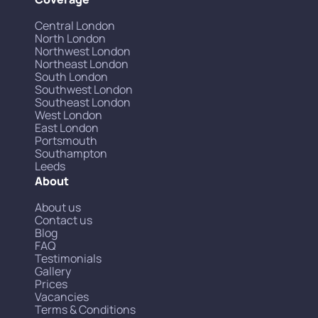
Central London
North London
Northwest London
Northeast London
South London
Southwest London
Southeast London
West London
East London
Portsmouth
Southampton
Leeds
About
About us
Contact us
Blog
FAQ
Testimonials
Gallery
Prices
Vacancies
Terms & Conditions