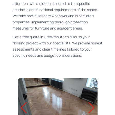
attention, with solutions tailored to the specific
aesthetic and functional requirements of the space.
We take particular care when working in occupied
properties, implementing thorough protection
measures for furniture and adjacent areas.
Get a free quote in Creekmouth to discuss your
flooring project with our specialists. We provide honest
assessments and clear timelines tailored to your
specific needs and budget considerations.