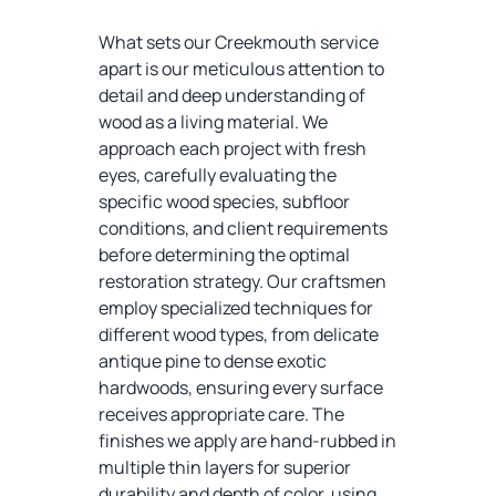
What sets our Creekmouth service
apart is our meticulous attention to
detail and deep understanding of
wood as a living material. We
approach each project with fresh
eyes, carefully evaluating the
specific wood species, subfloor
conditions, and client requirements
before determining the optimal
restoration strategy. Our craftsmen
employ specialized techniques for
different wood types, from delicate
antique pine to dense exotic
hardwoods, ensuring every surface
receives appropriate care. The
finishes we apply are hand-rubbed in
multiple thin layers for superior
durability and depth of color, using