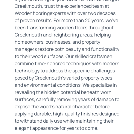
Creekmouth, trust the experienced team at
Woodenflooringexperts with over two decades
of proven results. For more than 20 years, we've
been transforming wooden floors throughout
Creekmouth and neighboring areas, helping
homeowners, businesses, and property
managers restore both beauty and functionality
to their wood surfaces. Our skilled craftsmen
combine time-honored techniques with modern
technology to address the specific challenges
posed by Creekmouth's varied property types
and environmental conditions. We specialize in
revealing the hidden potential beneath worn
surfaces, carefully removing years of damage to
expose the wood's natural character before
applying durable, high-quality finishes designed
to withstand daily use while maintaining their
elegant appearance for years to come.