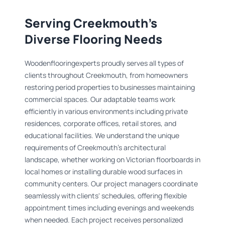
Serving Creekmouth's
Diverse Flooring Needs
Woodenflooringexperts proudly serves all types of
clients throughout Creekmouth, from homeowners
restoring period properties to businesses maintaining
commercial spaces. Our adaptable teams work
efficiently in various environments including private
residences, corporate offices, retail stores, and
educational facilities. We understand the unique
requirements of Creekmouth's architectural
landscape, whether working on Victorian floorboards in
local homes or installing durable wood surfaces in
community centers. Our project managers coordinate
seamlessly with clients' schedules, offering flexible
appointment times including evenings and weekends
when needed. Each project receives personalized