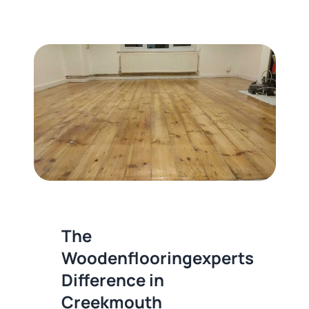
The
Woodenflooringexperts
Difference in
Creekmouth