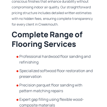
conscious finishes that enhance durability without
compromising indoor air quality. Our straightforward
pricing structure includes detailed written estimates
with no hidden fees, ensuring complete transparency
for every client in Creekmouth.
Complete Range of
Flooring Services
Professional hardwood floor sanding and
refinishing
Specialized softwood floor restoration and
preservation
Precision parquet floor sanding with
pattern matching repairs
Expert gap filling using flexible wood-
composite materials