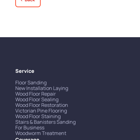
Service
Floor Sanding
New Installation Laying
Wood Floor Repair
Wood Floor Sealing
Wood Floor Restoration
Victorian Pine Flooring
Wood Floor Staining
Stairs & Banisters Sanding
For Business
Woodworm Treatment
Coverage