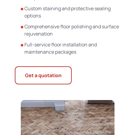
Custom staining and protective sealing
options
Comprehensive floor polishing and surface
rejuvenation
Full-service floor installation and
maintenance packages
Get a quotation