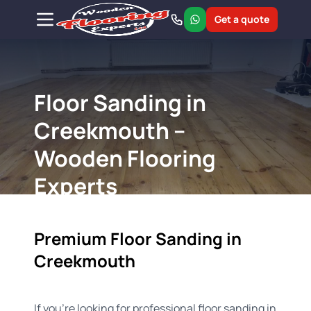
Get a quote
Floor Sanding in
Creekmouth –
Wooden Flooring
Experts
Premium Floor Sanding in
Creekmouth
If you're looking for professional floor sanding in