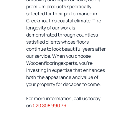
premium products specifically
selected for their performance in
Creekmouth's coastal climate. The
longevity of our work is
demonstrated through countless
satisfied clients whose floors
continue to look beautiful years after
our service. When you choose
Woodenflooringexperts, you're
investing in expertise that enhances
both the appearance and value of
your property for decades to come.
For more information, call us today
on
020 808 990 76
.