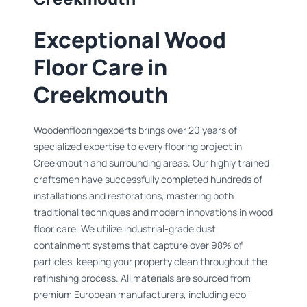
Exceptional Wood
Floor Care in
Creekmouth
Woodenflooringexperts brings over 20 years of
specialized expertise to every flooring project in
Creekmouth and surrounding areas. Our highly trained
craftsmen have successfully completed hundreds of
installations and restorations, mastering both
traditional techniques and modern innovations in wood
floor care. We utilize industrial-grade dust
containment systems that capture over 98% of
particles, keeping your property clean throughout the
refinishing process. All materials are sourced from
premium European manufacturers, including eco-