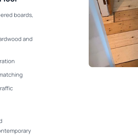
eered boards,
 hardwood and
ration
 matching
raffic
d
ontemporary