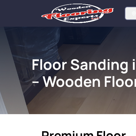
Floor Sanding 
– Wooden Floo
Premium Floor