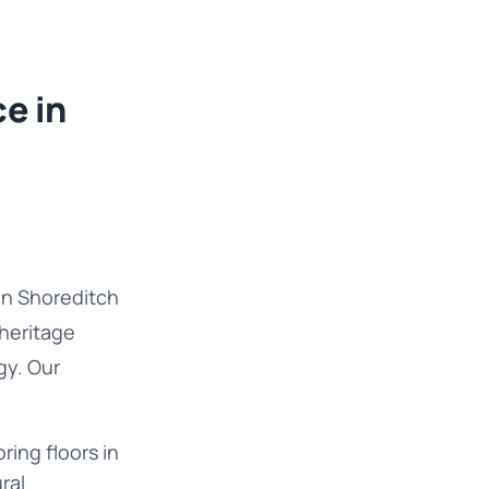
e in
in Shoreditch
 heritage
gy. Our
ring floors in
ral