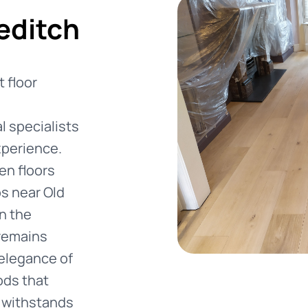
editch
 floor
 specialists
xperience.
en floors
os near Old
n the
 remains
 elegance of
ods that
t withstands