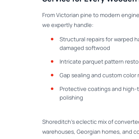
From Victorian pine to modern engin
we expertly handle:
Structural repairs for warped
damaged softwood
Intricate parquet pattern resto
Gap sealing and custom color
Protective coatings and high-t
polishing
Shoreditch’s eclectic mix of converte
warehouses, Georgian homes, and c