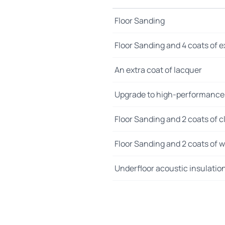
Floor Sanding
Floor Sanding and 4 coats of e
An extra coat of lacquer
Upgrade to high-performance
Floor Sanding and 2 coats of cl
Floor Sanding and 2 coats of wo
Underfloor acoustic insulatio