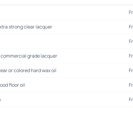
F
xtra strong clear lacquer
F
F
 commercial grade lacquer
F
ear or colored hard wax oil
F
od floor oil
F
n
F