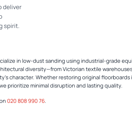
 deliver
o
 spirit.
ialize in low-dust sanding using industrial-grade eq
itectural diversity—from Victorian textile warehouses 
’s character. Whether restoring original floorboards in
 prioritize minimal disruption and lasting quality.
 on
020 808 990 76
.