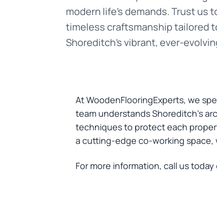
modern life’s demands. Trust us to
timeless craftsmanship tailored t
Shoreditch’s vibrant, ever-evolving
At WoodenFlooringExperts, we spec
team understands Shoreditch’s arch
techniques to protect each property
a cutting-edge co-working space, we
For more information, call us today