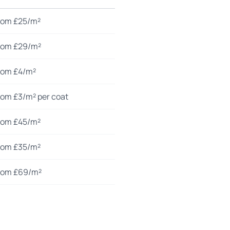
rom £25/m²
rom £29/m²
rom £4/m²
rom £3/m² per coat
rom £45/m²
rom £35/m²
rom £69/m²