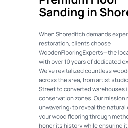
Sanding in Shor
When Shoreditch demands expert
restoration, clients choose
WoodenFlooringExperts—the local
with over 10 years of dedicated e
We’ve revitalized countless wood
across the area, from artist studi
Street to converted warehouses i
conservation zones. Our mission
unwavering: to reveal the natural
your wood flooring through meth
honor its history while ensuring i