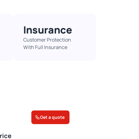
Insurance
Customer Protection
With Full Insurance​
Get a quote
rice