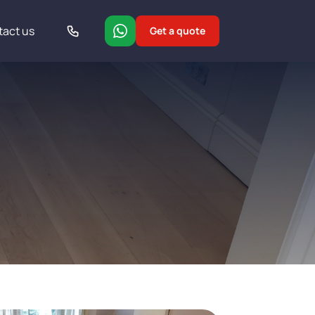
tact us
Get a quote