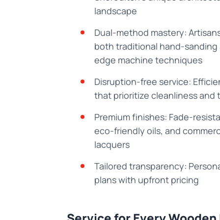
landscape
Dual-method mastery: Artisans
both traditional hand-sanding
edge machine techniques
Disruption-free service: Effici
that prioritize cleanliness and 
Premium finishes: Fade-resista
eco-friendly oils, and commer
lacquers
Tailored transparency: Persona
plans with upfront pricing
Service for Every Wooden 