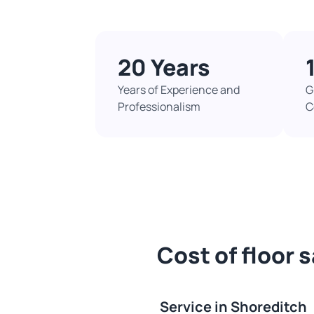
20 Years
Years of Experience and
G
Professionalism
C
Cost of floor 
Service in Shoreditch