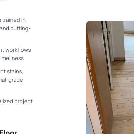
 trained in
 and cutting-
ent workflows
timeliness
nt stains,
cial-grade
lized project
Floor