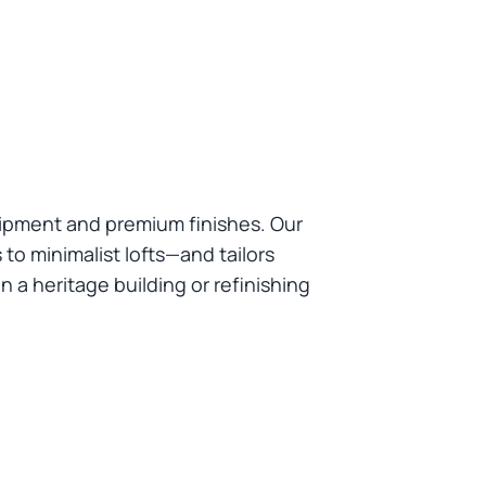
uipment and premium finishes. Our
to minimalist lofts—and tailors
 a heritage building or refinishing