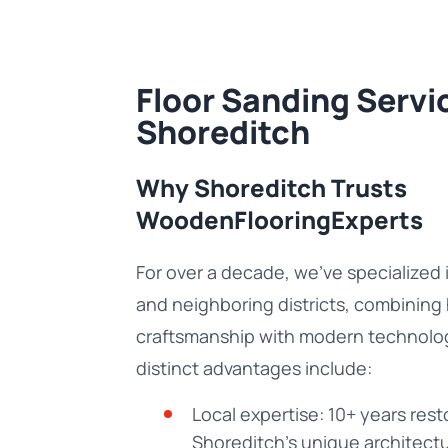
Floor Sanding Servic
Shoreditch
Why Shoreditch Trusts
WoodenFlooringExperts
For over a decade, we’ve specialized 
and neighboring districts, combining
craftsmanship with modern technolo
distinct advantages include:
Local expertise: 10+ years resto
Shoreditch’s unique architectu