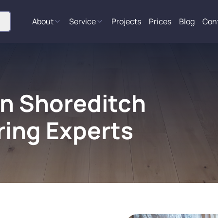
About
Service
Projects
Prices
Blog
Con
in Shoreditch
ring Experts