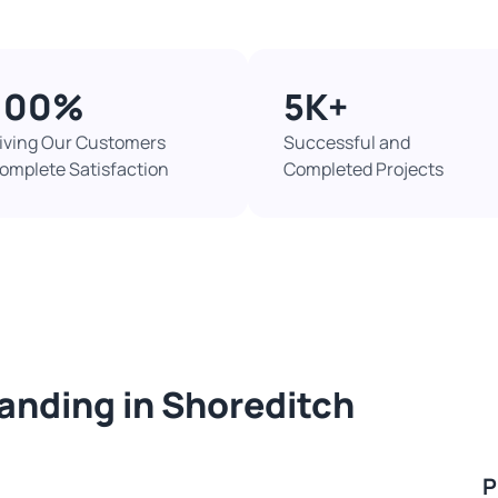
100%​
5K+​
iving Our Customers
Successful and
omplete Satisfaction
Completed Projects​
sanding in Shoreditch
P