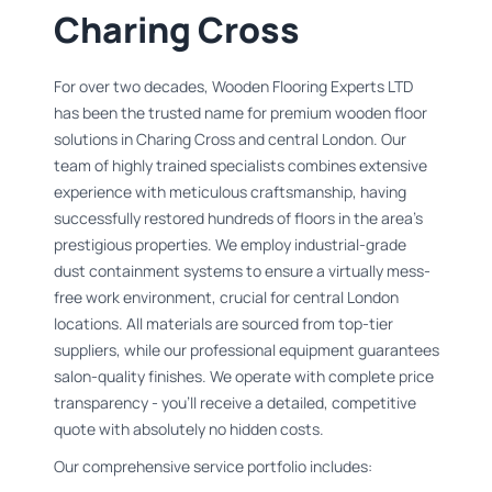
Charing Cross
For over two decades, Wooden Flooring Experts LTD
has been the trusted name for premium wooden floor
solutions in Charing Cross and central London. Our
team of highly trained specialists combines extensive
experience with meticulous craftsmanship, having
successfully restored hundreds of floors in the area's
prestigious properties. We employ industrial-grade
dust containment systems to ensure a virtually mess-
free work environment, crucial for central London
locations. All materials are sourced from top-tier
suppliers, while our professional equipment guarantees
salon-quality finishes. We operate with complete price
transparency - you'll receive a detailed, competitive
quote with absolutely no hidden costs.
Our comprehensive service portfolio includes: