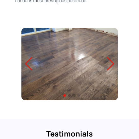
London's most prestigious postcode.
Testimonials