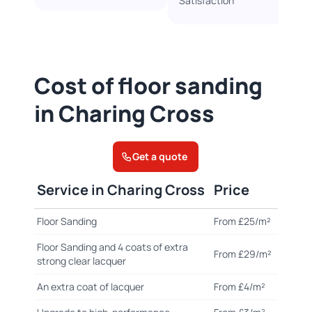
Satisfaction
Cost of floor sanding
in Charing Cross
Get a quote
Service in Charing Cross
Price
Floor Sanding
From £25/m²
Floor Sanding and 4 coats of extra
From £29/m²
strong clear lacquer
An extra coat of lacquer
From £4/m²