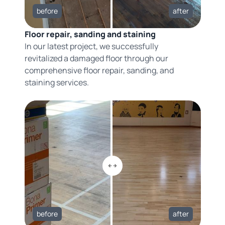
before
after
Floor repair, sanding and staining
In our latest project, we successfully
revitalized a damaged floor through our
comprehensive floor repair, sanding, and
staining services.
before
after