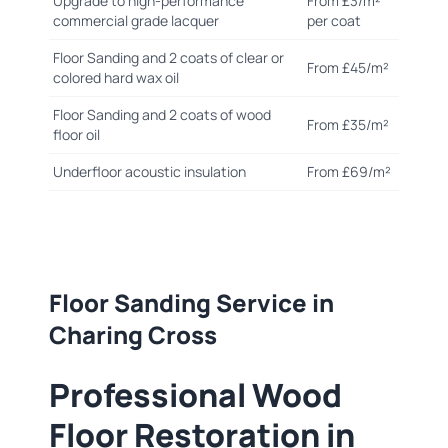
Upgrade to high-performance
From £3/m²
commercial grade lacquer
per coat
Floor Sanding and 2 coats of clear or
From £45/m²
colored hard wax oil
Floor Sanding and 2 coats of wood
From £35/m²
floor oil
Underfloor acoustic insulation
From £69/m²
Floor Sanding Service in
Charing Cross
Professional Wood
Floor Restoration in