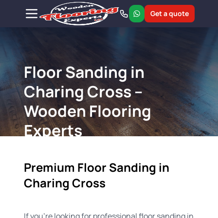
Get a quote
Floor Sanding in
Charing Cross –
Wooden Flooring
Experts
Premium Floor Sanding in
Charing Cross
If you're looking for professional floor sanding in