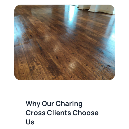
Why Our Charing
Cross Clients Choose
Us