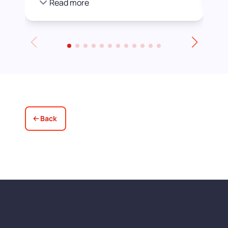
Read more
we were happier with by adding a white
stain before applying the varnish.
Towards the end of the day we had to
leave for an event and David even locked
up for us! Really excellent service all
round, thank you!
Back