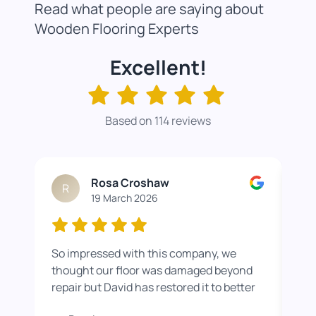
Read what people are saying about
Wooden Flooring Experts
Excellent!
Based on 114 reviews
Rosa Croshaw
R
19 March 2026
So impressed with this company, we
Wor
thought our floor was damaged beyond
roo
repair but David has restored it to better
rea
than new. He also helped us get a colour
pro