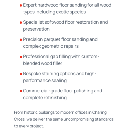
Expert hardwood floor sanding for all wood
types including exotic species
Specialist softwood floor restoration and
preservation
Precision parquet floor sanding and
complex geometric repairs
Professional gap filling with custom-
blended wood filler
Bespoke staining options and high-
performance sealing
Commercial-grade floor polishing and
complete refinishing
From historic buildings to modern offices in Charing
Cross, we deliver the same uncompromising standards
to every project.