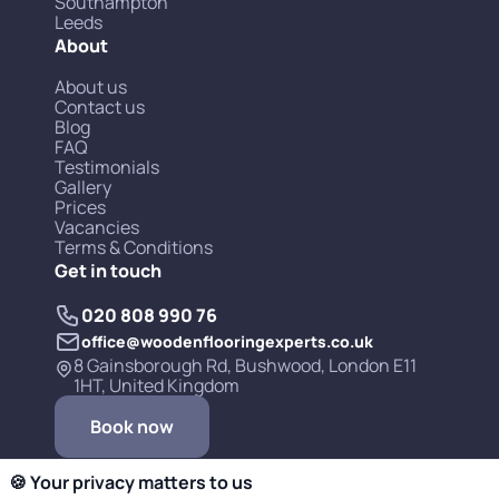
Southampton
Leeds
About
About us
Contact us
Blog
FAQ
Testimonials
Gallery
Prices
Vacancies
Terms & Conditions
Get in touch
020 808 990 76
office@woodenflooringexperts.co.uk
8 Gainsborough Rd, Bushwood, London E11
1HT, United Kingdom
Book now
🍪 Your privacy matters to us