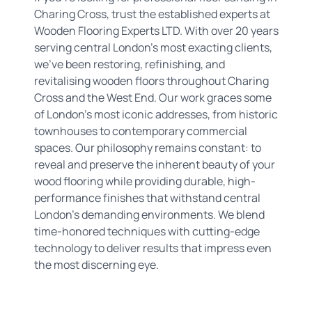
Charing Cross, trust the established experts at
Wooden Flooring Experts LTD. With over 20 years
serving central London's most exacting clients,
we've been restoring, refinishing, and
revitalising wooden floors throughout Charing
Cross and the West End. Our work graces some
of London's most iconic addresses, from historic
townhouses to contemporary commercial
spaces. Our philosophy remains constant: to
reveal and preserve the inherent beauty of your
wood flooring while providing durable, high-
performance finishes that withstand central
London's demanding environments. We blend
time-honored techniques with cutting-edge
technology to deliver results that impress even
the most discerning eye.