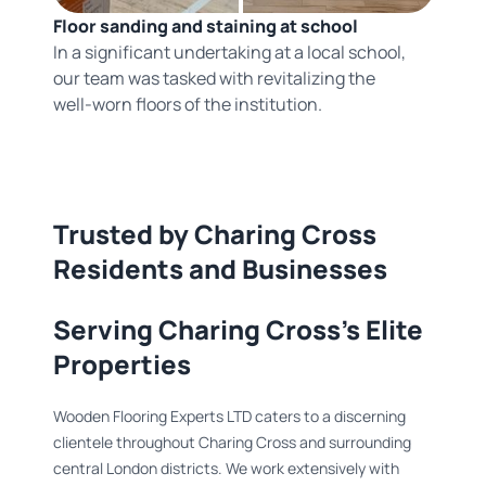
Floor sanding and staining at school
In a significant undertaking at a local school,
our team was tasked with revitalizing the
well-worn floors of the institution.
Trusted by Charing Cross
Residents and Businesses
Serving Charing Cross's Elite
Properties
Wooden Flooring Experts LTD caters to a discerning
clientele throughout Charing Cross and surrounding
central London districts. We work extensively with