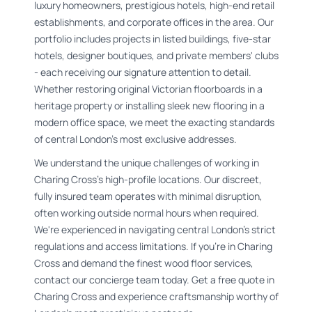
luxury homeowners, prestigious hotels, high-end retail
establishments, and corporate offices in the area. Our
portfolio includes projects in listed buildings, five-star
hotels, designer boutiques, and private members' clubs
- each receiving our signature attention to detail.
Whether restoring original Victorian floorboards in a
heritage property or installing sleek new flooring in a
modern office space, we meet the exacting standards
of central London's most exclusive addresses.
We understand the unique challenges of working in
Charing Cross's high-profile locations. Our discreet,
fully insured team operates with minimal disruption,
often working outside normal hours when required.
We're experienced in navigating central London's strict
regulations and access limitations. If you're in Charing
Cross and demand the finest wood floor services,
contact our concierge team today. Get a free quote in
Charing Cross and experience craftsmanship worthy of