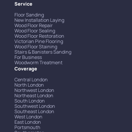
Service
Floor Sanding
New Installation Laying
Wood Floor Repair
Wood Floor Sealing
Wood Floor Restoration
Victorian Pine Flooring
Wood Floor Staining
Stairs & Banisters Sanding
For Business
Woodworm Treatment
Coverage
Central London
North London
Northwest London
Northeast London
South London
Southwest London
Southeast London
West London
East London
Portsmouth