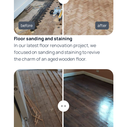
before
after
Floor sanding and staining
In our latest floor renovation project, we
focused on sanding and staining to revive
the charm of an aged wooden floor.