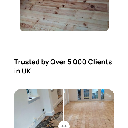
Trusted by Over 5 000 Clients
in UK