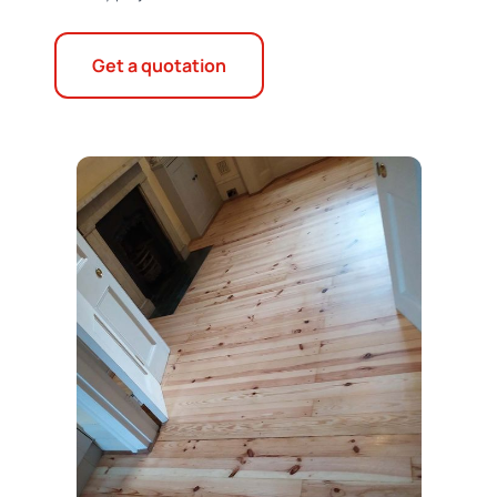
Get a quotation