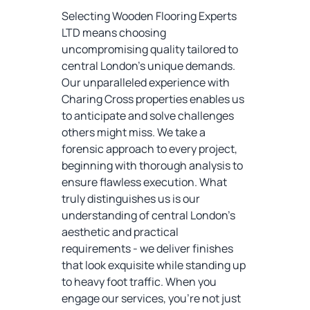
Selecting Wooden Flooring Experts
LTD means choosing
uncompromising quality tailored to
central London's unique demands.
Our unparalleled experience with
Charing Cross properties enables us
to anticipate and solve challenges
others might miss. We take a
forensic approach to every project,
beginning with thorough analysis to
ensure flawless execution. What
truly distinguishes us is our
understanding of central London's
aesthetic and practical
requirements - we deliver finishes
that look exquisite while standing up
to heavy foot traffic. When you
engage our services, you're not just