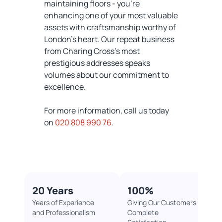
maintaining floors - you're
enhancing one of your most valuable
assets with craftsmanship worthy of
London's heart. Our repeat business
from Charing Cross's most
prestigious addresses speaks
volumes about our commitment to
excellence.
For more information, call us today
on
020 808 990 76
.
20 Years
100%​
Years of Experience
Giving Our Customers
and Professionalism
Complete