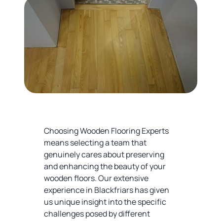
Choosing Wooden Flooring Experts
means selecting a team that
genuinely cares about preserving
and enhancing the beauty of your
wooden floors. Our extensive
experience in Blackfriars has given
us unique insight into the specific
challenges posed by different