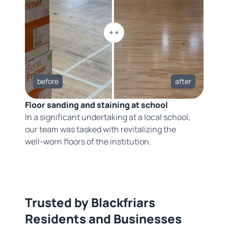
before
after
Floor sanding and staining at school
In a significant undertaking at a local school,
our team was tasked with revitalizing the
well-worn floors of the institution.
Trusted by Blackfriars
Residents and Businesses