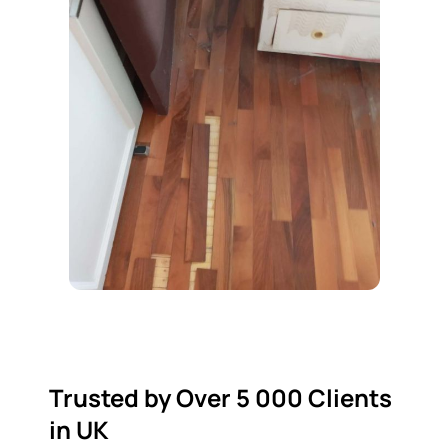
Trusted by Over 5 000 Clients
in UK