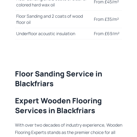
From £45/m²
colored hard wax oil
Floor Sanding and 2 coats of wood
From £35/m²
floor oil
Underfloor acoustic insulation
From £69/m²
Floor Sanding Service in
Blackfriars
Expert Wooden Flooring
Services in Blackfriars
With over two decades of industry experience, Wooden
Flooring Experts stands as the premier choice for all