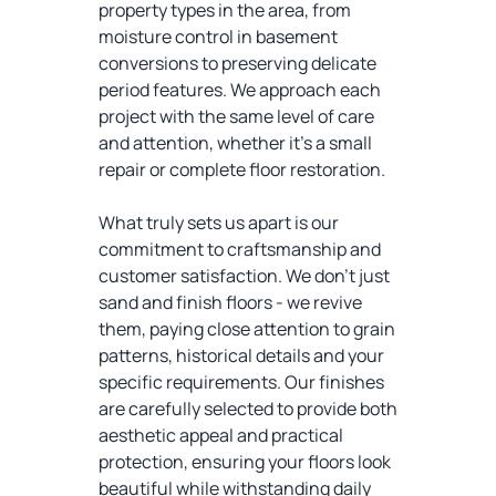
property types in the area, from
moisture control in basement
conversions to preserving delicate
period features. We approach each
project with the same level of care
and attention, whether it's a small
repair or complete floor restoration.
What truly sets us apart is our
commitment to craftsmanship and
customer satisfaction. We don't just
sand and finish floors - we revive
them, paying close attention to grain
patterns, historical details and your
specific requirements. Our finishes
are carefully selected to provide both
aesthetic appeal and practical
protection, ensuring your floors look
beautiful while withstanding daily