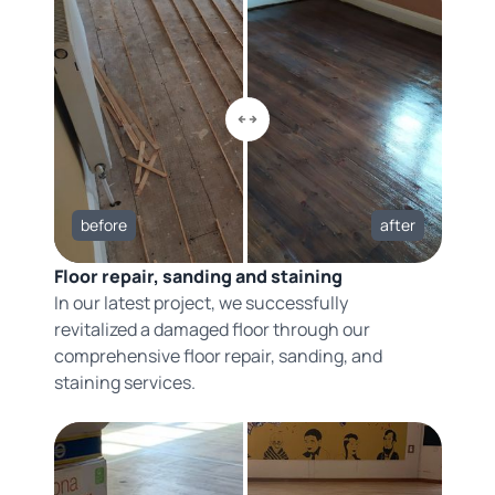
before
after
Floor repair, sanding and staining
In our latest project, we successfully
revitalized a damaged floor through our
comprehensive floor repair, sanding, and
staining services.