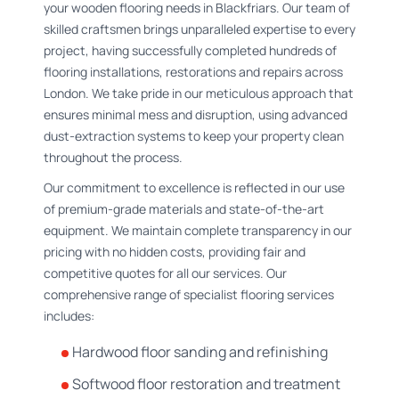
your wooden flooring needs in Blackfriars. Our team of
skilled craftsmen brings unparalleled expertise to every
project, having successfully completed hundreds of
flooring installations, restorations and repairs across
London. We take pride in our meticulous approach that
ensures minimal mess and disruption, using advanced
dust-extraction systems to keep your property clean
throughout the process.
Our commitment to excellence is reflected in our use
of premium-grade materials and state-of-the-art
equipment. We maintain complete transparency in our
pricing with no hidden costs, providing fair and
competitive quotes for all our services. Our
comprehensive range of specialist flooring services
includes:
Hardwood floor sanding and refinishing
Softwood floor restoration and treatment