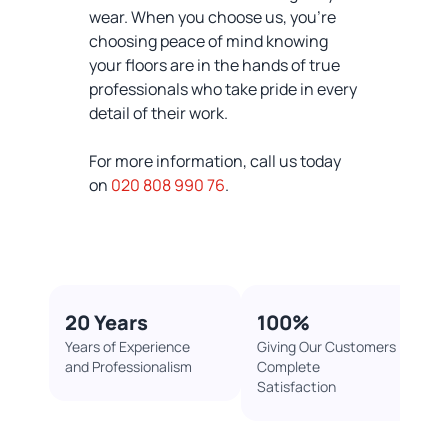
wear. When you choose us, you're
choosing peace of mind knowing
your floors are in the hands of true
professionals who take pride in every
detail of their work.
For more information, call us today
on
020 808 990 76
.
20 Years
100%​
Years of Experience
Giving Our Customers
and Professionalism
Complete
Satisfaction