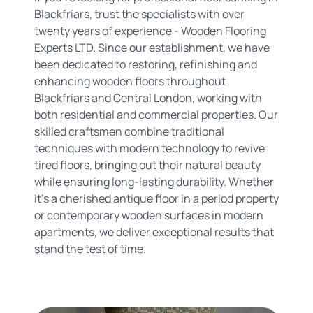
Blackfriars, trust the specialists with over
twenty years of experience - Wooden Flooring
Experts LTD. Since our establishment, we have
been dedicated to restoring, refinishing and
enhancing wooden floors throughout
Blackfriars and Central London, working with
both residential and commercial properties. Our
skilled craftsmen combine traditional
techniques with modern technology to revive
tired floors, bringing out their natural beauty
while ensuring long-lasting durability. Whether
it's a cherished antique floor in a period property
or contemporary wooden surfaces in modern
apartments, we deliver exceptional results that
stand the test of time.