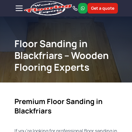
Get a quote
Floor Sanding in
Blackfriars – Wooden
Flooring Experts
Premium Floor Sanding in
Blackfriars
If you're looking for professional floor sanding in