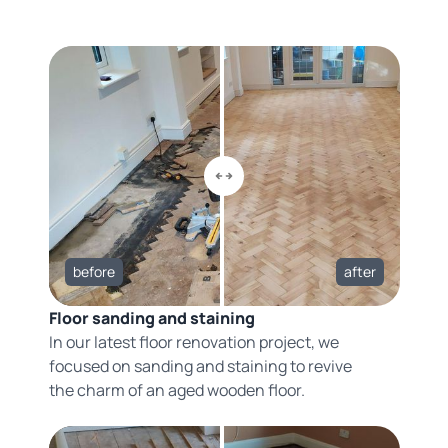
before
after
Floor sanding and staining
In our latest floor renovation project, we
focused on sanding and staining to revive
the charm of an aged wooden floor.