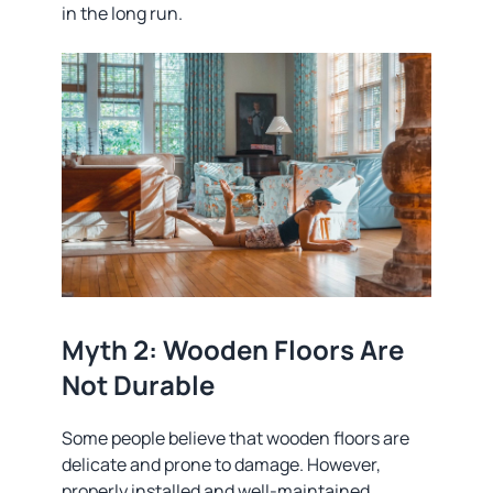
in the long run.
Myth 2: Wooden Floors Are
Not Durable
Some people believe that wooden floors are
delicate and prone to damage. However,
properly installed and well-maintained