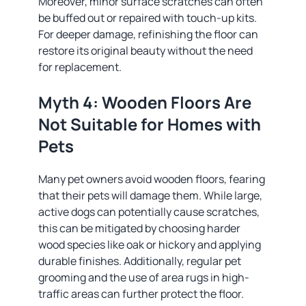
Moreover, minor surface scratches can often
be buffed out or repaired with touch-up kits.
For deeper damage, refinishing the floor can
restore its original beauty without the need
for replacement.
Myth 4: Wooden Floors Are
Not Suitable for Homes with
Pets
Many pet owners avoid wooden floors, fearing
that their pets will damage them. While large,
active dogs can potentially cause scratches,
this can be mitigated by choosing harder
wood species like oak or hickory and applying
durable finishes. Additionally, regular pet
grooming and the use of area rugs in high-
traffic areas can further protect the floor.