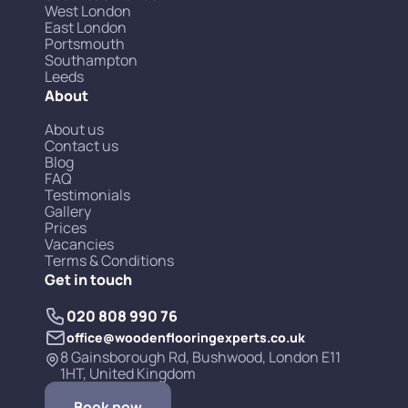
West London
East London
Portsmouth
Southampton
Leeds
About
About us
Contact us
Blog
FAQ
Testimonials
Gallery
Prices
Vacancies
Terms & Conditions
Get in touch
020 808 990 76
office@woodenflooringexperts.co.uk
8 Gainsborough Rd, Bushwood, London E11
1HT, United Kingdom
Book now