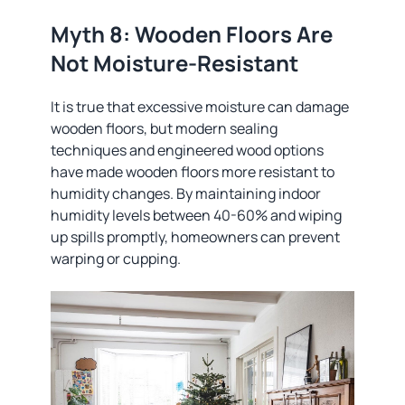
Myth 8: Wooden Floors Are
Not Moisture-Resistant
It is true that excessive moisture can damage
wooden floors, but modern sealing
techniques and engineered wood options
have made wooden floors more resistant to
humidity changes. By maintaining indoor
humidity levels between 40-60% and wiping
up spills promptly, homeowners can prevent
warping or cupping.