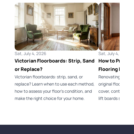
Sat, July 4, 2026
Sat, July 4, 2026
Victorian Floorboards: Strip, Sand
How to Preserv
or Replace?
Flooring Durin
Victorian floorboards: strip, sand, or
Renovating a Vict
replace? Learn when to use each method,
original flooring 
how to assess your floor's condition, and
cover, control dus
make the right choice for your home.
lift boards safely.