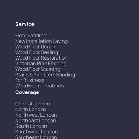
Service
Floor Sanding
New Installation Laying
Wood Floor Repair
Wood Floor Sealing
Wood Floor Restoration
Victorian Pine Flooring
Wood Floor Staining
Stairs & Banisters Sanding
For Business
Woodworm Treatment
Coverage
Central London
North London
Northwest London
Northeast London
South London
Southwest London
Southeast London