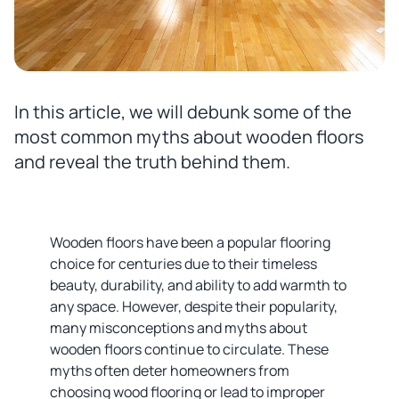
In this article, we will debunk some of the
most common myths about wooden floors
and reveal the truth behind them.
Wooden floors have been a popular flooring
choice for centuries due to their timeless
beauty, durability, and ability to add warmth to
any space. However, despite their popularity,
many misconceptions and myths about
wooden floors continue to circulate. These
myths often deter homeowners from
choosing wood flooring or lead to improper