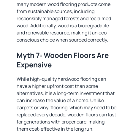
many modern wood flooring products come
from sustainable sources, including
responsibly managed forests and reclaimed
wood. Additionally, wood is a biodegradable
and renewable resource, making it an eco-
conscious choice when sourced correctly.
Myth 7: Wooden Floors Are
Expensive
While high-quality hardwood flooring can
have a higher upfront cost than some
alternatives, it is a long-term investment that
can increase the value of a home. Unlike
carpets or vinyl flooring, which may need to be
replaced every decade, wooden floors can last
for generations with proper care, making
them cost-effective in the long run.