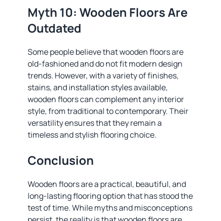
Myth 10: Wooden Floors Are
Outdated
Some people believe that wooden floors are
old-fashioned and do not fit modern design
trends. However, with a variety of finishes,
stains, and installation styles available,
wooden floors can complement any interior
style, from traditional to contemporary. Their
versatility ensures that they remain a
timeless and stylish flooring choice.
Conclusion
Wooden floors are a practical, beautiful, and
long-lasting flooring option that has stood the
test of time. While myths and misconceptions
persist, the reality is that wooden floors are