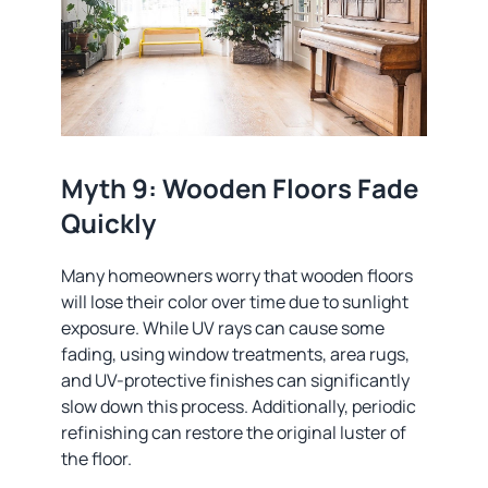
Myth 9: Wooden Floors Fade
Quickly
Many homeowners worry that wooden floors
will lose their color over time due to sunlight
exposure. While UV rays can cause some
fading, using window treatments, area rugs,
and UV-protective finishes can significantly
slow down this process. Additionally, periodic
refinishing can restore the original luster of
the floor.