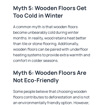
Myth 5: Wooden Floors Get
Too Cold in Winter
A common myth is that wooden floors
become unbearably cold during winter
months. In reality, wood retains heat better
than tile or stone flooring. Additionally,
wooden floors can be paired with underfloor
heating systems to provide extra warmth and
comfort in colder seasons.
Myth 6: Wooden Floors Are
Not Eco-Friendly
Some people believe that choosing wooden
floors contributes to deforestation and is not
an environmentally friendly option. However,