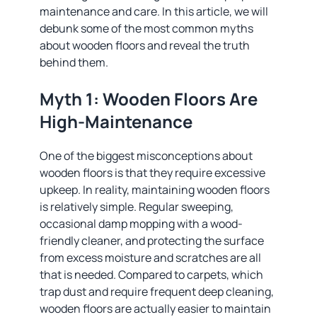
maintenance and care. In this article, we will
debunk some of the most common myths
about wooden floors and reveal the truth
behind them.
Myth 1: Wooden Floors Are
High-Maintenance
One of the biggest misconceptions about
wooden floors is that they require excessive
upkeep. In reality, maintaining wooden floors
is relatively simple. Regular sweeping,
occasional damp mopping with a wood-
friendly cleaner, and protecting the surface
from excess moisture and scratches are all
that is needed. Compared to carpets, which
trap dust and require frequent deep cleaning,
wooden floors are actually easier to maintain