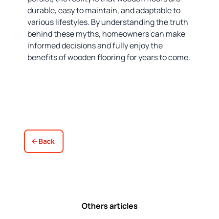
durable, easy to maintain, and adaptable to
various lifestyles. By understanding the truth
behind these myths, homeowners can make
informed decisions and fully enjoy the
benefits of wooden flooring for years to come.
Back
Others articles