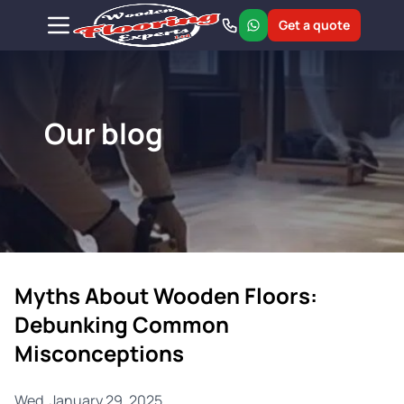
Get a quote
Our blog
Myths About Wooden Floors:
Debunking Common
Misconceptions
Wed, January 29, 2025