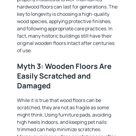
hardwood floors can last for generations. The
key to longevity is choosing a high-quality
wood species, applying protective finishes,
and following appropriate care practices. In
fact, many historic buildings still have their
original wooden floors intact after centuries
of use.
Myth 3: Wooden Floors Are
Easily Scratched and
Damaged
While it is true that wood floors can be
scratched, they are not as fragile as some
might think. Using furniture pads, avoiding
high heels indoors, and keeping pet nails
trimmed can help minimize scratches.